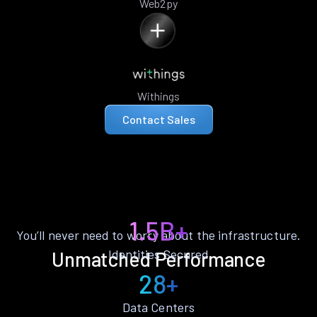
Web2py
Withings
Contact Sales
1.5B+
You’ll never need to worry about the infrastructure.
Identities Secured
Unmatched Performance
28+
Data Centers