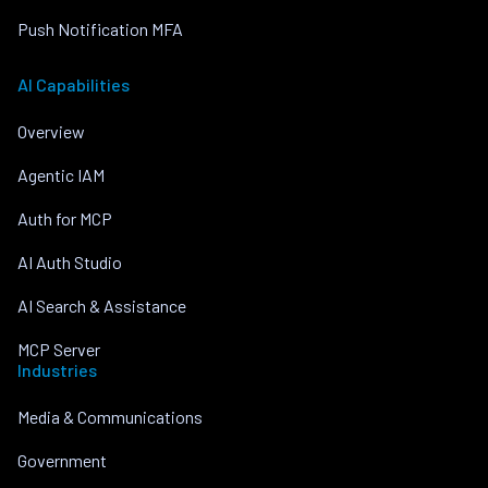
Push Notification MFA
AI Capabilities
Overview
Agentic IAM
Auth for MCP
AI Auth Studio
AI Search & Assistance
MCP Server
Industries
Media & Communications
Government