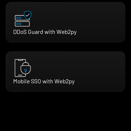
DDoS Guard with Web2py
Mobile SSO with Web2py