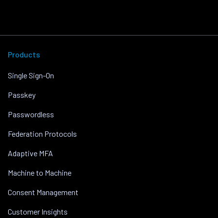
Products
Single Sign-On
Passkey
Passwordless
Federation Protocols
Adaptive MFA
Machine to Machine
Consent Management
Customer Insights