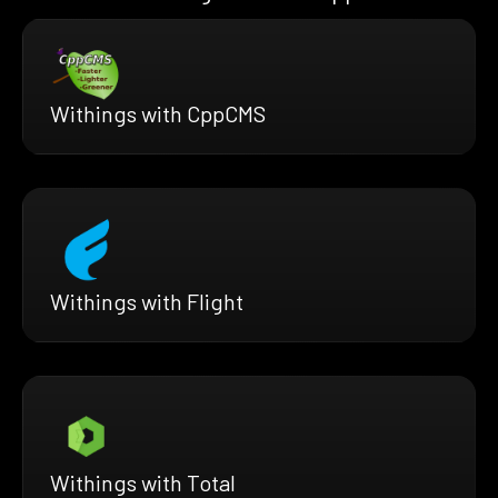
Withings with CppCMS
Withings with Flight
Withings with Total