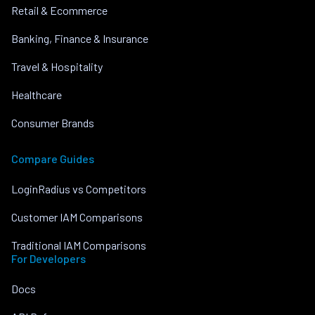
Retail & Ecommerce
Banking, Finance & Insurance
Travel & Hospitality
Healthcare
Consumer Brands
Compare Guides
LoginRadius vs Competitors
Customer IAM Comparisons
Traditional IAM Comparisons
For Developers
Docs