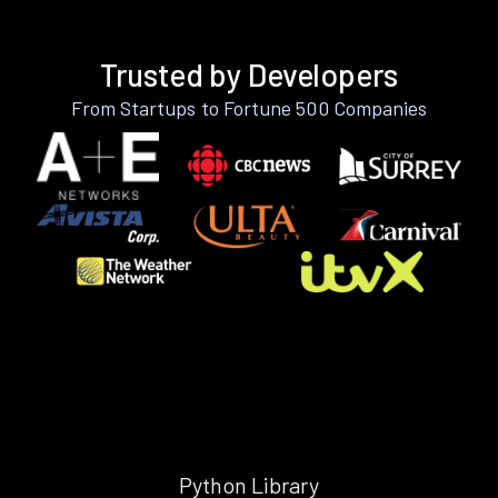
Trusted by Developers
From Startups to Fortune 500 Companies
Python Library