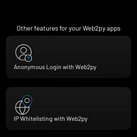
Other features for your Web2py apps
Anonymous Login with Web2py
IP Whitelisting with Web2py