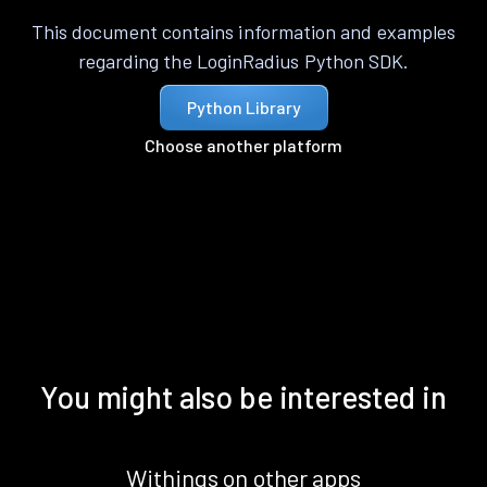
This document contains information and examples
regarding the LoginRadius Python SDK.
Python Library
Choose another platform
You might also be interested in
Withings on other apps