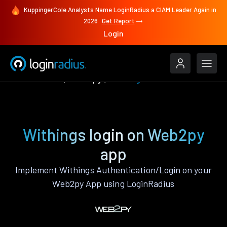
KuppingerCole Analysts Name LoginRadius a CIAM Leader Again in
2026
Get Report
Login
Authenticate
Web2py
Withings
Withings login on Web2py
app
Implement Withings Authentication/Login on your
Web2py App using LoginRadius