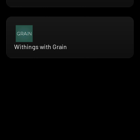
Withings with Grain