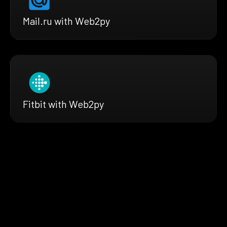
Mail.ru with Web2py
Fitbit with Web2py