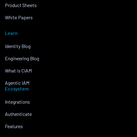
Product Sheets
White Papers
Learn
Identity Blog
Engineering Blog
What is CIAM
Agentic IAM
Ecosystem
Integrations
Authenticate
Features