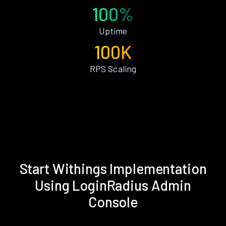
100%
Uptime
100K
RPS Scaling
Start Withings Implementation
Using LoginRadius Admin
Console