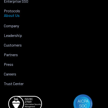
Enterprise SSO
Protocols
About Us
Company
Leadership
Customers
Partners
Press
Careers
Trust Center