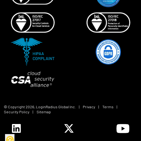
© Copyright
2026
, LoginRadius Global Inc.
|
Privacy
|
Terms
|
Security Policy
|
Sitemap
🍪