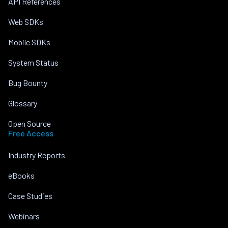
API References
Web SDKs
Mobile SDKs
System Status
Bug Bounty
Glossary
Open Source
Free Access
Industry Reports
eBooks
Case Studies
Webinars