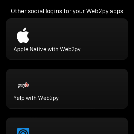
Other social logins for your Web2py apps
Apple Native with Web2py
Yelp with Web2py