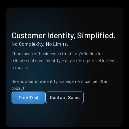
Customer Identity, Simplified.
No Complexity. No Limits.
Thousands of businesses trust LoginRadius for
reliable customer identity. Easy to integrate, effortless
to scale.
See how simple identity management can be. Start
today!
Contact Sales
Free Trial