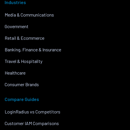
Industries
Media & Communications
Government
Retail & Ecommerce
Banking, Finance & Insurance
Travel & Hospitality
Healthcare
Consumer Brands
Compare Guides
LoginRadius vs Competitors
Customer IAM Comparisons