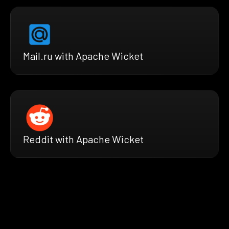
Mail.ru with Apache Wicket
Reddit with Apache Wicket