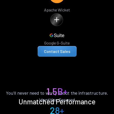
Apache Wicket
Google G-Suite
Contact Sales
1.5B+
You’ll never need to worry about the infrastructure.
Identities Secured
Unmatched Performance
28+