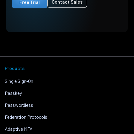
Contact Sales
Free Trial
Products
Single Sign-On
Passkey
Passwordless
Federation Protocols
Adaptive MFA