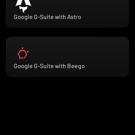
Google G-Suite with Astro
Google G-Suite with Beego