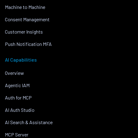
Machine to Machine
Consent Management
Customer Insights
Push Notification MFA
AI Capabilities
Overview
Agentic IAM
Auth for MCP
AI Auth Studio
AI Search & Assistance
MCP Server