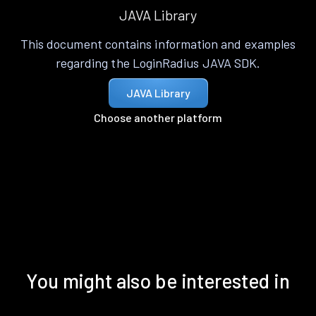
JAVA Library
This document contains information and examples
regarding the LoginRadius JAVA SDK.
JAVA Library
Choose another platform
You might also be interested in