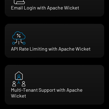
Email Login with Apache Wicket
API Rate Limiting with Apache Wicket
Multi-Tenant Support with Apache
Wicket