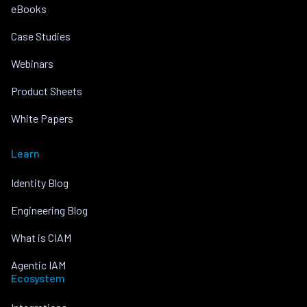
eBooks
Case Studies
Webinars
Product Sheets
White Papers
Learn
Identity Blog
Engineering Blog
What is CIAM
Agentic IAM
Ecosystem