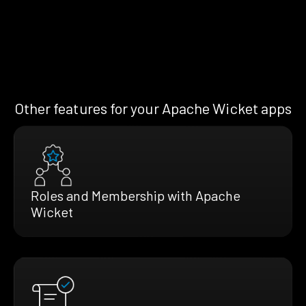
Other features for your Apache Wicket apps
Roles and Membership with Apache
Wicket