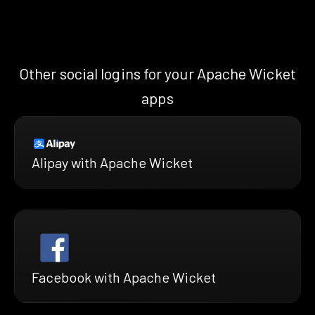
Other social logins for your Apache Wicket
apps
Alipay with Apache Wicket
Facebook with Apache Wicket