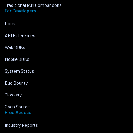
Traditional IAM Comparisons
For Developers
Docs
API References
Web SDKs
Mobile SDKs
System Status
Bug Bounty
Glossary
Open Source
Free Access
Industry Reports