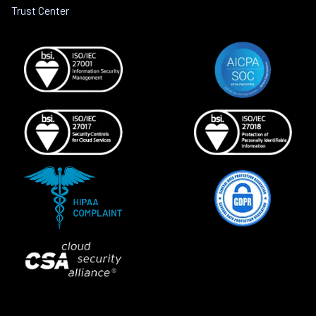
Trust Center