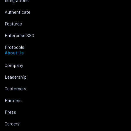
Integrations
Authenticate
Features
Enterprise SSO
Protocols
About Us
Company
Leadership
Customers
Partners
Press
Careers