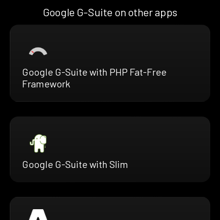
Google G-Suite on other apps
Google G-Suite with PHP Fat-Free
Framework
Google G-Suite with Slim