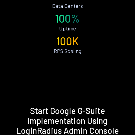
Data Centers
100%
Uptime
100K
RPS Scaling
Start Google G-Suite
Implementation Using
LoginRadius Admin Console