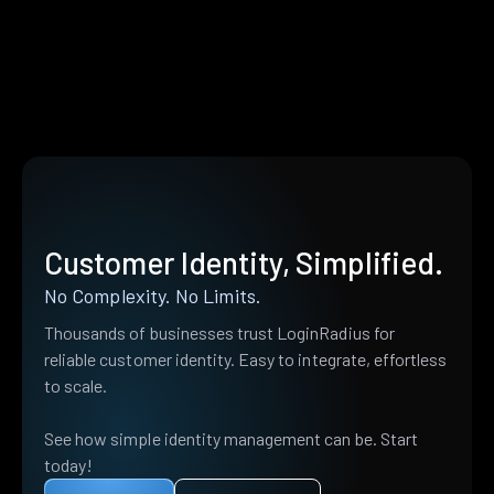
Customer Identity, Simplified.
No Complexity. No Limits.
Thousands of businesses trust LoginRadius for
reliable customer identity. Easy to integrate, effortless
to scale.
See how simple identity management can be. Start
today!