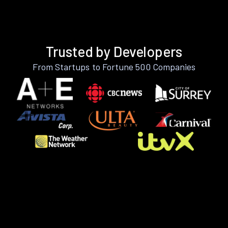
Trusted by Developers
From Startups to Fortune 500 Companies