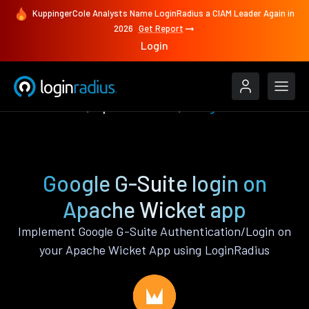
KuppingerCole Analysts Name LoginRadius a CIAM Leader Again in
2026
Get Report
Login
Authenticate
Apache Wicket
Google G-Suite
Google G-Suite login on
Apache Wicket app
Implement Google G-Suite Authentication/Login on
your Apache Wicket App using LoginRadius