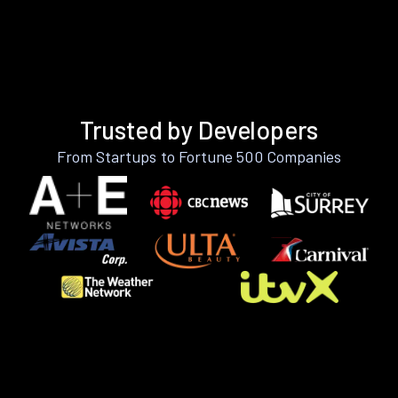
Trusted by Developers
From Startups to Fortune 500 Companies