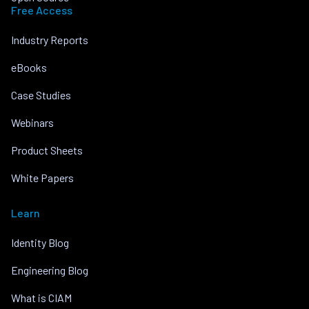
Free Access
Industry Reports
eBooks
Case Studies
Webinars
Product Sheets
White Papers
Learn
Identity Blog
Engineering Blog
What is CIAM