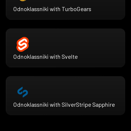
Odnoklassniki with TurboGears
Odnoklassniki with Svelte
Odnoklassniki with SilverStripe Sapphire