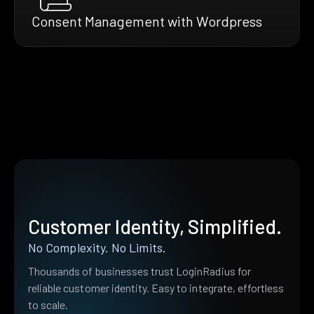
Consent Management with Wordpress
Customer Identity, Simplified.
No Complexity. No Limits.
Thousands of businesses trust LoginRadius for
reliable customer identity. Easy to integrate, effortless
to scale.