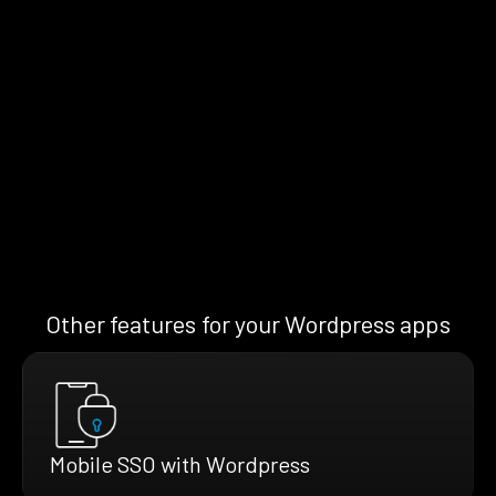
Other features for your Wordpress apps
Mobile SSO with Wordpress