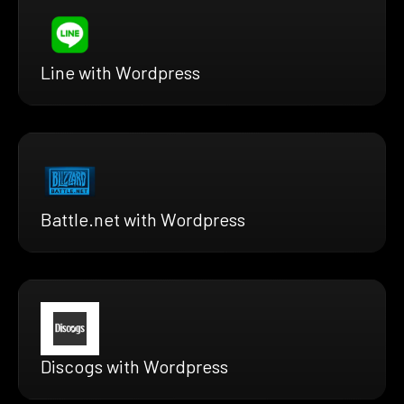
Line with Wordpress
Battle.net with Wordpress
Discogs with Wordpress