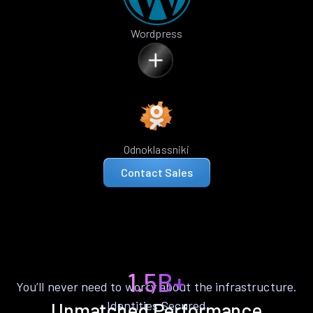
Wordpress
Odnoklassniki
Contact Sales
1.5B+
You’ll never need to worry about the infrastructure.
Identities Secured
Unmatched Performance