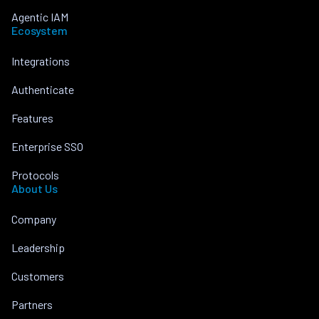
Agentic IAM
Ecosystem
Integrations
Authenticate
Features
Enterprise SSO
Protocols
About Us
Company
Leadership
Customers
Partners