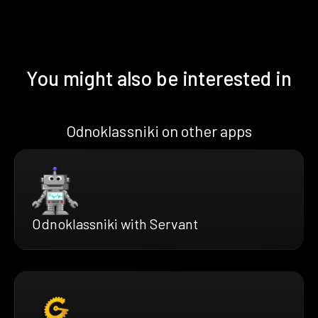
You might also be interested in
Odnoklassniki on other apps
Odnoklassniki with Servant