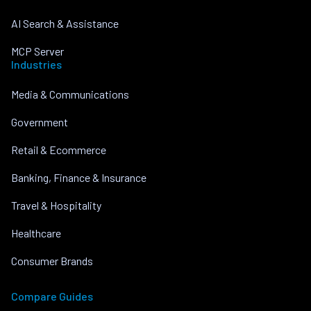
AI Search & Assistance
MCP Server
Industries
Media & Communications
Government
Retail & Ecommerce
Banking, Finance & Insurance
Travel & Hospitality
Healthcare
Consumer Brands
Compare Guides