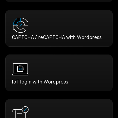
CAPTCHA / reCAPTCHA with Wordpress
IoT login with Wordpress