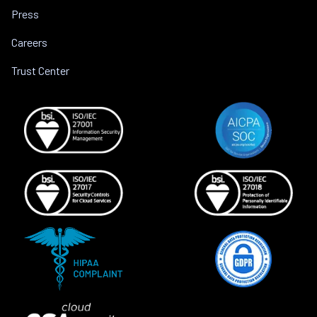
Press
Careers
Trust Center