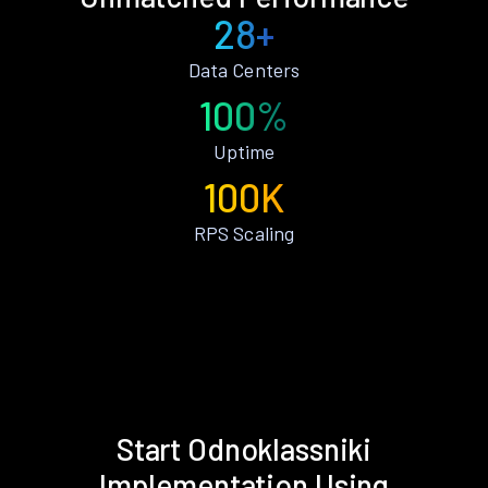
28+
Data Centers
100%
Uptime
100K
RPS Scaling
Start Odnoklassniki
Implementation Using