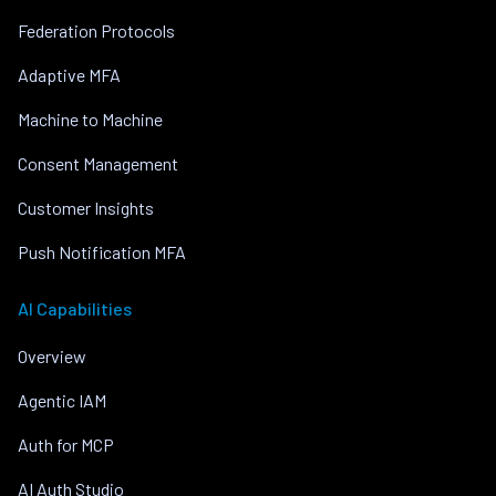
Federation Protocols
Adaptive MFA
Machine to Machine
Consent Management
Customer Insights
Push Notification MFA
AI Capabilities
Overview
Agentic IAM
Auth for MCP
AI Auth Studio