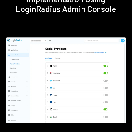
LoginRadius Admin Console