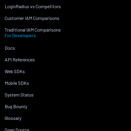
LoginRadius vs Competitors
Customer IAM Comparisons
Traditional IAM Comparisons
For Developers
Docs
API References
Web SDKs
Mobile SDKs
System Status
Bug Bounty
Glossary
Open Source