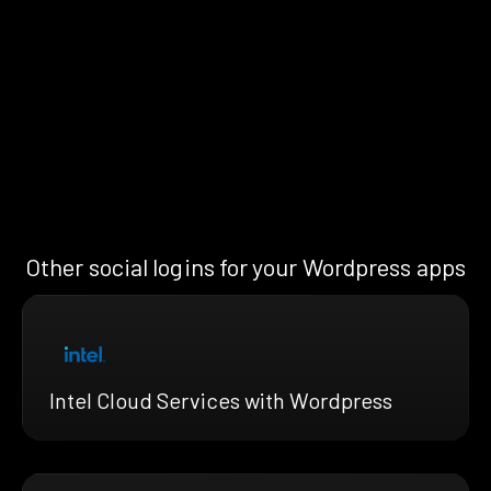
Other social logins for your Wordpress apps
Intel Cloud Services with Wordpress