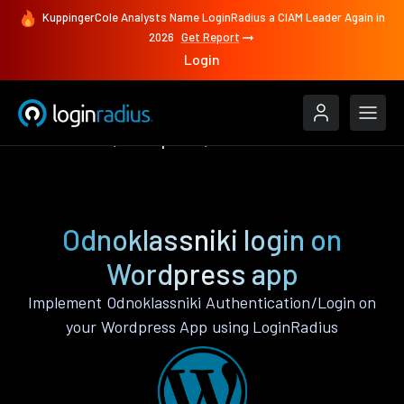
KuppingerCole Analysts Name LoginRadius a CIAM Leader Again in
2026
Get Report
Login
Authenticate
Wordpress
Odnoklassniki
Odnoklassniki login on
Wordpress app
Implement Odnoklassniki Authentication/Login on
your Wordpress App using LoginRadius