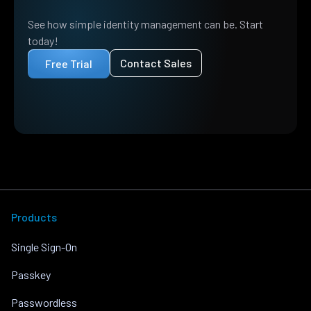
See how simple identity management can be. Start
today!
Contact Sales
Free Trial
Products
Single Sign-On
Passkey
Passwordless