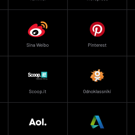
Sina Weibo
Pinterest
Scoop.it
Odnoklassniki