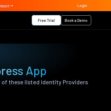
Login
Report
Free Trial
Book a Demo
press App
f these listed Identity Providers