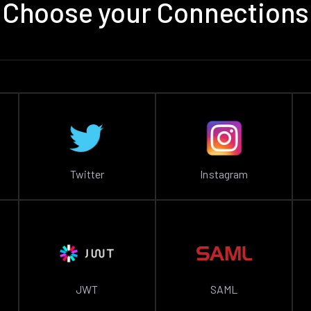
Choose your Connections
Twitter
Instagram
JWT
SAML