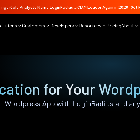
ingerCole Analysts Name LoginRadius a CIAM Leader Again in 2026
Get 
olutions
Customers
Developers
Resources
Pricing
About
cation for Your Word
 Wordpress App with LoginRadius and any o