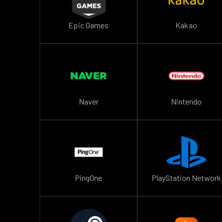
Epic Games
Kakao
Naver
Nintendo
PingOne
PlayStation Network