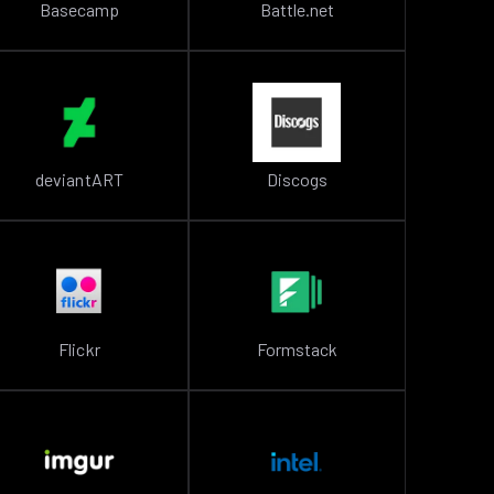
Basecamp
Battle.net
deviantART
Discogs
Flickr
Formstack