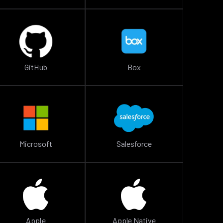
GitHub
Box
Microsoft
Salesforce
Apple
Apple Native