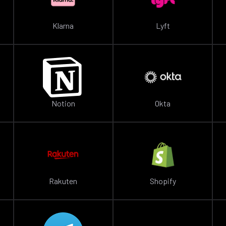
Klarna
Lyft
Notion
Okta
Rakuten
Shopify