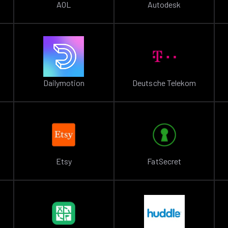
AOL
Autodesk
Dailymotion
Deutsche Telekom
Etsy
FatSecret