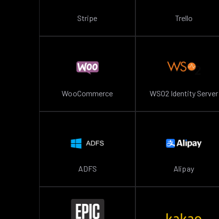
Stripe
Trello
WooCommerce
WSO2 Identity Server
ADFS
Alipay