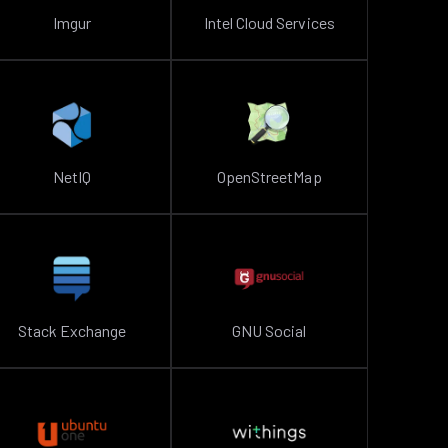
Imgur
Intel Cloud Services
NetIQ
OpenStreetMap
Stack Exchange
GNU Social