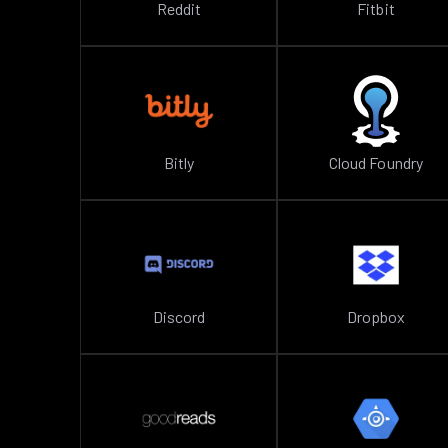
Reddit
Fitbit
Bitly
Cloud Foundry
Discord
Dropbox