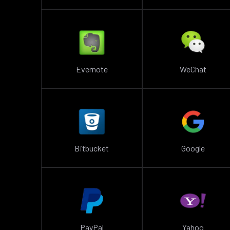
Evernote
WeChat
Bitbucket
Google
PayPal
Yahoo