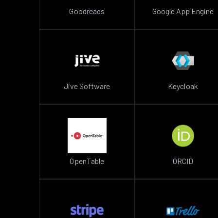
Goodreads
Google App Engine
Jive Software
Keycloak
OpenTable
ORCID