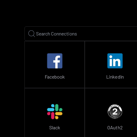
Facebook
LinkedIn
Slack
OAuth2