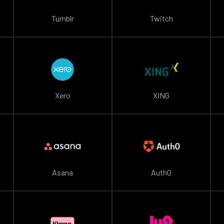
Tumblr
Twitch
Xero
XING
Asana
Auth0