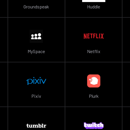
Groundspeak
Huddle
MySpace
Netflix
Pixiv
Plurk