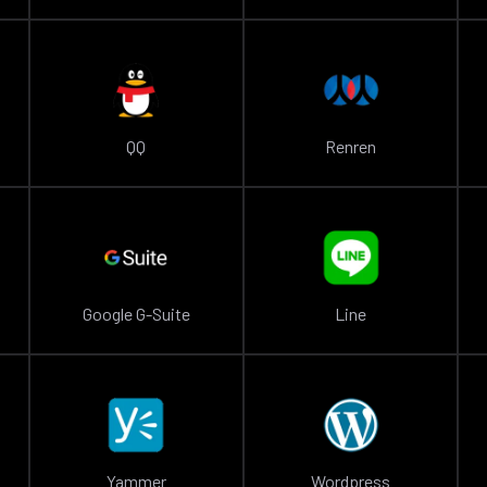
QQ
Renren
Google G-Suite
Line
Yammer
Wordpress