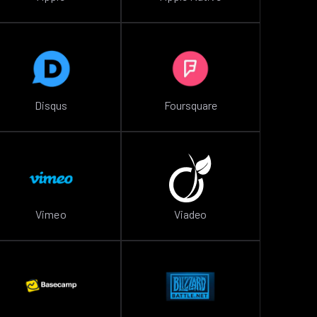
Disqus
Foursquare
Vimeo
Viadeo