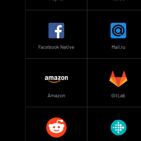
Facebook Native
Mail.ru
Amazon
GitLab