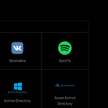
Vkontakte
Spotify
Azure Active
Active Directory
Directory