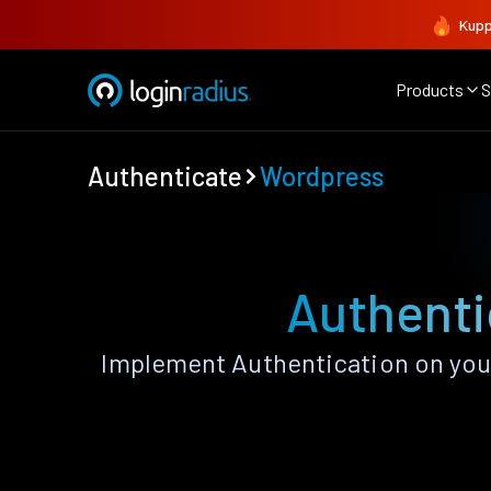
Kupp
Products
S
Authenticate
Wordpress
Authenti
Implement Authentication on your