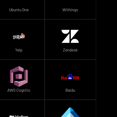
Ubuntu One
Withings
Yelp
Zendesk
AWS Cognito
Baidu