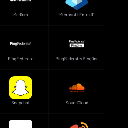
Medium
Microsoft Entra ID
PingFederate
PingFederate/PingOne
Snapchat
SoundCloud