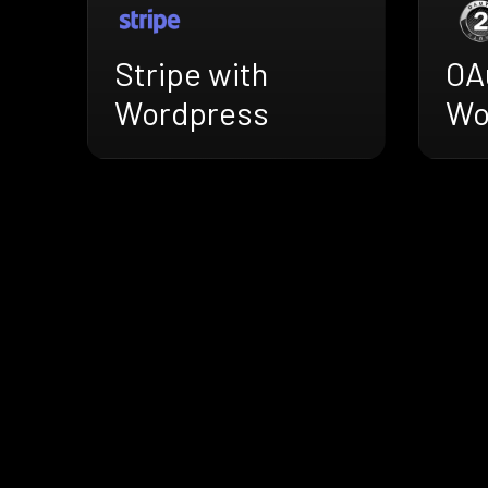
Stripe with
OA
Wordpress
Wo