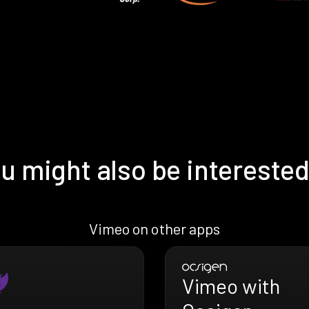
u might also be interested
Vimeo on other apps
Vimeo with