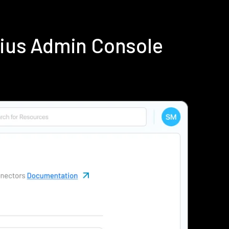
dius Admin Console