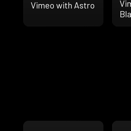
Vi
Vimeo with Astro
Bl