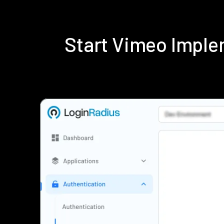
Start Vimeo Imple