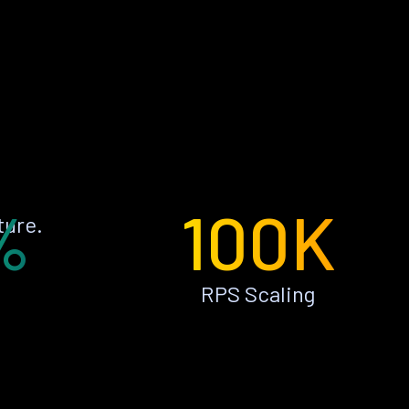
%
100K
ture.
RPS Scaling