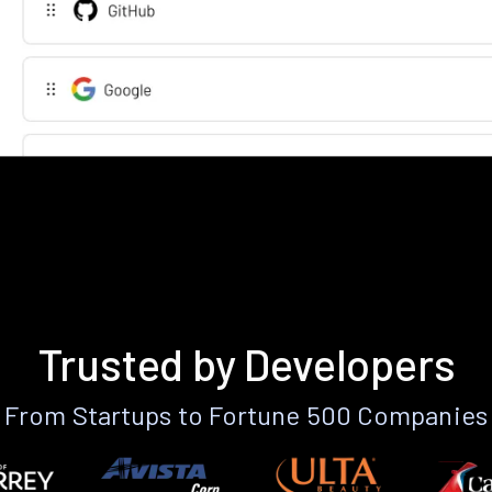
Trusted by Developers
From Startups to Fortune 500 Companies