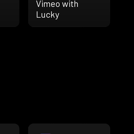
Vimeo with
Lucky