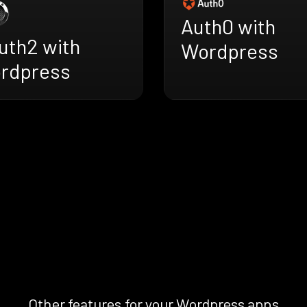
Auth0 with
uth2 with
Wordpress
rdpress
Other features for your Wordpress apps