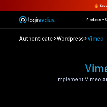
Kupp
Products
S
Authenticate
Wordpress
Vimeo
Vime
Implement Vimeo Au