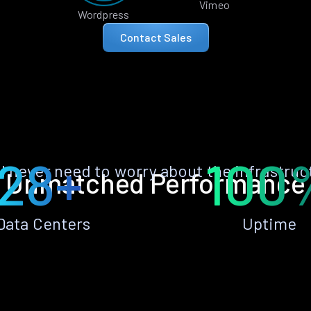
Vimeo
Wordpress
Contact Sales
28+
100
ll never need to worry about the infrastruc
Unmatched Performance
Data Centers
Uptime