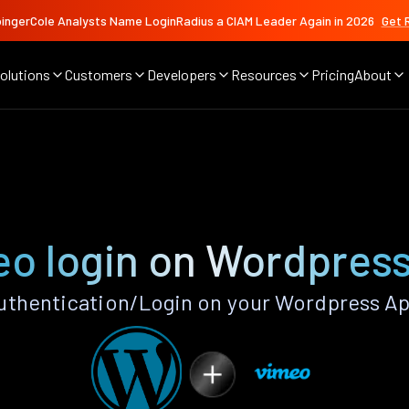
ingerCole Analysts Name LoginRadius a CIAM Leader Again in 2026
Get 
olutions
Customers
Developers
Resources
Pricing
About
o login on Wordpres
thentication/Login on your Wordpress Ap