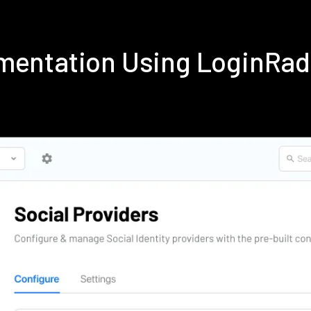
mentation Using LoginRa