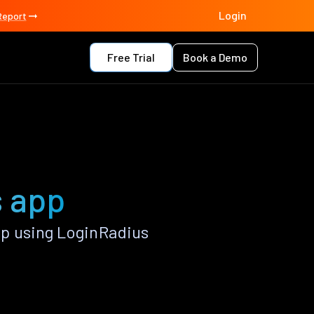
Login
Report
Free Trial
Book a Demo
s app
p using LoginRadius