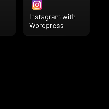
Instagram with
Wordpress