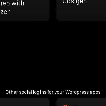
Ocsigen
meo with
azer
Other social logins for your Wordpress apps