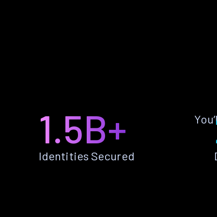
1.5B+
You’
Identities Secured