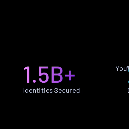
1.5B+
You’
Identities Secured