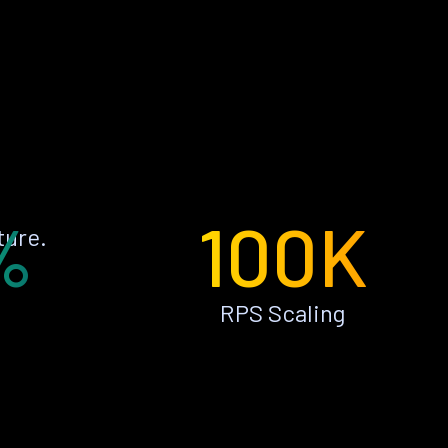
%
100K
ture.
RPS Scaling