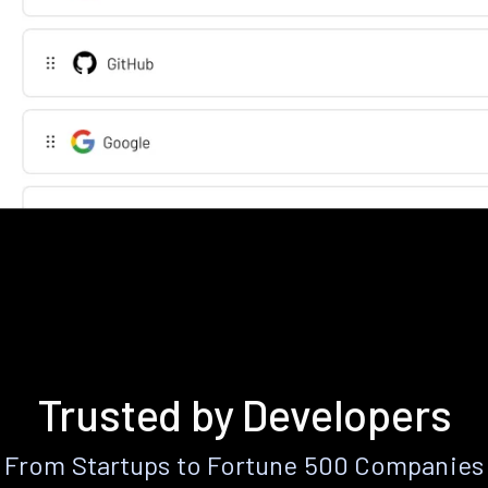
Trusted by Developers
From Startups to Fortune 500 Companies