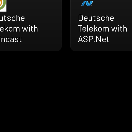
utsche
Deutsche
lekom with
Telekom with
incast
ASP.Net