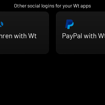
Other social logins for your Wt apps
nren with Wt
PayPal with W