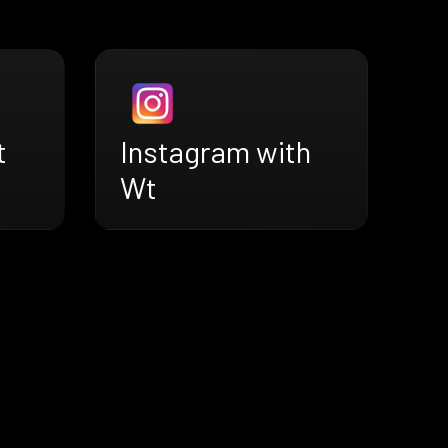
t
Instagram with
Wt