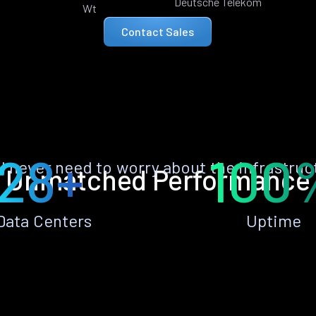
Deutsche Telekom
Wt
Contact Sales
28+
100
ll never need to worry about the infrastruc
Unmatched Performance
Data Centers
Uptime