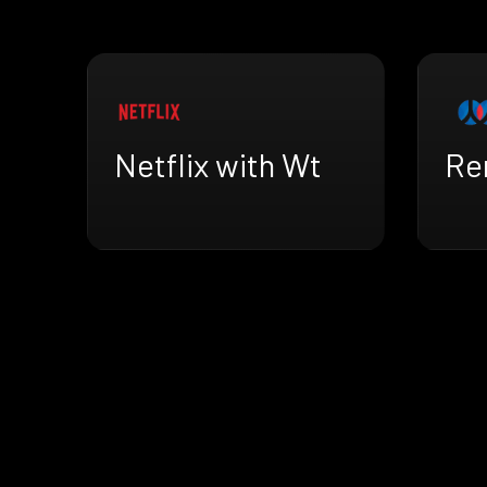
Netflix with Wt
Re