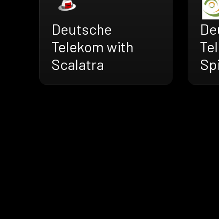
Deutsche
De
Telekom with
Te
Scalatra
Sp