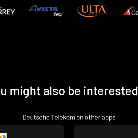
u might also be interested
Deutsche Telekom on other apps