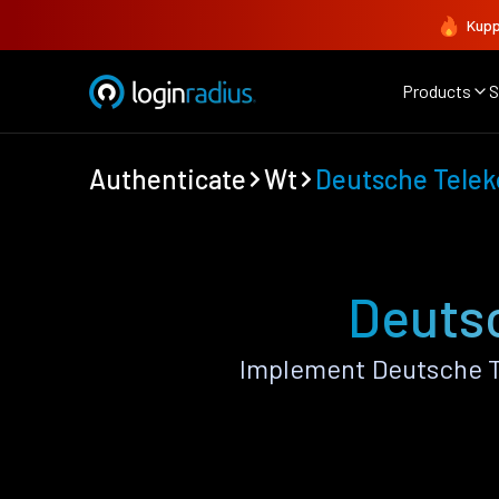
Kupp
Products
S
Authenticate
Wt
Deutsche Tele
Deutsc
Implement Deutsche T