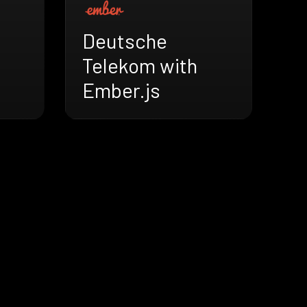
Deutsche
Telekom with
Ember.js