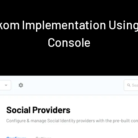
ekom Implementation Usin
Console