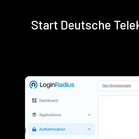
Start Deutsche Tel