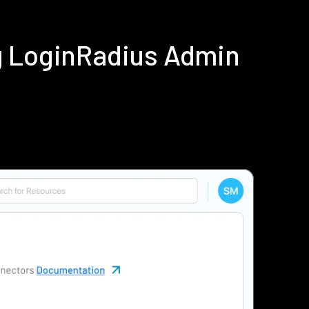
g LoginRadius Admin