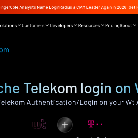
ingerCole Analysts Name LoginRadius a CIAM Leader Again in 2026
Get 
olutions
Customers
Developers
Resources
Pricing
About
kom
he Telekom login on
elekom Authentication/Login on your Wt 