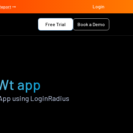
Login
Report
Free Trial
Book a Demo
 Wt app
App using LoginRadius