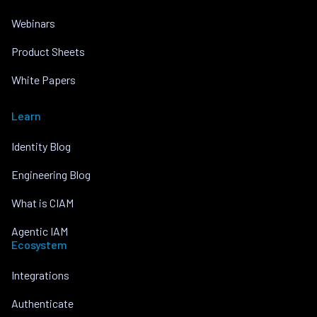
Webinars
Product Sheets
White Papers
Learn
Identity Blog
Engineering Blog
What is CIAM
Agentic IAM
Ecosystem
Integrations
Authenticate