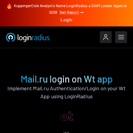
KuppingerCole Analysts Name LoginRadius a CIAM Leader Again in
2026
Get Report
Login
Authenticate
Wt
Mail.ru
Mail.ru login on Wt app
Implement Mail.ru Authentication/Login on your Wt
App using LoginRadius