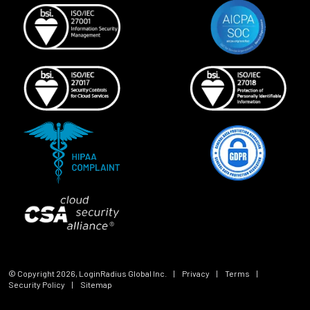
© Copyright
2026
, LoginRadius Global Inc.
|
Privacy
|
Terms
|
Security Policy
|
Sitemap