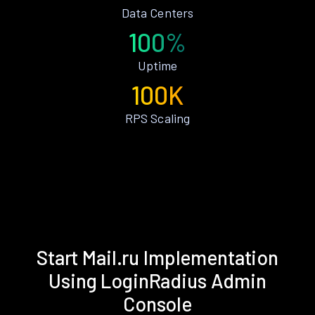
Data Centers
100%
Uptime
100K
RPS Scaling
Start Mail.ru Implementation
Using LoginRadius Admin
Console