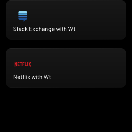
Stack Exchange with Wt
Netflix with Wt