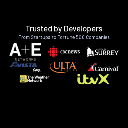
Trusted by Developers
From Startups to Fortune 500 Companies