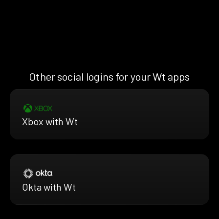
Other social logins for your Wt apps
Xbox with Wt
Okta with Wt