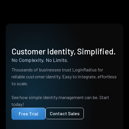
Customer Identity, Simplified.
No Complexity. No Limits.
Thousands of businesses trust LoginRadius for
reliable customer identity. Easy to integrate, effortless
to scale.
See how simple identity management can be. Start
today!
Contact Sales
Free Trial