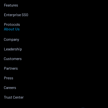
Features
Enterprise SSO
Protocols
About Us
Company
Leadership
Customers
Partners
Press
Careers
Trust Center