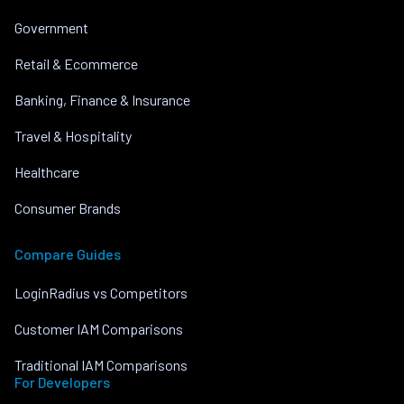
Government
Retail & Ecommerce
Banking, Finance & Insurance
Travel & Hospitality
Healthcare
Consumer Brands
Compare Guides
LoginRadius vs Competitors
Customer IAM Comparisons
Traditional IAM Comparisons
For Developers