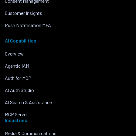
Consent Management
Customer Insights
Push Notification MFA
AI Capabilities
Overview
Agentic IAM
Auth for MCP
AI Auth Studio
AI Search & Assistance
MCP Server
Industries
Media & Communications