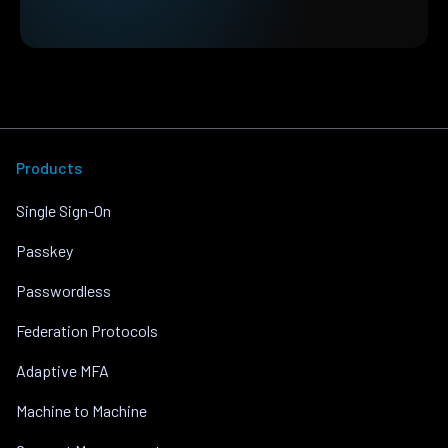
Products
Single Sign-On
Passkey
Passwordless
Federation Protocols
Adaptive MFA
Machine to Machine