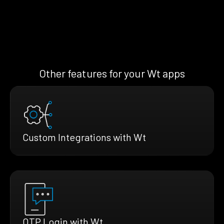
Other features for your Wt apps
Custom Integrations with Wt
OTP Login with Wt