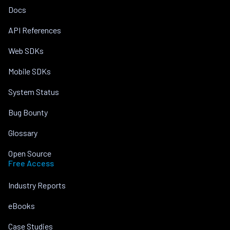
Docs
API References
Web SDKs
Mobile SDKs
System Status
Bug Bounty
Glossary
Open Source
Free Access
Industry Reports
eBooks
Case Studies