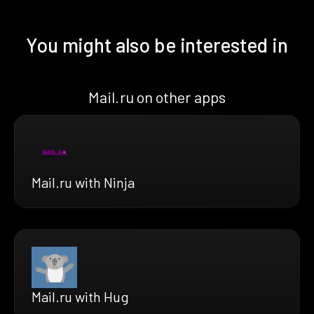
You might also be interested in
Mail.ru on other apps
Mail.ru with Ninja
Mail.ru with Hug