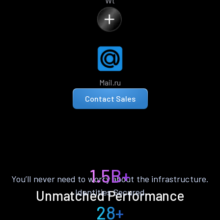
Wt
Mail.ru
Contact Sales
1.5B+
You’ll never need to worry about the infrastructure.
Identities Secured
Unmatched Performance
28+