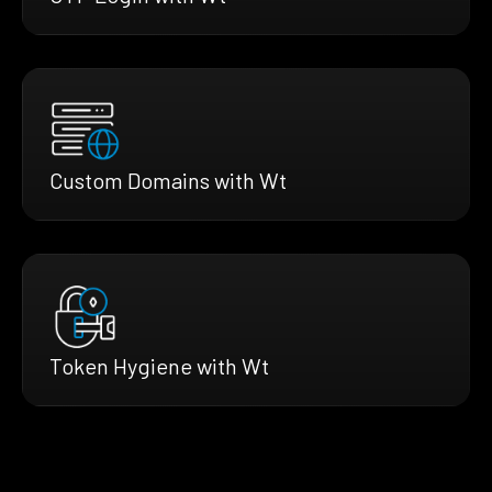
Custom Domains with Wt
Token Hygiene with Wt