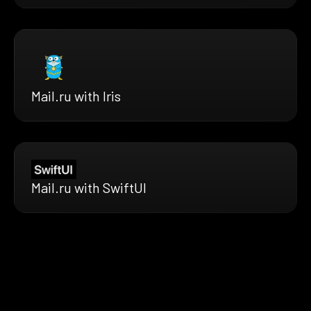
Mail.ru with Iris
Mail.ru with SwiftUI