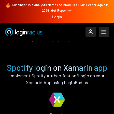
KuppingerCole Analysts Name LoginRadius a CIAM Leader Again in
2026
Get Report
Login
Authenticate
Xamarin
Spotify
Spotify login on Xamarin app
Implement Spotify Authentication/Login on your
Xamarin App using LoginRadius