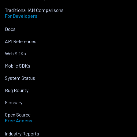
Traditional IAM Comparisons
For Developers
Docs
API References
Web SDKs
Mobile SDKs
System Status
Bug Bounty
Glossary
Open Source
Free Access
Industry Reports