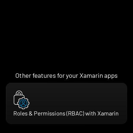
Other features for your Xamarin apps
Roles & Permissions (RBAC) with Xamarin