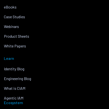
eBooks
Case Studies
Webinars
Product Sheets
White Papers
Learn
Identity Blog
Engineering Blog
What is CIAM
Agentic IAM
Ecosystem