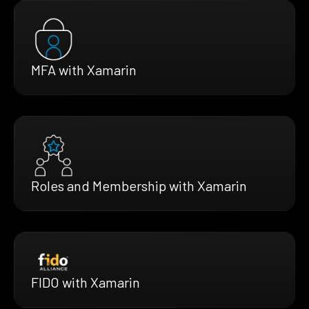
MFA with Xamarin
Roles and Membership with Xamarin
FIDO with Xamarin