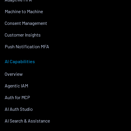
Machine to Machine
Consent Management
Customer Insights
Push Notification MFA
AI Capabilities
Overview
Agentic IAM
Auth for MCP
AI Auth Studio
AI Search & Assistance