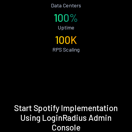
Data Centers
100%
Uptime
100K
RPS Scaling
Start Spotify Implementation
Using LoginRadius Admin
Console