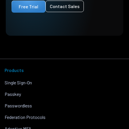
Contact Sales
Free Trial
Products
Single Sign-On
Passkey
Passwordless
Federation Protocols
Adaptive MFA