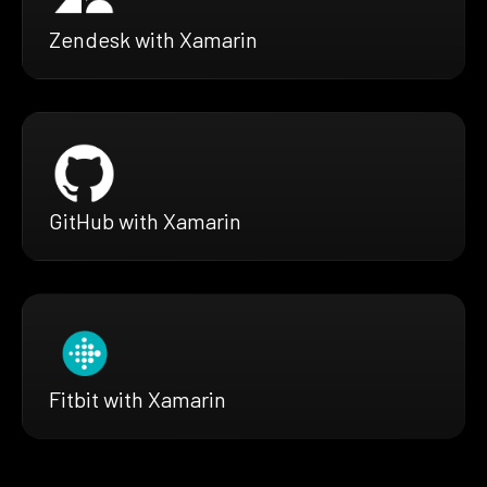
Zendesk with Xamarin
GitHub with Xamarin
Fitbit with Xamarin