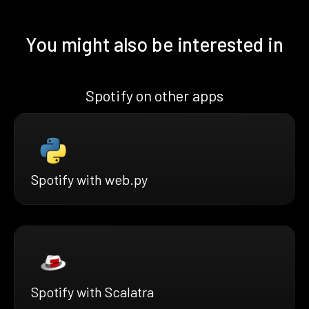
You might also be interested in
Spotify on other apps
Spotify with web.py
Spotify with Scalatra