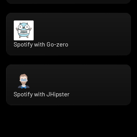
Spotify with Go-zero
Spotify with JHipster