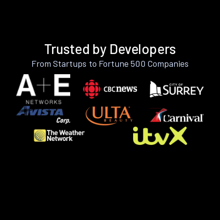
Trusted by Developers
From Startups to Fortune 500 Companies