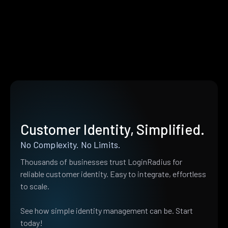
Customer Identity, Simplified.
No Complexity. No Limits.
Thousands of businesses trust LoginRadius for
reliable customer identity. Easy to integrate, effortless
to scale.
See how simple identity management can be. Start
today!