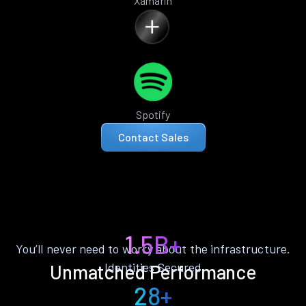
Xamarin
Spotify
Contact Sales
1.5B+
You’ll never need to worry about the infrastructure.
Identities Secured
Unmatched Performance
28+