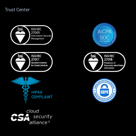
Trust Center