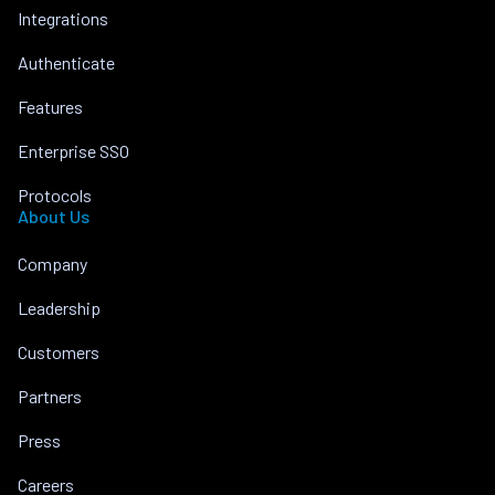
Integrations
Authenticate
Features
Enterprise SSO
Protocols
About Us
Company
Leadership
Customers
Partners
Press
Careers