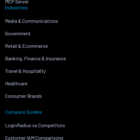
MCP Server
Industries
Media & Communications
Government
Retail & Ecommerce
Banking, Finance & Insurance
Travel & Hospitality
Healthcare
Consumer Brands
Compare Guides
LoginRadius vs Competitors
Customer IAM Comparisons