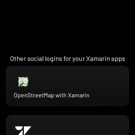
Other social logins for your Xamarin apps
OpenStreetMap with Xamarin