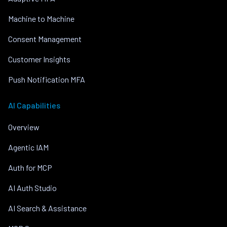
Machine to Machine
Consent Management
Customer Insights
Push Notification MFA
AI Capabilities
Overview
Agentic IAM
Auth for MCP
AI Auth Studio
AI Search & Assistance