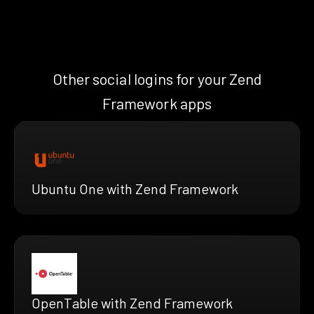
Other social logins for your Zend
Framework apps
Ubuntu One with Zend Framework
OpenTable with Zend Framework