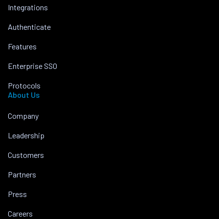
Integrations
Authenticate
Features
Enterprise SSO
Protocols
About Us
Company
Leadership
Customers
Partners
Press
Careers