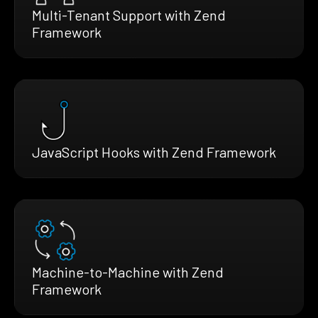
Multi-Tenant Support with Zend
Framework
JavaScript Hooks with Zend Framework
Machine-to-Machine with Zend
Framework