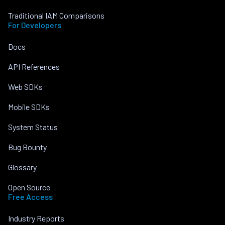
Traditional IAM Comparisons
For Developers
Docs
API References
Web SDKs
Mobile SDKs
System Status
Bug Bounty
Glossary
Open Source
Free Access
Industry Reports