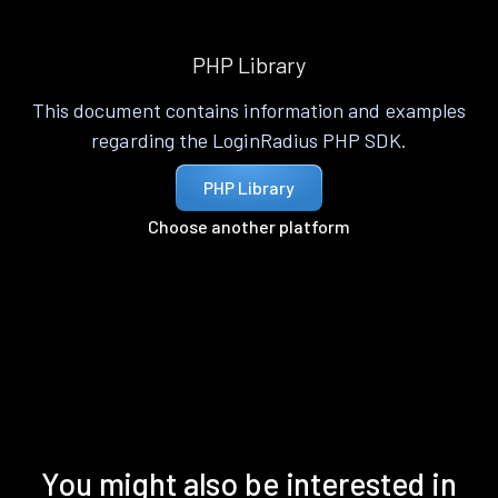
PHP Library
This document contains information and examples
regarding the LoginRadius PHP SDK.
PHP Library
Choose another platform
You might also be interested in