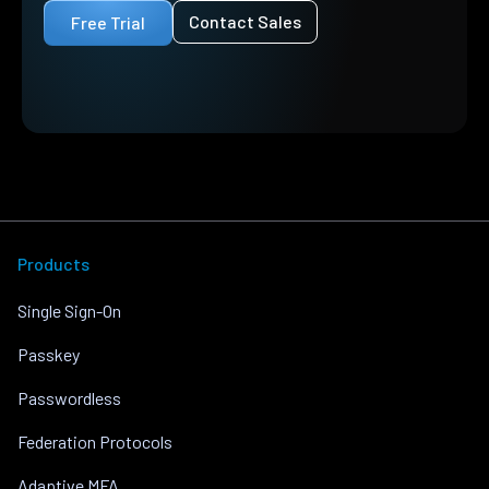
Contact Sales
Free Trial
Products
Single Sign-On
Passkey
Passwordless
Federation Protocols
Adaptive MFA