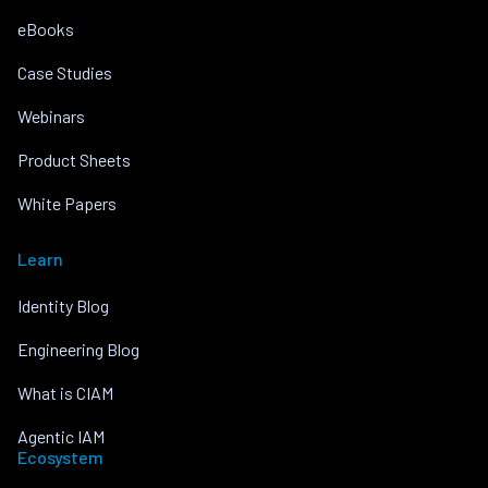
eBooks
Case Studies
Webinars
Product Sheets
White Papers
Learn
Identity Blog
Engineering Blog
What is CIAM
Agentic IAM
Ecosystem