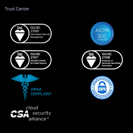
Trust Center