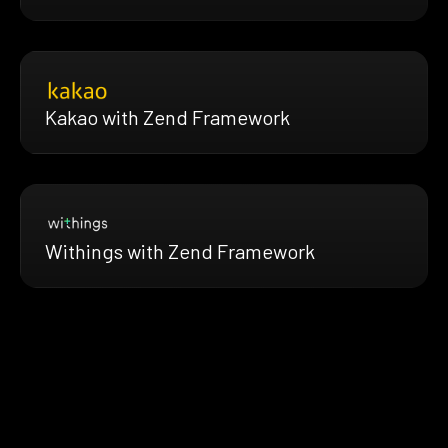
Kakao with Zend Framework
Withings with Zend Framework