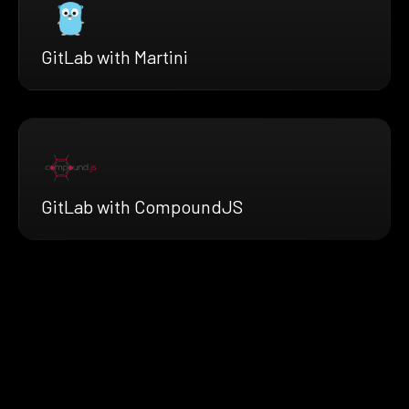
GitLab with Martini
GitLab with CompoundJS