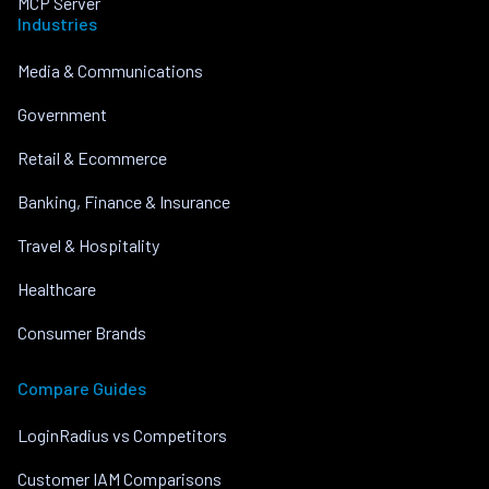
MCP Server
Industries
Media & Communications
Government
Retail & Ecommerce
Banking, Finance & Insurance
Travel & Hospitality
Healthcare
Consumer Brands
Compare Guides
LoginRadius vs Competitors
Customer IAM Comparisons