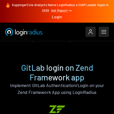
KuppingerCole Analysts Name LoginRadius a CIAM Leader Again in
2026
Get Report
Login
Authenticate
Zend Framework
GitLab
GitLab login on Zend
Framework app
Implement GitLab Authentication/Login on your
Zend Framework App using LoginRadius