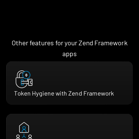
Other features for your Zend Framework
apps
Token Hygiene with Zend Framework