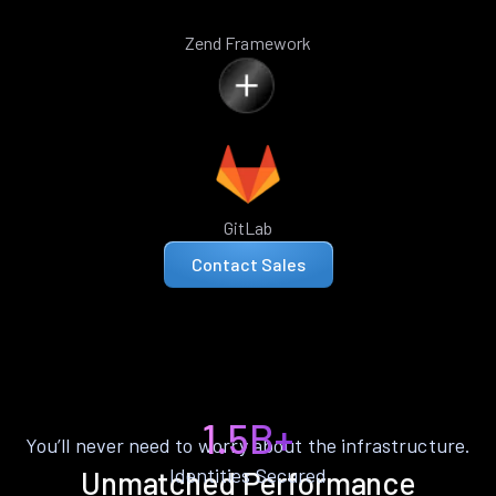
Zend Framework
GitLab
Contact Sales
1.5B+
You’ll never need to worry about the infrastructure.
Identities Secured
Unmatched Performance