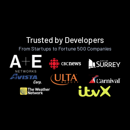
Trusted by Developers
From Startups to Fortune 500 Companies