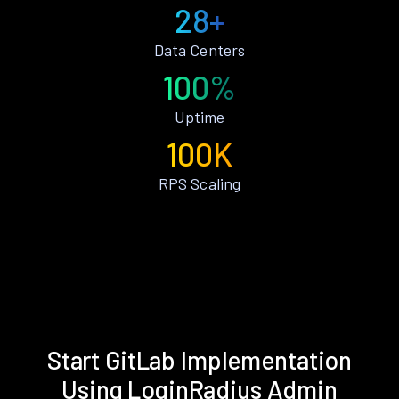
28+
Data Centers
100%
Uptime
100K
RPS Scaling
Start GitLab Implementation
Using LoginRadius Admin