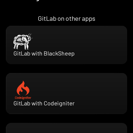
GitLab on other apps
GitLab with BlackSheep
GitLab with Codeigniter