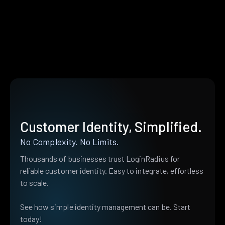
Customer Identity, Simplified.
No Complexity. No Limits.
Thousands of businesses trust LoginRadius for
reliable customer identity. Easy to integrate, effortless
to scale.
See how simple identity management can be. Start
today!