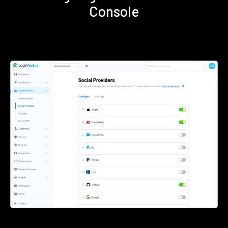
Console