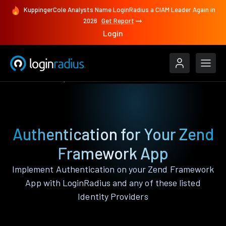
KuppingerCole Analysts Name LoginRadius a CIAM Leader Again in
2026
Get Report
Login
Authenticate
Zend Framework
Authentication for Your Zend
Framework App
Implement Authentication on your Zend Framework
App with LoginRadius and any of these listed
Identity Providers