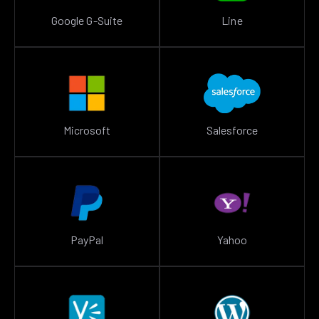
Google G-Suite
Line
Microsoft
Salesforce
PayPal
Yahoo