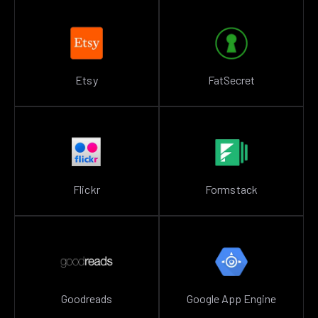
Etsy
FatSecret
Flickr
Formstack
Goodreads
Google App Engine