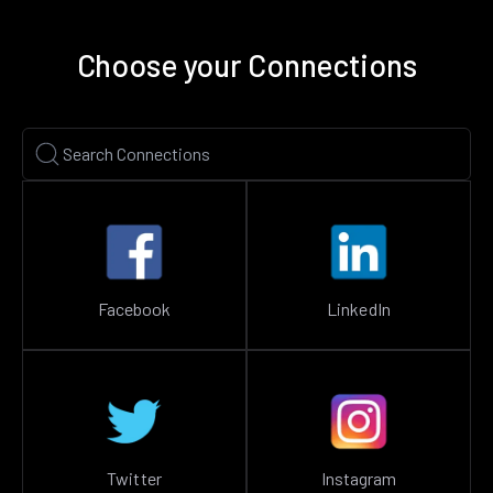
Choose your Connections
Facebook
LinkedIn
Twitter
Instagram