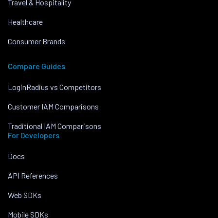
Travel & Hospitality
Healthcare
Consumer Brands
Compare Guides
LoginRadius vs Competitors
Customer IAM Comparisons
Traditional IAM Comparisons
For Developers
Docs
API References
Web SDKs
Mobile SDKs