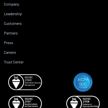
Company
Leadership
Customers
Partners
Press
Careers
Trust Center