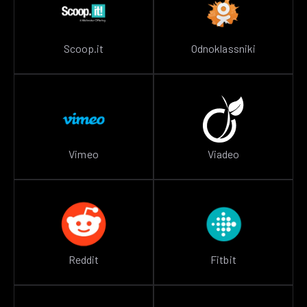
Scoop.it
Odnoklassniki
Vimeo
Viadeo
Reddit
Fitbit