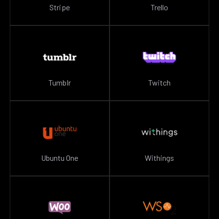
Stripe
Trello
Tumblr
Twitch
Ubuntu One
Withings