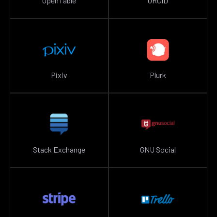
OpenTable
ORCID
Pixiv
Plurk
Stack Exchange
GNU Social