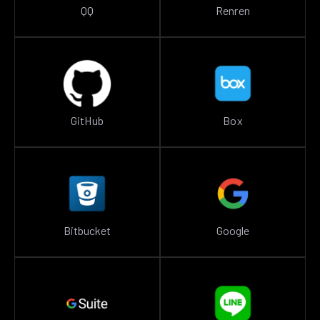
QQ
Renren
GitHub
Box
Bitbucket
Google