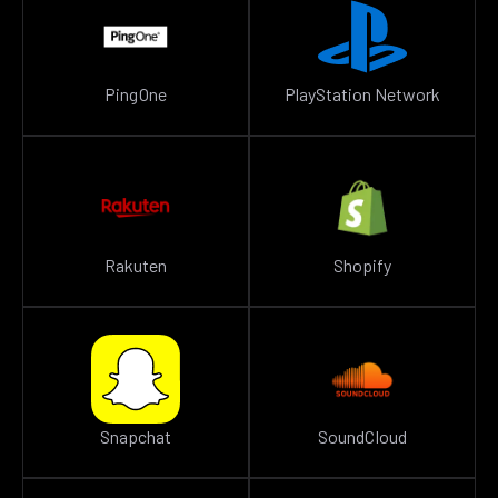
PingOne
PlayStation Network
Rakuten
Shopify
Snapchat
SoundCloud