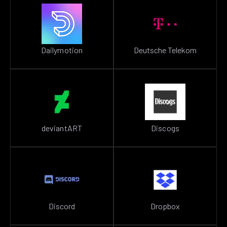
Dailymotion
Deutsche Telekom
deviantART
Discogs
Discord
Dropbox