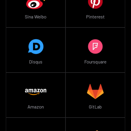
Sina Weibo
Pinterest
Disqus
Foursquare
Amazon
GitLab