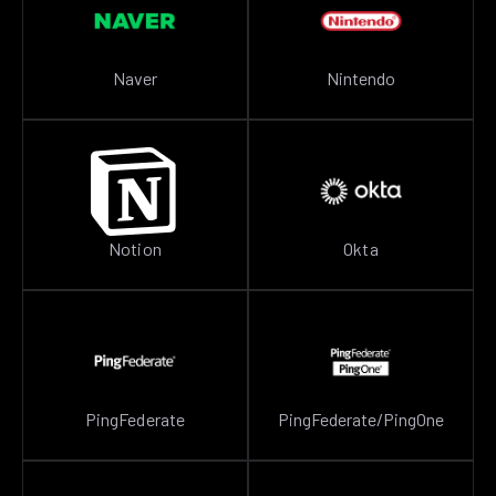
Naver
Nintendo
Notion
Okta
PingFederate
PingFederate/PingOne