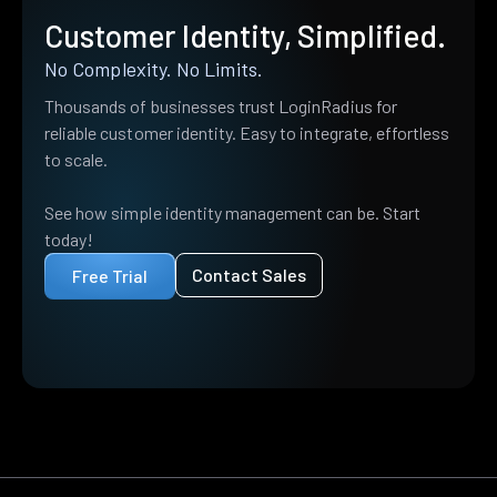
Customer Identity, Simplified.
No Complexity. No Limits.
Thousands of businesses trust LoginRadius for
reliable customer identity. Easy to integrate, effortless
to scale.
See how simple identity management can be. Start
today!
Contact Sales
Free Trial