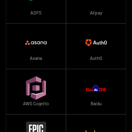
ADFS
Alipay
Asana
Auth0
AWS Cognito
Baidu