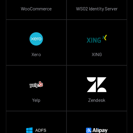
WooCommerce
WSO2 Identity Server
Xero
XING
Yelp
Zendesk