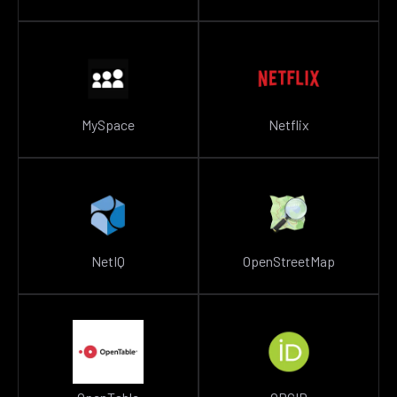
MySpace
Netflix
NetIQ
OpenStreetMap