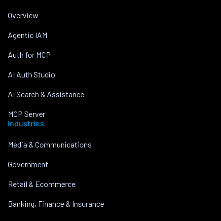
Overview
Agentic IAM
Auth for MCP
AI Auth Studio
AI Search & Assistance
MCP Server
Industries
Media & Communications
Government
Retail & Ecommerce
Banking, Finance & Insurance