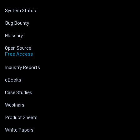
System Status
Bug Bounty
Glossary
Open Source
Free Access
Industry Reports
eBooks
Case Studies
Webinars
Product Sheets
White Papers