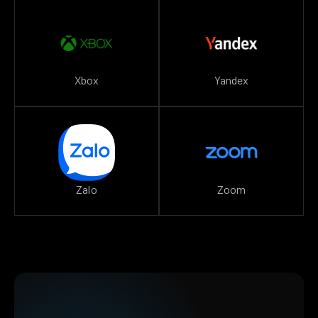
Xbox
Yandex
Zalo
Zoom