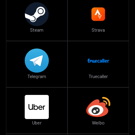
Steam
Strava
Telegram
Truecaller
Uber
Weibo