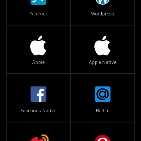
Yammer
Wordpress
Apple
Apple Native
Facebook Native
Mail.ru