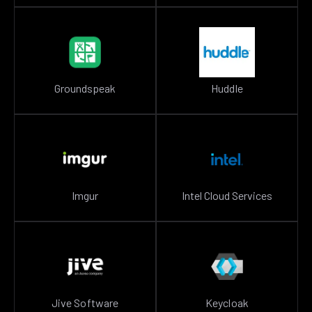
Groundspeak
Huddle
Imgur
Intel Cloud Services
Jive Software
Keycloak