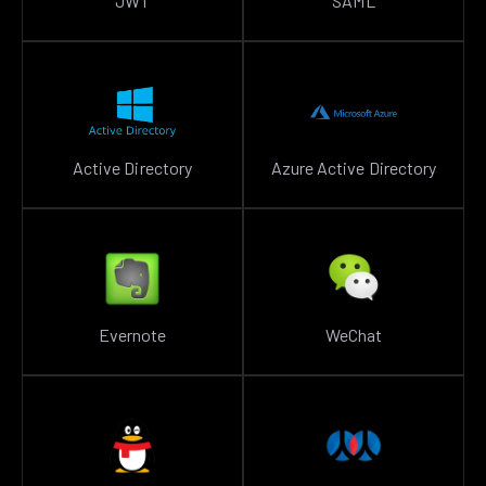
JWT
SAML
Active Directory
Azure Active Directory
Evernote
WeChat