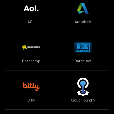
AOL
Autodesk
Basecamp
Battle.net
Bitly
Cloud Foundry