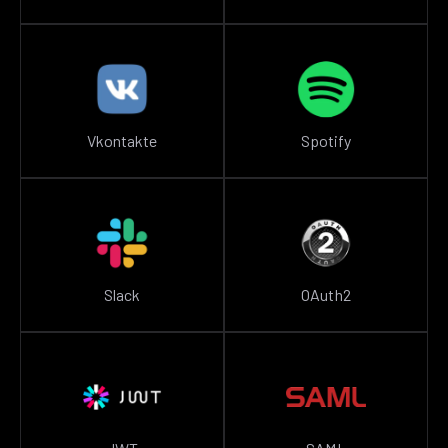
Vkontakte
Spotify
Slack
OAuth2