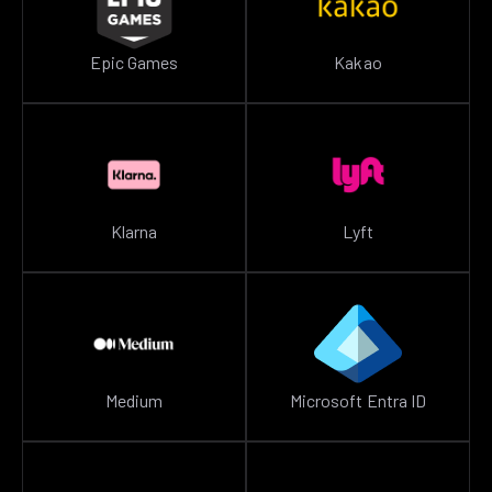
Epic Games
Kakao
Klarna
Lyft
Medium
Microsoft Entra ID