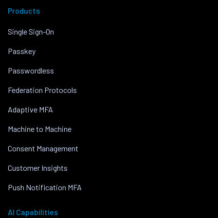
Products
Single Sign-On
Passkey
Passwordless
Federation Protocols
Adaptive MFA
Machine to Machine
Consent Management
Customer Insights
Push Notification MFA
AI Capabilities