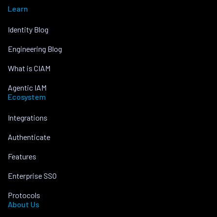
Learn
Identity Blog
Engineering Blog
What is CIAM
Agentic IAM
Ecosystem
Integrations
Authenticate
Features
Enterprise SSO
Protocols
About Us