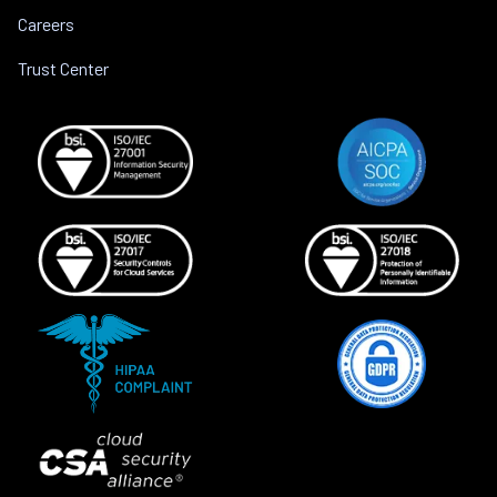
Careers
Trust Center