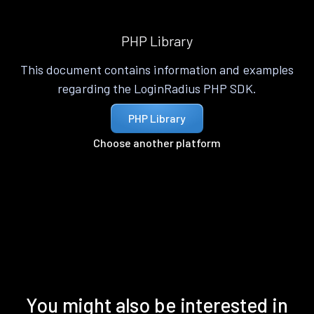
PHP Library
This document contains information and examples
regarding the LoginRadius PHP SDK.
PHP Library
Choose another platform
You might also be interested in