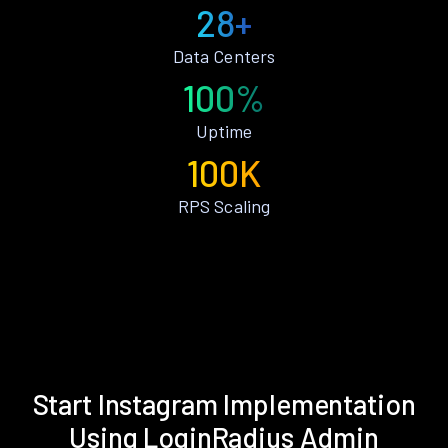
28+
Data Centers
100%
Uptime
100K
RPS Scaling
Start Instagram Implementation
Using LoginRadius Admin