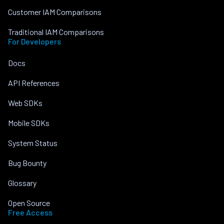
Customer IAM Comparisons
Traditional IAM Comparisons
For Developers
Docs
API References
Web SDKs
Mobile SDKs
System Status
Bug Bounty
Glossary
Open Source
Free Access