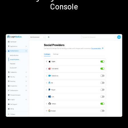
Console