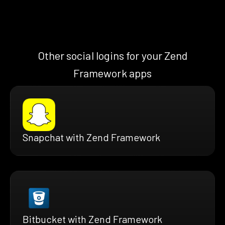
Other social logins for your Zend
Framework apps
Snapchat with Zend Framework
Bitbucket with Zend Framework