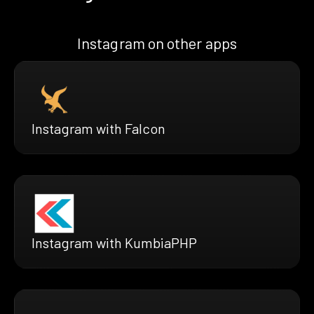
Instagram on other apps
Instagram with Falcon
Instagram with KumbiaPHP