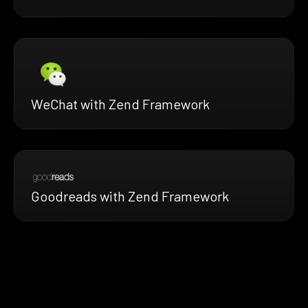
WeChat with Zend Framework
Goodreads with Zend Framework