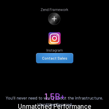
Zend Framework
Instagram
Contact Sales
1.5B+
You’ll never need to worry about the infrastructure.
Identities Secured
Unmatched Performance