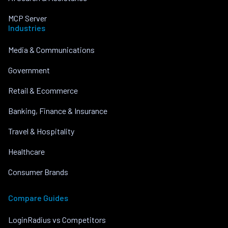
MCP Server
Industries
Media & Communications
Government
Retail & Ecommerce
Banking, Finance & Insurance
Travel & Hospitality
Healthcare
Consumer Brands
Compare Guides
LoginRadius vs Competitors