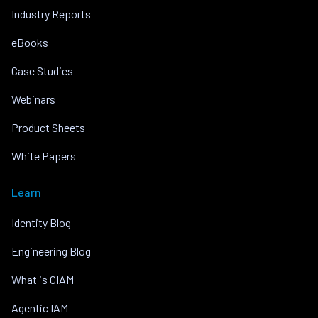
Industry Reports
eBooks
Case Studies
Webinars
Product Sheets
White Papers
Learn
Identity Blog
Engineering Blog
What is CIAM
Agentic IAM