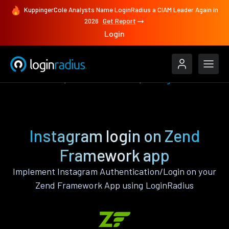
KuppingerCole Analysts Name LoginRadius a CIAM Leader Again in
2026
Get Report
Login
Authenticate
Zend Framework
Instagram
Instagram login on Zend
Framework app
Implement Instagram Authentication/Login on your
Zend Framework App using LoginRadius