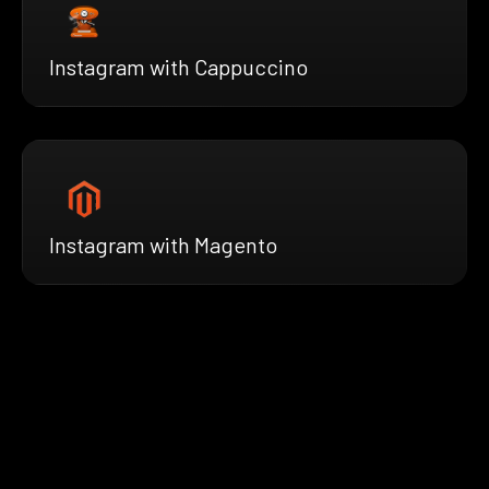
Instagram with Cappuccino
Instagram with Magento