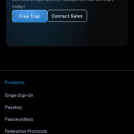
today!
Contact Sales
Free Trial
Products
Single Sign-On
Passkey
Passwordless
Federation Protocols