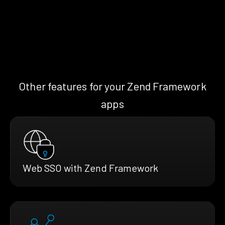
Other features for your Zend Framework
apps
Web SSO with Zend Framework