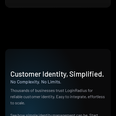
Customer Identity, Simplified.
No Complexity. No Limits.
Thousands of businesses trust LoginRadius for
reliable customer identity. Easy to integrate, effortless
to scale.
See how simple identity management can be. Start