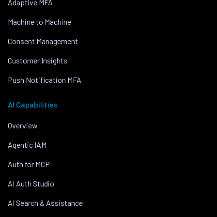
Adaptive MFA
Machine to Machine
Consent Management
Customer Insights
Push Notification MFA
AI Capabilities
Overview
Agentic IAM
Auth for MCP
AI Auth Studio
AI Search & Assistance