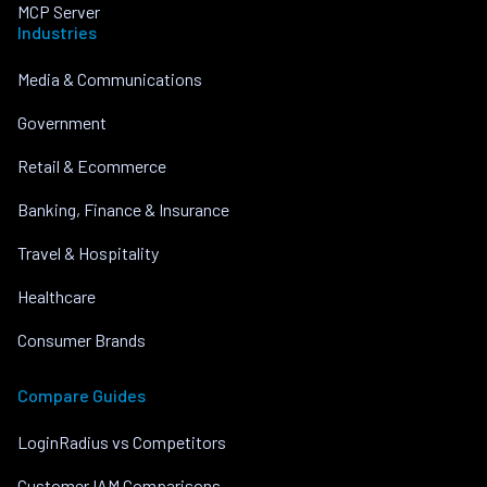
MCP Server
Industries
Media & Communications
Government
Retail & Ecommerce
Banking, Finance & Insurance
Travel & Hospitality
Healthcare
Consumer Brands
Compare Guides
LoginRadius vs Competitors
Customer IAM Comparisons