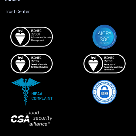
Trust Center