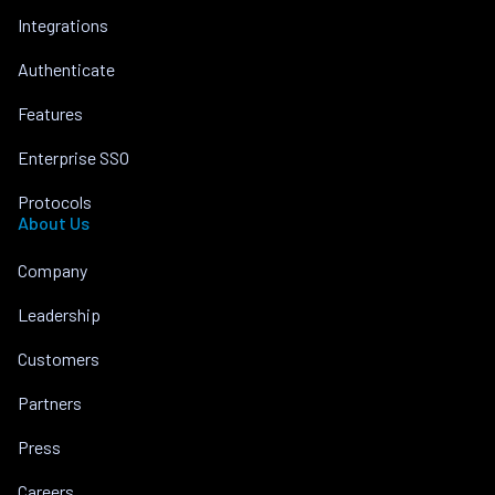
Integrations
Authenticate
Features
Enterprise SSO
Protocols
About Us
Company
Leadership
Customers
Partners
Press
Careers