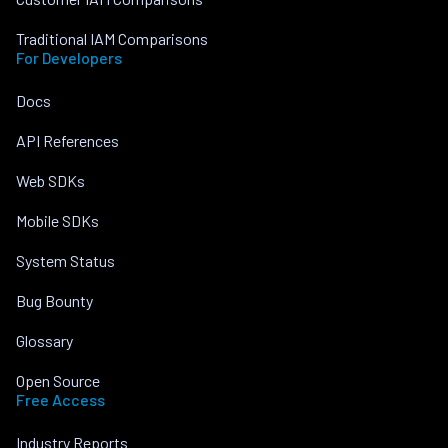
Traditional IAM Comparisons
For Developers
Docs
API References
Web SDKs
Mobile SDKs
System Status
Bug Bounty
Glossary
Open Source
Free Access
Industry Reports