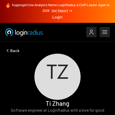
KuppingerCole Analysts Name LoginRadius a CIAM Leader Again in
2026
Get Report
Login
Back
Ti Zhang
Software engineer at LoginRadius with a love for good