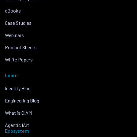
eBooks
Case Studies
Webinars
Product Sheets
White Papers
Learn
Identity Blog
Engineering Blog
What is CIAM
Agentic IAM
Ecosystem