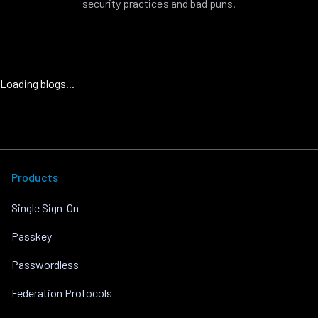
security practices and bad puns.
Loading blogs...
Products
Single Sign-On
Passkey
Passwordless
Federation Protocols