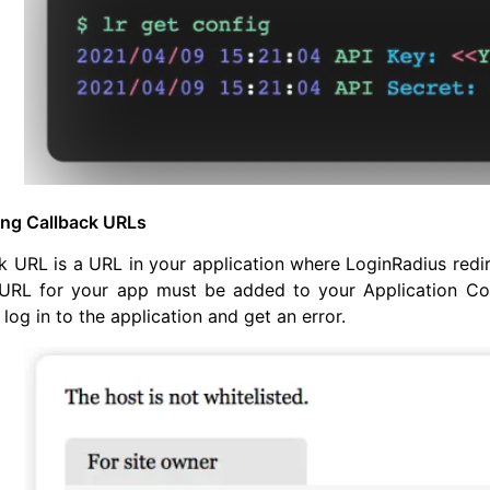
ing Callback URLs
k URL is a URL in your application where LoginRadius redir
URL for your app must be added to your Application Config
 log in to the application and get an error.