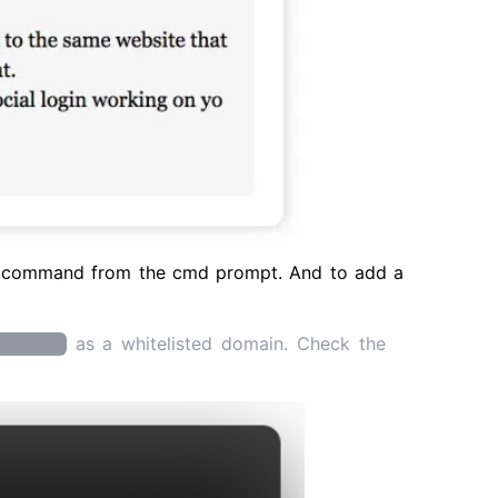
command from the cmd prompt. And to add a
as a whitelisted domain. Check the
calhost