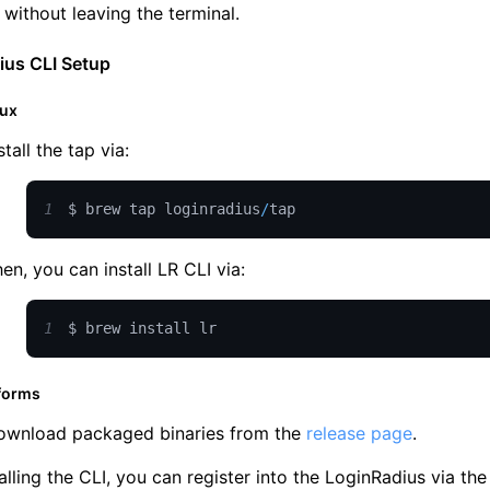
e without leaving the terminal.
ius CLI Setup
nux
stall the tap via:
1
$ brew tap loginradius
/
tap
en, you can install LR CLI via:
1
$ brew install lr
tforms
ownload packaged binaries from the
release page
.
talling the CLI, you can register into the LoginRadius via 