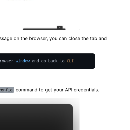
essage on the browser, you can close the tab and
rowser 
window
 and go back to 
CLI
.
command to get your API credentials.
config