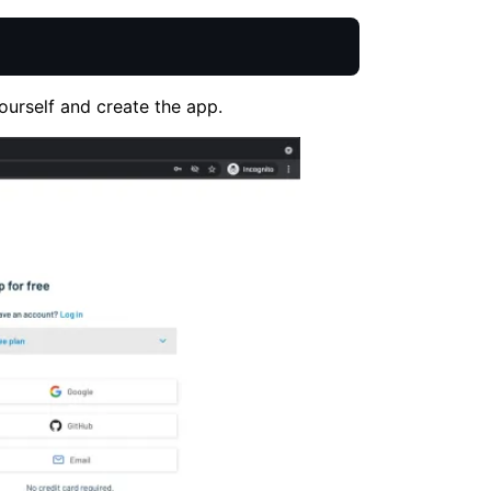
ourself and create the app.