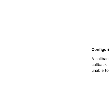
Configur
A callbac
callback 
unable to