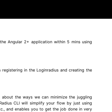
 the Angular 2+ application within 5 mins using
h registering in the Loginradius and creating the
nk about the ways we can minimize the juggling
adius CLI will simplify your flow by just using
tc., and enables you to get the job done in very