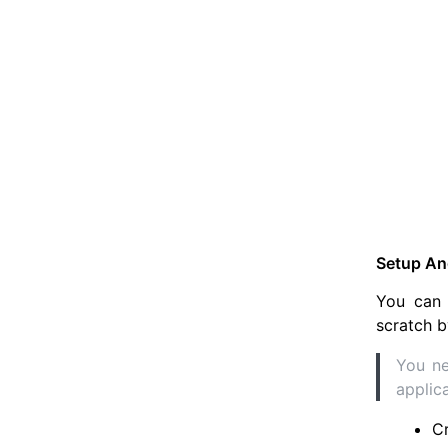
Setup Ang
You can 
scratch b
You ne
applic
C