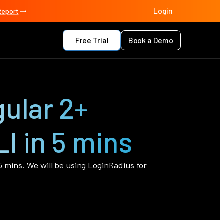
Login
Report
Free Trial
Book a Demo
ular 2+
I in 5 mins
 5 mins. We will be using LoginRadius for