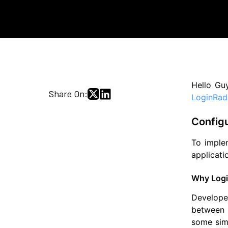
Hello Guy
Share On:
LoginRad
Config
To implem
applicati
Why Logi
Develope
between a
some simp