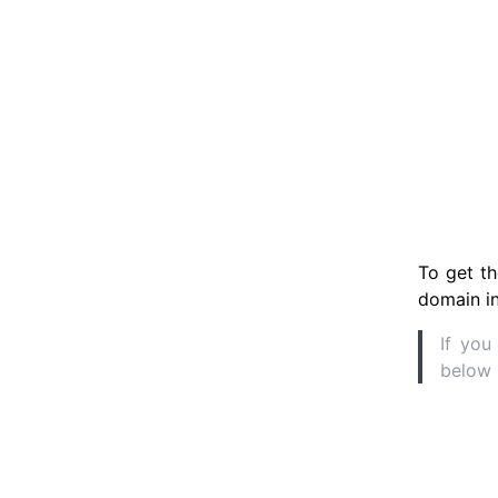
To get th
domain in
If you
below 