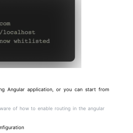
ng Angular application, or you can start from
 aware of how to enable routing in the angular
nfiguration