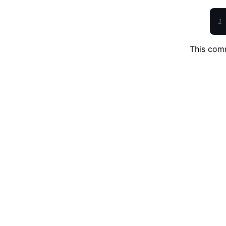
1
This comm