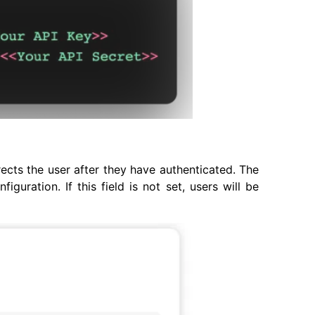
ects the user after they have authenticated. The
uration. If this field is not set, users will be