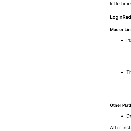
little tim
LoginRad
Mac or Li
In
Th
Other Pla
D
After ins