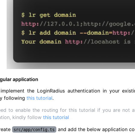
ular application
implement the LoginRadius authentication in your existi
y following
this tutorial
.
ed to enable the routing for this tutorial if you are not
ation, kindly follow
this tutorial
reate
and add the below application co
src/app/config.ts