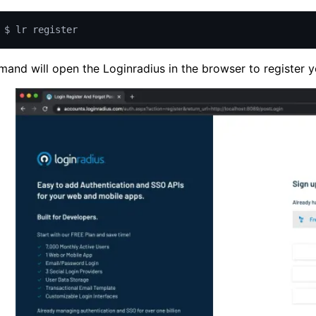
$ lr register
and will open the Loginradius in the browser to register y