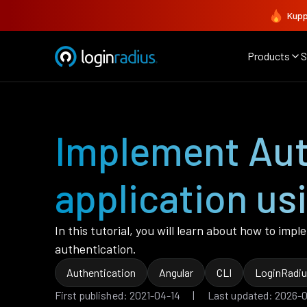
Kupp
Products
S
Implement Auth
application us
In this tutorial, you will learn about how to imp
authentication.
Authentication
Angular
CLI
LoginRadiu
First published: 2021-04-14 | Last updated: 2026-