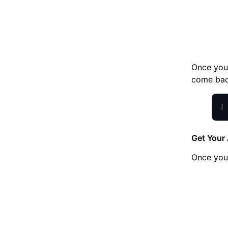
Once you 
come back
1
Get Your 
Once yo