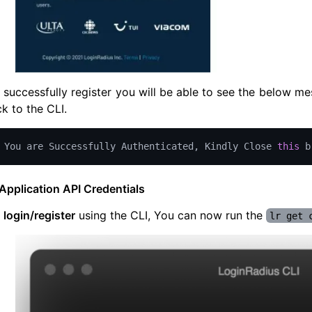
successfully register you will be able to see the below m
 to the CLI.
You
 are 
Successfully
Authenticated
,
Kindly
Close
this
 b
Application API Credentials
u
login/register
using the CLI, You can now run the
lr get 