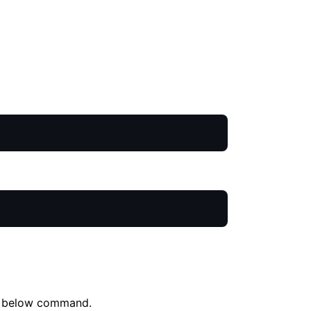
the below command.