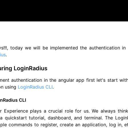
s!!!, today we will be implemented the authentication in
ius
.
uring LoginRadius
ent authentication in the angular app first let's start wit
on using
LoginRadius CLI
.
nRadius CLI
r Experience plays a crucial role for us. We always thi
 quickstart tutorial, dashboard, and terminal. The LoginR
le commands to register, create an application, log in, e