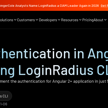
ingerCole Analysts Name LoginRadius a CIAM Leader Again in 2026
Get 
olutions
Customers
Developers
Resources
Pricing
About
entication in Ang
ing LoginRadius CL
lement the authentication for Angular 2+ application in just
s CLI
01-06