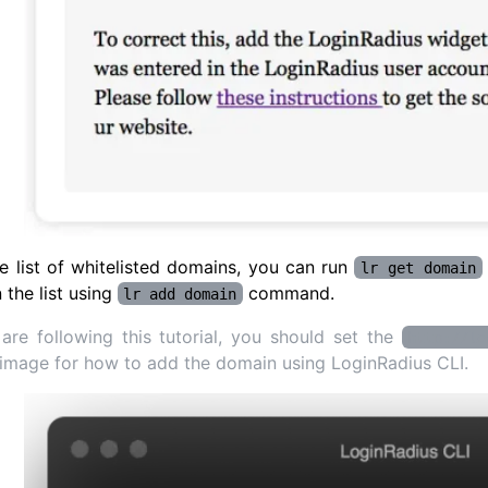
e list of whitelisted domains, you can run
lr get domain
 the list using
command.
lr add domain
 are following this tutorial, you should set the
http://lo
image for how to add the domain using LoginRadius CLI.