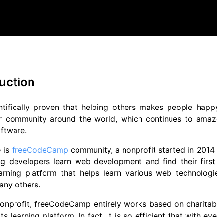
uction
ientifically proven that helping others makes people hap
r community around the world, which continues to amaze
ftware.
e is
freeCodeCamp
community, a nonprofit started in 2014
ng developers learn web development and find their first
arning platform that helps learn various web technologie
ny others.
onprofit, freeCodeCamp entirely works based on charitabl
its learning platform. In fact, it is so efficient that with 