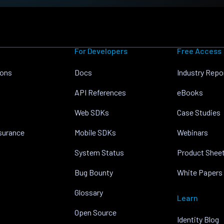
For Developers
Free Access
ions
Docs
Industry Repo
API References
eBooks
Web SDKs
Case Studies
nsurance
Mobile SDKs
Webinars
System Status
Product Shee
Bug Bounty
White Papers
Glossary
Learn
Open Source
Identity Blog