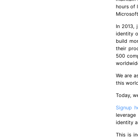
hours of 
Microsof
In 2013,
identity 
build mo
their pr
500 compa
worldwid
We are a
this worl
Today, w
Signup h
leverage
identity
This is 