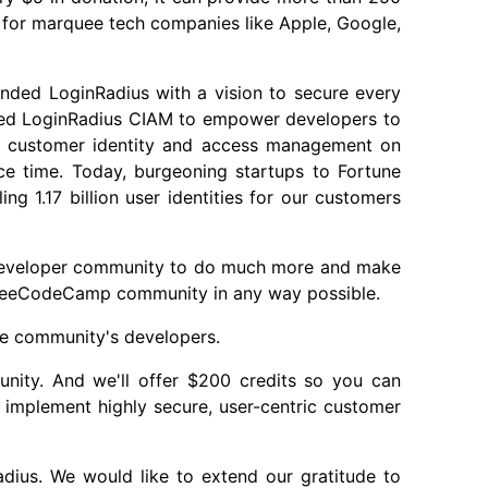
rk for marquee tech companies like Apple, Google,
nded LoginRadius with a vision to secure every
oped LoginRadius CIAM to empower developers to
of customer identity and access management on
ce time. Today, burgeoning startups to Fortune
g 1.17 billion user identities for our customers
developer community to do much more and make
 freeCodeCamp community in any way possible.
e community's developers.
ity. And we'll offer $200 credits so you can
implement highly secure, user-centric customer
dius. We would like to extend our gratitude to