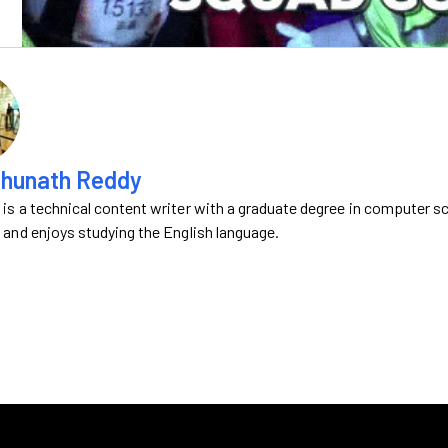
hunath Reddy
is a technical content writer with a graduate degree in computer s
 and enjoys studying the English language.