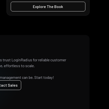
Explore The Book
 trust LoginRadius for reliable customer
e, effortless to scale.
 management can be. Start today!
tact Sales