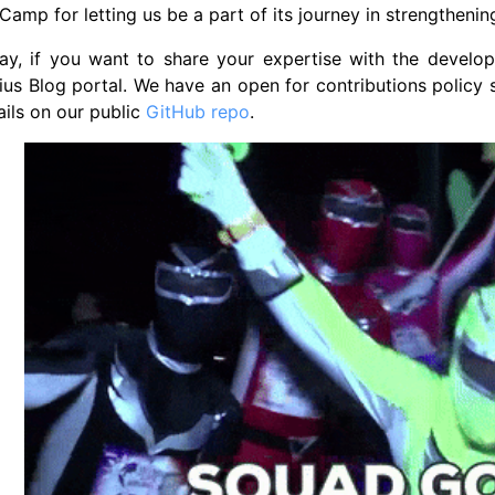
amp for letting us be a part of its journey in strengtheni
y, if you want to share your expertise with the develope
ius Blog portal. We have an open for contributions polic
ils on our public
GitHub repo
.