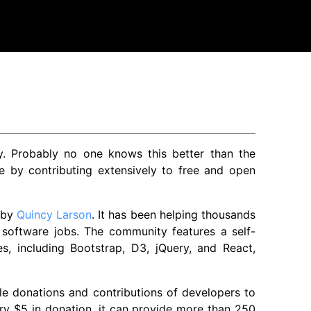
py. Probably no one knows this better than the
 by contributing extensively to free and open
 by
Quincy Larson
. It has been helping thousands
 software jobs. The community features a self-
s, including Bootstrap, D3, jQuery, and React,
e donations and contributions of developers to
every $5 in donation, it can provide more than 250