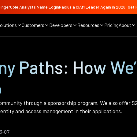
ingerCole Analysts Name LoginRadius a CIAM Leader Again in 2026
Get 
olutions
Customers
Developers
Resources
Pricing
About
any Paths: How We
p
mmunity through a sponsorship program. We also offer $2
entity and access management in their applications.
03-07