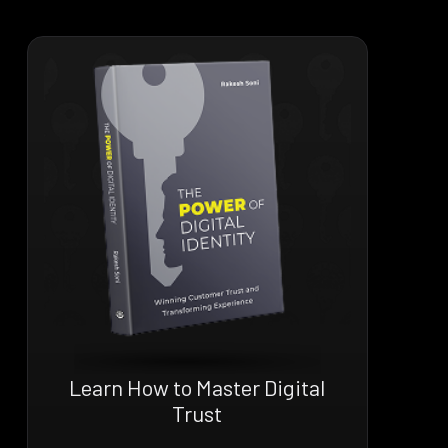
Learn How to Master Digital
Trust