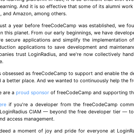
learning. And it is so effective that some of its alumni wo
t, and Amazon, among others.
 just a year before freeCodeCamp was established, we fou
on this planet. From our early beginnings, we have devel
re secure applications and simplify the implementation 
oduction applications to save development and maintenan
nies trust LoginRadius, and we're now collectively handlin
e.
s obsessed as freeCodeCamp to support and enable the 
d a better place. And we wanted to continuously help the
e are a
proud sponsor
of freeCodeCamp and supporting th
ere
if you're a developer from the freeCodeCamp commun
 LoginRadius CIAM — beyond the free developer tier — to 
 and access management.
indeed a moment of joy and pride for everyone at LoginRa