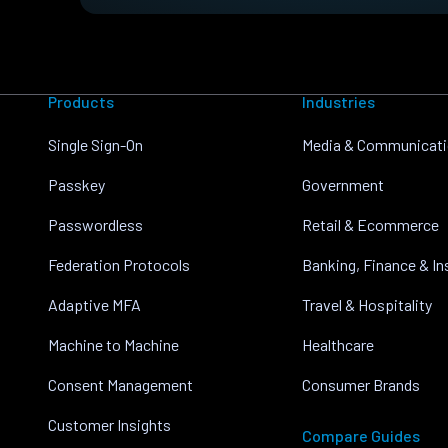
Products
Industries
Single Sign-On
Media & Communicat
Passkey
Government
Passwordless
Retail & Ecommerce
Federation Protocols
Banking, Finance & I
Adaptive MFA
Travel & Hospitality
Machine to Machine
Healthcare
Consent Management
Consumer Brands
Customer Insights
Compare Guides