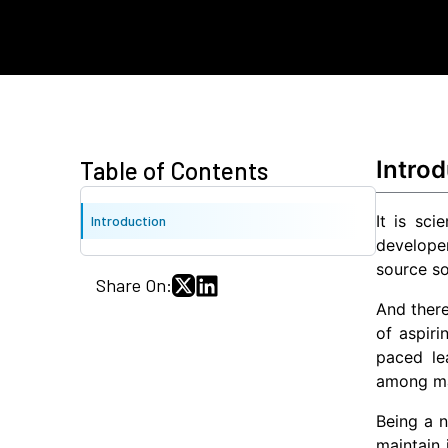
Introd
Table of Contents
It is sc
Introduction
develope
source so
Share On:
And ther
of aspiri
paced le
among ma
Being a n
maintain 