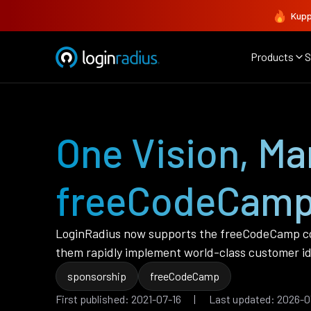
Kupp
Products
S
One Vision, M
freeCodeCam
LoginRadius now supports the freeCodeCamp co
them rapidly implement world-class customer id
sponsorship
freeCodeCamp
First published: 2021-07-16 | Last updated: 2026-