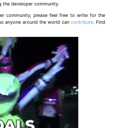
ng the developer community.
r community, please feel free to write for the
y so anyone around the world can
contribute
. Find