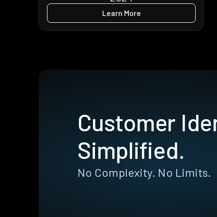
Learn More
Customer Iden
Simplified.
No Complexity. No Limits.