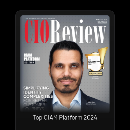
Top CIAM Platform 2024