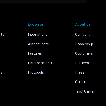
Ecosystem
About Us
rts
Integrations
Company
Authenticate
Leadership
Features
Customers
Enterprise SSO
Partners
ts
Protocols
Press
Careers
Trust Center