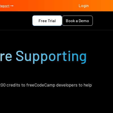
Login
Report
Free Trial
Book a Demo
’re Supporting
00 credits to freeCodeCamp developers to help