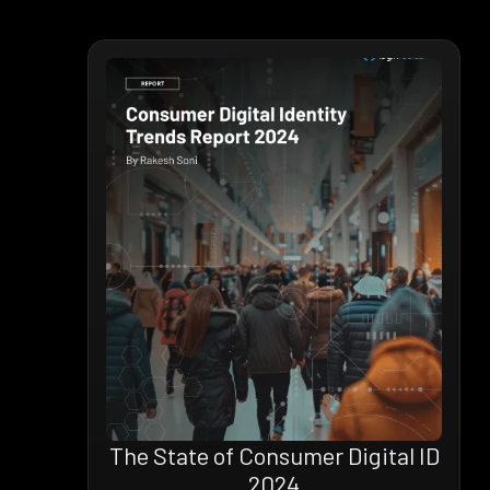
The State of Consumer Digital ID
2024