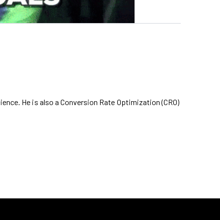
cience. He is also a Conversion Rate Optimization (CRO)