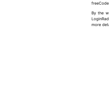
freeCodeC
By the wa
LoginRad
more deta