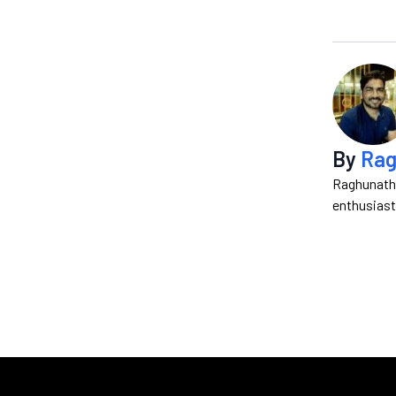
By
Rag
Raghunath 
enthusiast