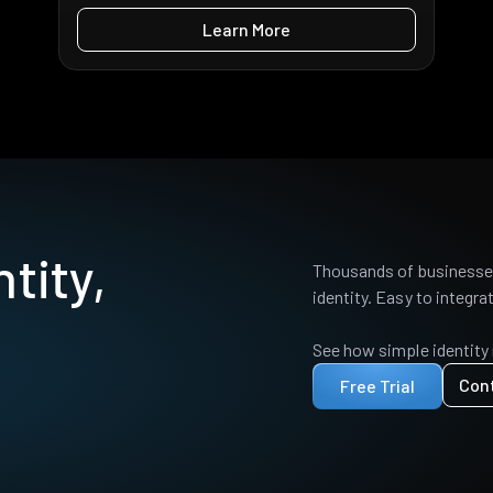
Learn More
tity,
Thousands of businesses
identity. Easy to integrat
See how simple identity
Con
Free Trial