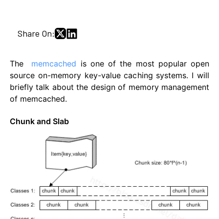
Share On:
The
memcached
is one of the most popular open
source on-memory key-value caching systems. I will
briefly talk about the design of memory management
of memcached.
Chunk and Slab