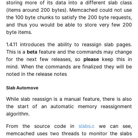
storing more of its data into a different slab class
(items around 200 bytes). Memcached could not use
the 100 byte chunks to satisfy the 200 byte requests,
and thus you would be able to store very few 200
byte items.
1.4.11 introduces the ability to reassign slab pages.
This is a
beta
feature and the commands may change
for the next few releases, so
please
keep this in
mind. When the commands are finalized they will be
noted in the release notes
Slab Automove
While slab reassign is a manual feature, there is also
the start of an automatic memory reassignment
algorithm.
From the source code in
slabs.c
we can see,
memcached uses two threads to monitor the slabs