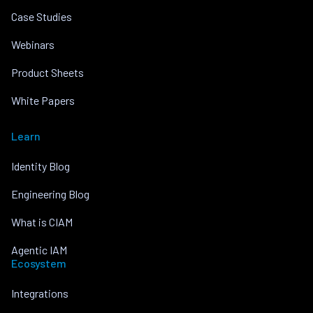
Case Studies
Webinars
Product Sheets
White Papers
Learn
Identity Blog
Engineering Blog
What is CIAM
Agentic IAM
Ecosystem
Integrations