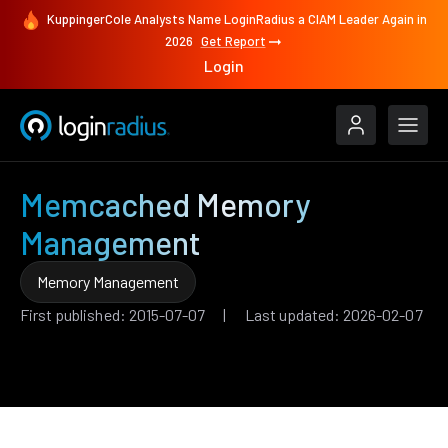
KuppingerCole Analysts Name LoginRadius a CIAM Leader Again in
2026
Get Report
Login
Memcached Memory
Management
Memory Management
First published: 2015-07-07 | Last updated: 2026-02-07