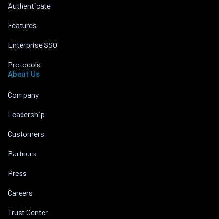
Authenticate
Features
Enterprise SSO
Protocols
About Us
Company
Leadership
Customers
Partners
Press
Careers
Trust Center