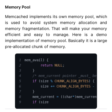
Memory Pool
Memcached implements its own memory pool, which
is used to avoid system memory allocation and
memory fragmentation. That will make your memory
efficient and easy to manage. Here is a demo
implementation of memory pool. Basically it is a large
pre-allocated chunk of memory.
1
mem_avail
)
{
2
return
NULL
;
3
}
4
/* mem_current pointer _must_ be aligne
5
if
(
size 
%
CHUNK_ALIGN_BYTES
)
{
6
        size 
+=
CHUNK_ALIGN_BYTES
-
(
size 
%
7
}
8
    mem_current 
=
(
(
char
*
)
mem_current
)
+
 si
9
if
(
size