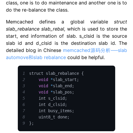
class, one is to do maintenance and another one is to
do the re-balance the class.
Memcached defines a global variable
struct
slab_rebalance slab_rebal,
which is used to store the
start, end information of slab. s_clsid is the source
slab id and d_clsid is the destination slab id. The
detailed blog in Chinese
memcached源码分析—–slab
automove和slab rebalance
could be helpful.
1
struct slab_rebalance 
{
2
void
*
slab_start
;
3
void
*
slab_end
;
4
void
*
slab_pos
;
5
    int s_clsid
;
6
    int d_clsid
;
7
    int busy_items
;
8
    uint8_t done
;
9
}
;