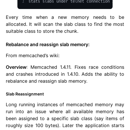
1
stats slabs under telnet connection ip port
Every time when a new memory needs to be
allocated. It will scan the slab class to find the most
suitable class to store the chunk.
Rebalance and reassign slab memory:
From memcached’s wiki:
Overview
: Memcached 1.4.11. Fixes race conditions
and crashes introduced in 1.4.10. Adds the ability to
rebalance and reassign slab memory.
Slab Reassignment
Long running instances of memcached memory may
run into an issue where all available memory has
been assigned to a specific slab class (say items of
roughly size 100 bytes). Later the application starts