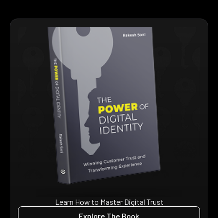
Learn How to Master Digital Trust
Explore The Book