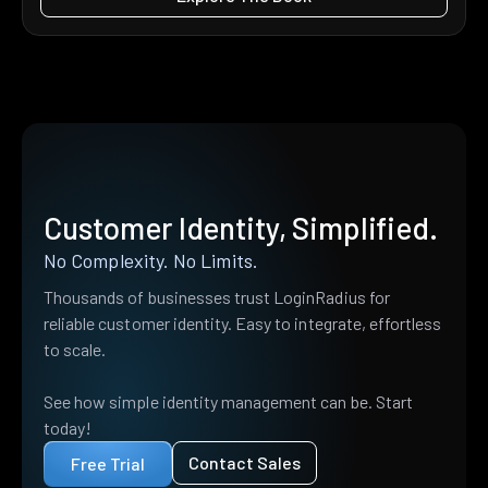
Customer Identity, Simplified.
No Complexity. No Limits.
Thousands of businesses trust LoginRadius for
reliable customer identity. Easy to integrate, effortless
to scale.
See how simple identity management can be. Start
today!
Contact Sales
Free Trial