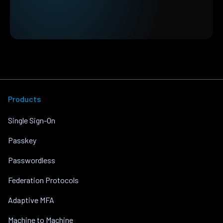
Products
Single Sign-On
Passkey
Passwordless
Federation Protocols
Adaptive MFA
Machine to Machine