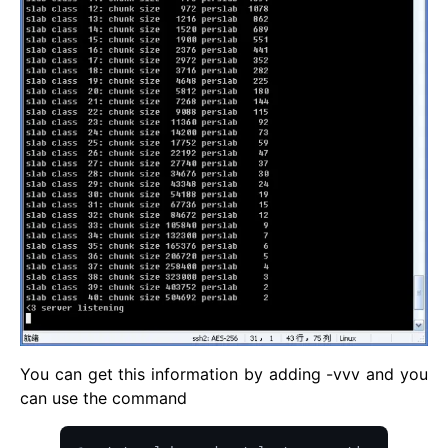
You can get this information by adding -vvv and you
can use the command