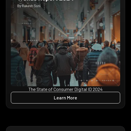
The State of Consumer Digital ID 2024
Learn More