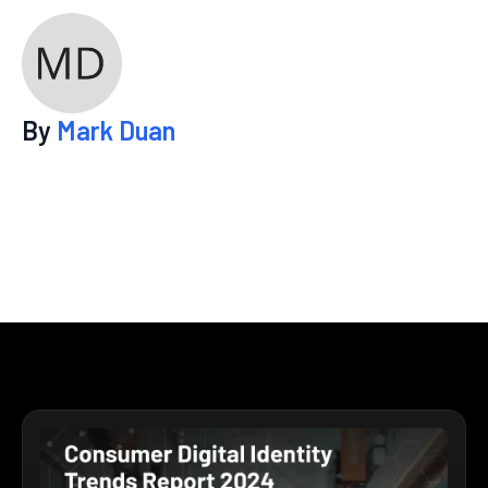
By
Mark Duan