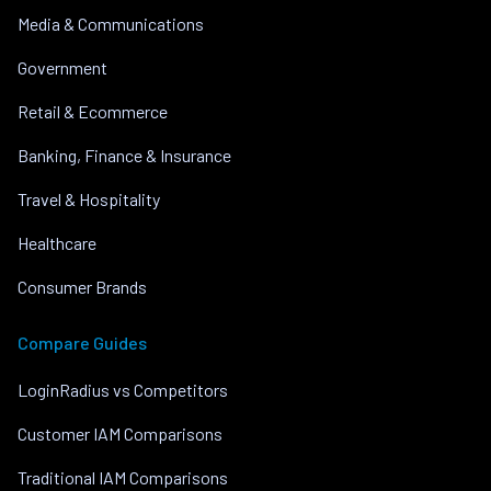
Media & Communications
Government
Retail & Ecommerce
Banking, Finance & Insurance
Travel & Hospitality
Healthcare
Consumer Brands
Compare Guides
LoginRadius vs Competitors
Customer IAM Comparisons
Traditional IAM Comparisons