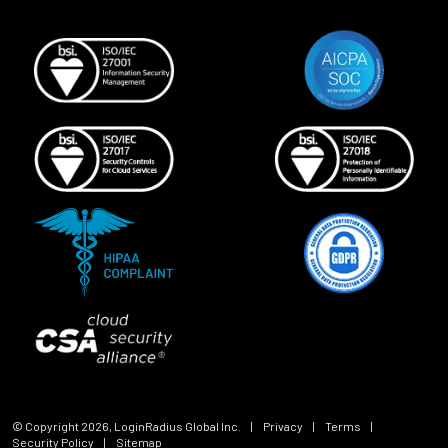
© Copyright
2026
, LoginRadius Global Inc.
|
Privacy
|
Terms
|
Security Policy
|
Sitemap