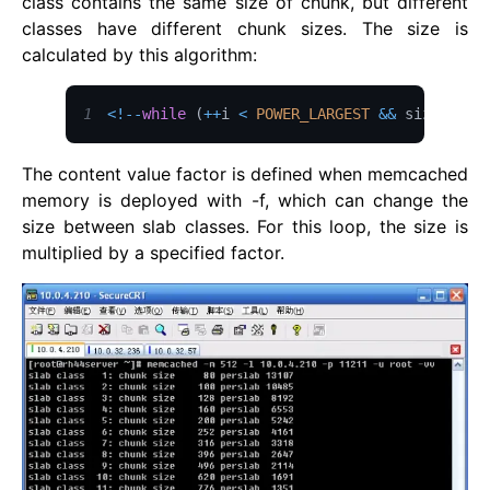
class contains the same size of chunk, but different
classes have different chunk sizes. The size is
calculated by this algorithm:
1
<
!
--
while
(
++
i 
<
POWER_LARGEST
&&
 size
The content value factor is defined when memcached
memory is deployed with -f, which can change the
size between slab classes. For this loop, the size is
multiplied by a specified factor.