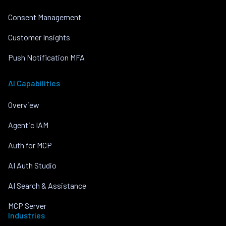
Consent Management
Customer Insights
Push Notification MFA
AI Capabilities
Overview
Agentic IAM
Auth for MCP
AI Auth Studio
AI Search & Assistance
MCP Server
Industries