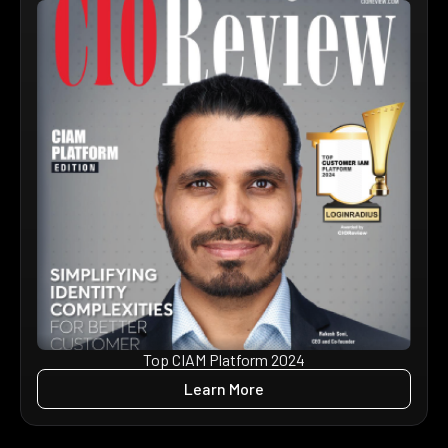
Top CIAM Platform 2024
Learn More