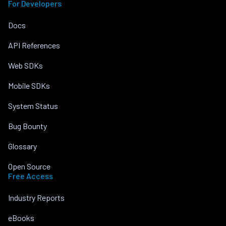
For Developers
Docs
API References
Web SDKs
Mobile SDKs
System Status
Bug Bounty
Glossary
Open Source
Free Access
Industry Reports
eBooks