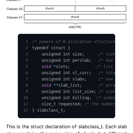
1
/* powers-of-N allocation structures */
2
typedef struct 
{
3
    unsigned int size
;
/* sizes of it
4
    unsigned int perslab
;
/* how many it
5
void
*
slots
;
/* list of item
6
    unsigned int sl_curr
;
/* total free 
7
    unsigned int slabs
;
/* how many sl
8
void
**
slab_list
;
/* array of sl
9
    unsigned int list_size
;
/* size of pre
10
    unsigned int killing
;
/* index+1 of d
11
    size_t requested
;
/* The number of req
12
}
 slabclass_t
;
This is the struct declaration of slabclass_t. Each slab