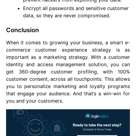
Encrypt all passwords and sensitive customer
data, so they are never compromised.
Conclusion
When it comes to growing your business, a smart e-
commerce customer experience strategy is as
important as a marketing strategy. With a customer
identity and access management solution, you can
get 360-degree customer profiling, with 100%
customer consent, across all touchpoints. This allows
you to personalize marketing and loyalty programs
that engage your audience. And that’s a win-win for
you and your customers.