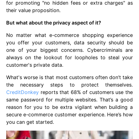
for promoting "no hidden fees or extra charges" as
their value proposition.
But what about the privacy aspect of it?
No matter what e-commerce shopping experience
you offer your customers, data security should be
one of your biggest concerns. Cybercriminals are
always on the lookout for loopholes to steal your
customer's private data.
What's worse is that most customers often don’t take
the necessary steps to protect themselves.
CreditDonkey
reports that 68% of customers use the
same password for multiple websites. That’s a good
reason for you to be extra vigilant when building a
secure e-commerce customer experience. Here’s how
you can get started.