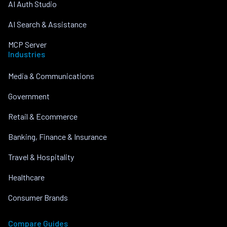
AI Auth Studio
AI Search & Assistance
MCP Server
Industries
Media & Communications
Government
Retail & Ecommerce
Banking, Finance & Insurance
Travel & Hospitality
Healthcare
Consumer Brands
Compare Guides