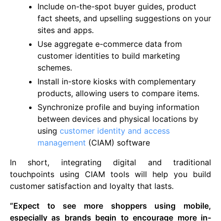
Include on-the-spot buyer guides, product
fact sheets, and upselling suggestions on your
sites and apps.
Use aggregate e-commerce data from
customer identities to build marketing
schemes.
Install in-store kiosks with complementary
products, allowing users to compare items.
Synchronize profile and buying information
between devices and physical locations by
using
customer identity and access
management
(CIAM) software
In short, integrating digital and traditional
touchpoints using CIAM tools will help you build
customer satisfaction and loyalty that lasts.
“Expect to see more shoppers using mobile,
especially as brands begin to encourage more in-