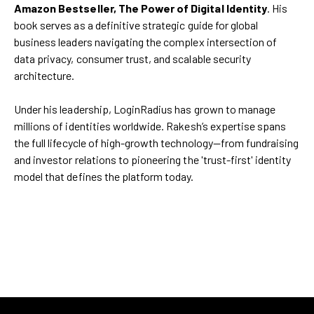
Amazon Bestseller, The Power of Digital Identity
. His
book serves as a definitive strategic guide for global
business leaders navigating the complex intersection of
data privacy, consumer trust, and scalable security
architecture.
Under his leadership, LoginRadius has grown to manage
millions of identities worldwide. Rakesh’s expertise spans
the full lifecycle of high-growth technology—from fundraising
and investor relations to pioneering the 'trust-first' identity
model that defines the platform today.