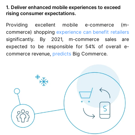
1. Deliver enhanced mobile experiences to exceed
rising consumer expectations.
Providing excellent mobile e-commerce (m-
commerce) shopping
experience can benefit retailers
significantly. By 2021, m-commerce sales are
expected to be responsible for 54% of overall e-
commerce revenue,
predicts
Big Commerce.