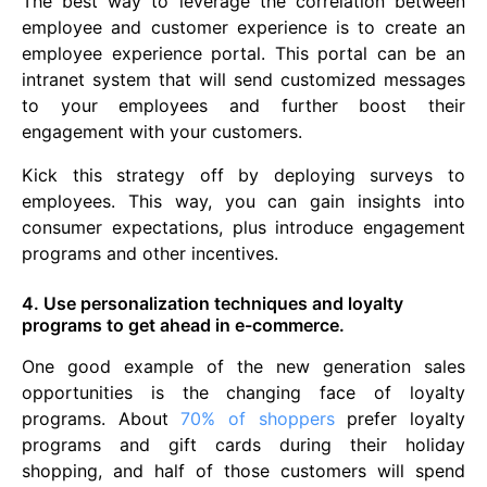
The best way to leverage the correlation between
employee and customer experience is to create an
employee experience portal. This portal can be an
intranet system that will send customized messages
to your employees and further boost their
engagement with your customers.
Kick this strategy off by deploying surveys to
employees. This way, you can gain insights into
consumer expectations, plus introduce engagement
programs and other incentives.
4. Use personalization techniques and loyalty
programs to get ahead in e-commerce.
One good example of the new generation sales
opportunities is the changing face of loyalty
programs. About
70% of shoppers
prefer loyalty
programs and gift cards during their holiday
shopping, and half of those customers will spend