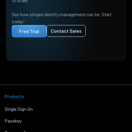
to scale.
See how simple identity management can be. Start
today!
Contact Sales
Free Trial
Products
Single Sign-On
Passkey