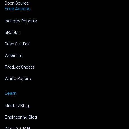
Open Source
Free Access
Industry Reports
eBooks
Case Studies
Webinars
Product Sheets
White Papers
Learn
Identity Blog
Engineering Blog
What is CIAM