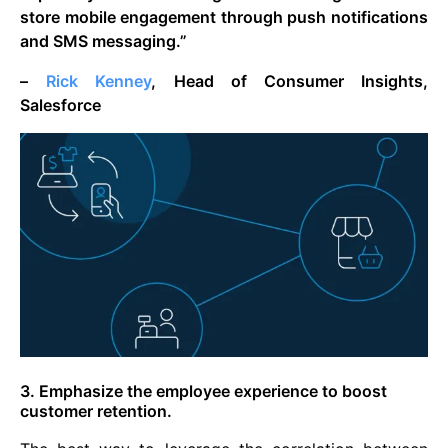
store mobile engagement through push notifications
and SMS messaging.”
–
Rick Kenney
, Head of Consumer Insights,
Salesforce
3. Emphasize the employee experience to boost
customer retention.