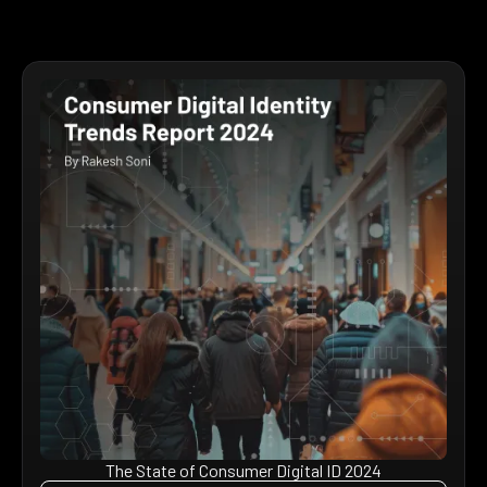
The State of Consumer Digital ID 2024