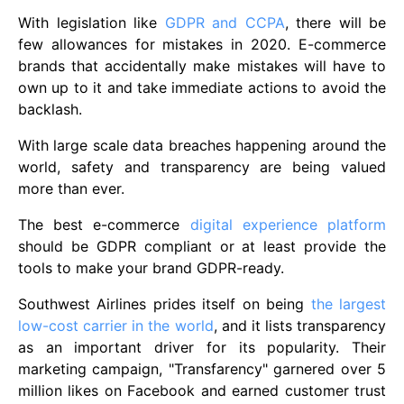
With legislation like
GDPR and CCPA
, there will be
few allowances for mistakes in 2020. E-commerce
brands that accidentally make mistakes will have to
own up to it and take immediate actions to avoid the
backlash.
With large scale data breaches happening around the
world, safety and transparency are being valued
more than ever.
The best e-commerce
digital experience platform
should be GDPR compliant or at least provide the
tools to make your brand GDPR-ready.
Southwest Airlines prides itself on being
the largest
low-cost carrier in the world
, and it lists transparency
as an important driver for its popularity. Their
marketing campaign, "Transfarency" garnered over 5
million likes on Facebook and earned customer trust