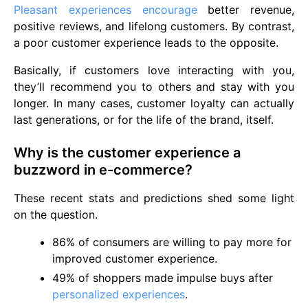
Pleasant experiences encourage
better revenue,
positive reviews, and lifelong customers. By contrast,
a poor customer experience leads to the opposite.
Basically, if customers love interacting with you,
they’ll recommend you to others and stay with you
longer. In many cases, customer loyalty can actually
last generations, or for the life of the brand, itself.
Why is the customer experience a
buzzword in e-commerce?
These recent stats and predictions shed some light
on the question.
86% of consumers are willing to pay more for
improved customer experience.
49% of shoppers made impulse buys after
personalized experiences
.