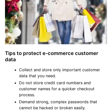
Tips to protect e-commerce customer
data
Collect and store only important customer
data that you need.
Do not store credit card numbers and
customer names for a quicker checkout
process.
Demand strong, complex passwords that
cannot be hacked or broken easily.