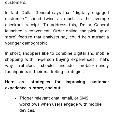
customers.
In fact, Dollar General says that “digitally engaged
customers” spend twice as much as the average
checkout receipt. To address this, Dollar General
launched a convenient “Order online and pick up at
store” feature that analysts say could help attract a
younger demographic.
In short, shoppers like to combine digital and mobile
shopping with in-person buying experiences. That’s
why retailers should include mobile-friendly
touchpoints in their marketing strategies.
Here are strategies for improving customer
experience in-store, and out:
Trigger relevant chat, email, or SMS
workflows when users engage with mobile
devices.