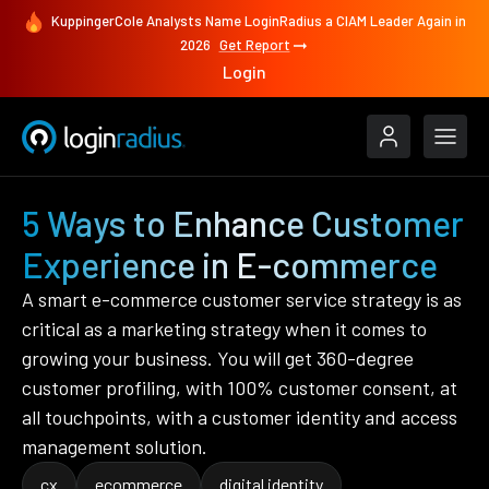
KuppingerCole Analysts Name LoginRadius a CIAM Leader Again in
2026
Get Report
Login
5 Ways to Enhance Customer
Experience in E-commerce
A smart e-commerce customer service strategy is as
critical as a marketing strategy when it comes to
growing your business. You will get 360-degree
customer profiling, with 100% customer consent, at
all touchpoints, with a customer identity and access
management solution.
cx
ecommerce
digital identity