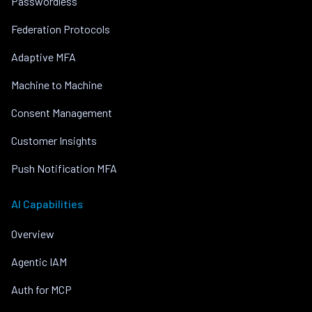
Passwordless
Federation Protocols
Adaptive MFA
Machine to Machine
Consent Management
Customer Insights
Push Notification MFA
AI Capabilities
Overview
Agentic IAM
Auth for MCP