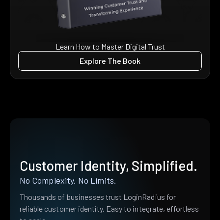
Learn How to Master Digital Trust
Explore The Book
Customer Identity, Simplified.
No Complexity. No Limits.
Thousands of businesses trust LoginRadius for
reliable customer identity. Easy to integrate, effortless