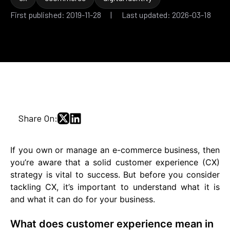
First published: 2019-11-28 | Last updated: 2026-03-18
Share On:
If you own or manage an e-commerce business, then
you’re aware that a solid customer experience (CX)
strategy is vital to success. But before you consider
tackling CX, it’s important to understand what it is
and what it can do for your business.
What does customer experience mean in