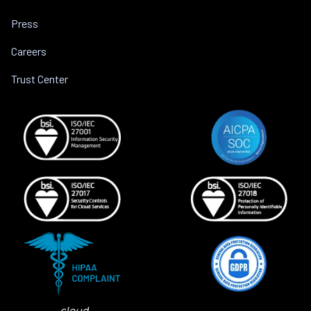
Press
Careers
Trust Center