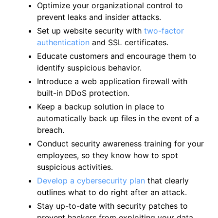
Optimize your organizational control to
prevent leaks and insider attacks.
Set up website security with
two-factor
authentication
and SSL certificates.
Educate customers and encourage them to
identify suspicious behavior.
Introduce a web application firewall with
built-in DDoS protection.
Keep a backup solution in place to
automatically back up files in the event of a
breach.
Conduct security awareness training for your
employees, so they know how to spot
suspicious activities.
Develop a cybersecurity plan
that clearly
outlines what to do right after an attack.
Stay up-to-date with security patches to
prevent hackers from exploiting your data.