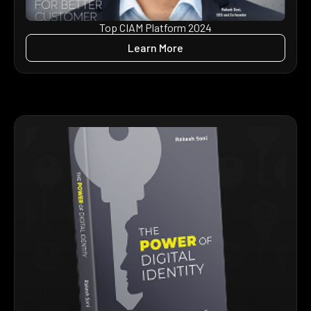
Top CIAM Platform 2024
Learn More