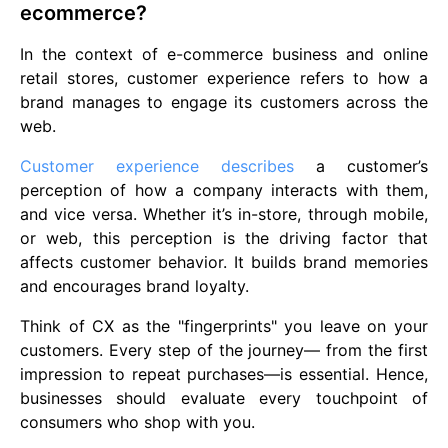
ecommerce?
In the context of e-commerce business and online
retail stores, customer experience refers to how a
brand manages to engage its customers across the
web.
Customer experience describes
a customer’s
perception of how a company interacts with them,
and vice versa. Whether it’s in-store, through mobile,
or web, this perception is the driving factor that
affects customer behavior. It builds brand memories
and encourages brand loyalty.
Think of CX as the "fingerprints" you leave on your
customers. Every step of the journey— from the first
impression to repeat purchases—is essential. Hence,
businesses should evaluate every touchpoint of
consumers who shop with you.