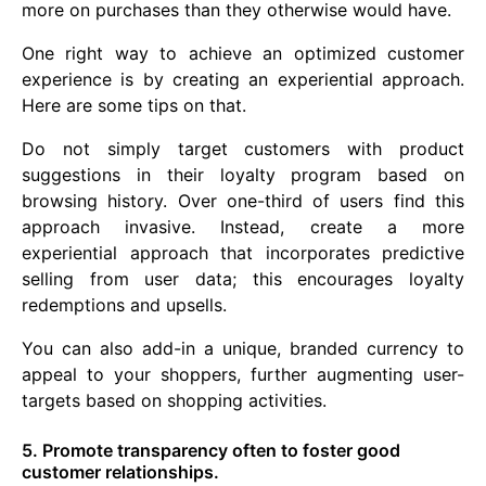
more on purchases than they otherwise would have.
One right way to achieve an optimized customer
experience is by creating an experiential approach.
Here are some tips on that.
Do not simply target customers with product
suggestions in their loyalty program based on
browsing history. Over one-third of users find this
approach invasive. Instead, create a more
experiential approach that incorporates predictive
selling from user data; this encourages loyalty
redemptions and upsells.
You can also add-in a unique, branded currency to
appeal to your shoppers, further augmenting user-
targets based on shopping activities.
5. Promote transparency often to foster good
customer relationships.