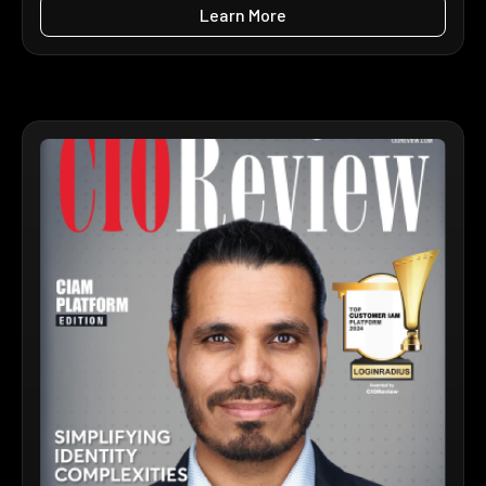
Learn More