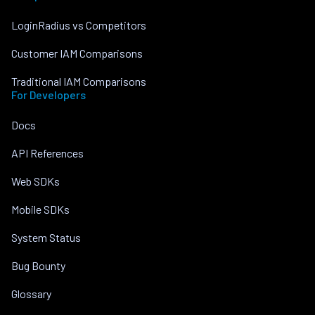
LoginRadius vs Competitors
Customer IAM Comparisons
Traditional IAM Comparisons
For Developers
Docs
API References
Web SDKs
Mobile SDKs
System Status
Bug Bounty
Glossary