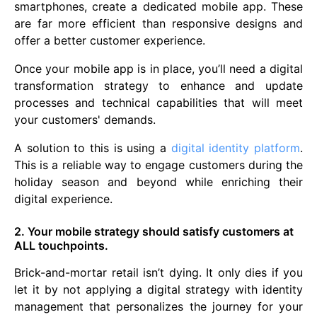
smartphones, create a dedicated mobile app. These
are far more efficient than responsive designs and
offer a better customer experience.
Once your mobile app is in place, you’ll need a digital
transformation strategy to enhance and update
processes and technical capabilities that will meet
your customers' demands.
A solution to this is using a
digital identity platform
.
This is a reliable way to engage customers during the
holiday season and beyond while enriching their
digital experience.
2. Your mobile strategy should satisfy customers at
ALL touchpoints.
Brick-and-mortar retail isn’t dying. It only dies if you
let it by not applying a digital strategy with identity
management that personalizes the journey for your