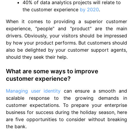
40% of data analytics projects will relate to
the customer experience
by 2020
.
When it comes to providing a superior customer
experience, "people" and "product" are the main
drivers. Obviously, your visitors should be impressed
by how your product performs. But customers should
also be delighted by your customer support agents,
should they seek their help.
What are some ways to improve
customer experience?
Managing user identity
can ensure a smooth and
scalable response to the growing demands in
customer expectations. To prepare your enterprise
business for success during the holiday season, here
are five opportunities to consider without breaking
the bank.