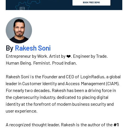
By
Rakesh Soni
Entrepreneur by Work. Artist by ❤️. Engineer by Trade.
Human Being. Feminist. Proud Indian.
Rakesh Soni is the Founder and CEO of LoginRadius, a global
leader in Customer Identity and Access Management (CIAM).
For nearly two decades, Rakesh has been a driving force in
the cybersecurity industry, dedicated to placing digital
identity at the forefront of modern business security and
user experience.
A recognized thought leader, Rakesh is the author of the
#1