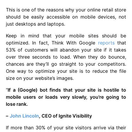
This is one of the reasons why your online retail store
should be easily accessible on mobile devices, not
just desktops and laptops.
Keep in mind that your mobile sites should be
optimized. In fact, Think With Google
reports
that
53% of customers will abandon your site if it takes
over three seconds to load. When they do bounce,
chances are they’ll go straight to your competitors.
One way to optimize your site is to reduce the file
size on your website’s images.
“
If a (Google) bot finds that your site is hostile to
mobile users or loads very slowly, you're going to
lose rank.
–
John Lincoln
, CEO of Ignite Visibility
If more than 30% of your site visitors arrive via their