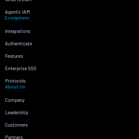
Agentic IAM
Ecosystem
Integrations
Authenticate
Features
Enterprise SSO
Protocols
About Us
Company
Leadership
Customers
Partners