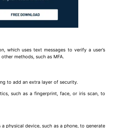
n, which uses text messages to verify a user’s
th other methods, such as MFA.
ng to add an extra layer of security.
cs, such as a fingerprint, face, or iris scan, to
 a physical device, such as a phone, to generate