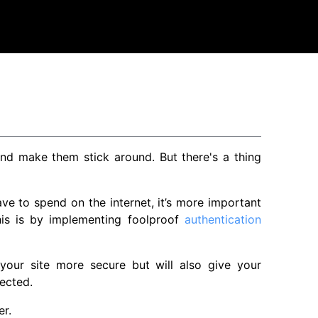
 make them stick around. But there's a thing
ve to spend on the internet, it’s more important
his is by implementing foolproof
authentication
 your site more secure but will also give your
ected.
er.