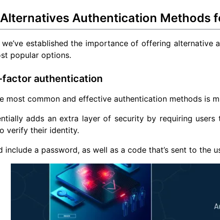
 Alternatives Authentication Methods 
we’ve established the importance of offering alternative a
st popular options.
i-factor authentication
e most common and effective authentication methods is mul
tially adds an extra layer of security by requiring users
to verify their identity.
d include a password, as well as a code that’s sent to the 