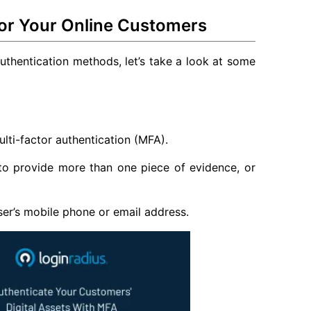
for Your Online Customers
uthentication methods, let’s take a look at some
ti-factor authentication (MFA).
 to provide more than one piece of evidence, or
user’s mobile phone or email address.