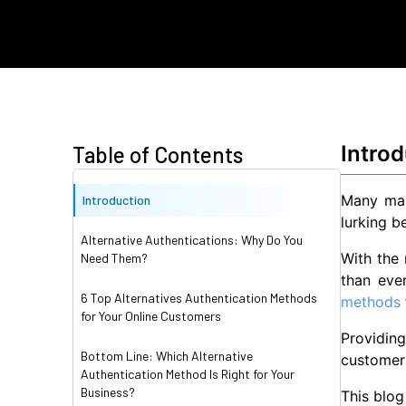
Introd
Table of Contents
Many mar
Introduction
lurking b
Alternative Authentications: Why Do You
With the
Need Them?
than eve
6 Top Alternatives Authentication Methods
methods
for Your Online Customers
Providin
Bottom Line: Which Alternative
customers
Authentication Method Is Right for Your
Business?
This blog