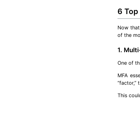
6 Top
Now that 
of the mo
1. Mult
One of th
MFA essen
“factor,” 
This coul