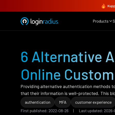
Kupp
Products
S
6 Alternative 
Online Custom
Providing alternative authentication methods to
that their information is well-protected. This 
authentication
MFA
customer experience
First published: 2022-08-26 | Last updated: 2026-0