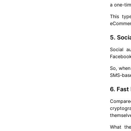
a one-tim
This typ
eCommerce
5. Soci
Social a
Facebook 
So, when 
SMS-based
6. Fast
Compared
cryptogr
themselve
What the