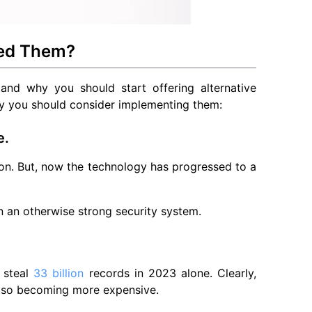
eed Them?
stand why you should start offering alternative
hy you should consider implementing them:
e.
n. But, now the technology has progressed to a
n an otherwise strong security system.
l steal
33 billion
records in 2023 alone. Clearly,
lso becoming more expensive.