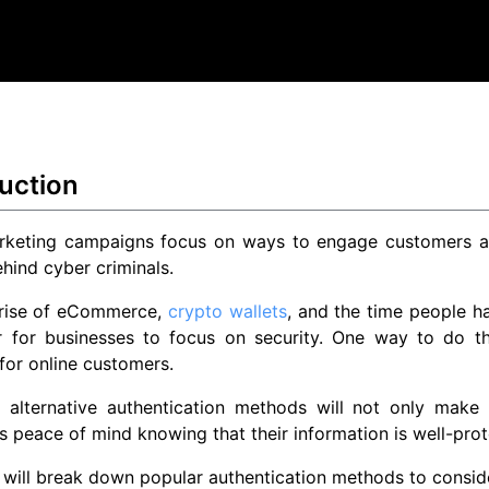
uction
keting campaigns focus on ways to engage customers and
ehind cyber criminals.
 rise of eCommerce,
crypto wallets
, and the time people ha
r for businesses to focus on security. One way to do t
for online customers.
g alternative authentication methods will not only make
 peace of mind knowing that their information is well-prot
 will break down popular authentication methods to consid