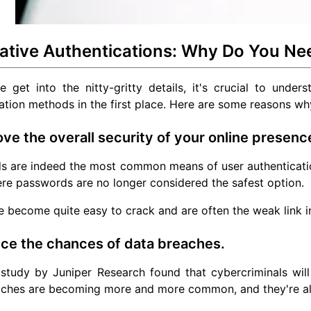
native Authentications: Why Do You N
 get into the nitty-gritty details, it's crucial to under
ation methods in the first place. Here are some reasons w
ove the overall security of your online presenc
s are indeed the most common means of user authenticatio
re passwords are no longer considered the safest option.
 become quite easy to crack and are often the weak link i
ce the chances of data breaches.
 study by Juniper Research found that cybercriminals wil
aches are becoming more and more common, and they're a