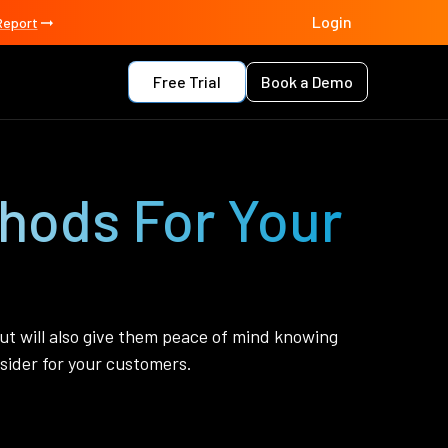
Login
Report
Free Trial
Book a Demo
thods For Your
ut will also give them peace of mind knowing
sider for your customers.