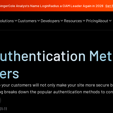
ingerCole Analysts Name LoginRadius a CIAM Leader Again in 2026
Get 
olutions
Customers
Developers
Resources
Pricing
About
Authentication Me
ers
 your customers will not only make your site more secure b
blog breaks down the popular authentication methods to con
1-11