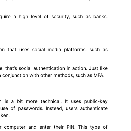
quire a high level of security, such as banks,
ion that uses social media platforms, such as
that’s social authentication in action. Just like
in conjunction with other methods, such as MFA.
 is a bit more technical. It uses public-key
 use of passwords. Instead, users authenticate
oken.
r computer and enter their PIN. This type of