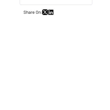
Share On: