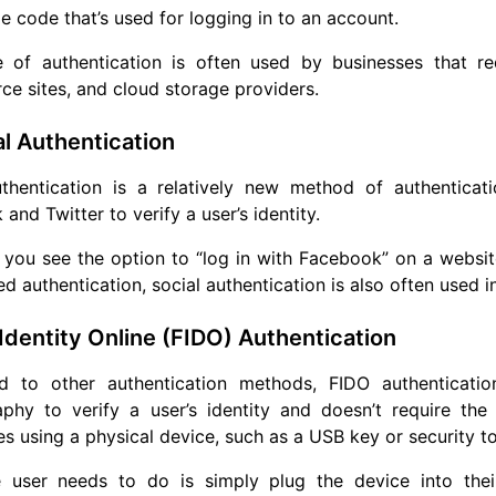
e code that’s used for logging in to an account.
e of authentication is often used by businesses that re
 sites, and cloud storage providers.
al Authentication
uthentication is a relatively new method of authenticat
and Twitter to verify a user’s identity.
you see the option to “log in with Facebook” on a website, 
 authentication, social authentication is also often used 
 Identity Online (FIDO) Authentication
 to other authentication methods, FIDO authentication
aphy to verify a user’s identity and doesn’t require the
s using a physical device, such as a USB key or security t
 user needs to do is simply plug the device into thei