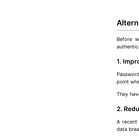
Alter
Before we
authentic
1. Impr
Password
point whe
They have
2. Redu
A recent
data bre