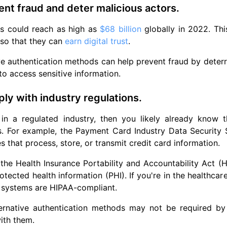
ent fraud and deter malicious actors.
rs could reach as high as
$68 billion
globally in 2022. Thi
so that they can
earn digital trust
.
ve authentication methods can help prevent fraud by deterr
to access sensitive information.
ly with industry regulations.
e in a regulated industry, then you likely already know
. For example, the Payment Card Industry Data Security S
s that process, store, or transmit credit card information.
, the Health Insurance Portability and Accountability Act (H
otected health information (PHI). If you're in the healthcar
 systems are HIPAA-compliant.
ternative authentication methods may not be required by 
ith them.