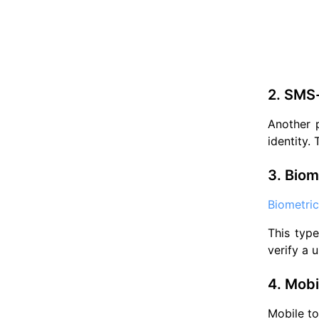
2. SMS
Another 
identity.
3. Biom
Biometric
This type
verify a u
4. Mobi
Mobile to