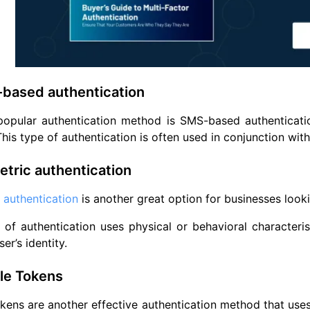
-based authentication
popular authentication method is SMS-based authenticatio
 This type of authentication is often used in conjunction wi
etric authentication
 authentication
is another great option for businesses looki
 of authentication uses physical or behavioral characteristi
ser’s identity.
le Tokens
kens are another effective authentication method that uses