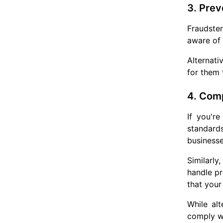
3. Prev
Fraudste
aware of 
Alternati
for them 
4. Comp
If you'r
standards
businesse
Similarly
handle pr
that your
While al
comply w