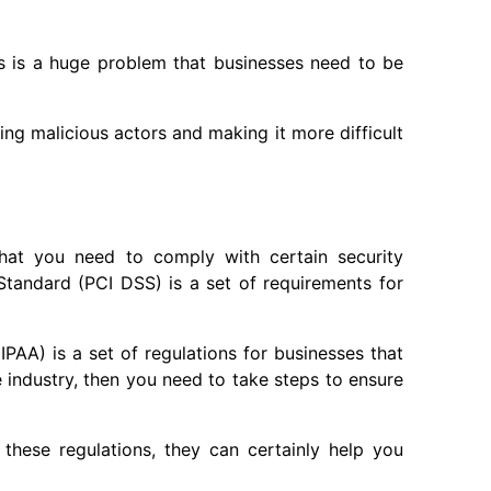
s is a huge problem that businesses need to be
ing malicious actors and making it more difficult
 that you need to comply with certain security
tandard (PCI DSS) is a set of requirements for
IPAA) is a set of regulations for businesses that
e industry, then you need to take steps to ensure
these regulations, they can certainly help you