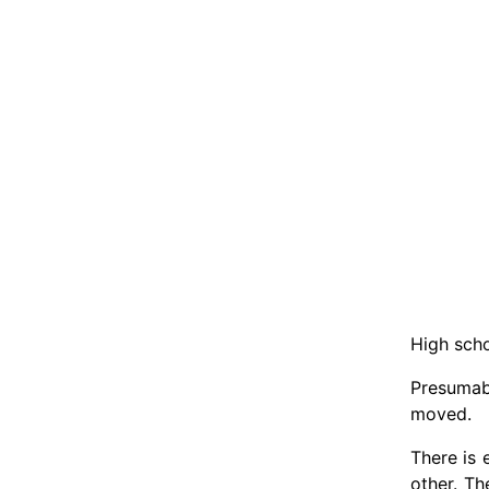
High scho
Presumab
moved.
There is
other. Th