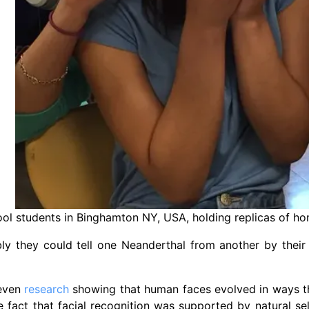
ol students in Binghamton NY, USA, holding replicas of hom
ly they could tell one Neanderthal from another by their
 even
research
showing that human faces evolved in ways th
e fact that facial recognition was supported by natural sele