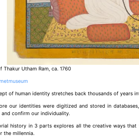
of Thakur Utham Ram, ca. 1760
metmuseum
pt of human identity stretches back thousands of years in
ore our identities were digitized and stored in database
 and confirm our individuality.
orial history in 3 parts explores all the creative ways th
r the millennia.