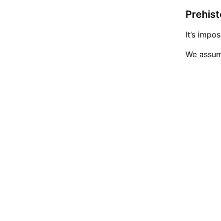
Prehist
It’s impo
We assume