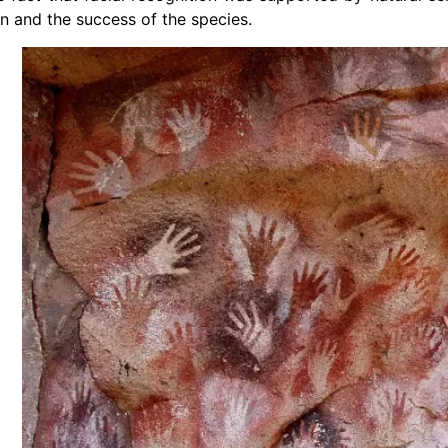
on and the success of the species.