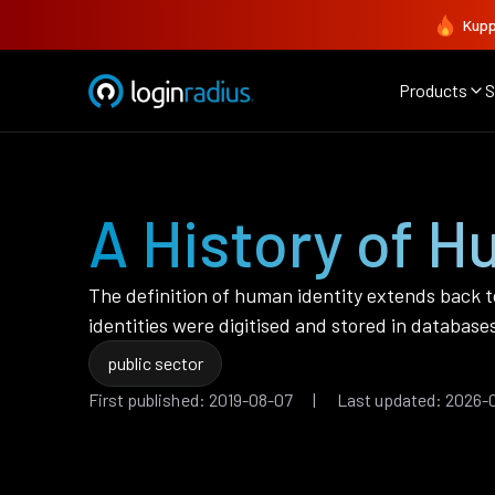
Kupp
Products
S
A History of Hu
The definition of human identity extends back t
identities were digitised and stored in databases 
public sector
First published: 2019-08-07 | Last updated: 2026-0