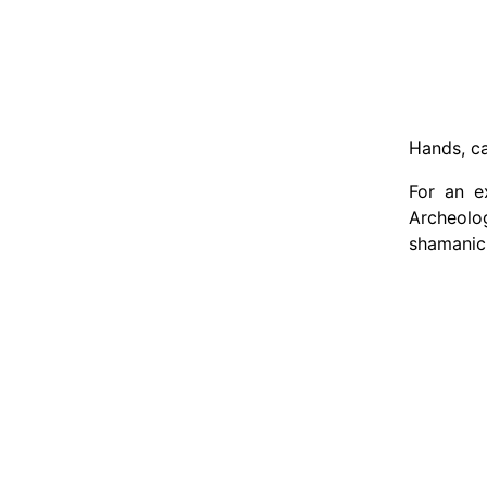
Hands, ca
For an e
Archeolo
shamanic 