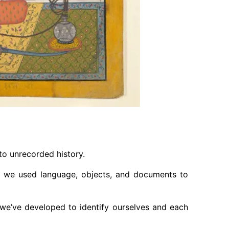
to unrecorded history.
s, we used language, objects, and documents to
at we’ve developed to identify ourselves and each