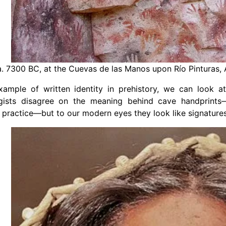
. 7300 BC, at the Cuevas de las Manos upon Río Pinturas,
xample of written identity in prehistory, we can look a
gists disagree on the meaning behind cave handprint
practice—but to our modern eyes they look like signatures o