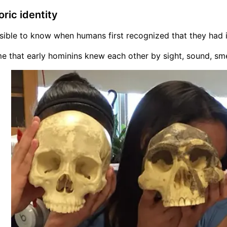
oric identity
ssible to know when humans first recognized that they had in
 that early hominins knew each other by sight, sound, smel