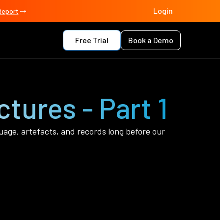
Login
Report
Free Trial
Book a Demo
ctures - Part 1
uage, artefacts, and records long before our