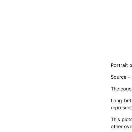
Portrait 
Source -
The conce
Long bef
represent
This pict
other ove