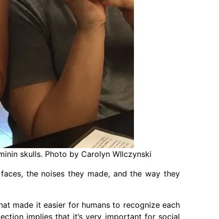
inin skulls. Photo by Carolyn WIlczynski
 faces, the noises they made, and the way they
at made it easier for humans to recognize each
ction implies that it’s very important for social