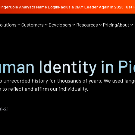
ingerCole Analysts Name LoginRadius a CIAM Leader Again in 2026
Get 
olutions
Customers
Developers
Resources
Pricing
About
man Identity in Pi
o unrecorded history for thousands of years. We used lang
to reflect and affirm our individuality.
1-21