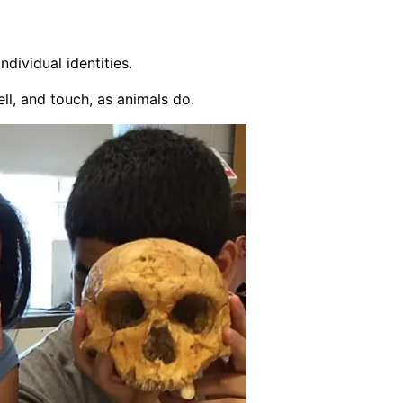
dividual identities.
l, and touch, as animals do.