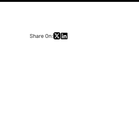
Share On: