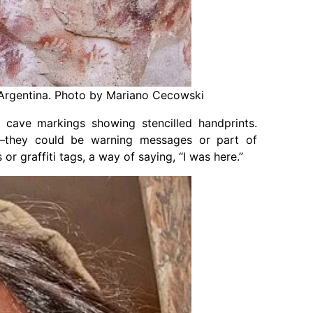
 Argentina. Photo by Mariano Cecowski
t cave markings showing stencilled handprints.
s—they could be warning messages or part of
r graffiti tags, a way of saying, “I was here.”