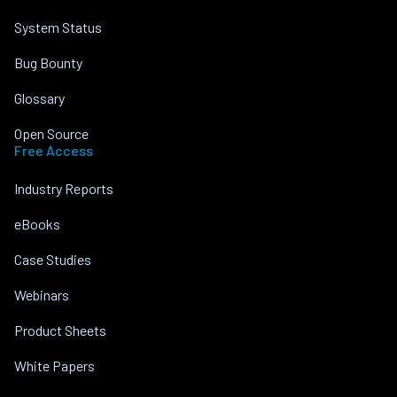
System Status
Bug Bounty
Glossary
Open Source
Free Access
Industry Reports
eBooks
Case Studies
Webinars
Product Sheets
White Papers