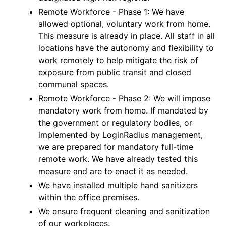
Remote Workforce - Phase 1: We have
allowed optional, voluntary work from home.
This measure is already in place. All staff in all
locations have the autonomy and flexibility to
work remotely to help mitigate the risk of
exposure from public transit and closed
communal spaces.
Remote Workforce - Phase 2: We will impose
mandatory work from home. If mandated by
the government or regulatory bodies, or
implemented by LoginRadius management,
we are prepared for mandatory full-time
remote work. We have already tested this
measure and are to enact it as needed.
We have installed multiple hand sanitizers
within the office premises.
We ensure frequent cleaning and sanitization
of our workplaces.