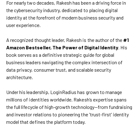
For nearly two decades, Rakesh has been a driving force in
the cybersecurity industry, dedicated to placing digital
identity at the forefront of modern business security and
user experience.
A recognized thought leader, Rakesh is the author of the
#1
Amazon Bestseller, The Power of Digital Identity
. His
book serves as a definitive strategic guide for global
business leaders navigating the complex intersection of
data privacy, consumer trust, and scalable security
architecture.
Under his leadership, LoginRadius has grown to manage
millions of identities worldwide. Rakesh’s expertise spans
the full lifecycle of high-growth technology—from fundraising
and investor relations to pioneering the 'trust-first' identity
model that defines the platform today.