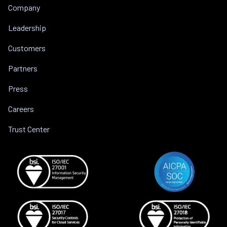
Company
Leadership
Customers
Partners
Press
Careers
Trust Center