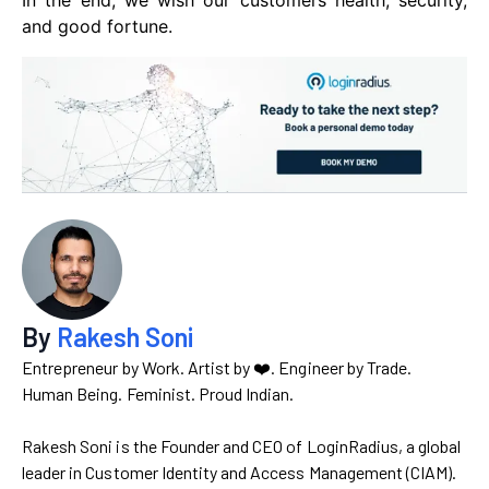
In the end, we wish our customers health, security,
and good fortune.
By
Rakesh Soni
Entrepreneur by Work. Artist by ❤️. Engineer by Trade.
Human Being. Feminist. Proud Indian.
Rakesh Soni is the Founder and CEO of LoginRadius, a global
leader in Customer Identity and Access Management (CIAM).