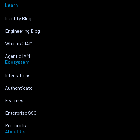
Learn
Identity Blog
Engineering Blog
What is CIAM
Agentic IAM
Ecosystem
Integrations
Authenticate
Features
Enterprise SSO
Protocols
About Us