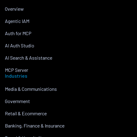
Overview
Agentic IAM
Auth for MCP
AI Auth Studio
AI Search & Assistance
MCP Server
Industries
Media & Communications
Government
Retail & Ecommerce
Banking, Finance & Insurance