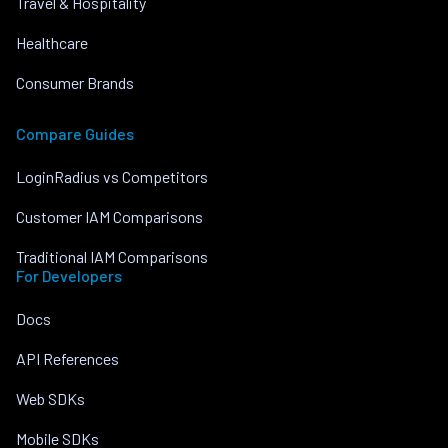
Travel & Hospitality
Healthcare
Consumer Brands
Compare Guides
LoginRadius vs Competitors
Customer IAM Comparisons
Traditional IAM Comparisons
For Developers
Docs
API References
Web SDKs
Mobile SDKs