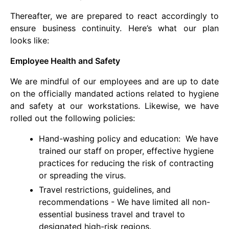
Thereafter, we are prepared to react accordingly to
ensure business continuity. Here’s what our plan
looks like:
Employee Health and Safety
We are mindful of our employees and are up to date
on the officially mandated actions related to hygiene
and safety at our workstations. Likewise, we have
rolled out the following policies:
Hand-washing policy and education: We have
trained our staff on proper, effective hygiene
practices for reducing the risk of contracting
or spreading the virus.
Travel restrictions, guidelines, and
recommendations - We have limited all non-
essential business travel and travel to
designated high-risk regions.