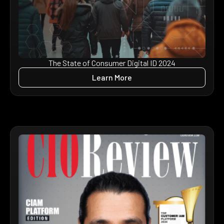
The State of Consumer Digital ID 2024
Learn More