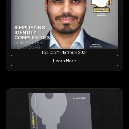
Top CIAM Platform 2024
Learn More