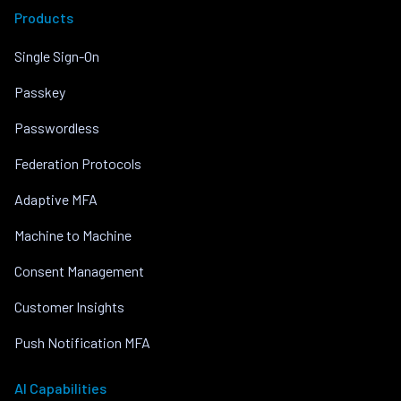
Products
Single Sign-On
Passkey
Passwordless
Federation Protocols
Adaptive MFA
Machine to Machine
Consent Management
Customer Insights
Push Notification MFA
AI Capabilities