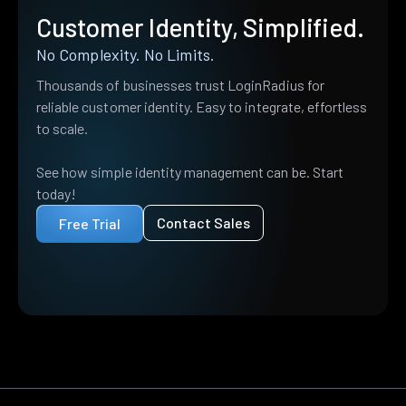
Customer Identity, Simplified.
No Complexity. No Limits.
Thousands of businesses trust LoginRadius for
reliable customer identity. Easy to integrate, effortless
to scale.
See how simple identity management can be. Start
today!
Contact Sales
Free Trial