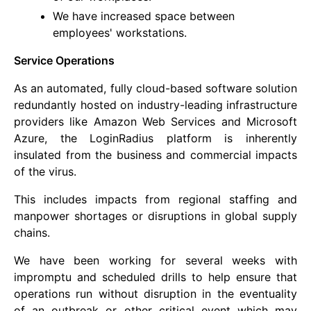
We have increased space between
employees' workstations.
Service Operations
As an automated, fully cloud-based software solution
redundantly hosted on industry-leading infrastructure
providers like Amazon Web Services and Microsoft
Azure, the LoginRadius platform is inherently
insulated from the business and commercial impacts
of the virus.
This includes impacts from regional staffing and
manpower shortages or disruptions in global supply
chains.
We have been working for several weeks with
impromptu and scheduled drills to help ensure that
operations run without disruption in the eventuality
of an outbreak or other critical event which may