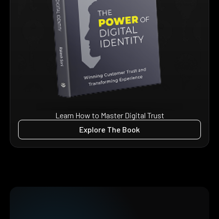
Learn How to Master Digital Trust
Explore The Book