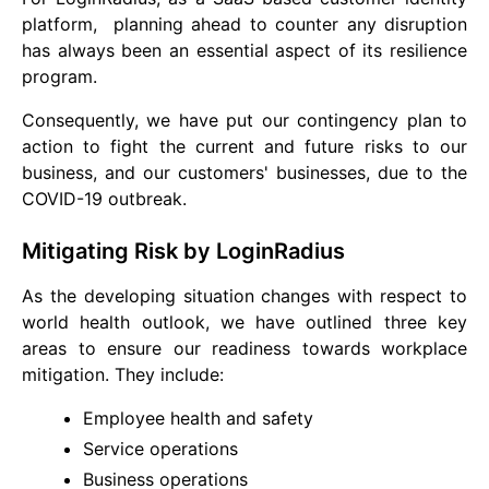
platform, planning ahead to counter any disruption
has always been an essential aspect of its resilience
program.
Consequently, we have put our contingency plan to
action to fight the current and future risks to our
business, and our customers' businesses, due to the
COVID-19 outbreak.
Mitigating Risk by LoginRadius
As the developing situation changes with respect to
world health outlook, we have outlined three key
areas to ensure our readiness towards workplace
mitigation. They include:
Employee health and safety
Service operations
Business operations