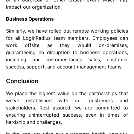
impact our organization.
Business Operations
Similarly, we have rolled out remote working policies
for all LoginRadius team members. Employees can
work offsite as they would on-premises,
guaranteeing no disruption to business operations,
including our customer-facing sales, customer
success, support, and account management teams.
Conclusion
We place the highest value on the partnerships that
we've established with our customers and
stakeholders. Rest assured, we are committed to
ensuring uninterrupted success, even in times of
hardship and challenges.