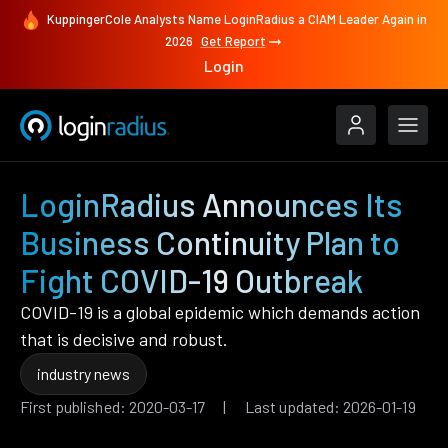
KuppingerCole Analysts Name LoginRadius a CIAM Leader Again in
2026
Get Report
Login
LoginRadius Announces Its
Business Continuity Plan to
Fight COVID-19 Outbreak
COVID-19 is a global epidemic which demands action
that is decisive and robust.
industry news
First published: 2020-03-17 | Last updated: 2026-01-19