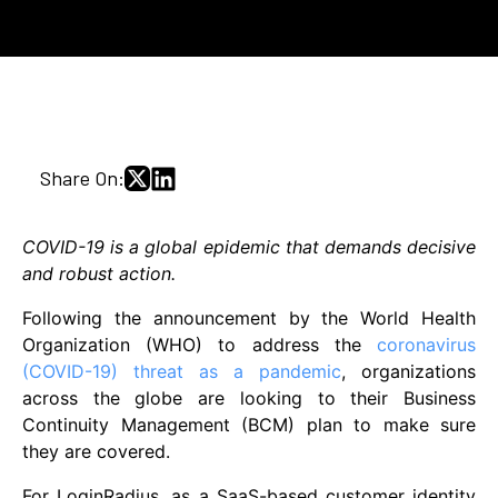
Share On:
COVID-19 is a global epidemic that demands decisive
and robust action.
Following the announcement by the World Health
Organization (WHO) to address the
coronavirus
(COVID-19) threat as a pandemic
, organizations
across the globe are looking to their Business
Continuity Management (BCM) plan to make sure
they are covered.
For LoginRadius, as a SaaS-based customer identity