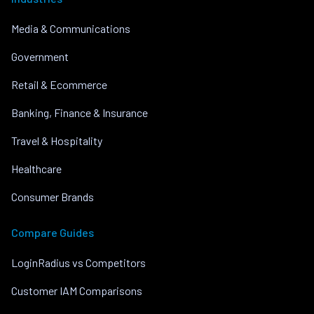
Media & Communications
Government
Retail & Ecommerce
Banking, Finance & Insurance
Travel & Hospitality
Healthcare
Consumer Brands
Compare Guides
LoginRadius vs Competitors
Customer IAM Comparisons