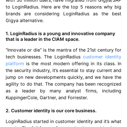
with 30 million users, have migrated from Gigya/SAP
to LoginRadius. Here are the top 5 reasons why big
brands are considering LoginRadius as the best
Gigya alternative.
1. LoginRadius is a young and innovative company
that is a leader in the CIAM space.
“Innovate or die” is the mantra of the 21st century for
tech businesses. The LoginRadius
customer identity
platform
is the most modern offering in its class. In
the security industry, it’s essential to stay current and
jump on new developments quickly, and we have the
agility to do that. The company has been recognized
as a leader by many analyst firms, including
KuppingerCole, Gartner, and Forrester.
2. Customer identity is our core business.
LoginRadius started in customer identity and it’s what