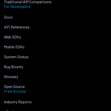
Traditional IAM Comparisons
For Developers
Docs
API References
Web SDKs
Mobile SDKs
System Status
Bug Bounty
Glossary
Open Source
Free Access
Industry Reports