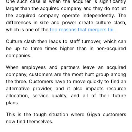
One such case is when the acquirer is significantly
larger than the acquired company and they do not let
the acquired company operate independently. The
differences in size and power create culture clash,
which is one of the
top reasons that mergers fail
.
Culture clash then leads to staff turnover, which can
be up to three times higher than in non-acquired
companies.
When employees and partners leave an acquired
company, customers are the most hurt group among
the three. Customers have to move quickly to find an
alternative provider, and it also impacts resource
allocation, service quality, and all of their future
plans.
This is the tough situation where Gigya customers
now find themselves.