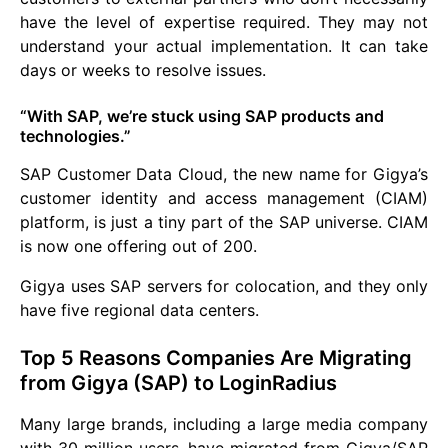
have the level of expertise required. They may not
understand your actual implementation. It can take
days or weeks to resolve issues.
“With SAP, we’re stuck using SAP products and
technologies.”
SAP Customer Data Cloud, the new name for Gigya’s
customer identity and access management (CIAM)
platform, is just a tiny part of the SAP universe. CIAM
is now one offering out of 200.
Gigya uses SAP servers for colocation, and they only
have five regional data centers.
Top 5 Reasons Companies Are Migrating
from Gigya (SAP) to LoginRadius
Many large brands, including a large media company