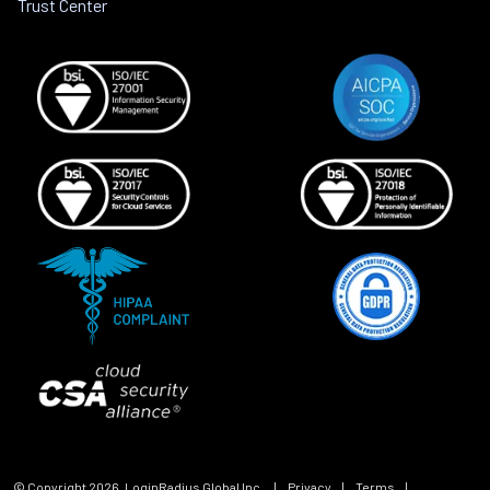
Trust Center
© Copyright
2026
, LoginRadius Global Inc.
|
Privacy
|
Terms
|