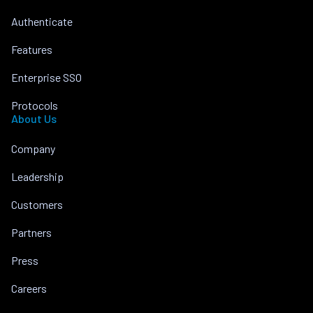
Authenticate
Features
Enterprise SSO
Protocols
About Us
Company
Leadership
Customers
Partners
Press
Careers