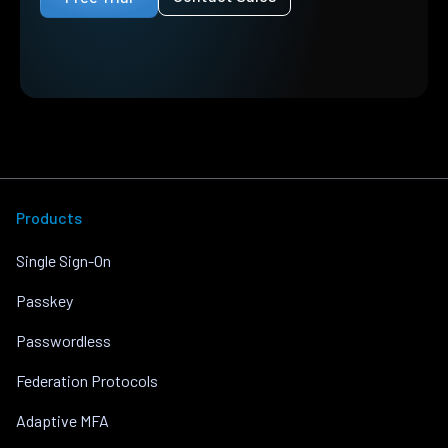
Products
Single Sign-On
Passkey
Passwordless
Federation Protocols
Adaptive MFA