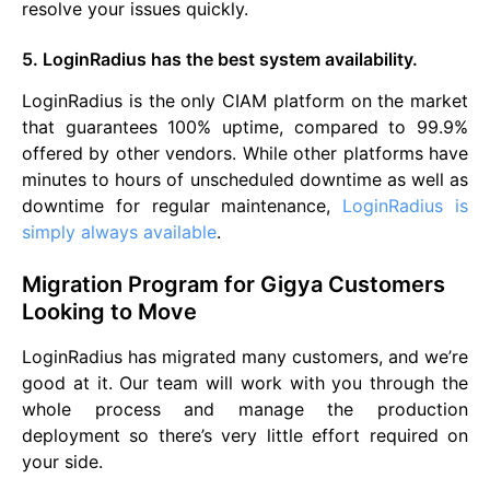
resolve your issues quickly.
5. LoginRadius has the best system availability.
LoginRadius is the only CIAM platform on the market
that guarantees 100% uptime, compared to 99.9%
offered by other vendors. While other platforms have
minutes to hours of unscheduled downtime as well as
downtime for regular maintenance,
LoginRadius is
simply always available
.
Migration Program for Gigya Customers
Looking to Move
LoginRadius has migrated many customers, and we’re
good at it. Our team will work with you through the
whole process and manage the production
deployment so there’s very little effort required on
your side.