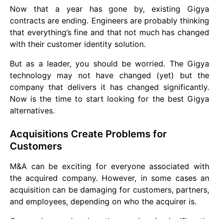
Now that a year has gone by, existing Gigya
contracts are ending. Engineers are probably thinking
that everything’s fine and that not much has changed
with their customer identity solution.
But as a leader, you should be worried. The Gigya
technology may not have changed (yet) but the
company that delivers it has changed significantly.
Now is the time to start looking for the best Gigya
alternatives.
Acquisitions Create Problems for
Customers
M&A can be exciting for everyone associated with
the acquired company. However, in some cases an
acquisition can be damaging for customers, partners,
and employees, depending on who the acquirer is.