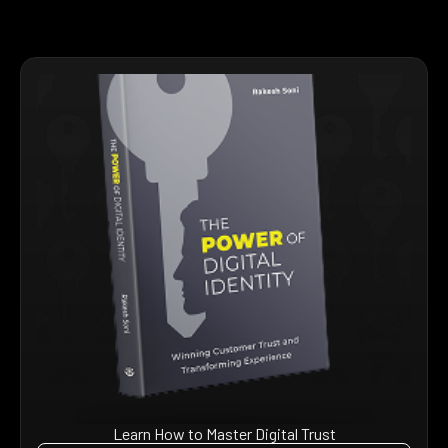
Learn How to Master Digital Trust