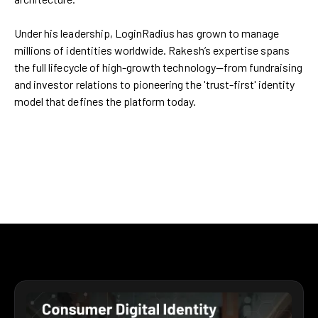
Under his leadership, LoginRadius has grown to manage
millions of identities worldwide. Rakesh’s expertise spans
the full lifecycle of high-growth technology—from fundraising
and investor relations to pioneering the 'trust-first' identity
model that defines the platform today.