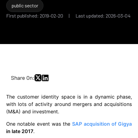
public sector
First published: 2019-02-20 | Last updated: 2026-03-04
Share On:
The customer identity space is in a dynamic phase,
with lots of activity around mergers and acquisitions
(M&A) and investment.
One notable event was the
SAP acquisition of Gigya
in late 2017
.