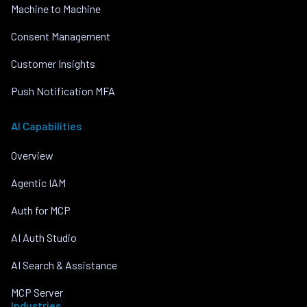
Machine to Machine
Consent Management
Customer Insights
Push Notification MFA
AI Capabilities
Overview
Agentic IAM
Auth for MCP
AI Auth Studio
AI Search & Assistance
MCP Server
Industries