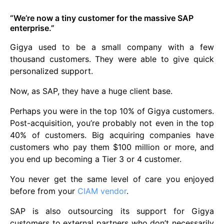
“We’re now a tiny customer for the massive SAP
enterprise.”
Gigya used to be a small company with a few
thousand customers. They were able to give quick
personalized support.
Now, as SAP, they have a huge client base.
Perhaps you were in the top 10% of Gigya customers.
Post-acquisition, you’re probably not even in the top
40% of customers. Big acquiring companies have
customers who pay them $100 million or more, and
you end up becoming a Tier 3 or 4 customer.
You never get the same level of care you enjoyed
before from your
CIAM vendor
.
SAP is also outsourcing its support for Gigya
customers to external partners who don’t necessarily