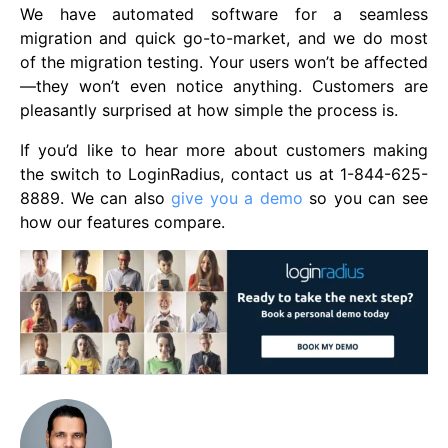
We have automated software for a seamless
migration and quick go-to-market, and we do most
of the migration testing. Your users won’t be affected
—they won’t even notice anything. Customers are
pleasantly surprised at how simple the process is.
If you’d like to hear more about customers making
the switch to LoginRadius, contact us at 1-844-625-
8889. We can also
give you a demo
so you can see
how our features compare.