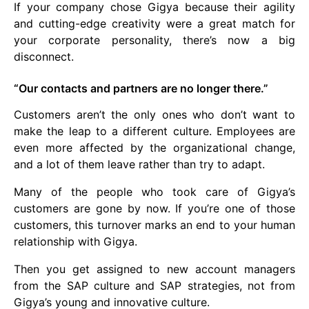
If your company chose Gigya because their agility
and cutting-edge creativity were a great match for
your corporate personality, there’s now a big
disconnect.
“Our contacts and partners are no longer there.”
Customers aren’t the only ones who don’t want to
make the leap to a different culture. Employees are
even more affected by the organizational change,
and a lot of them leave rather than try to adapt.
Many of the people who took care of Gigya’s
customers are gone by now. If you’re one of those
customers, this turnover marks an end to your human
relationship with Gigya.
Then you get assigned to new account managers
from the SAP culture and SAP strategies, not from
Gigya’s young and innovative culture.