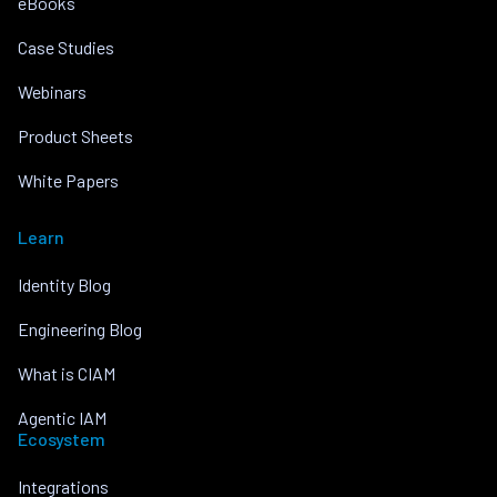
eBooks
Case Studies
Webinars
Product Sheets
White Papers
Learn
Identity Blog
Engineering Blog
What is CIAM
Agentic IAM
Ecosystem
Integrations