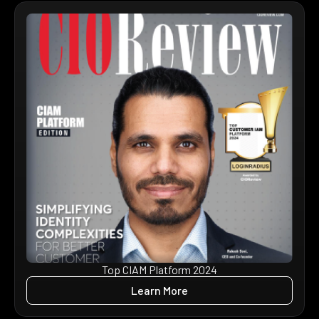
Top CIAM Platform 2024
Learn More