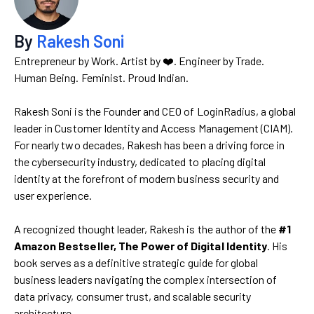
By
Rakesh Soni
Entrepreneur by Work. Artist by ❤️. Engineer by Trade.
Human Being. Feminist. Proud Indian.
Rakesh Soni is the Founder and CEO of LoginRadius, a global
leader in Customer Identity and Access Management (CIAM).
For nearly two decades, Rakesh has been a driving force in
the cybersecurity industry, dedicated to placing digital
identity at the forefront of modern business security and
user experience.
A recognized thought leader, Rakesh is the author of the
#1
Amazon Bestseller, The Power of Digital Identity
. His
book serves as a definitive strategic guide for global
business leaders navigating the complex intersection of
data privacy, consumer trust, and scalable security
architecture.