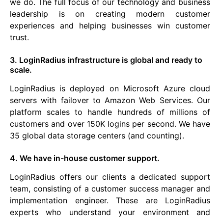
we do. The full focus of our technology and business
leadership is on creating modern customer
experiences and helping businesses win customer
trust.
3. LoginRadius infrastructure is global and ready to
scale.
LoginRadius is deployed on Microsoft Azure cloud
servers with failover to Amazon Web Services. Our
platform scales to handle hundreds of millions of
customers and over 150K logins per second. We have
35 global data storage centers (and counting).
4. We have in-house customer support.
LoginRadius offers our clients a dedicated support
team, consisting of a customer success manager and
implementation engineer. These are LoginRadius
experts who understand your environment and