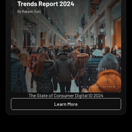
The State of Consumer Digital ID 2024
Learn More