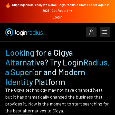
KuppingerCole Analysts Name LoginRadius a CIAM Leader Again in
2026
Get Report
Login
Looking for a Gigya
Alternative? Try LoginRadius,
a Superior and Modern
Identity Platform
The Gigya technology may not have changed (yet),
but it has dramatically changed the business that
provides it. Now is the moment to start searching for
the best alternatives to Gigya.