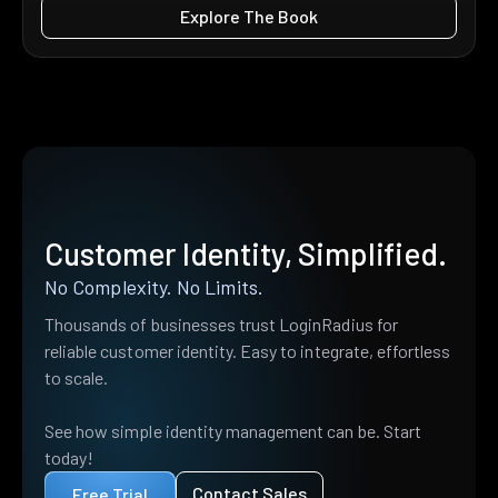
Explore The Book
Customer Identity, Simplified.
No Complexity. No Limits.
Thousands of businesses trust LoginRadius for
reliable customer identity. Easy to integrate, effortless
to scale.
See how simple identity management can be. Start
today!
Contact Sales
Free Trial