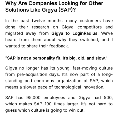
Why Are Companies Looking for Other
Solutions Like Gigya (SAP)?
In the past twelve months, many customers have
done their research on Gigya competitors and
migrated away from
Gigya to LoginRadius
. We’ve
heard from them about why they switched, and I
wanted to share their feedback.
“SAP is not a personality fit. It’s big, old, and slow.”
Gigya no longer has its young, fast-moving culture
from pre-acquisition days. It’s now part of a long-
standing and enormous organization at SAP, which
means a slower pace of technological innovation.
SAP has 95,000 employees and Gigya had 500,
which makes SAP 190 times larger. It’s not hard to
guess which culture is going to win out.