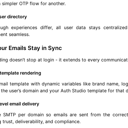
 simpler OTP flow for another.
ser directory
ugh experiences differ, all user data stays centralize
nt seamless.
ur Emails Stay in Sync
ing doesn’t stop at login - it extends to every communicat
template rendering
ail template with dynamic variables like brand name, log
the user’s domain and your Auth Studio template for that 
vel email delivery
e SMTP per domain so emails are sent from the correct 
 trust, deliverability, and compliance.