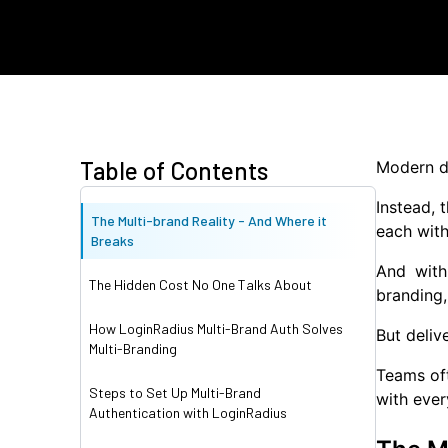
Table of Contents
Modern di
Instead, 
The Multi-brand Reality - And Where it
each with
Breaks
And with
The Hidden Cost No One Talks About
branding,
How LoginRadius Multi-Brand Auth Solves
But deliv
Multi-Branding
Teams oft
Steps to Set Up Multi-Brand
with ever
Authentication with LoginRadius