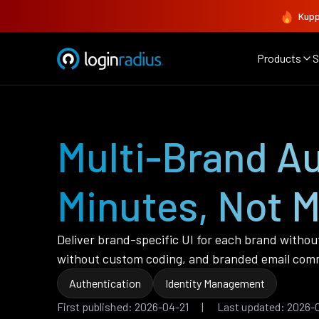
Kupp
Products
S
Multi-Brand Au
Minutes, Not 
Deliver brand-specific UI for each brand withou
without custom coding, and branded email commu
Authentication
Identity Management
First published: 2026-04-21 | Last updated: 2026-