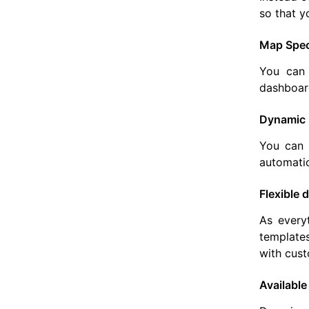
so that y
Map Speci
You can 
dashboard
Dynamic 
You can 
automati
Flexible
As everyt
templates
with cust
Available