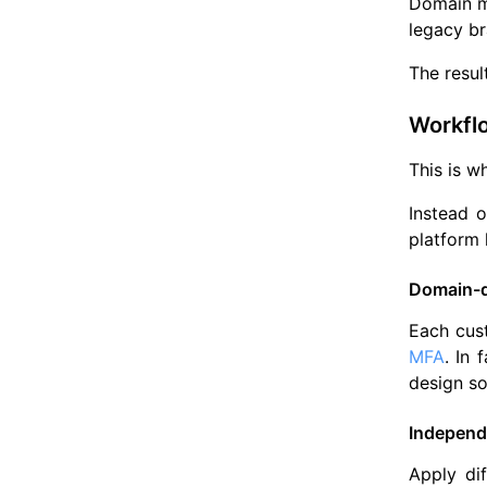
Domain ma
legacy br
The resul
Workfl
This is w
Instead o
platform 
Domain-d
Each cust
MFA
. In 
design so
Independ
Apply di