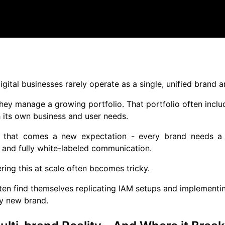
gital businesses rarely operate as a single, unified brand 
they manage a growing portfolio. That portfolio often includ
 its own business and user needs.
 that comes a new expectation - every brand needs a di
 and fully white-labeled communication.
ering this at scale often becomes tricky.
en find themselves replicating IAM setups and implementin
y new brand.