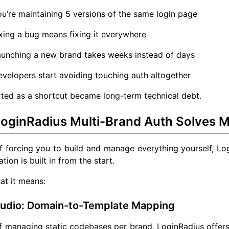
u’re maintaining 5 versions of the same login page
xing a bug means fixing it everywhere
aunching a new brand takes weeks instead of days
velopers start avoiding touching auth altogether
ted as a shortcut became long-term technical debt.
oginRadius Multi-Brand Auth Solves M
f forcing you to build and manage everything yourself, L
tion is built in from the start.
at it means:
tudio: Domain-to-Template Mapping
of managing static codebases per brand, LoginRadius offe