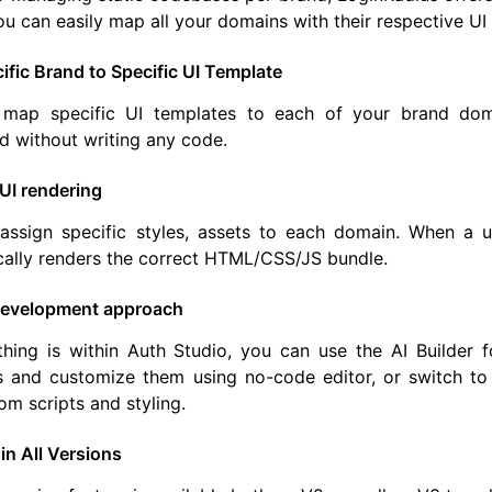
ou can easily map all your domains with their respective UI
fic Brand to Specific UI Template
map specific UI templates to each of your brand doma
 without writing any code.
UI rendering
assign specific styles, assets to each domain. When a 
cally renders the correct HTML/CSS/JS bundle.
 development approach
hing is within Auth Studio, you can use the AI Builder f
 and customize them using no-code editor, or switch to t
om scripts and styling.
 in All Versions