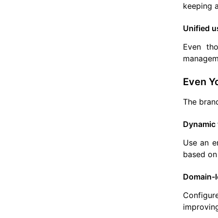
keeping a
Unified u
Even tho
manageme
Even Yo
The brand
Dynamic 
Use an em
based on 
Domain-le
Configur
improving