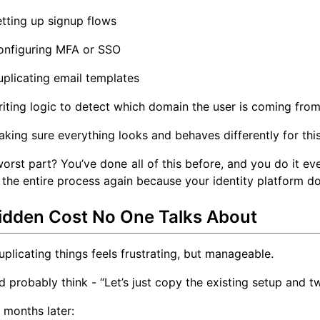
tting up signup flows
onfiguring MFA or SSO
plicating email templates
iting logic to detect which domain the user is coming fro
king sure everything looks and behaves differently for thi
orst part? You’ve done all of this before, and you do it e
 the entire process again because your identity platform do
idden Cost No One Talks About
 duplicating things feels frustrating, but manageable.
 probably think - “Let’s just copy the existing setup and tw
 months later: