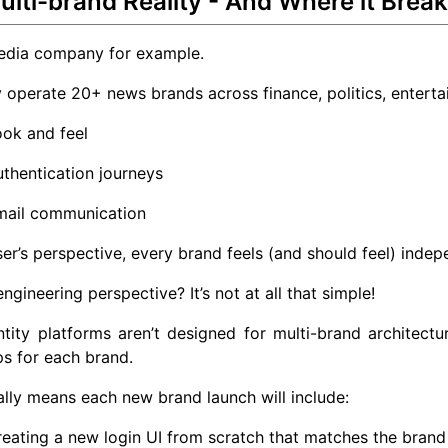
lti-brand Reality - And Where it Brea
edia company for example.
operate 20+ news brands across finance, politics, enterta
ok and feel
thentication journeys
mail communication
er’s perspective, every brand feels (and should feel) indep
ngineering perspective? It’s not at all that simple!
tity platforms aren’t designed for multi-brand architect
s for each brand.
ially means each new brand launch will include:
eating a new login UI from scratch that matches the brand