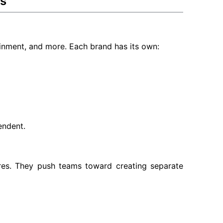
ks
inment, and more. Each brand has its own:
endent.
ures. They push teams toward creating separate