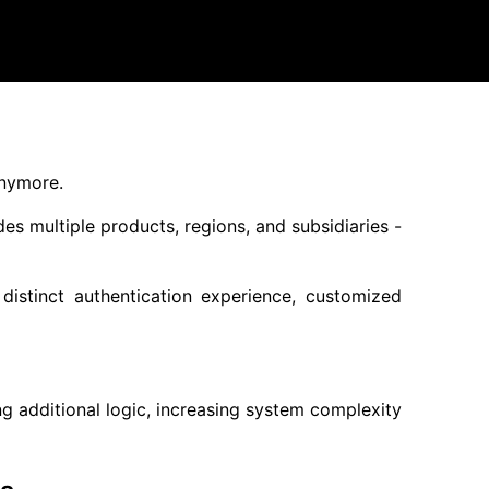
anymore.
es multiple products, regions, and subsidiaries -
stinct authentication experience, customized
g additional logic, increasing system complexity