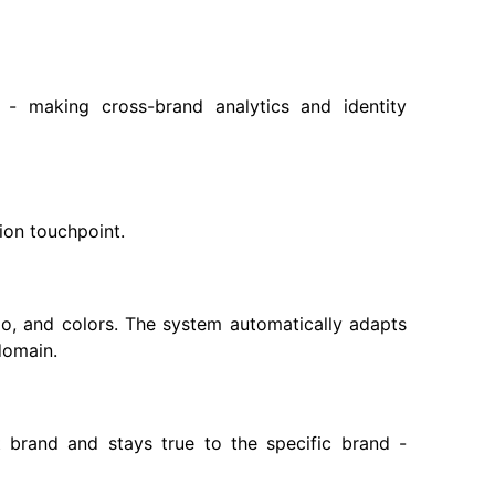
d - making cross-brand analytics and identity
ion touchpoint.
o, and colors. The system automatically adapts
domain.
brand and stays true to the specific brand -