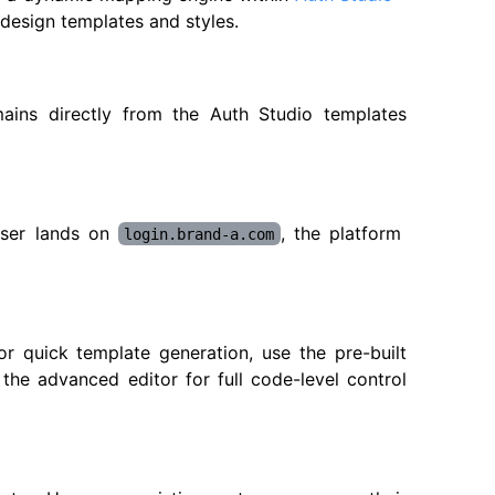
 design templates and styles.
ins directly from the Auth Studio templates
user lands on
, the platform
login.brand-a.com
or quick template generation, use the pre-built
he advanced editor for full code-level control