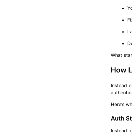
Yo
Fi
L
De
What star
How L
Instead o
authentica
Here’s wh
Auth S
Instead 