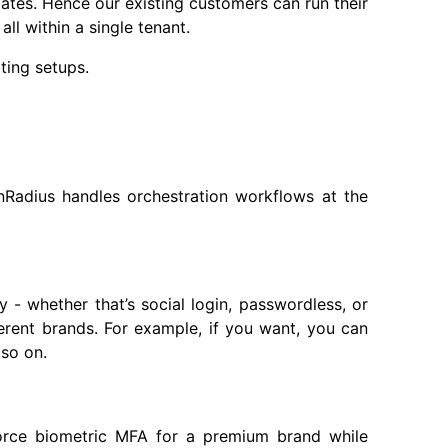
ates. Hence our existing customers can run their
ll within a single tenant.
ting setups.
inRadius handles orchestration workflows at the
- whether that’s social login, passwordless, or
fferent brands. For example, if you want, you can
 so on.
nforce biometric MFA for a premium brand while