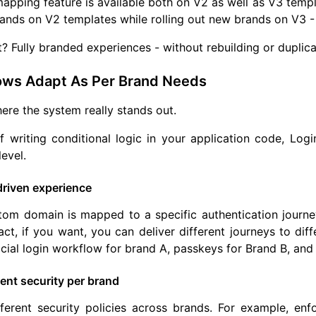
pping feature is available both on V2 as well as V3 templ
ands on V2 templates while rolling out new brands on V3 - a
t? Fully branded experiences - without rebuilding or duplica
ows Adapt As Per Brand Needs
here the system really stands out.
f writing conditional logic in your application code, Log
level.
riven experience
om domain is mapped to a specific authentication journey 
fact, if you want, you can deliver different journeys to di
cial login workflow for brand A, passkeys for Brand B, and
ent security per brand
fferent security policies across brands. For example, e