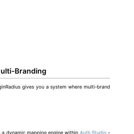
ulti-Branding
oginRadius gives you a system where multi-brand
rs a dynamic mapping engine within
Auth Studio
-