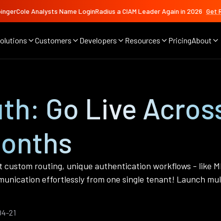
ingerCole Analysts Name LoginRadius a CIAM Leader Again in 2026
Get 
olutions
Customers
Developers
Resources
Pricing
About
th: Go Live Acros
Months
t custom routing, unique authentication workflows - like M
nication effortlessly from one single tenant! Launch mult
04-21