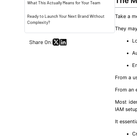
The Mu
What This Actually Means for Your Team
Take a m
Ready to Launch Your Next Brand Without
Complexity?
They may 
Lo
Share On:
Au
E
From a us
From an e
Most iden
IAM setup
It essent
Cr