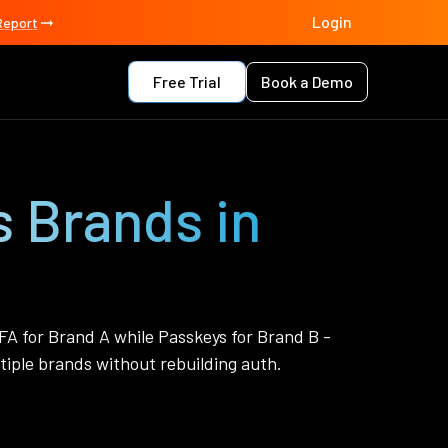
Login
Report
Free Trial
Book a Demo
s Brands in
FA for Brand A while Passkeys for Brand B -
iple brands without rebuilding auth.