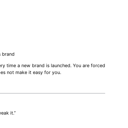
m
s brand
very time a new brand is launched. You are forced
es not make it easy for you.
eak it.”