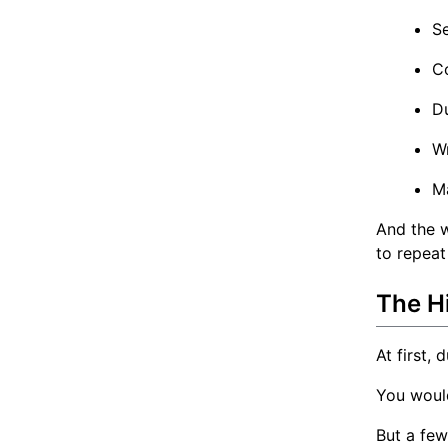
Se
C
Du
Wr
Ma
And the w
to repeat
The H
At first,
You would
But a few