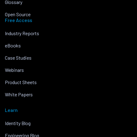
Glossary
Open Source
Free Access
Industry Reports
eBooks
Case Studies
Webinars
Product Sheets
White Papers
Learn
Identity Blog
Engineering Blog