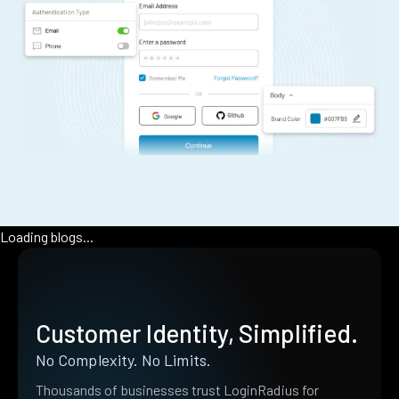
Loading blogs...
Customer Identity, Simplified.
No Complexity. No Limits.
Thousands of businesses trust LoginRadius for