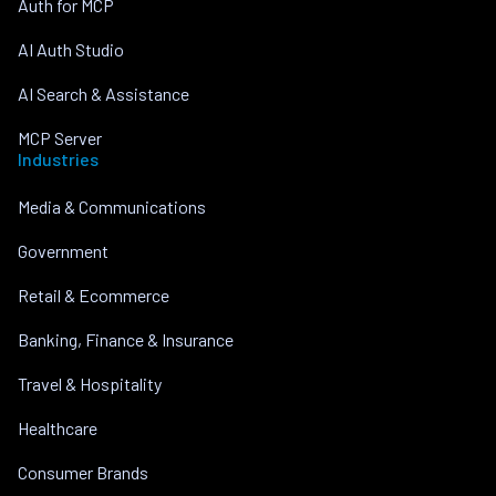
Auth for MCP
AI Auth Studio
AI Search & Assistance
MCP Server
Industries
Media & Communications
Government
Retail & Ecommerce
Banking, Finance & Insurance
Travel & Hospitality
Healthcare
Consumer Brands