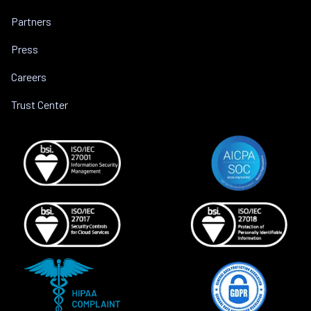
Partners
Press
Careers
Trust Center