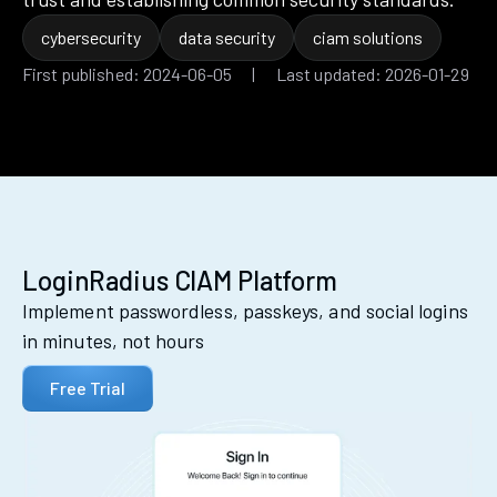
cybersecurity
data security
ciam solutions
First published: 2024-06-05 | Last updated: 2026-01-29
LoginRadius CIAM Platform
Implement passwordless, passkeys, and social logins
in minutes, not hours
Free Trial