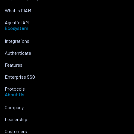
What is CIAM
Agentic IAM
Ecosystem
Integrations
Authenticate
Features
Enterprise SSO
Protocols
About Us
Company
Leadership
Customers