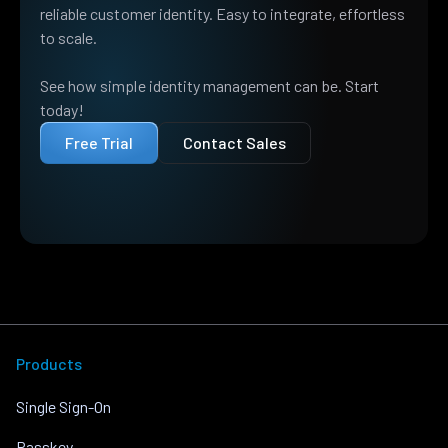
reliable customer identity. Easy to integrate, effortless
to scale.
See how simple identity management can be. Start
today!
Free Trial
Contact Sales
Products
Single Sign-On
Passkey