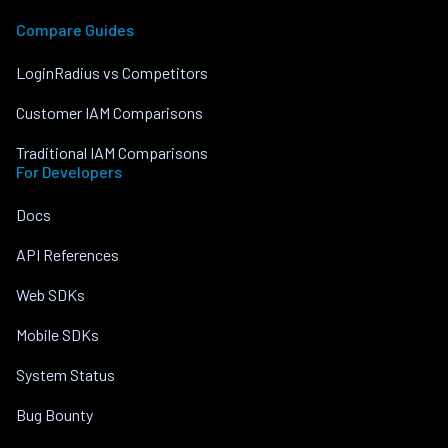
Compare Guides
LoginRadius vs Competitors
Customer IAM Comparisons
Traditional IAM Comparisons
For Developers
Docs
API References
Web SDKs
Mobile SDKs
System Status
Bug Bounty