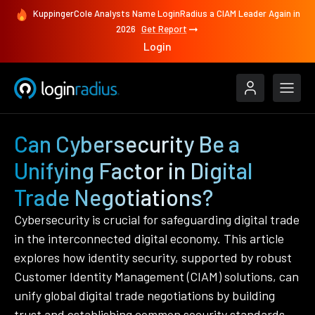
KuppingerCole Analysts Name LoginRadius a CIAM Leader Again in
2026
Get Report
Login
Can Cybersecurity Be a
Unifying Factor in Digital
Trade Negotiations?
Cybersecurity is crucial for safeguarding digital trade
in the interconnected digital economy. This article
explores how identity security, supported by robust
Customer Identity Management (CIAM) solutions, can
unify global digital trade negotiations by building
trust and establishing common security standards.