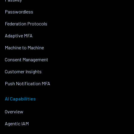
Passwordless
Federation Protocols
Adaptive MFA
Machine to Machine
Consent Management
Customer Insights
Push Notification MFA
AI Capabilities
Overview
Agentic IAM