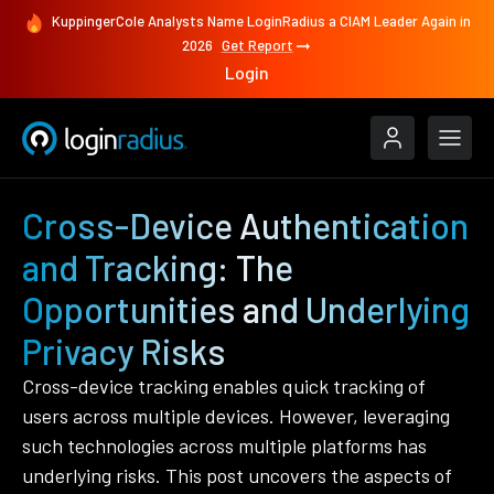
KuppingerCole Analysts Name LoginRadius a CIAM Leader Again in
2026
Get Report
Login
Cross-Device Authentication
and Tracking: The
Opportunities and Underlying
Privacy Risks
Cross-device tracking enables quick tracking of
users across multiple devices. However, leveraging
such technologies across multiple platforms has
underlying risks. This post uncovers the aspects of