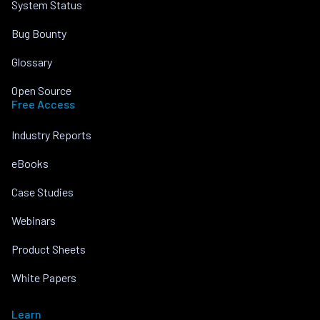
System Status
Bug Bounty
Glossary
Open Source
Free Access
Industry Reports
eBooks
Case Studies
Webinars
Product Sheets
White Papers
Learn