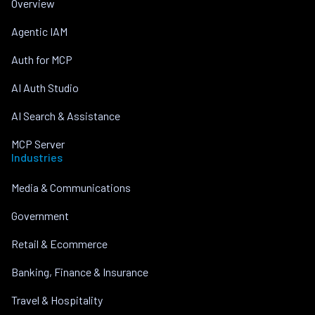
Overview
Agentic IAM
Auth for MCP
AI Auth Studio
AI Search & Assistance
MCP Server
Industries
Media & Communications
Government
Retail & Ecommerce
Banking, Finance & Insurance
Travel & Hospitality