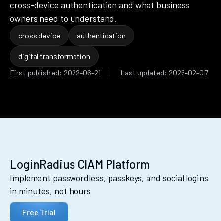
cross-device authentication and what business
owners need to understand.
cross device
authentication
digital transformation
First published: 2022-06-21 | Last updated: 2026-02-07
LoginRadius CIAM Platform
Implement passwordless, passkeys, and social logins
in minutes, not hours
Free Trial