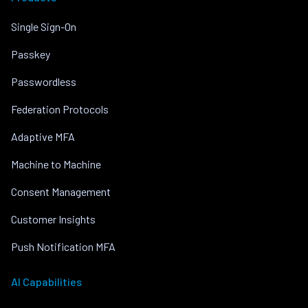
Single Sign-On
Passkey
Passwordless
Federation Protocols
Adaptive MFA
Machine to Machine
Consent Management
Customer Insights
Push Notification MFA
AI Capabilities