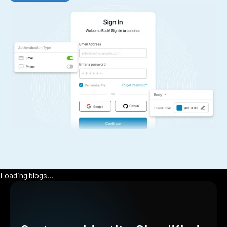
Loading blogs...