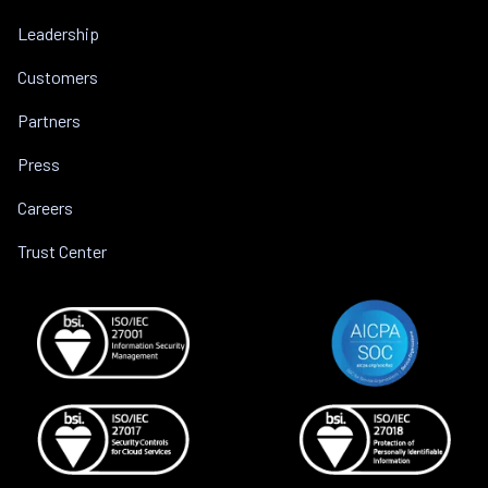
Leadership
Customers
Partners
Press
Careers
Trust Center