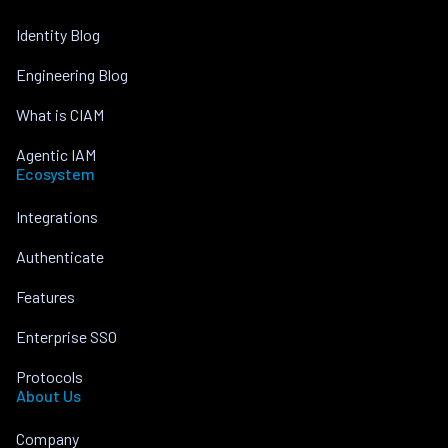
Identity Blog
Engineering Blog
What is CIAM
Agentic IAM
Ecosystem
Integrations
Authenticate
Features
Enterprise SSO
Protocols
About Us
Company