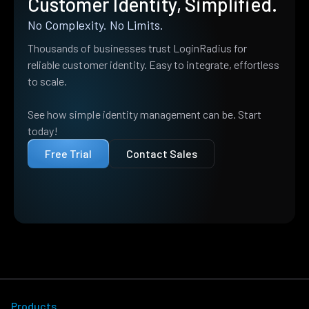
Customer Identity, Simplified.
No Complexity. No Limits.
Thousands of businesses trust LoginRadius for
reliable customer identity. Easy to integrate, effortless
to scale.
See how simple identity management can be. Start
today!
Free Trial
Contact Sales
Products