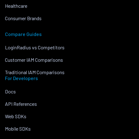
Healthcare
Consumer Brands
Compare Guides
LoginRadius vs Competitors
Customer IAM Comparisons
Traditional IAM Comparisons
For Developers
Docs
API References
Web SDKs
Mobile SDKs