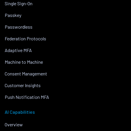
Single Sign-On
Passkey
Passwordless
Federation Protocols
Adaptive MFA
Machine to Machine
Consent Management
Customer Insights
Push Notification MFA
AI Capabilities
Overview