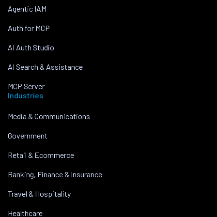
Agentic IAM
Auth for MCP
AI Auth Studio
AI Search & Assistance
MCP Server
Industries
Media & Communications
Government
Retail & Ecommerce
Banking, Finance & Insurance
Travel & Hospitality
Healthcare