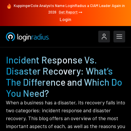
KuppingerCole Analysts Name LoginRadius a CIAM Leader Again in
2026
Get Report
Login
Incident Response Vs.
Disaster Recovery: What’s
The Difference and Which Do
You Need?
When a business has a disaster, its recovery falls into
two categories: incident response and disaster
recovery. This blog offers an overview of the most
important aspects of each, as well as the reasons you