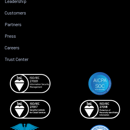
Leadership
Customers
Partners
Press
Careers
Trust Center