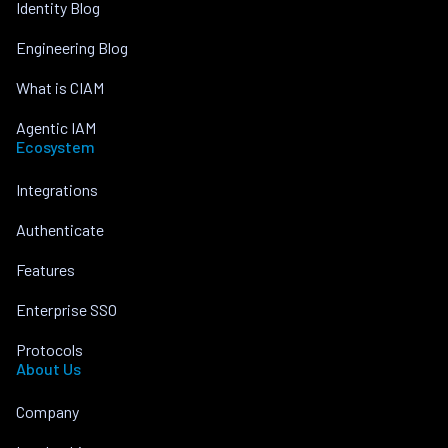
Identity Blog
Engineering Blog
What is CIAM
Agentic IAM
Ecosystem
Integrations
Authenticate
Features
Enterprise SSO
Protocols
About Us
Company