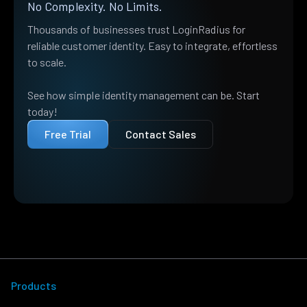
No Complexity. No Limits.
Thousands of businesses trust LoginRadius for
reliable customer identity. Easy to integrate, effortless
to scale.
See how simple identity management can be. Start
today!
Free Trial
Contact Sales
Products