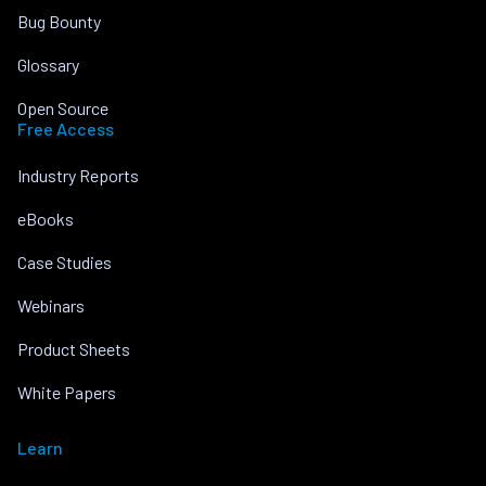
Bug Bounty
Glossary
Open Source
Free Access
Industry Reports
eBooks
Case Studies
Webinars
Product Sheets
White Papers
Learn