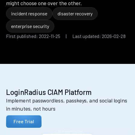
might choose one over the other.
incident response
disaster recovery
enterprise security
First published: 2022-11-25 | Last updated: 2026-02-28
LoginRadius CIAM Platform
Implement passwordless, passkeys, and social logins
in minutes, not hours
Free Trial