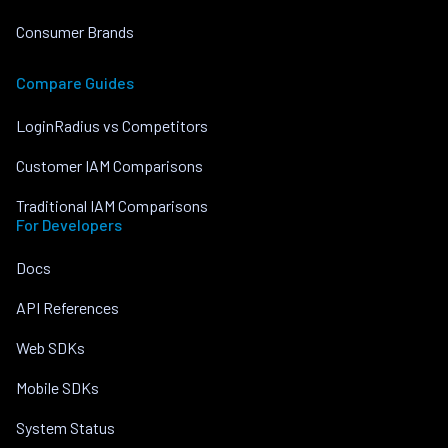
Consumer Brands
Compare Guides
LoginRadius vs Competitors
Customer IAM Comparisons
Traditional IAM Comparisons
For Developers
Docs
API References
Web SDKs
Mobile SDKs
System Status