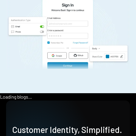
Loading blogs...
Customer Identity, Simplified.