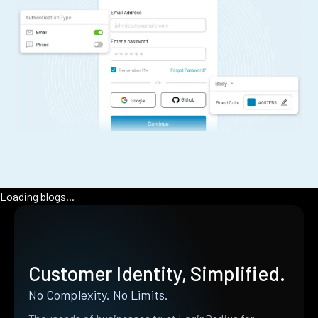
Loading blogs...
Customer Identity, Simplified.
No Complexity. No Limits.