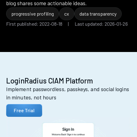
blog shares some actionable ideas.
progressive profiling
cx
data transparency
First published: 2022-08-18 | Last updated: 2026-01-26
LoginRadius CIAM Platform
Implement passwordless, passkeys, and social logins
in minutes, not hours
Free Trial