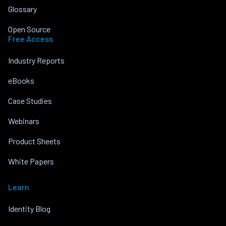
Glossary
Open Source
Free Access
Industry Reports
eBooks
Case Studies
Webinars
Product Sheets
White Papers
Learn
Identity Blog