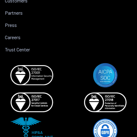
Customers
Partners
Press
Careers
Trust Center