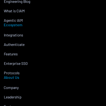
Engineering Blog
What is CIAM
Agentic IAM
Ecosystem
Integrations
Authenticate
Features
Enterprise SSO
Protocols
About Us
Company
Leadership