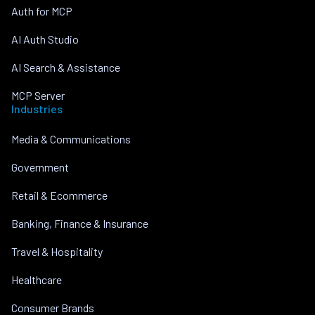
Auth for MCP
AI Auth Studio
AI Search & Assistance
MCP Server
Industries
Media & Communications
Government
Retail & Ecommerce
Banking, Finance & Insurance
Travel & Hospitality
Healthcare
Consumer Brands