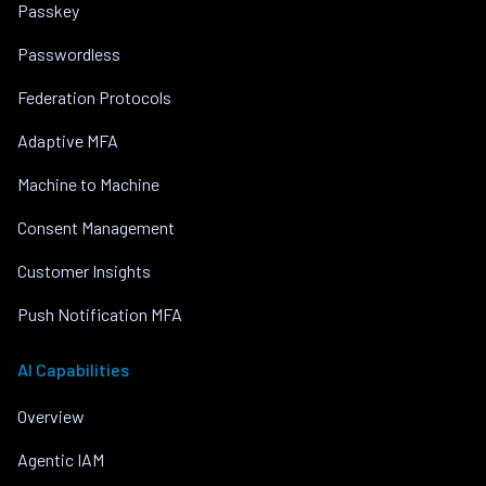
Passkey
Passwordless
Federation Protocols
Adaptive MFA
Machine to Machine
Consent Management
Customer Insights
Push Notification MFA
AI Capabilities
Overview
Agentic IAM