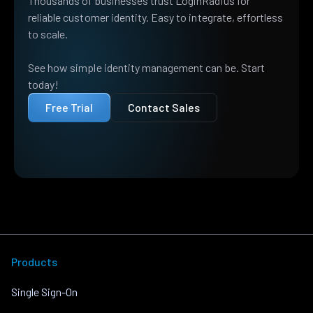
Thousands of businesses trust LoginRadius for
reliable customer identity. Easy to integrate, effortless
to scale.
See how simple identity management can be. Start
today!
Free Trial
Contact Sales
Products
Single Sign-On