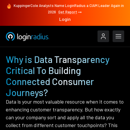
KuppingerCole Analysts Name LoginRadius a CIAM Leader Again in
2026
Get Report
Login
Why is Data Transparency
Critical To Building
Connected Consumer
Journeys?
Data is your most valuable resource when it comes to
enhancing customer transparency. But how exactly
can your company sort and apply all the data you
collect from different customer touchpoints? This