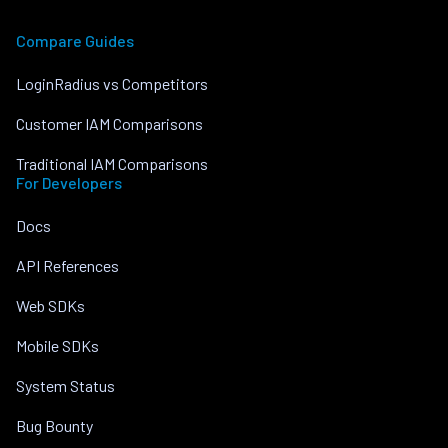
Compare Guides
LoginRadius vs Competitors
Customer IAM Comparisons
Traditional IAM Comparisons
For Developers
Docs
API References
Web SDKs
Mobile SDKs
System Status
Bug Bounty