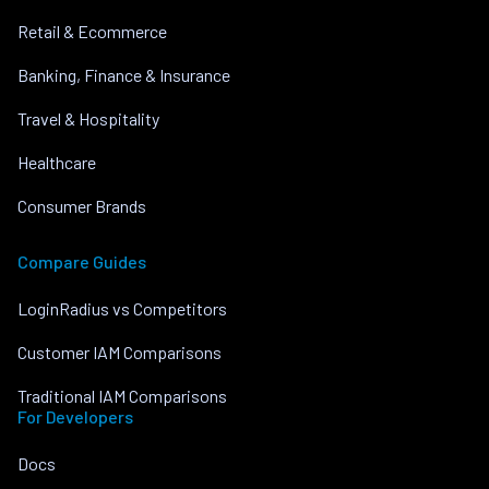
Retail & Ecommerce
Banking, Finance & Insurance
Travel & Hospitality
Healthcare
Consumer Brands
Compare Guides
LoginRadius vs Competitors
Customer IAM Comparisons
Traditional IAM Comparisons
For Developers
Docs