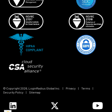
© Copyright
2026
, LoginRadius Global Inc.
|
Privacy
|
Terms
|
Security Policy
|
Sitemap