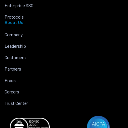
Enterprise SSO
Protocols
About Us
Company
Leadership
Customers
Partners
Press
Careers
Trust Center