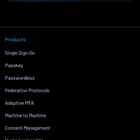
Products
Single Sign-On
Passkey
Passwordless
Federation Protocols
Adaptive MFA
Machine to Machine
Consent Management