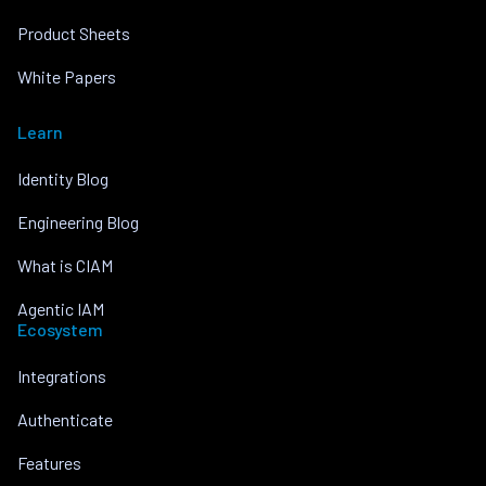
Product Sheets
White Papers
Learn
Identity Blog
Engineering Blog
What is CIAM
Agentic IAM
Ecosystem
Integrations
Authenticate
Features