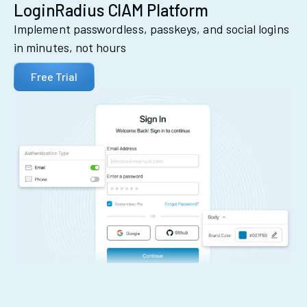
LoginRadius CIAM Platform
Implement passwordless, passkeys, and social logins
in minutes, not hours
Free Trial