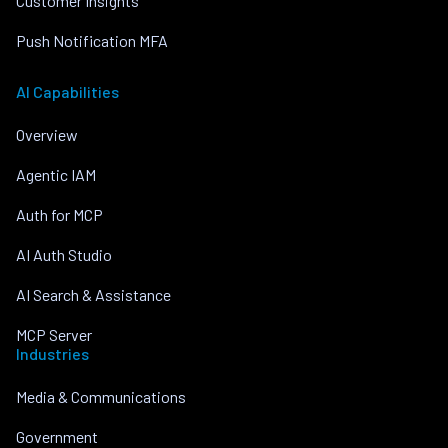
Customer Insights
Push Notification MFA
AI Capabilities
Overview
Agentic IAM
Auth for MCP
AI Auth Studio
AI Search & Assistance
MCP Server
Industries
Media & Communications
Government