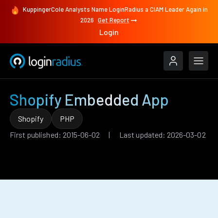
KuppingerCole Analysts Name LoginRadius a CIAM Leader Again in
2026
Get Report
Login
Shopify Embedded App
Shopify
PHP
First published: 2015-06-02 | Last updated: 2026-03-02