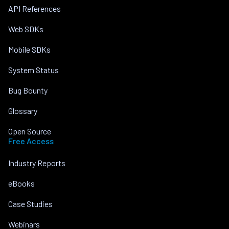
API References
Web SDKs
Mobile SDKs
System Status
Bug Bounty
Glossary
Open Source
Free Access
Industry Reports
eBooks
Case Studies
Webinars