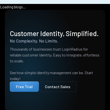
Loading blogs...
Customer Identity, Simplified.
No Complexity. No Limits.
Thousands of businesses trust LoginRadius for
reliable customer identity. Easy to integrate, effortless
to scale.
See how simple identity management can be. Start
today!
Free Trial
Contact Sales