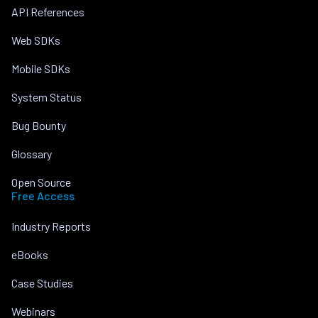
API References
Web SDKs
Mobile SDKs
System Status
Bug Bounty
Glossary
Open Source
Free Access
Industry Reports
eBooks
Case Studies
Webinars