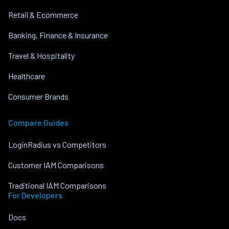
Retail & Ecommerce
Banking, Finance & Insurance
Travel & Hospitality
Healthcare
Consumer Brands
Compare Guides
LoginRadius vs Competitors
Customer IAM Comparisons
Traditional IAM Comparisons
For Developers
Docs