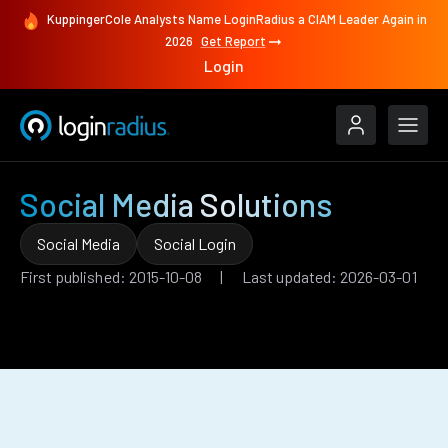
KuppingerCole Analysts Name LoginRadius a CIAM Leader Again in
2026
Get Report
Login
Social Media Solutions
Social Media
Social Login
First published: 2015-10-08 | Last updated: 2026-03-01