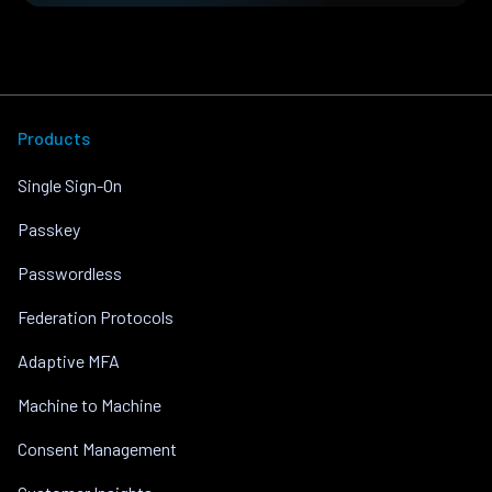
Products
Single Sign-On
Passkey
Passwordless
Federation Protocols
Adaptive MFA
Machine to Machine
Consent Management