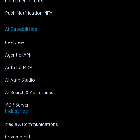
Customer Insights
Push Notification MFA
AI Capabilities
Overview
Agentic IAM
Auth for MCP
AI Auth Studio
AI Search & Assistance
MCP Server
Industries
Media & Communications
Government