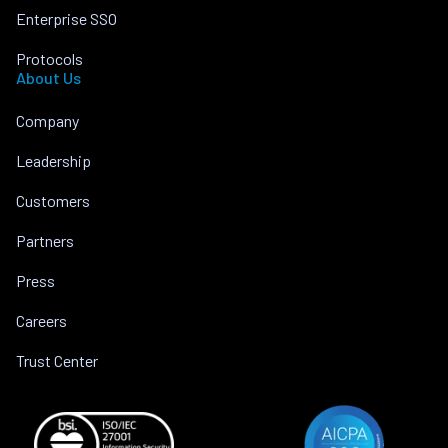
Enterprise SSO
Protocols
About Us
Company
Leadership
Customers
Partners
Press
Careers
Trust Center