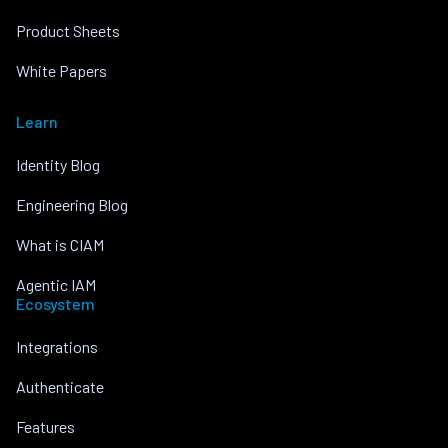
Product Sheets
White Papers
Learn
Identity Blog
Engineering Blog
What is CIAM
Agentic IAM
Ecosystem
Integrations
Authenticate
Features