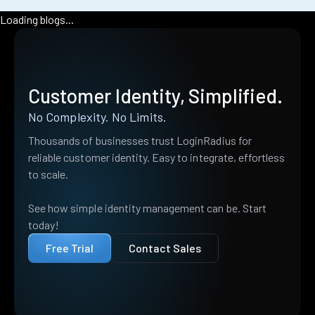
Loading blogs...
Customer Identity, Simplified.
No Complexity. No Limits.
Thousands of businesses trust LoginRadius for
reliable customer identity. Easy to integrate, effortless
to scale.
See how simple identity management can be. Start
today!
Free Trial
Contact Sales