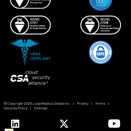
© Copyright
2026
, LoginRadius Global Inc.
|
Privacy
|
Terms
|
Security Policy
|
Sitemap