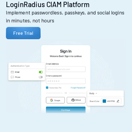
LoginRadius CIAM Platform
Implement passwordless, passkeys, and social logins
in minutes, not hours
Free Trial