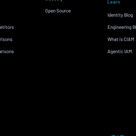
Learn
Open Source
Identity Blog
etitors
Engineering B
risons
What is CIAM
arisons
Agentic IAM