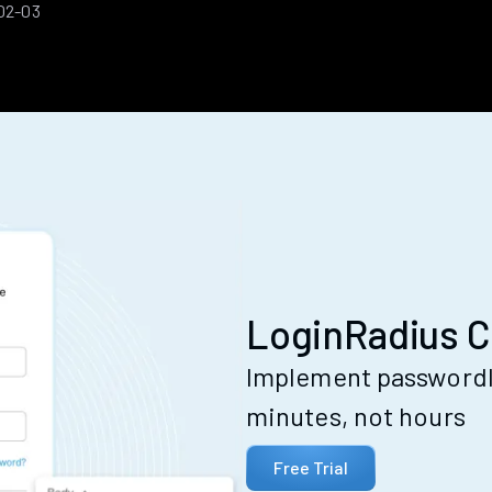
02-03
LoginRadius C
Implement passwordle
minutes, not hours
Free Trial