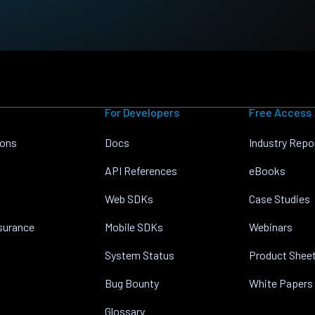
For Developers
Free Access
ions
Docs
Industry Repo
API References
eBooks
Web SDKs
Case Studies
nsurance
Mobile SDKs
Webinars
System Status
Product Shee
Bug Bounty
White Papers
Glossary