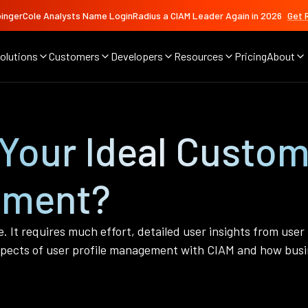
ingerCole Analysts Name LoginRadius a CIAM Leader Again in 2026
Get 
olutions
Customers
Developers
Resources
Pricing
About
Your Ideal Custom
ement?
e. It requires much effort, detailed user insights from user
pects of user profile management with CIAM and how busin