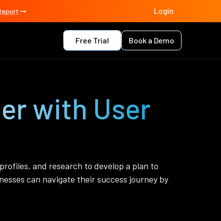
Login
Report
Free Trial
Book a Demo
er with User
 profiles, and research to develop a plan to
esses can navigate their success journey by