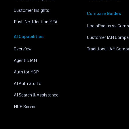
Customer Insights
Compare Guides
Push Notification MFA
LoginRadius vs Comp
AI Capabilities
Customer IAM Compa
Overview
Traditional IAM Comp
Agentic IAM
Auth for MCP
AI Auth Studio
AI Search & Assistance
MCP Server