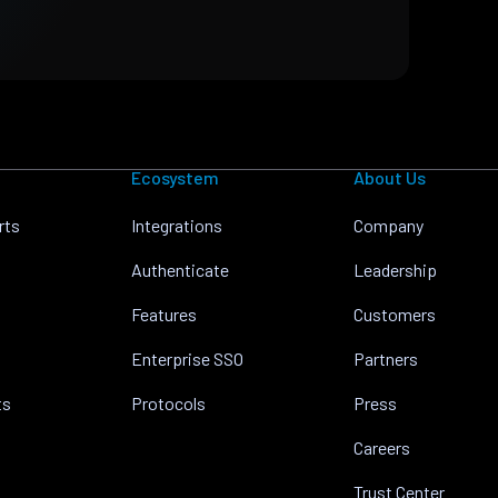
Ecosystem
About Us
rts
Integrations
Company
Authenticate
Leadership
Features
Customers
Enterprise SSO
Partners
ts
Protocols
Press
Careers
Trust Center