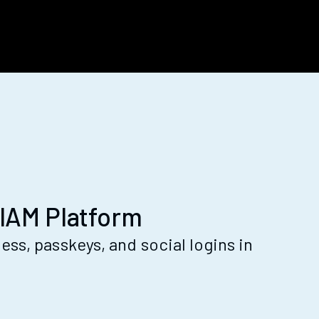
IAM Platform
ss, passkeys, and social logins in