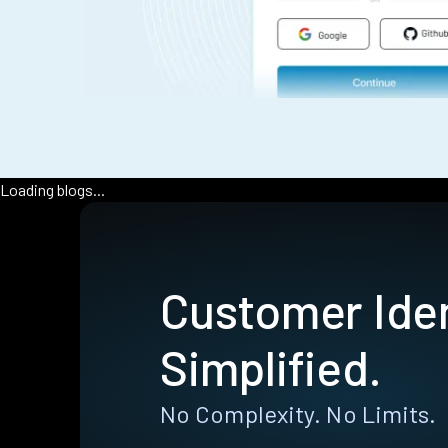
Loading blogs...
Customer Iden
Simplified.
No Complexity. No Limits.