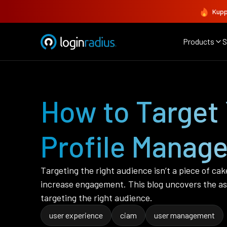
Kupp
Products
S
How to Target 
Profile Manag
Targeting the right audience isn’t a piece of cak
increase engagement. This blog uncovers the as
targeting the right audience.
user experience
ciam
user management