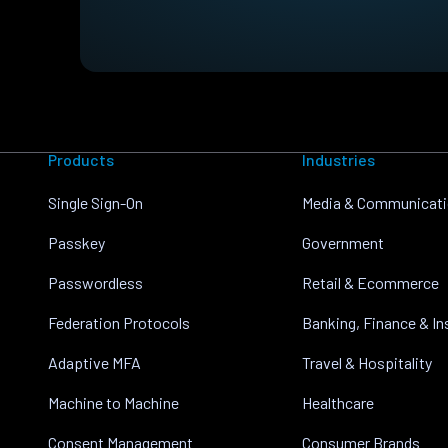
Products
Industries
Single Sign-On
Media & Communicat
Passkey
Government
Passwordless
Retail & Ecommerce
Federation Protocols
Banking, Finance & I
Adaptive MFA
Travel & Hospitality
Machine to Machine
Healthcare
Consent Management
Consumer Brands