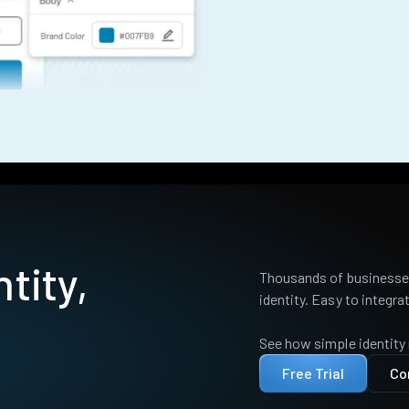
tity,
Thousands of businesses
identity. Easy to integrat
See how simple identity
Free Trial
Co