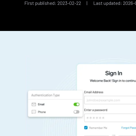
First published: 2023-02-22 | Last updated: 2026-