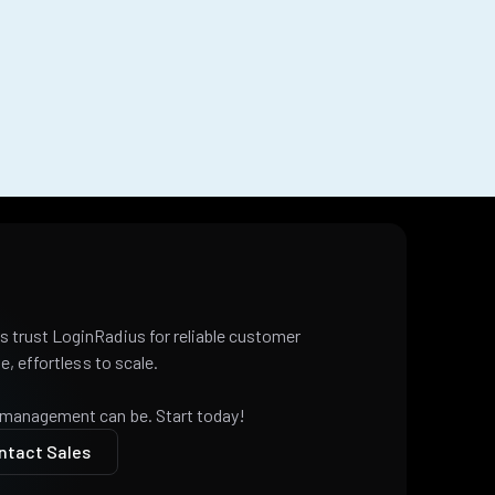
 trust LoginRadius for reliable customer
e, effortless to scale.
 management can be. Start today!
ntact Sales