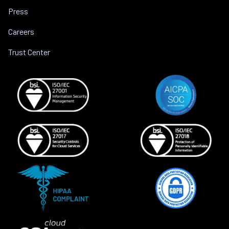
Press
Careers
Trust Center