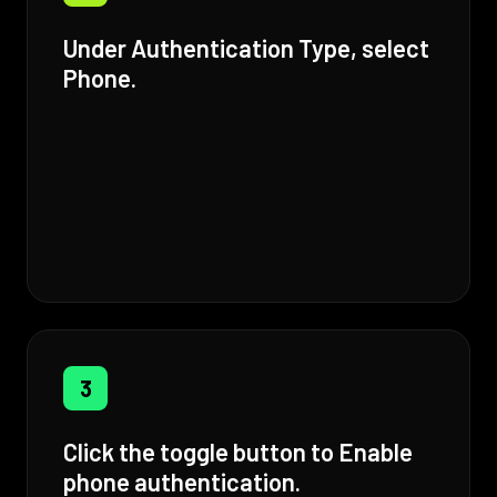
Under Authentication Type, select
Phone.
3
Click the toggle button to Enable
phone authentication.