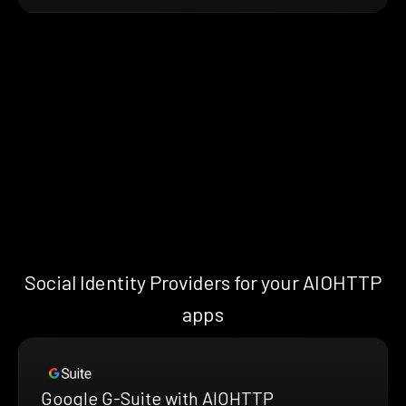
Social Identity Providers for your AIOHTTP
apps
Google G-Suite with AIOHTTP