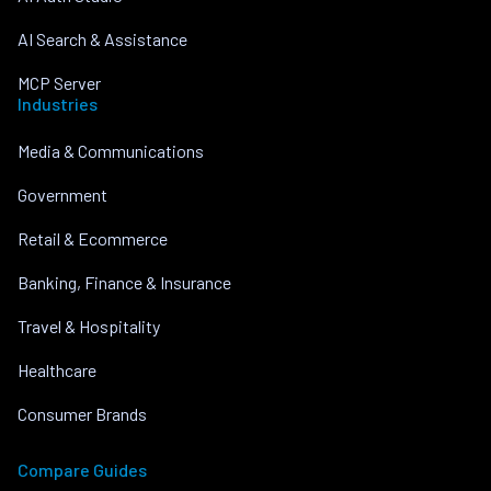
AI Search & Assistance
MCP Server
Industries
Media & Communications
Government
Retail & Ecommerce
Banking, Finance & Insurance
Travel & Hospitality
Healthcare
Consumer Brands
Compare Guides