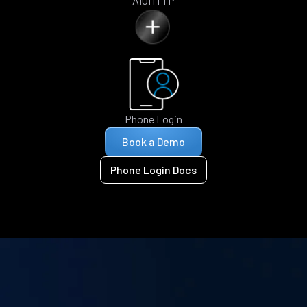
AIOHTTP
Phone Login
Book a Demo
Phone Login Docs