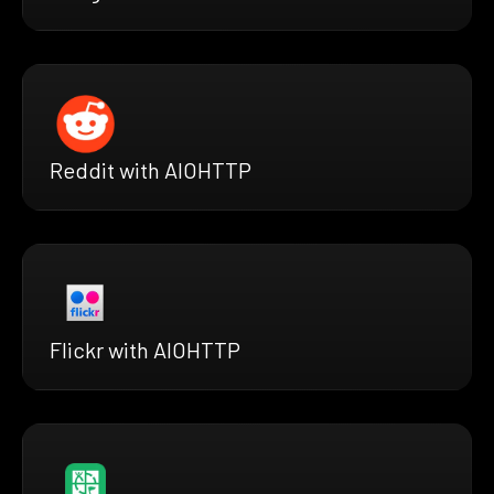
Reddit with AIOHTTP
Flickr with AIOHTTP