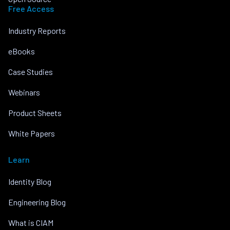
Free Access
Industry Reports
eBooks
Case Studies
Webinars
Product Sheets
White Papers
Learn
Identity Blog
Engineering Blog
What is CIAM