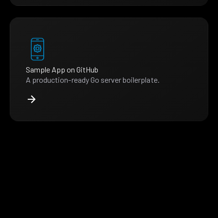
Sample App on GitHub
A production-ready Go server boilerplate.