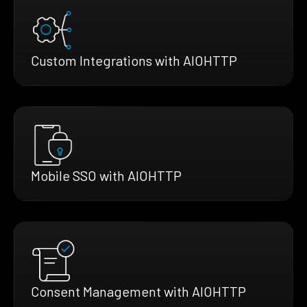
Custom Integrations with AIOHTTP
Mobile SSO with AIOHTTP
Consent Management with AIOHTTP