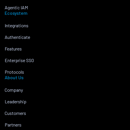
Agentic IAM
Ecosystem
Integrations
Authenticate
Features
Enterprise SSO
Protocols
About Us
Company
Leadership
Customers
Partners