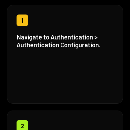
1
Navigate to Authentication >
Authentication Configuration.
2