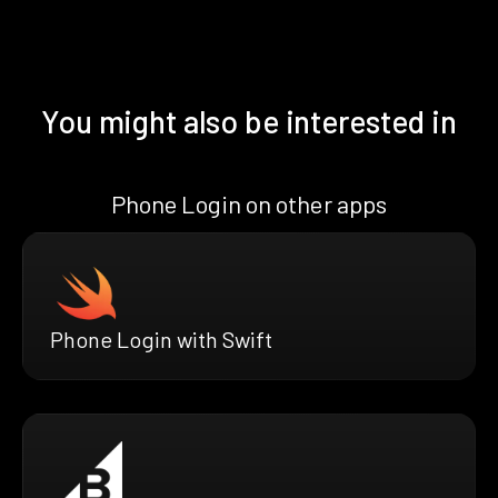
You might also be interested in
Phone Login on other apps
Phone Login with Swift