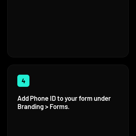
4
Add Phone ID to your form under
Branding > Forms.