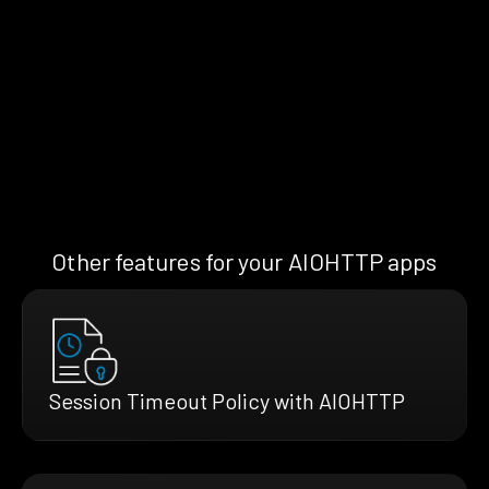
Other features for your AIOHTTP apps
Session Timeout Policy with AIOHTTP