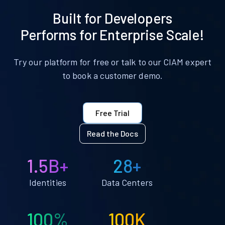
Built for Developers
Performs for Enterprise Scale!
Try our platform for free or talk to our CIAM expert
to book a customer demo.
Free Trial
Read the Docs
1.5B+
28+
Identities
Data Centers
100%
100K