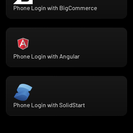
Phone Login with BigCommerce
Phone Login with Angular
Phone Login with SolidStart