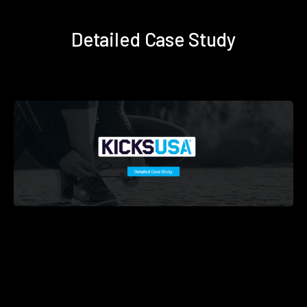
Detailed Case Study