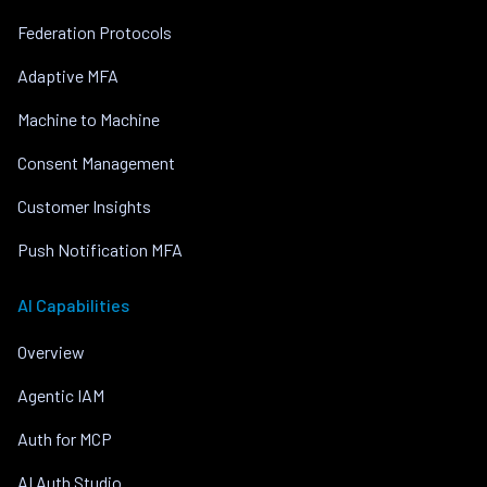
Federation Protocols
Adaptive MFA
Machine to Machine
Consent Management
Customer Insights
Push Notification MFA
AI Capabilities
Overview
Agentic IAM
Auth for MCP
AI Auth Studio