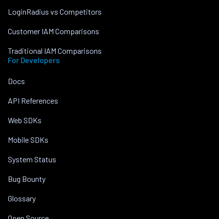
LoginRadius vs Competitors
Customer IAM Comparisons
Traditional IAM Comparisons
For Developers
Docs
API References
Web SDKs
Mobile SDKs
System Status
Bug Bounty
Glossary
Open Source