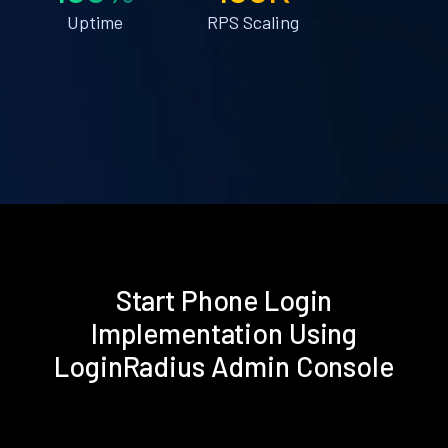
Uptime
RPS Scaling
Start Phone Login
Implementation Using
LoginRadius Admin Console