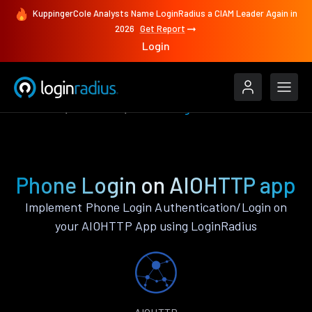
KuppingerCole Analysts Name LoginRadius a CIAM Leader Again in
2026
Get Report
Login
Features
AIOHTTP
Phone Login
Phone Login on AIOHTTP app
Implement Phone Login Authentication/Login on
your AIOHTTP App using LoginRadius