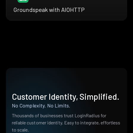
Groundspeak with AIOHTTP
Customer Identity, Simplified.
No Complexity. No Limits.
Thousands of businesses trust LoginRadius for
reliable customer identity. Easy to integrate, effortless
to scale.