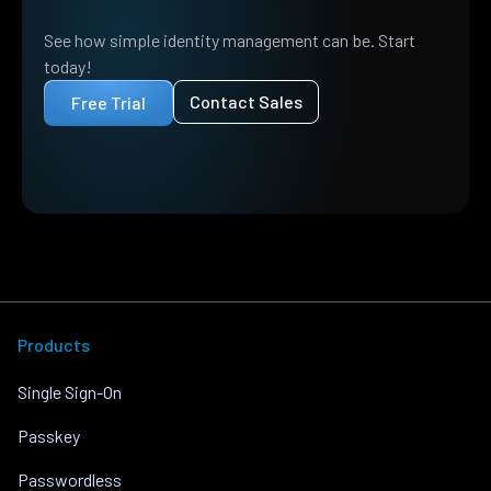
See how simple identity management can be. Start
today!
Contact Sales
Free Trial
Products
Single Sign-On
Passkey
Passwordless