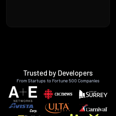
Trusted by Developers
From Startups to Fortune 500 Companies