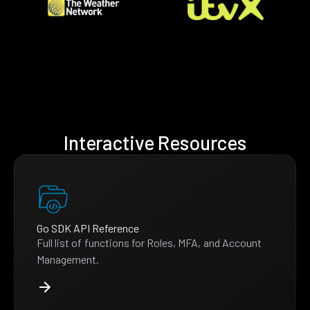
Interactive Resources
Go SDK API Reference
Full list of functions for Roles, MFA, and Account
Management.