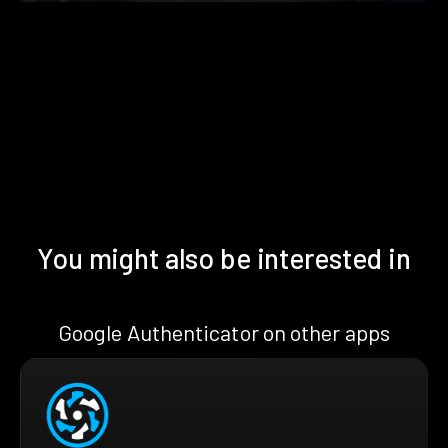
You might also be interested in
Google Authenticator on other apps