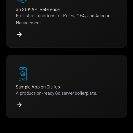
Go SDK API Reference
Full list of functions for Roles, MFA, and Account
Management.
Sample App on GitHub
A production-ready Go server boilerplate.