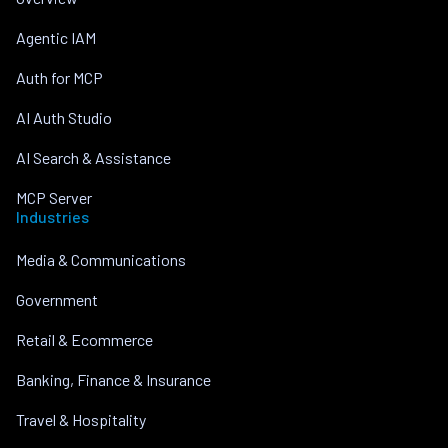
Agentic IAM
Auth for MCP
AI Auth Studio
AI Search & Assistance
MCP Server
Industries
Media & Communications
Government
Retail & Ecommerce
Banking, Finance & Insurance
Travel & Hospitality