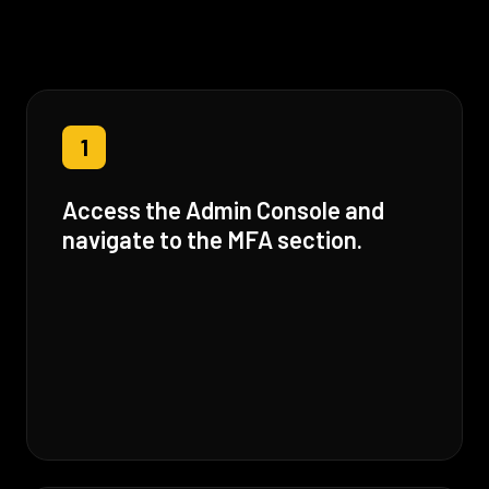
1
Access the Admin Console and
navigate to the MFA section.