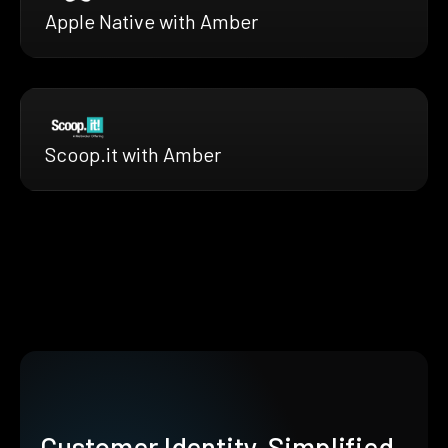
Apple Native with Amber
Scoop.it with Amber
Customer Identity, Simplified.