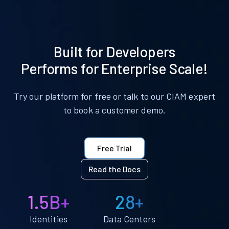
Built for Developers
Performs for Enterprise Scale!
Try our platform for free or talk to our CIAM expert
to book a customer demo.
Free Trial
Read the Docs
1.5B+
28+
Identities
Data Centers