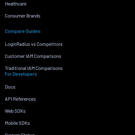
Healthcare
Consumer Brands
Compare Guides
LoginRadius vs Competitors
Customer IAM Comparisons
Traditional IAM Comparisons
For Developers
Docs
API References
Web SDKs
Mobile SDKs
System Status