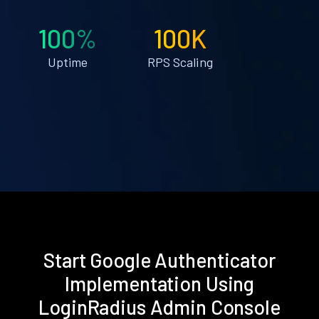
100%
100K
Uptime
RPS Scaling
Start Google Authenticator
Implementation Using
LoginRadius Admin Console