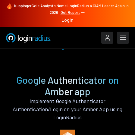
KuppingerCole Analysts Name LoginRadius a CIAM Leader Again in
2026
Get Report
Login
Features
Amber
Google Authenticator
Google Authenticator on
Amber app
Implement Google Authenticator
Authentication/Login on your Amber App using
LoginRadius