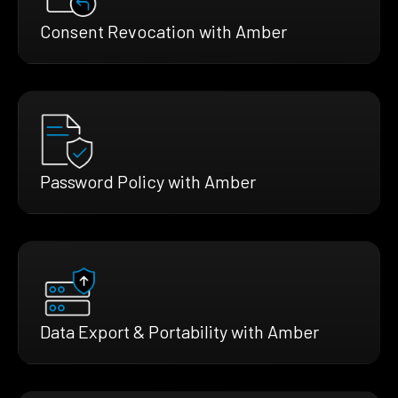
Consent Revocation with Amber
Password Policy with Amber
Data Export & Portability with Amber