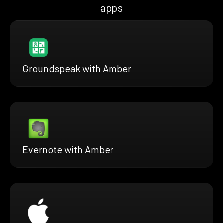
apps
Groundspeak with Amber
Evernote with Amber