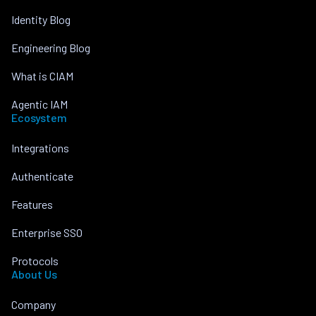
Identity Blog
Engineering Blog
What is CIAM
Agentic IAM
Ecosystem
Integrations
Authenticate
Features
Enterprise SSO
Protocols
About Us
Company