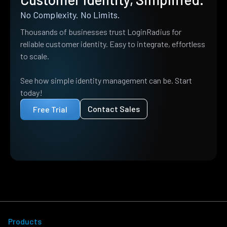
No Complexity. No Limits.
Thousands of businesses trust LoginRadius for
reliable customer identity. Easy to integrate, effortless
to scale.
See how simple identity management can be. Start
today!
Contact Sales
Free Trial
Products