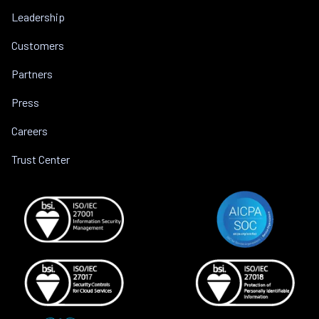
Leadership
Customers
Partners
Press
Careers
Trust Center