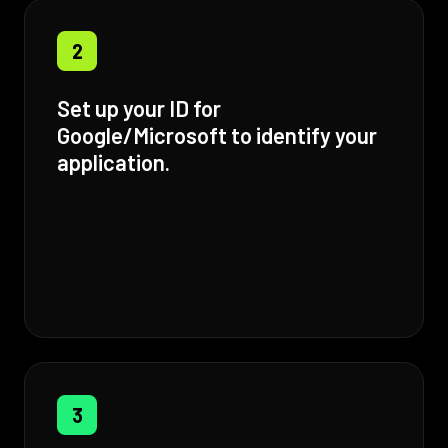
2
Set up your ID for
Google/Microsoft to identify your
application.
3