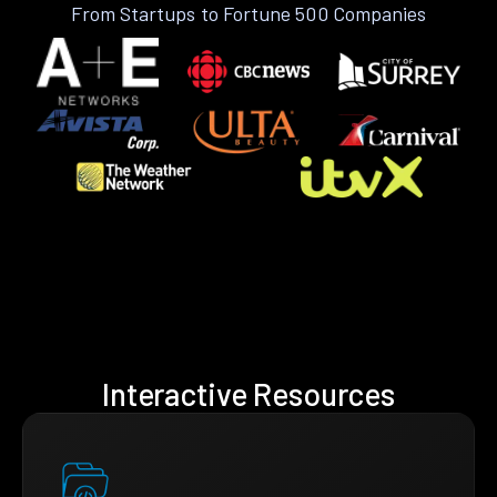
From Startups to Fortune 500 Companies
Interactive Resources