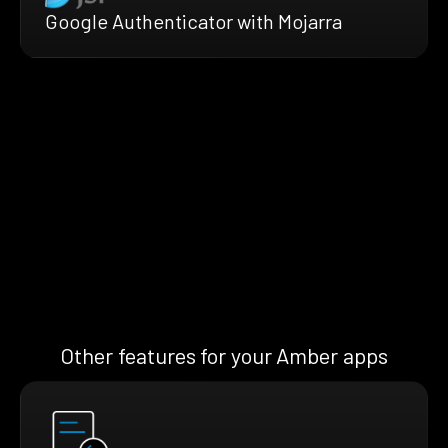
Google Authenticator with Mojarra
Other features for your Amber apps