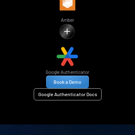
Amber
Google Authenticator
Book a Demo
Google Authenticator Docs