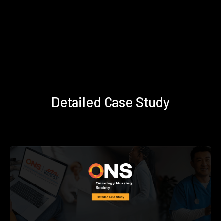
Detailed Case Study