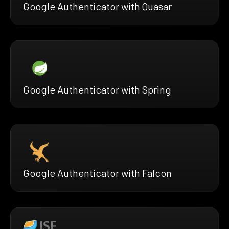
Google Authenticator with Quasar
Google Authenticator with Spring
Google Authenticator with Falcon