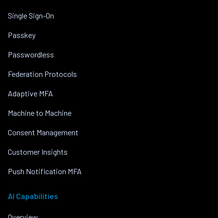
Single Sign-On
Passkey
Passwordless
Federation Protocols
Adaptive MFA
Machine to Machine
Consent Management
Customer Insights
Push Notification MFA
AI Capabilities
Overview