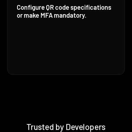
Configure QR code specifications
or make MFA mandatory.
Trusted by Developers