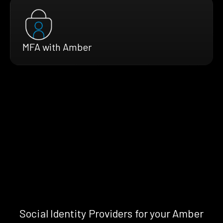
MFA with Amber
Social Identity Providers for your Amber