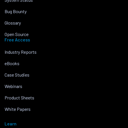
Bug Bounty
Glossary
Open Source
Free Access
Industry Reports
eBooks
Case Studies
Webinars
Product Sheets
White Papers
Learn