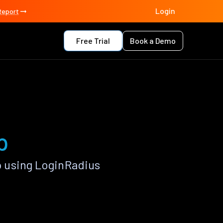
Login
Report
Free Trial
Book a Demo
p
 using LoginRadius