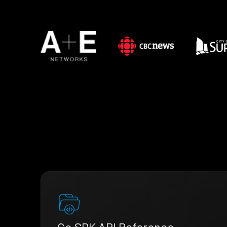
Go SDK API Reference