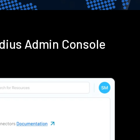
adius Admin Console