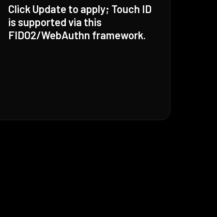
Click Update to apply; Touch ID
is supported via this
FIDO2/WebAuthn framework.