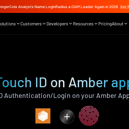
ingerCole Analysts Name LoginRadius a CIAM Leader Again in 2026
Get 
olutions
Customers
Developers
Resources
Pricing
About
Touch ID on Amber ap
D Authentication/Login on your Amber App