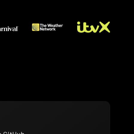
n GitHub