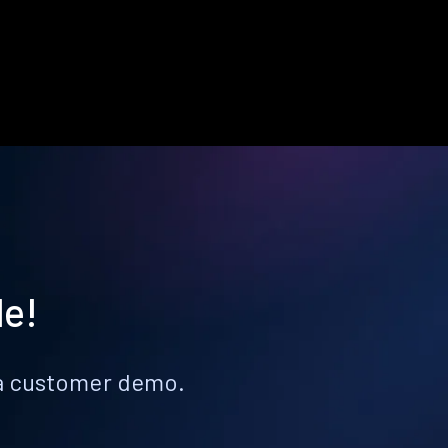
le!
k a customer demo.