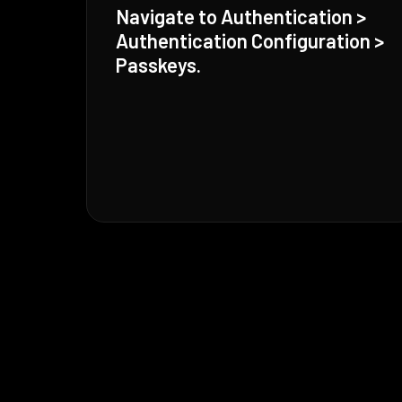
Navigate to Authentication >
Authentication Configuration >
Passkeys.