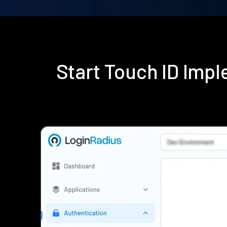
Start Touch ID Imp