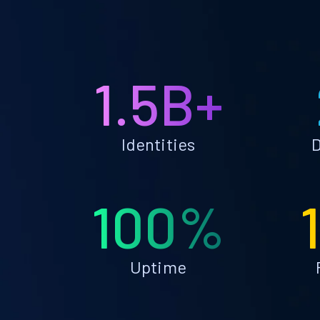
1.5B+
Identities
D
100%
Uptime