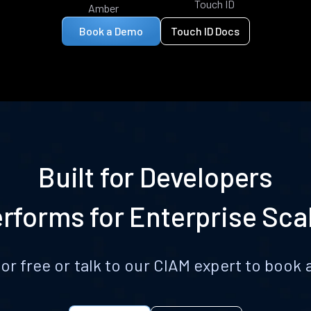
Touch ID
Amber
Book a Demo
Touch ID Docs
Built for Developers
rforms for Enterprise Sca
for free or talk to our CIAM expert to boo