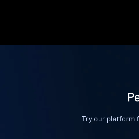
Pe
Try our platform 