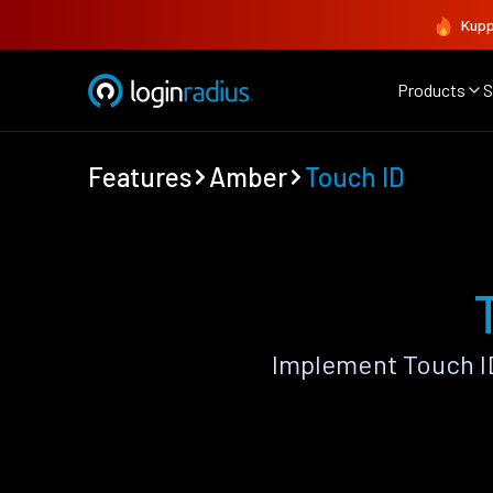
Kupp
Products
S
Features
Amber
Touch ID
Implement Touch I