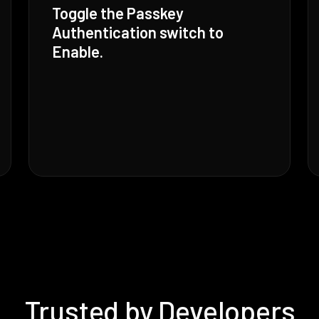
Toggle the Passkey
Authentication switch to
Enable.
Trusted by Developers