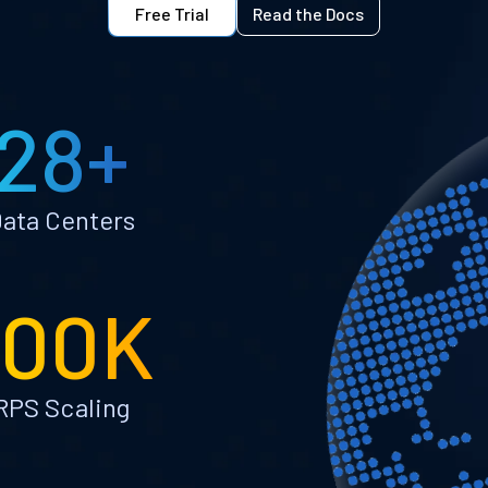
Free Trial
Read the Docs
28+
ata Centers
100K
RPS Scaling