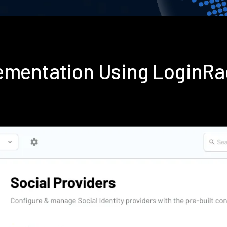
lementation Using LoginR