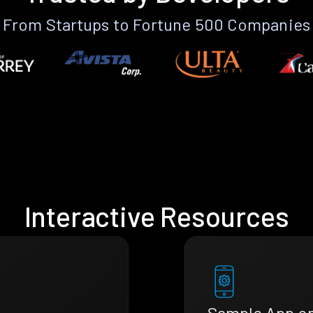
From Startups to Fortune 500 Companies
Interactive Resources
Sample App o