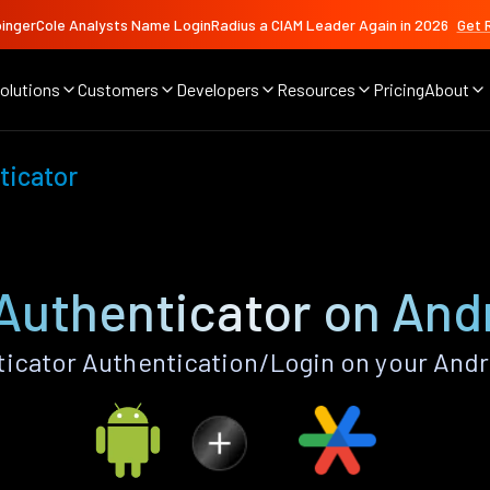
ingerCole Analysts Name LoginRadius a CIAM Leader Again in 2026
Get 
olutions
Customers
Developers
Resources
Pricing
About
ticator
Authenticator on And
icator Authentication/Login on your Andr