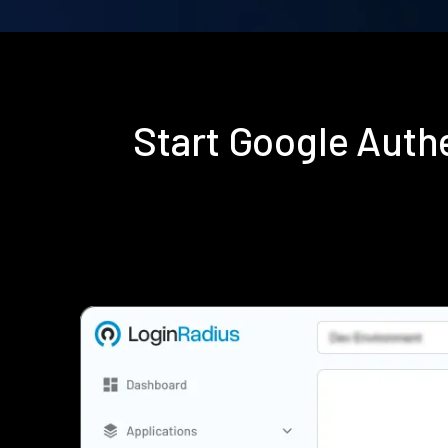
Start Google Auth