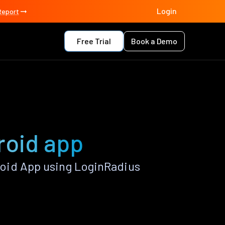
Login
Report
Free Trial
Book a Demo
roid app
oid App using LoginRadius