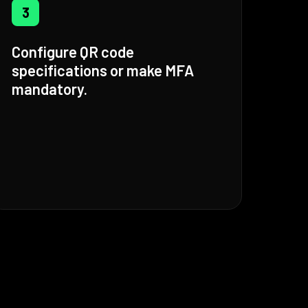
3
Configure QR code
specifications or make MFA
mandatory.