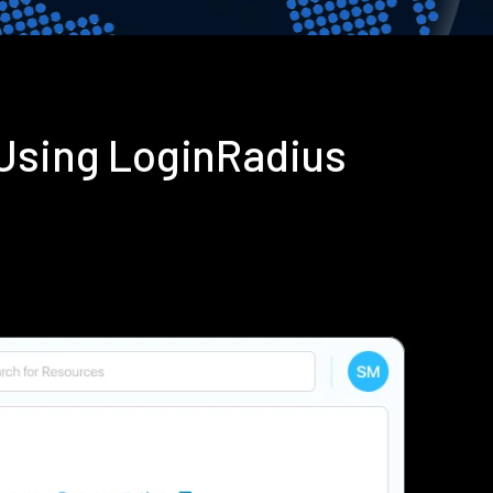
 Using LoginRadius