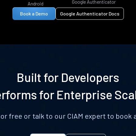
Google Authenticator
Android
Book a Demo
Google Authenticator Docs
Built for Developers
rforms for Enterprise Sca
for free or talk to our CIAM expert to boo