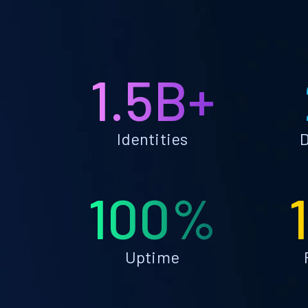
1.5B+
Identities
D
100%
Uptime