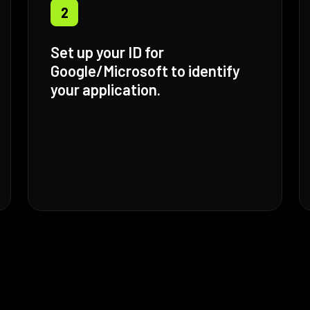
2
Set up your ID for
Google/Microsoft to identify
your application.