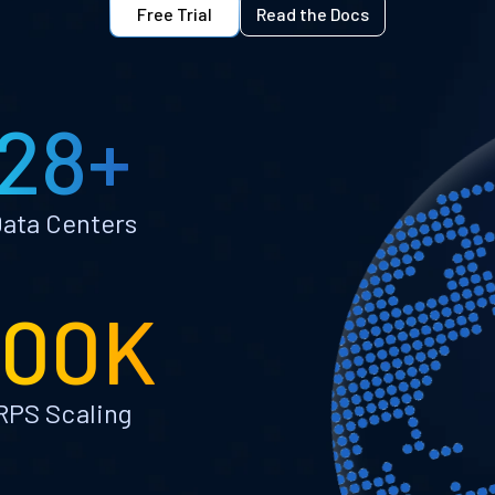
Free Trial
Read the Docs
28+
ata Centers
100K
RPS Scaling