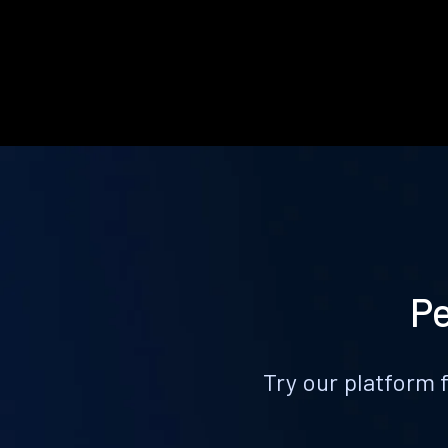
Pe
Try our platform 