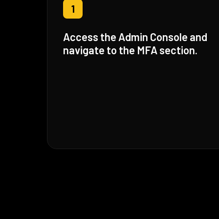
1
Access the Admin Console and
navigate to the MFA section.