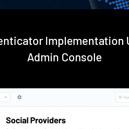
enticator Implementation
Admin Console