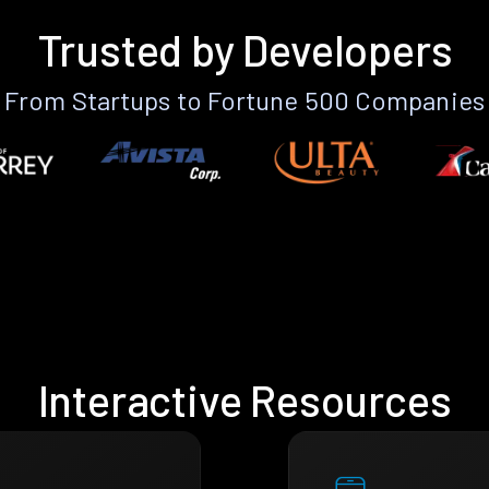
Trusted by Developers
From Startups to Fortune 500 Companies
Interactive Resources