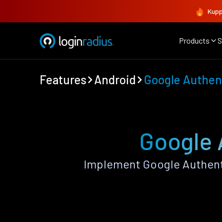
Kupp
Products
S
Features
Android
Google Authen
Google 
Implement Google Authent