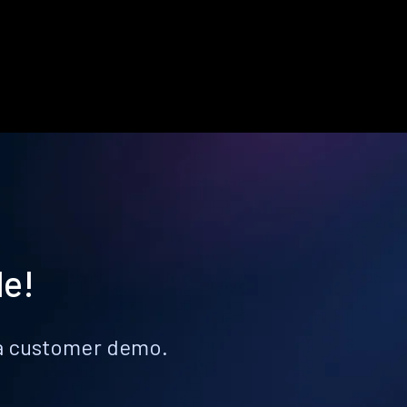
le!
k a customer demo.