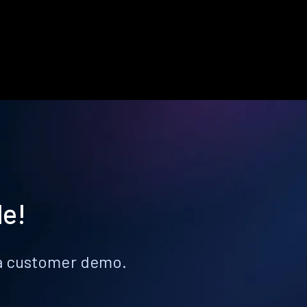
le!
k a customer demo.