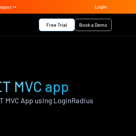
Login
Report
Free Trial
Book a Demo
ET MVC app
T MVC App using LoginRadius