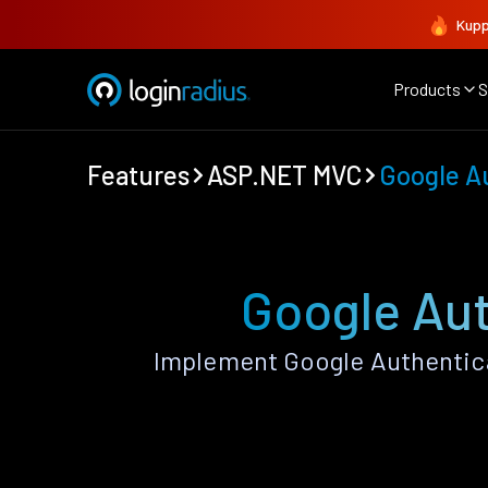
Kupp
Products
S
Features
ASP.NET MVC
Google A
Google Au
Implement Google Authentic