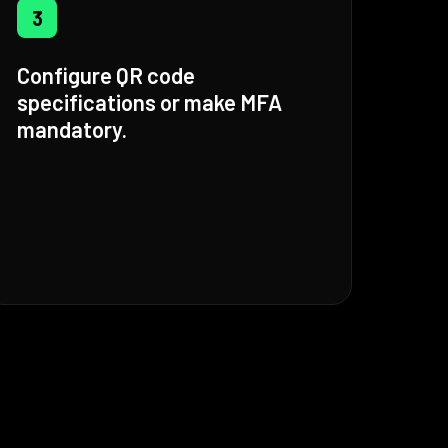
3
Configure QR code
specifications or make MFA
mandatory.