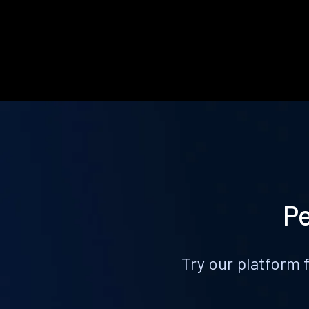
Pe
Try our platform 