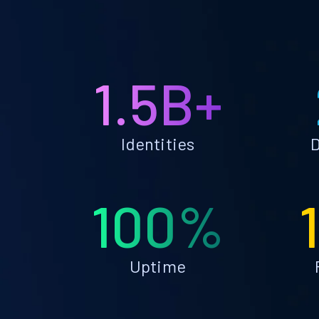
1.5B+
Identities
D
100%
Uptime