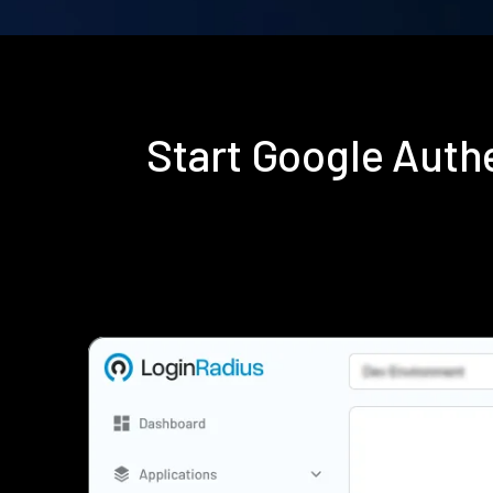
Start Google Auth