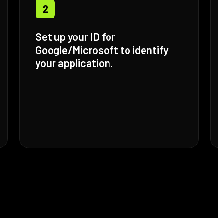
2
Set up your ID for
Google/Microsoft to identify
your application.