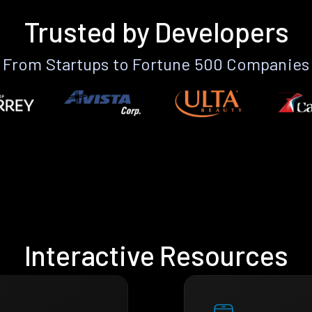
Trusted by Developers
From Startups to Fortune 500 Companies
Interactive Resources