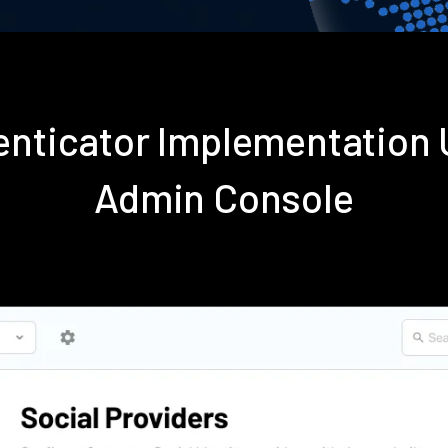
enticator Implementation
Admin Console