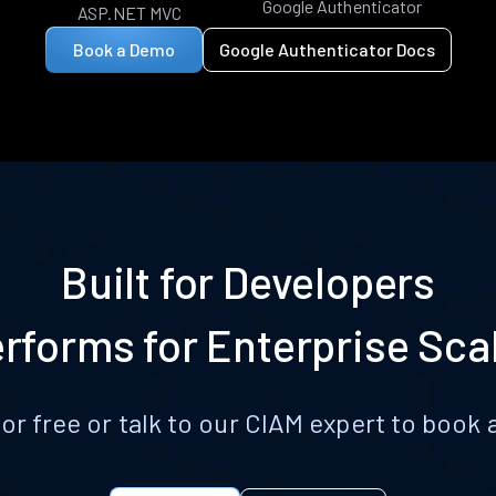
Google Authenticator
ASP.NET MVC
Book a Demo
Google Authenticator Docs
Built for Developers
rforms for Enterprise Sca
for free or talk to our CIAM expert to boo