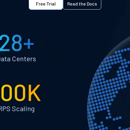
Free Trial
Read the Docs
28+
ata Centers
100K
RPS Scaling