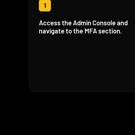
1
Access the Admin Console and
navigate to the MFA section.