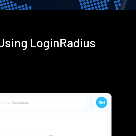
 Using LoginRadius