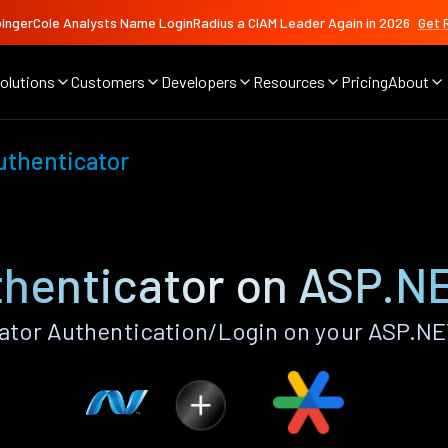
ingerCole Analysts Name LoginRadius a CIAM Leader Again in 2026
Get 
olutions
Customers
Developers
Resources
Pricing
About
uthenticator
thenticator on ASP.N
ator Authentication/Login on your ASP.NE