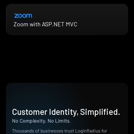
Zoom with ASP.NET MVC
Customer Identity, Simplified.
No Complexity. No Limits.
Thousands of businesses trust LoginRadius for