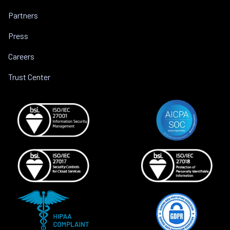
Partners
Press
Careers
Trust Center