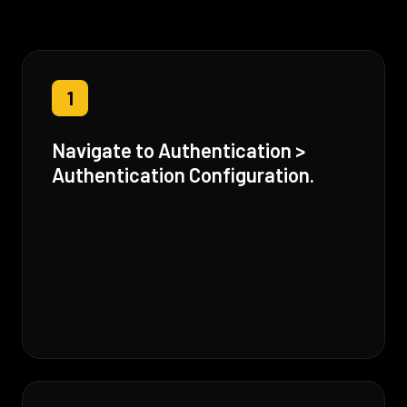
1
Navigate to Authentication >
Authentication Configuration.