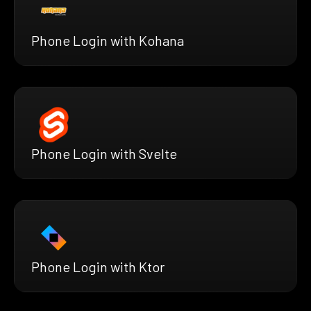
Phone Login with Kohana
Phone Login with Svelte
Phone Login with Ktor