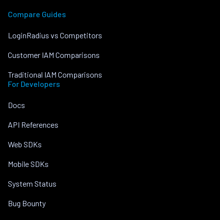
Compare Guides
LoginRadius vs Competitors
Customer IAM Comparisons
Traditional IAM Comparisons
For Developers
Docs
API References
Web SDKs
Mobile SDKs
System Status
Bug Bounty