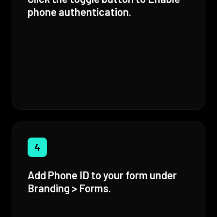
phone authentication.
4
Add Phone ID to your form under
Branding > Forms.