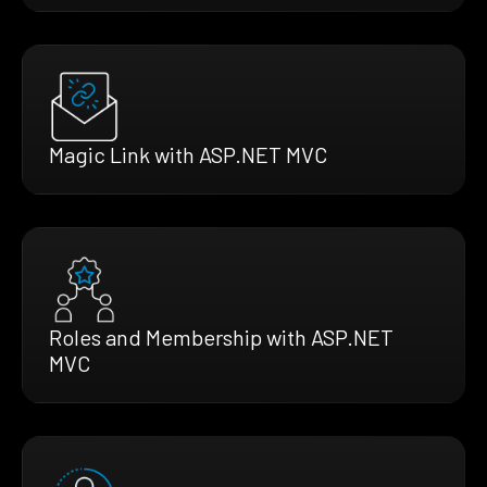
Magic Link with ASP.NET MVC
Roles and Membership with ASP.NET
MVC