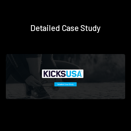
Detailed Case Study