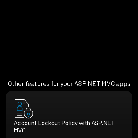
Other features for your ASP.NET MVC apps
Account Lockout Policy with ASP.NET
MVC