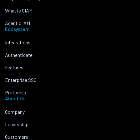
What is CIAM
Agentic IAM
Ecosystem
Integrations
Authenticate
Features
Enterprise SSO
Protocols
About Us
Company
Leadership
Customers