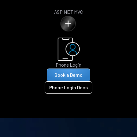
ASP.NET MVC
Phone Login
Book a Demo
Phone Login Docs