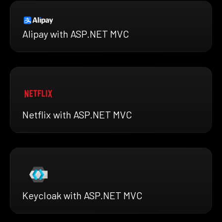
Alipay with ASP.NET MVC
Netflix with ASP.NET MVC
Keycloak with ASP.NET MVC