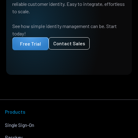
reliable customer identity. Easy to integrate, effortless
to scale.
See how simple identity management can be. Start
today!
Contact Sales
Free Trial
Products
Single Sign-On
Passkey