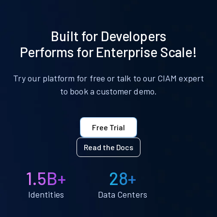
Built for Developers
Performs for Enterprise Scale!
Try our platform for free or talk to our CIAM expert
to book a customer demo.
Free Trial
Read the Docs
1.5B+
28+
Identities
Data Centers