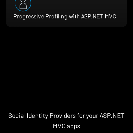
Progressive Profiling with ASP.NET MVC
Social Identity Providers for your ASP.NET
MVC apps