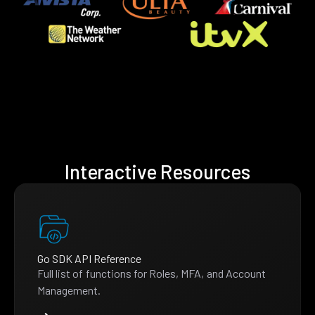
Interactive Resources
Go SDK API Reference
Full list of functions for Roles, MFA, and Account
Management.