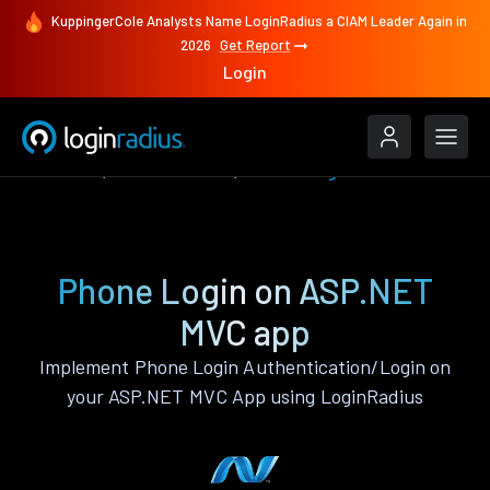
KuppingerCole Analysts Name LoginRadius a CIAM Leader Again in
2026
Get Report
Login
Features
ASP.NET MVC
Phone Login
Phone Login on ASP.NET
MVC app
Implement Phone Login Authentication/Login on
your ASP.NET MVC App using LoginRadius