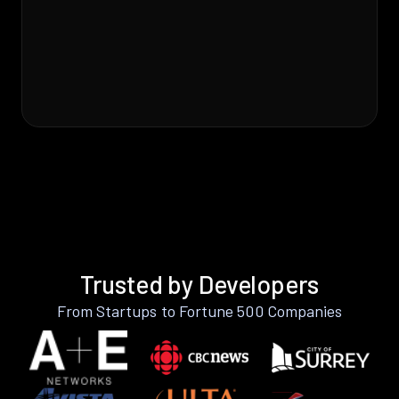
Trusted by Developers
From Startups to Fortune 500 Companies