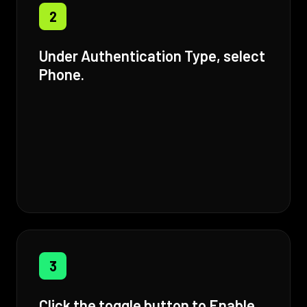
2
Under Authentication Type, select
Phone.
3
Click the toggle button to Enable