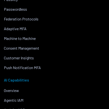
Passwordless
Federation Protocols
Adaptive MFA
Machine to Machine
Consent Management
Customer Insights
Push Notification MFA
AI Capabilities
Overview
Agentic IAM