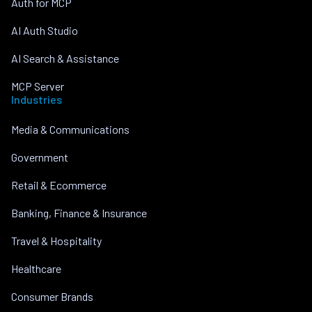
Auth for MCP
AI Auth Studio
AI Search & Assistance
MCP Server
Industries
Media & Communications
Government
Retail & Ecommerce
Banking, Finance & Insurance
Travel & Hospitality
Healthcare
Consumer Brands