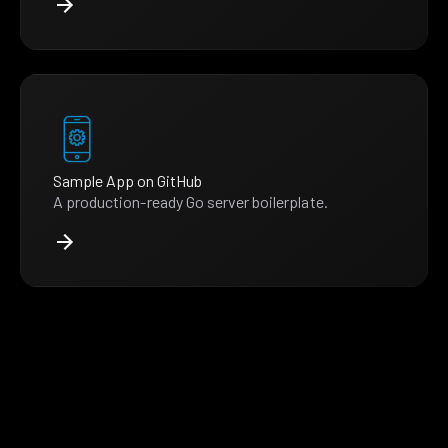
Sample App on GitHub
A production-ready Go server boilerplate.