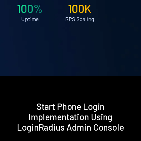
100%
100K
Uptime
RPS Scaling
Start Phone Login
Implementation Using
LoginRadius Admin Console