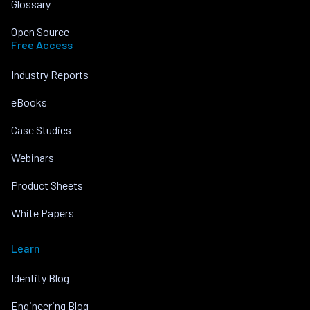
Glossary
Open Source
Free Access
Industry Reports
eBooks
Case Studies
Webinars
Product Sheets
White Papers
Learn
Identity Blog
Engineering Blog