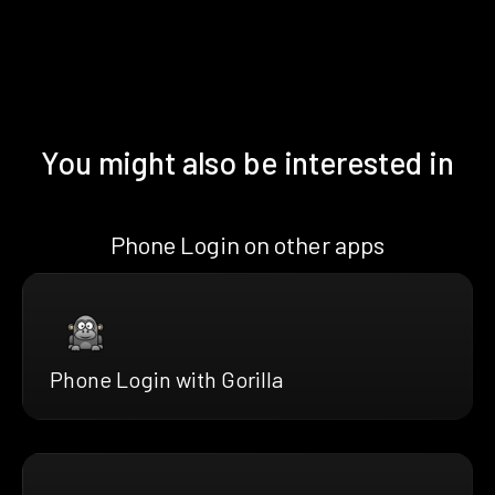
You might also be interested in
Phone Login on other apps
Phone Login with Gorilla