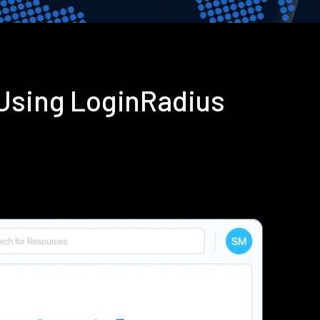
 Using LoginRadius