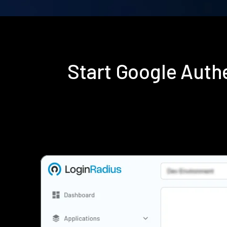
Start Google Auth