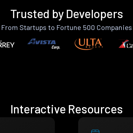
Trusted by Developers
From Startups to Fortune 500 Companies
Interactive Resources