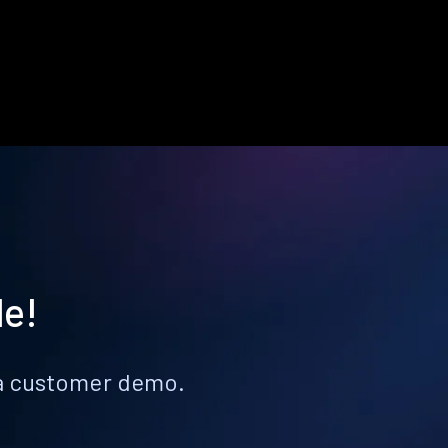
le!
k a customer demo.