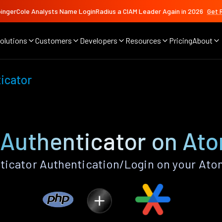
ingerCole Analysts Name LoginRadius a CIAM Leader Again in 2026
Get 
olutions
Customers
Developers
Resources
Pricing
About
icator
Authenticator on At
icator Authentication/Login on your Ato