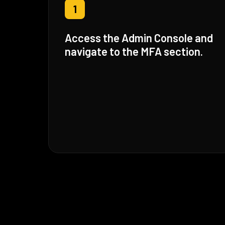
1
Access the Admin Console and
navigate to the MFA section.