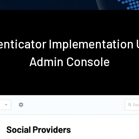
enticator Implementation
Admin Console