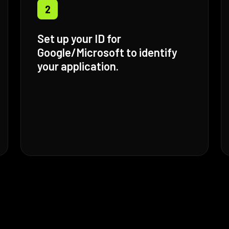
2
Set up your ID for
Google/Microsoft to identify
your application.