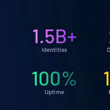
1.5B+
Identities
D
100%
Uptime