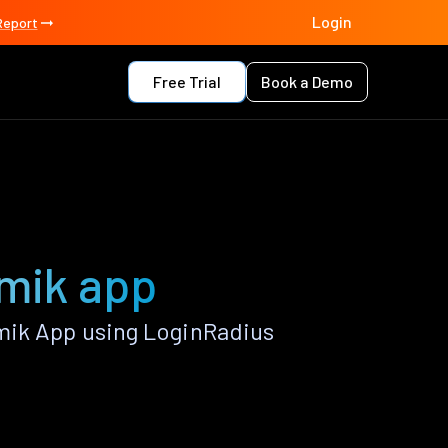
Login
Report
Free Trial
Book a Demo
omik app
mik App using LoginRadius