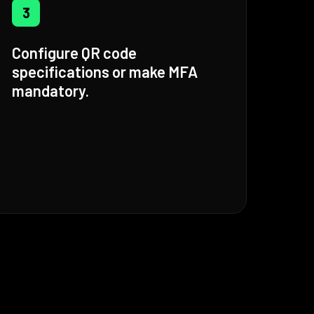
3
Configure QR code
specifications or make MFA
mandatory.