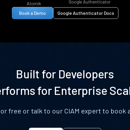
Google Authenticator
Atomik
Book a Demo
Google Authenticator Docs
Built for Developers
rforms for Enterprise Sca
for free or talk to our CIAM expert to boo