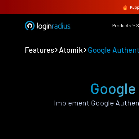
Kupp
Products
S
Features
Atomik
Google Authent
Google 
Implement Google Authent