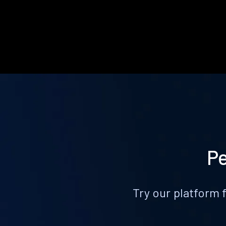
Pe
Try our platform 