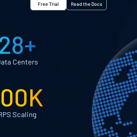
Free Trial
Read the Docs
28+
ata Centers
100K
RPS Scaling