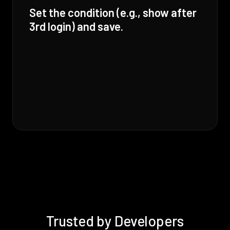
Set the condition (e.g., show after
3rd login) and save.
Trusted by Developers