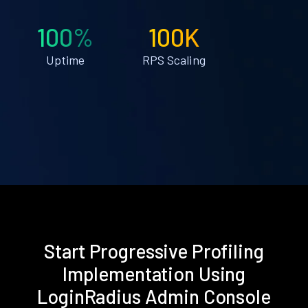
100%
100K
Uptime
RPS Scaling
Start Progressive Profiling
Implementation Using
LoginRadius Admin Console