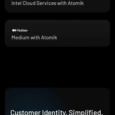
Intel Cloud Services with Atomik
Medium with Atomik
Customer Identity, Simplified.