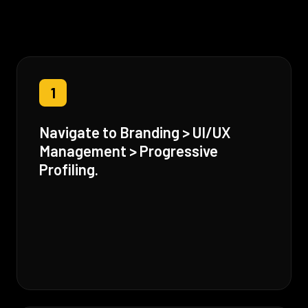
1
Navigate to Branding > UI/UX
Management > Progressive
Profiling.