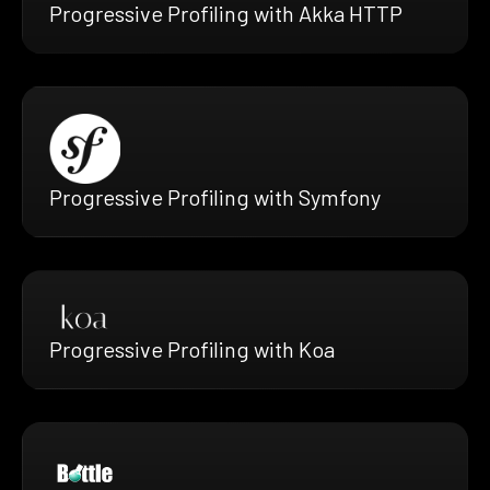
Progressive Profiling with Akka HTTP
Progressive Profiling with Symfony
Progressive Profiling with Koa