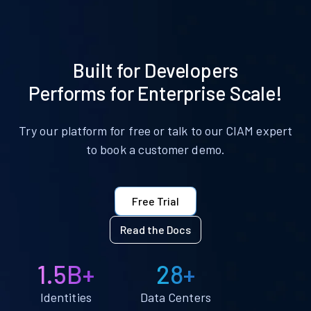
Built for Developers
Performs for Enterprise Scale!
Try our platform for free or talk to our CIAM expert
to book a customer demo.
Free Trial
Read the Docs
1.5B+
28+
Identities
Data Centers