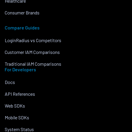
Healthcare
Consumer Brands
Compare Guides
LoginRadius vs Competitors
Customer IAM Comparisons
Traditional IAM Comparisons
For Developers
Docs
API References
Web SDKs
Mobile SDKs
System Status