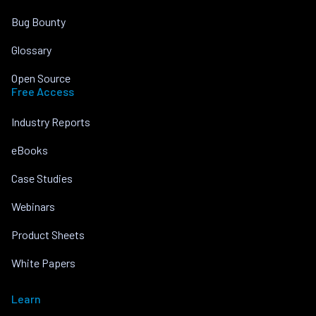
Bug Bounty
Glossary
Open Source
Free Access
Industry Reports
eBooks
Case Studies
Webinars
Product Sheets
White Papers
Learn