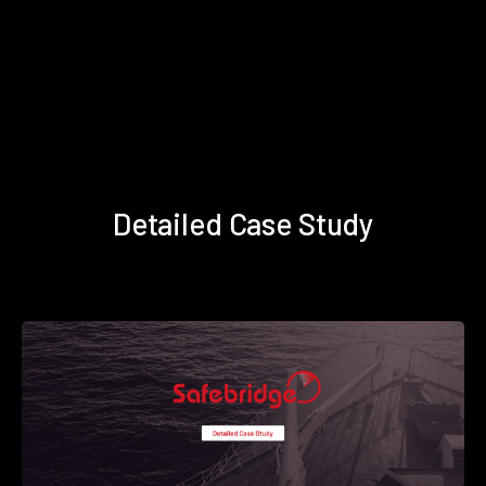
Detailed Case Study