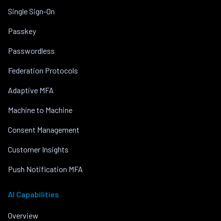
Single Sign-On
Passkey
Passwordless
Federation Protocols
Adaptive MFA
Machine to Machine
Consent Management
Customer Insights
Push Notification MFA
AI Capabilities
Overview