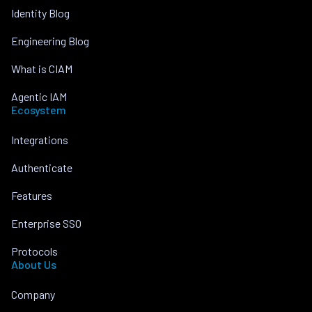
Identity Blog
Engineering Blog
What is CIAM
Agentic IAM
Ecosystem
Integrations
Authenticate
Features
Enterprise SSO
Protocols
About Us
Company