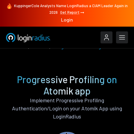
KuppingerCole Analysts Name LoginRadius a CIAM Leader Again in
2026
Get Report
Login
Features
Atomik
Progressive Profiling
Progressive Profiling on
Atomik app
Implement Progressive Profiling
Authentication/Login on your Atomik App using
LoginRadius