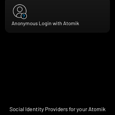
Anonymous Login with Atomik
Social Identity Providers for your Atomik