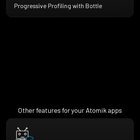
Progressive Profiling with Bottle
Other features for your Atomik apps