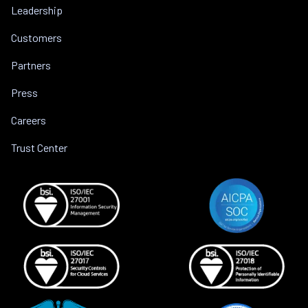
Leadership
Customers
Partners
Press
Careers
Trust Center