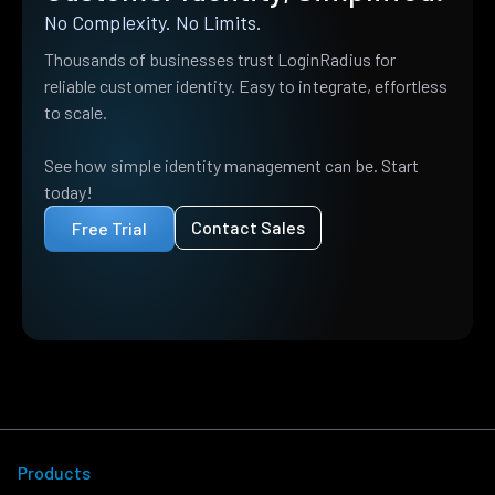
No Complexity. No Limits.
Thousands of businesses trust LoginRadius for
reliable customer identity. Easy to integrate, effortless
to scale.
See how simple identity management can be. Start
today!
Contact Sales
Free Trial
Products