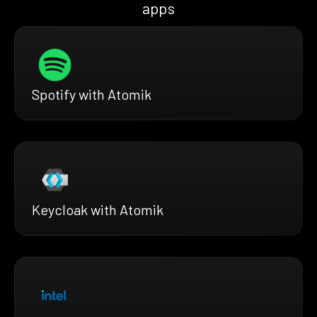
apps
Spotify with Atomik
Keycloak with Atomik