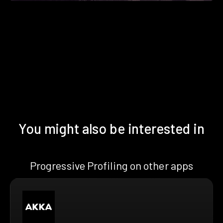
You might also be interested in
Progressive Profiling on other apps