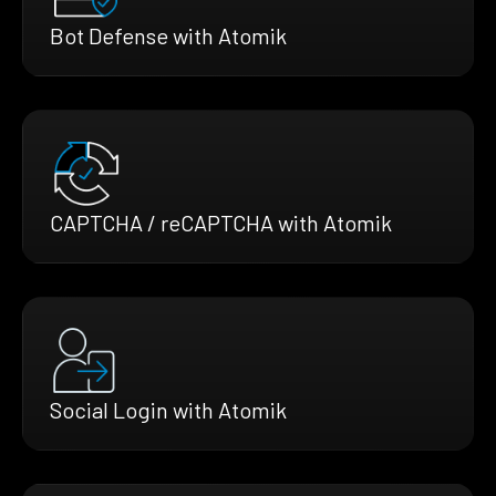
Bot Defense with Atomik
CAPTCHA / reCAPTCHA with Atomik
Social Login with Atomik