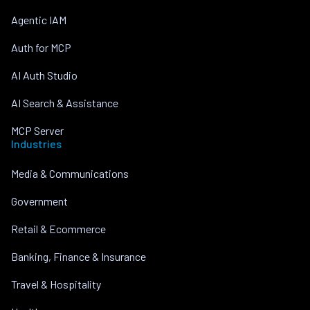
Agentic IAM
Auth for MCP
AI Auth Studio
AI Search & Assistance
MCP Server
Industries
Media & Communications
Government
Retail & Ecommerce
Banking, Finance & Insurance
Travel & Hospitality