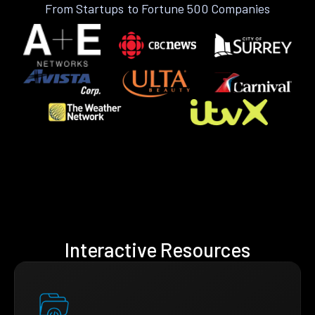
From Startups to Fortune 500 Companies
Interactive Resources