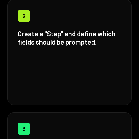
2
Create a "Step" and define which
fields should be prompted.
3