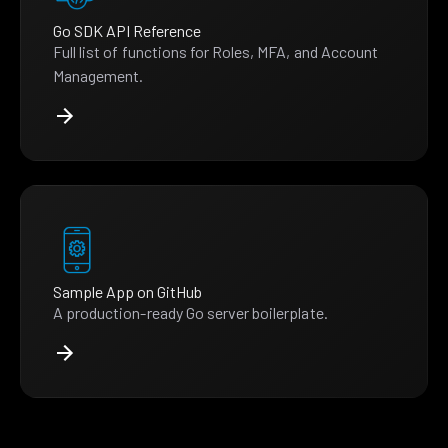
Go SDK API Reference
Full list of functions for Roles, MFA, and Account
Management.
Sample App on GitHub
A production-ready Go server boilerplate.