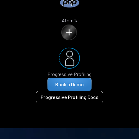
Atomik
Progressive Profiling
Book a Demo
Progressive Profiling Docs