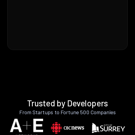
Trusted by Developers
From Startups to Fortune 500 Companies