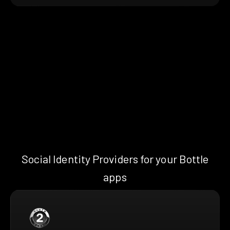
Social Identity Providers for your Bottle
apps