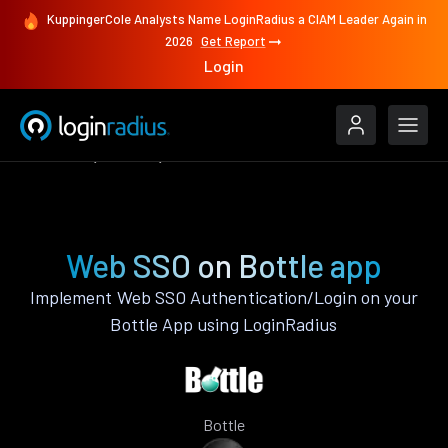
KuppingerCole Analysts Name LoginRadius a CIAM Leader Again in
2026
Get Report
Login
Features
Bottle
Web SSO
Web SSO on Bottle app
Implement Web SSO Authentication/Login on your
Bottle App using LoginRadius
Bottle