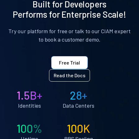
Built for Developers
Performs for Enterprise Scale!
Try our platform for free or talk to our CIAM expert
to book a customer demo.
Free Trial
Read the Docs
1.5B+
28+
Identities
Data Centers
100%
100K
Uptime
RPS Scaling