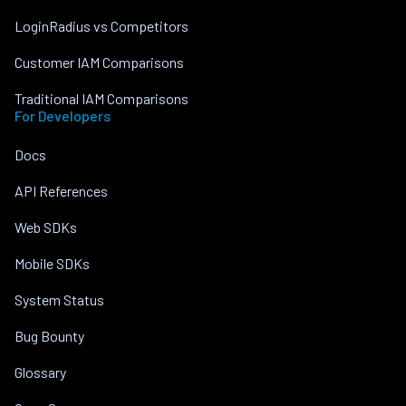
LoginRadius vs Competitors
Customer IAM Comparisons
Traditional IAM Comparisons
For Developers
Docs
API References
Web SDKs
Mobile SDKs
System Status
Bug Bounty
Glossary