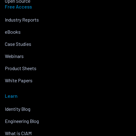
Open Source
Free Access
Industry Reports
eBooks
Case Studies
Webinars
Product Sheets
White Papers
Learn
Identity Blog
Engineering Blog
What is CIAM