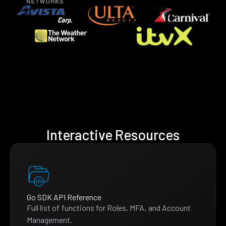
Interactive Resources
Go SDK API Reference
Full list of functions for Roles, MFA, and Account
Management.