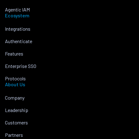
Agentic IAM
Ecosystem
Integrations
Authenticate
Features
Enterprise SSO
Protocols
About Us
Company
Leadership
Customers
Partners