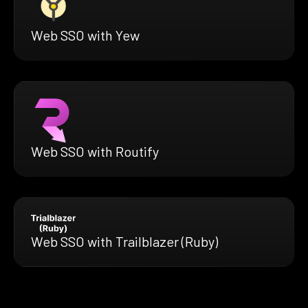
Web SSO with Yew
Web SSO with Routify
Web SSO with Trailblazer (Ruby)