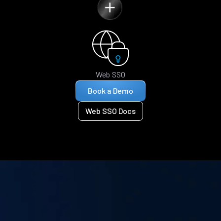
Web SSO
Book a Demo
Web SSO Docs