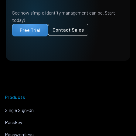
See how simple identity management can be. Start
today!
Contact Sales
Free Trial
Products
Single Sign-On
Passkey
Passwordless