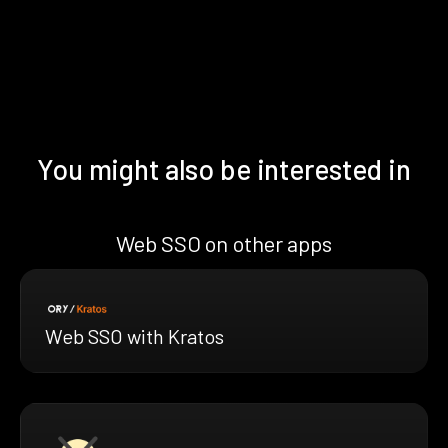
You might also be interested in
Web SSO on other apps
Web SSO with Kratos