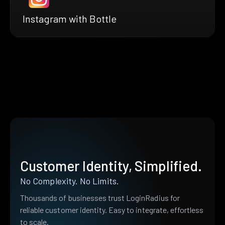
Instagram with Bottle
Customer Identity, Simplified.
No Complexity. No Limits.
Thousands of businesses trust LoginRadius for
reliable customer identity. Easy to integrate, effortless
to scale.