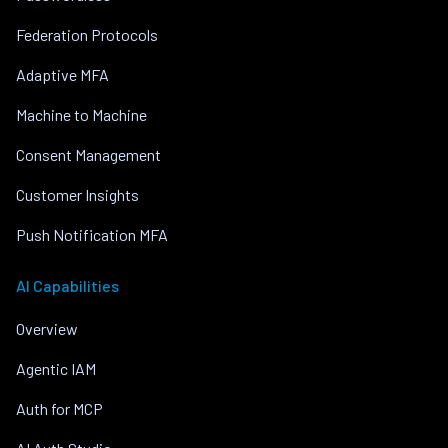
Federation Protocols
Adaptive MFA
Machine to Machine
Consent Management
Customer Insights
Push Notification MFA
AI Capabilities
Overview
Agentic IAM
Auth for MCP