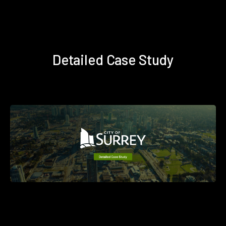
Detailed Case Study