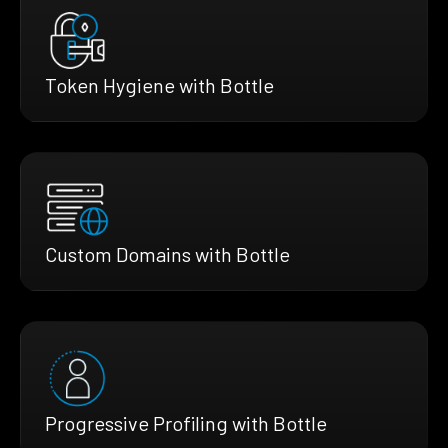
Token Hygiene with Bottle
Custom Domains with Bottle
Progressive Profiling with Bottle