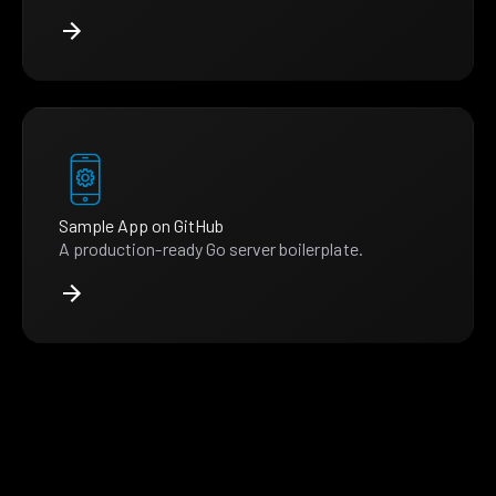
Sample App on GitHub
A production-ready Go server boilerplate.