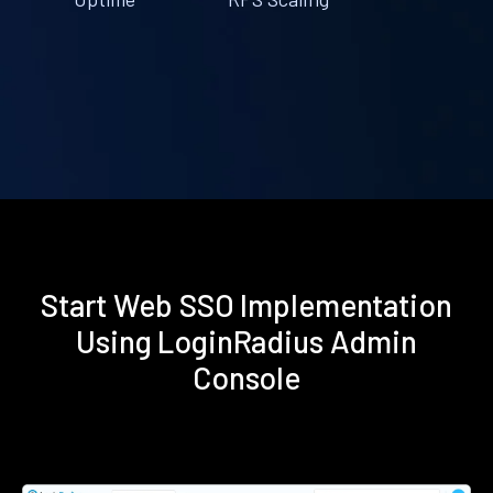
Start Web SSO Implementation
Using LoginRadius Admin
Console