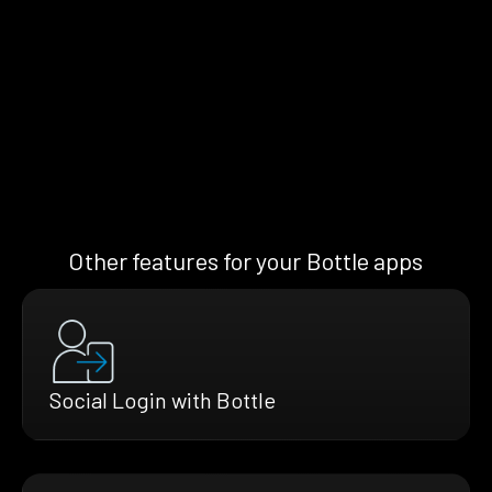
Other features for your Bottle apps
Social Login with Bottle