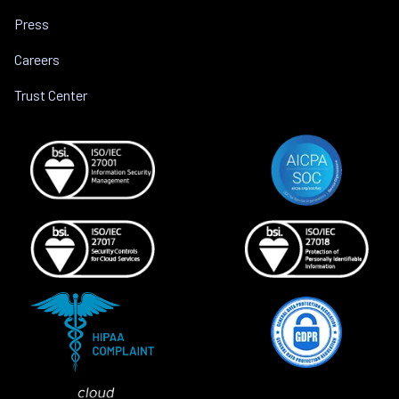
Press
Careers
Trust Center