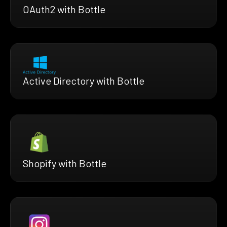
OAuth2 with Bottle
Active Directory with Bottle
Shopify with Bottle