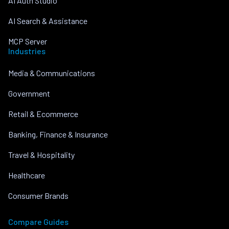
AI Auth Studio
AI Search & Assistance
MCP Server
Industries
Media & Communications
Government
Retail & Ecommerce
Banking, Finance & Insurance
Travel & Hospitality
Healthcare
Consumer Brands
Compare Guides