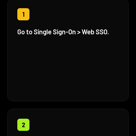
1
Go to Single Sign-On > Web SSO.
2