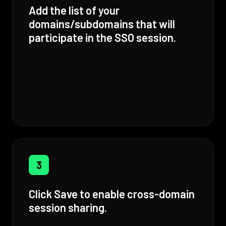
Add the list of your
domains/subdomains that will
participate in the SSO session.
3
Click Save to enable cross-domain
session sharing.