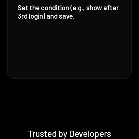
Set the condition (e.g., show after
3rd login) and save.
Trusted by Developers