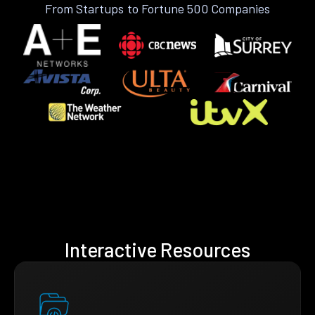
From Startups to Fortune 500 Companies
Interactive Resources