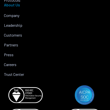
Protocols
About Us
Company
Leadership
Customers
Partners
Press
Careers
Trust Center