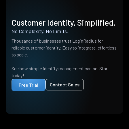
Customer Identity, Simplified.
No Complexity. No Limits.
Thousands of businesses trust LoginRadius for
reliable customer identity. Easy to integrate, effortless
to scale.
See how simple identity management can be. Start
today!
Contact Sales
Free Trial