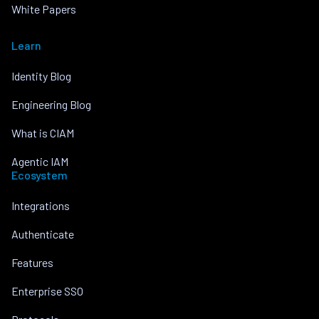
White Papers
Learn
Identity Blog
Engineering Blog
What is CIAM
Agentic IAM
Ecosystem
Integrations
Authenticate
Features
Enterprise SSO