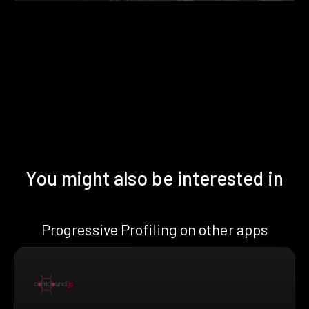
You might also be interested in
Progressive Profiling on other apps