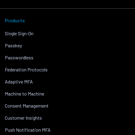
Products
Single Sign-On
Passkey
Passwordless
Federation Protocols
Adaptive MFA
Machine to Machine
Consent Management
Customer Insights
Push Notification MFA