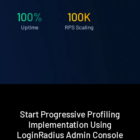
100%
100K
Uptime
RPS Scaling
Start Progressive Profiling
Implementation Using
LoginRadius Admin Console