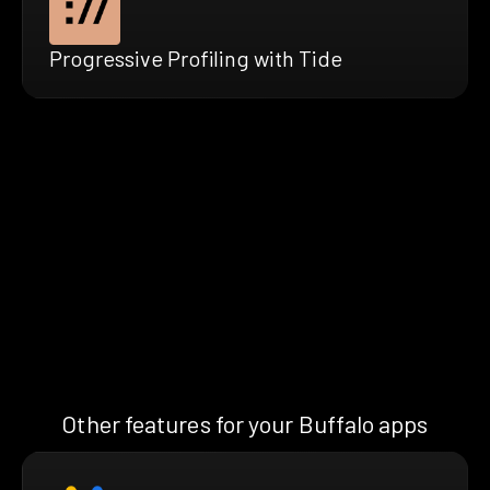
Progressive Profiling with Tide
Other features for your Buffalo apps