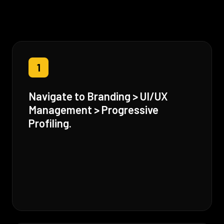
1
Navigate to Branding > UI/UX
Management > Progressive
Profiling.