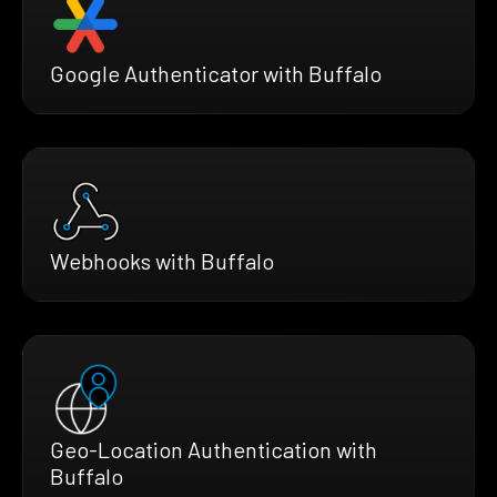
Google Authenticator with Buffalo
Webhooks with Buffalo
Geo-Location Authentication with
Buffalo