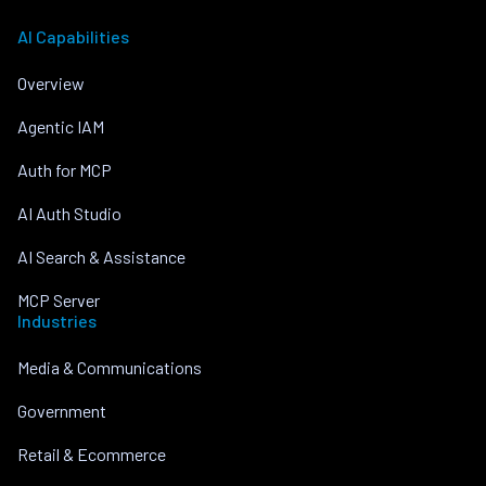
AI Capabilities
Overview
Agentic IAM
Auth for MCP
AI Auth Studio
AI Search & Assistance
MCP Server
Industries
Media & Communications
Government
Retail & Ecommerce