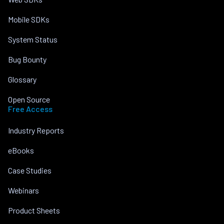
Mobile SDKs
System Status
Bug Bounty
Glossary
Open Source
Free Access
Industry Reports
eBooks
Case Studies
Webinars
Product Sheets