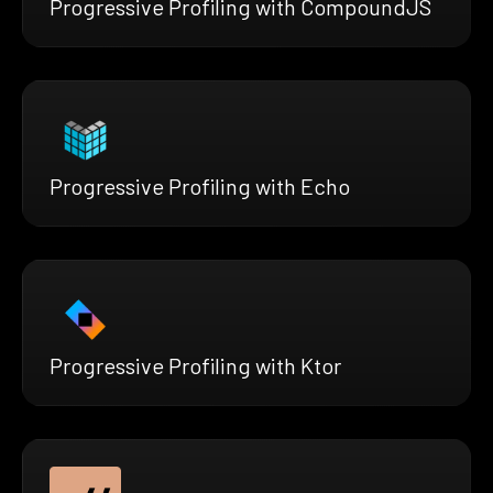
Progressive Profiling with CompoundJS
Progressive Profiling with Echo
Progressive Profiling with Ktor