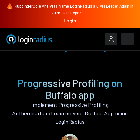
KuppingerCole Analysts Name LoginRadius a CIAM Leader Again in
2026
Get Report
Login
Features
Buffalo
Progressive Profiling
Progressive Profiling on
Buffalo app
Implement Progressive Profiling
Authentication/Login on your Buffalo App using
LoginRadius