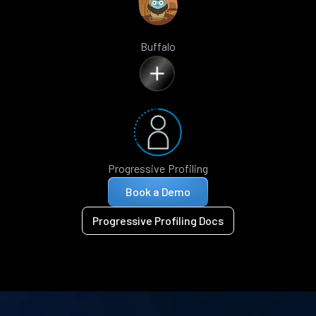
Buffalo
Progressive Profiling
Book a Demo
Progressive Profiling Docs