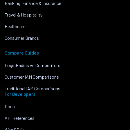
Banking, Finance & Insurance
Travel & Hospitality
Healthcare
Consumer Brands
Compare Guides
LoginRadius vs Competitors
Customer IAM Comparisons
Traditional IAM Comparisons
For Developers
Docs
API References
Web SDKs