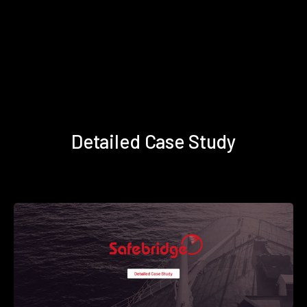
Detailed Case Study