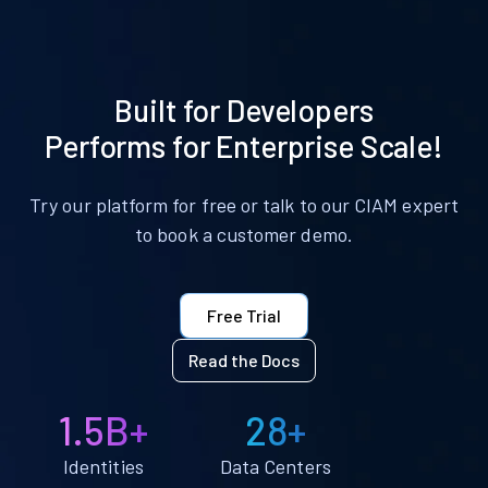
Built for Developers
Performs for Enterprise Scale!
Try our platform for free or talk to our CIAM expert
to book a customer demo.
Free Trial
Read the Docs
1.5B+
28+
Identities
Data Centers