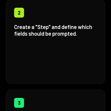
2
Create a "Step" and define which
fields should be prompted.
3