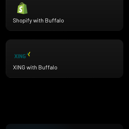
Shopify with Buffalo
XING with Buffalo