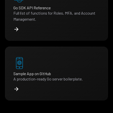
Go SDK API Reference
Full list of functions for Roles, MFA, and Account
Management.
Sample App on GitHub
A production-ready Go server boilerplate.