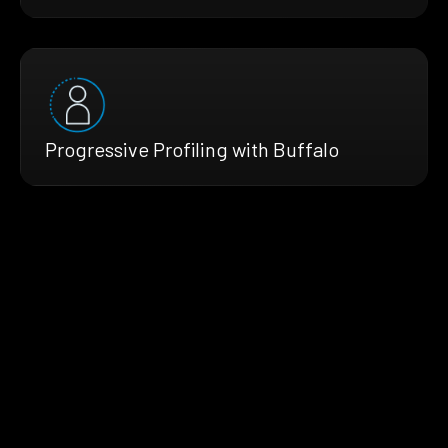
Progressive Profiling with Buffalo