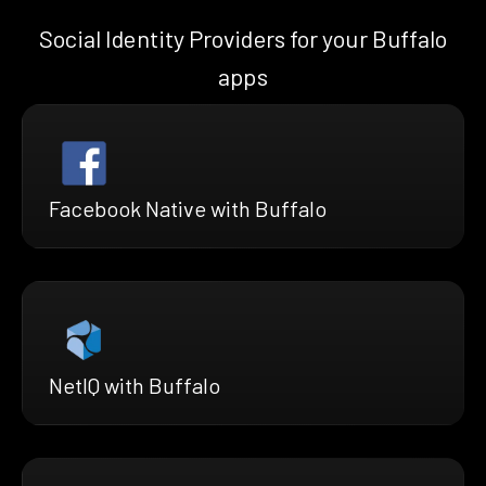
Social Identity Providers for your Buffalo
apps
Facebook Native with Buffalo
NetIQ with Buffalo