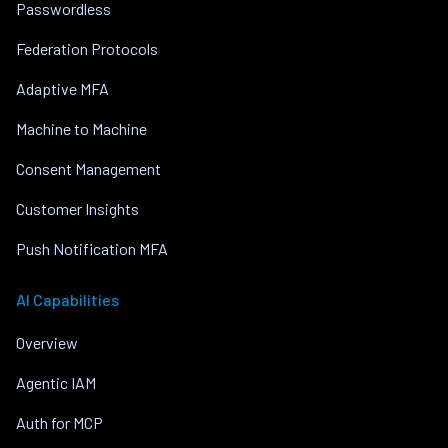
Passwordless
Federation Protocols
Adaptive MFA
Machine to Machine
Consent Management
Customer Insights
Push Notification MFA
AI Capabilities
Overview
Agentic IAM
Auth for MCP