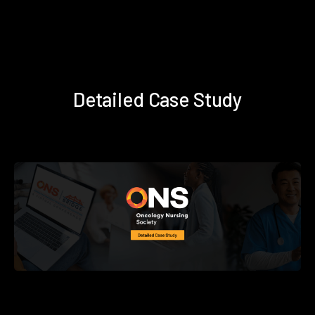
Detailed Case Study