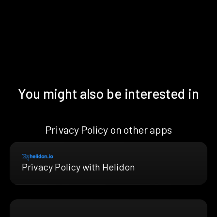
You might also be interested in
Privacy Policy on other apps
Privacy Policy with Helidon