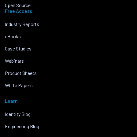
Open Source
Free Access
Industry Reports
eBooks
Case Studies
Webinars
Product Sheets
White Papers
Learn
Identity Blog
Engineering Blog