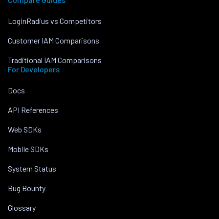
LoginRadius vs Competitors
Customer IAM Comparisons
Traditional IAM Comparisons
For Developers
Docs
API References
Web SDKs
Mobile SDKs
System Status
Bug Bounty
Glossary