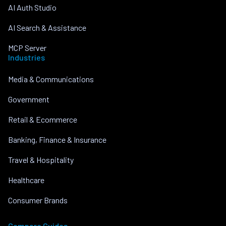
AI Auth Studio
AI Search & Assistance
MCP Server
Industries
Media & Communications
Government
Retail & Ecommerce
Banking, Finance & Insurance
Travel & Hospitality
Healthcare
Consumer Brands
Compare Guides