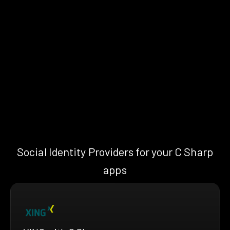
Social Identity Providers for your C Sharp
apps