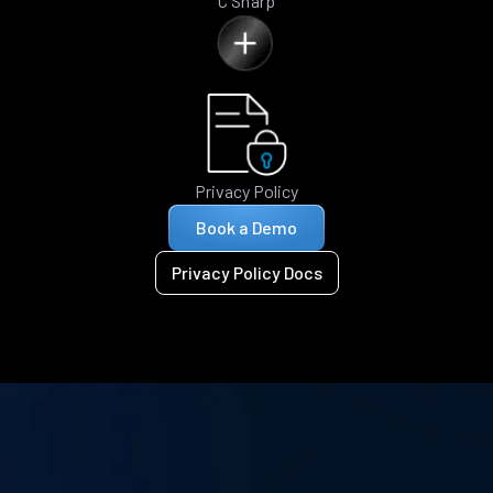
C Sharp
Privacy Policy
Book a Demo
Privacy Policy Docs