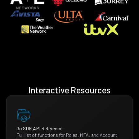
Interactive Resources
Go SDK API Reference
Full list of functions for Roles, MFA, and Account