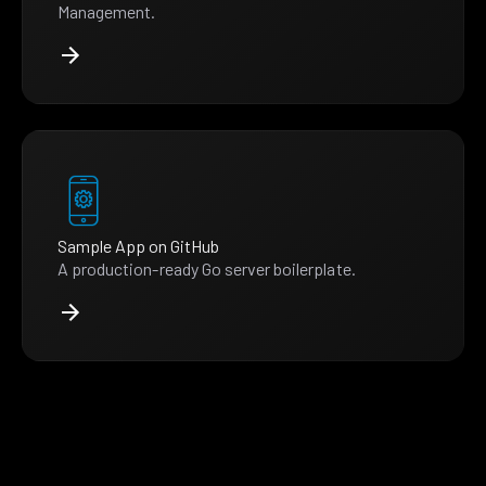
Management.
Sample App on GitHub
A production-ready Go server boilerplate.