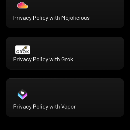
Privacy Policy with Mojolicious
Privacy Policy with Grok
Privacy Policy with Vapor