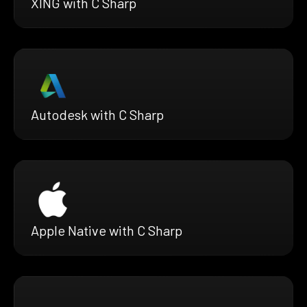
XING with C Sharp
Autodesk with C Sharp
Apple Native with C Sharp