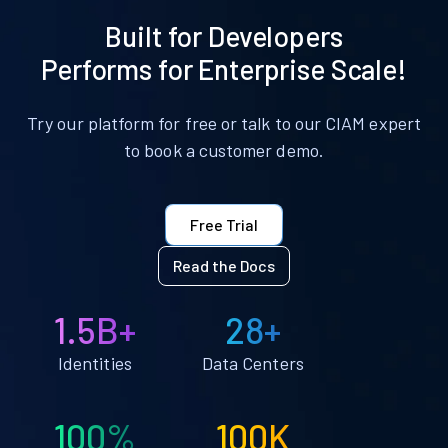
Built for Developers
Performs for Enterprise Scale!
Try our platform for free or talk to our CIAM expert
to book a customer demo.
Free Trial
Read the Docs
1.5B+
28+
Identities
Data Centers
100%
100K