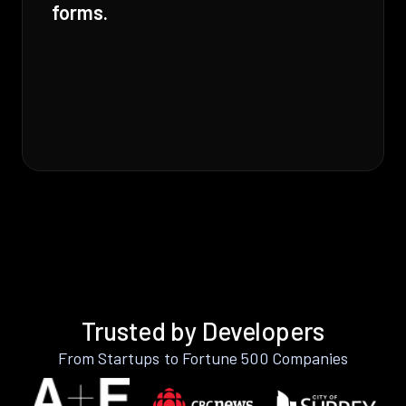
forms.
Trusted by Developers
From Startups to Fortune 500 Companies