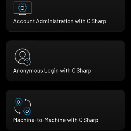
Account Administration with C Sharp
Anonymous Login with C Sharp
Machine-to-Machine with C Sharp