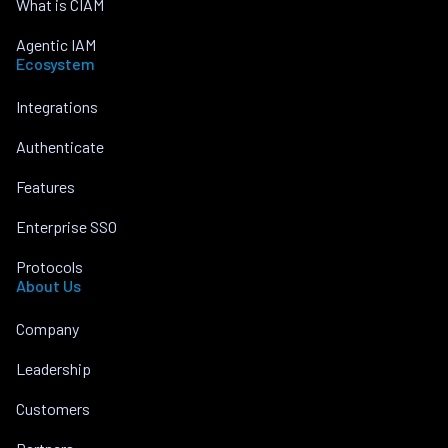
What is CIAM
Agentic IAM
Ecosystem
Integrations
Authenticate
Features
Enterprise SSO
Protocols
About Us
Company
Leadership
Customers