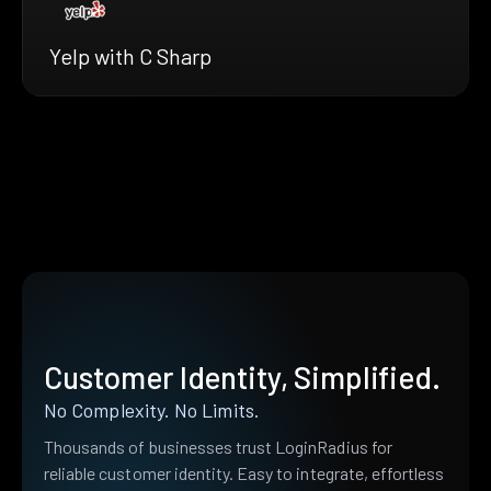
Yelp with C Sharp
Customer Identity, Simplified.
No Complexity. No Limits.
Thousands of businesses trust LoginRadius for
reliable customer identity. Easy to integrate, effortless