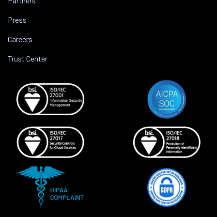
Partners
Press
Careers
Trust Center