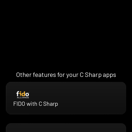
Other features for your C Sharp apps
FIDO with C Sharp