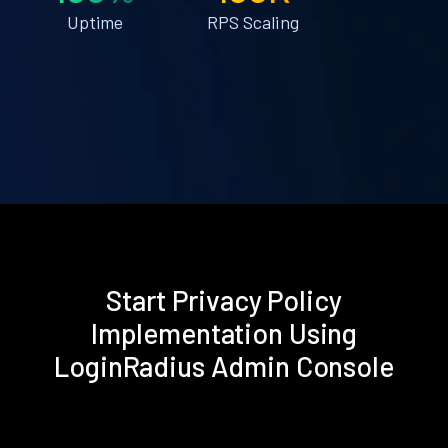
Uptime
RPS Scaling
Start Privacy Policy
Implementation Using
LoginRadius Admin Console