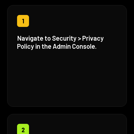
1
Navigate to Security > Privacy
Policy in the Admin Console.
2