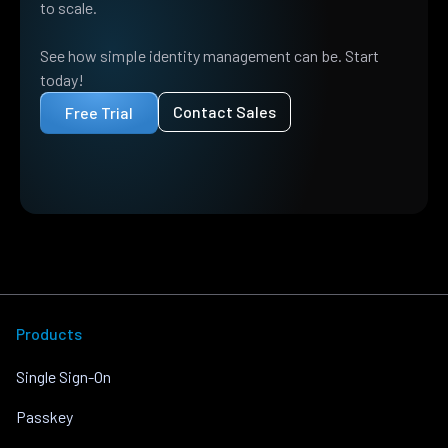
to scale.
See how simple identity management can be. Start
today!
Contact Sales
Free Trial
Products
Single Sign-On
Passkey