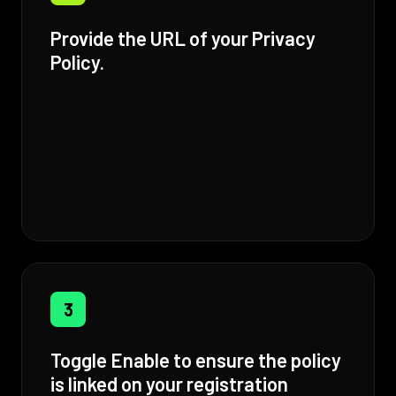
Provide the URL of your Privacy
Policy.
3
Toggle Enable to ensure the policy
is linked on your registration