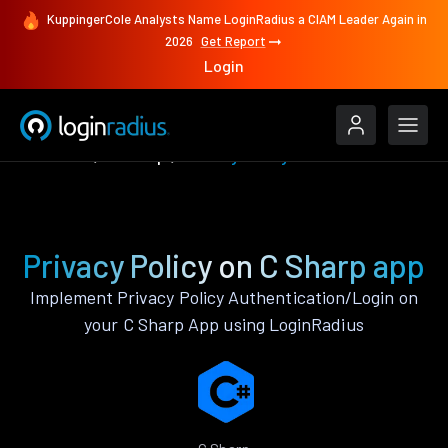
KuppingerCole Analysts Name LoginRadius a CIAM Leader Again in
2026
Get Report
Login
Features
C Sharp
Privacy Policy
Privacy Policy on C Sharp app
Implement Privacy Policy Authentication/Login on
your C Sharp App using LoginRadius