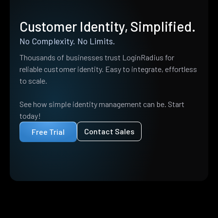
Customer Identity, Simplified.
No Complexity. No Limits.
Thousands of businesses trust LoginRadius for
reliable customer identity. Easy to integrate, effortless
to scale.
See how simple identity management can be. Start
today!
Contact Sales
Free Trial