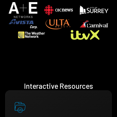
Interactive Resources