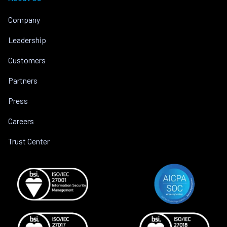
Company
Leadership
Customers
Partners
Press
Careers
Trust Center