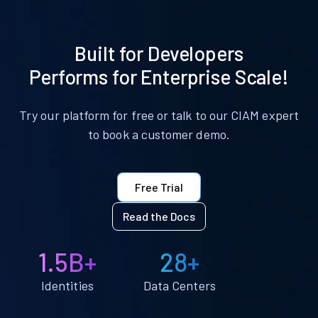
Built for Developers
Performs for Enterprise Scale!
Try our platform for free or talk to our CIAM expert
to book a customer demo.
Free Trial
Read the Docs
1.5B+
28+
Identities
Data Centers