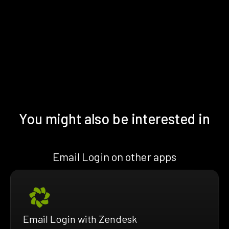
You might also be interested in
Email Login on other apps
Email Login with Zendesk