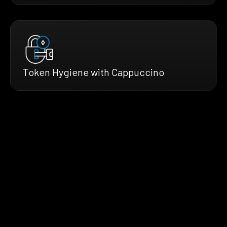
Token Hygiene with Cappuccino