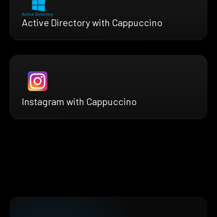
Active Directory with Cappuccino
Instagram with Cappuccino