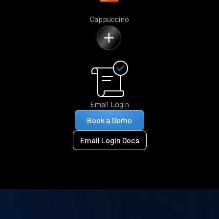
Cappuccino
Email Login
Book a Demo
Email Login Docs