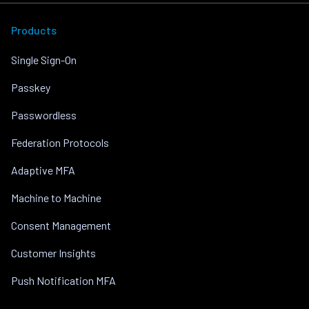
Products
Single Sign-On
Passkey
Passwordless
Federation Protocols
Adaptive MFA
Machine to Machine
Consent Management
Customer Insights
Push Notification MFA