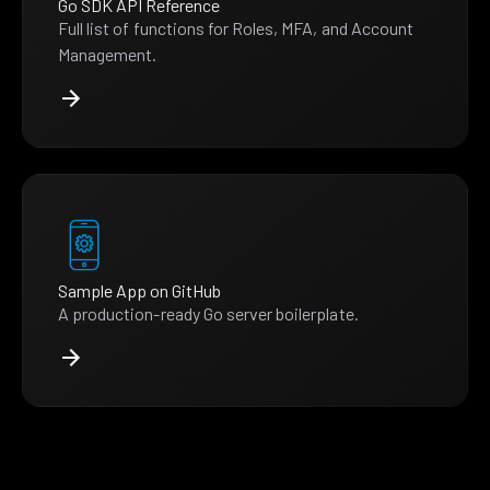
Go SDK API Reference
Full list of functions for Roles, MFA, and Account
Management.
Sample App on GitHub
A production-ready Go server boilerplate.