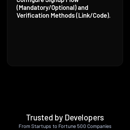
(Mandatory/Optional) and
Verification Methods (Link/Code).
Trusted by Developers
From Startups to Fortune 500 Companies