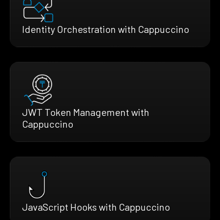
Identity Orchestration with Cappuccino
JWT Token Management with
Cappuccino
JavaScript Hooks with Cappuccino