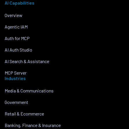
AI Capabilities
Overview
Agentic IAM
Auth for MCP
AI Auth Studio
AI Search & Assistance
MCP Server
Industries
Media & Communications
Government
Retail & Ecommerce
Banking, Finance & Insurance