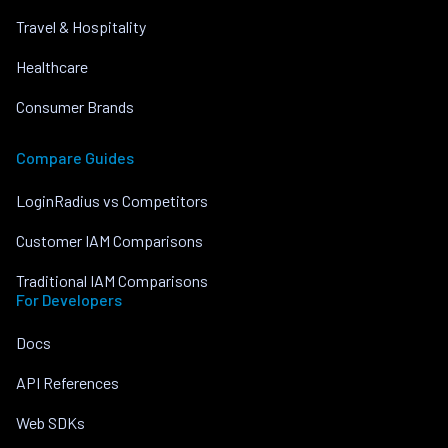
Travel & Hospitality
Healthcare
Consumer Brands
Compare Guides
LoginRadius vs Competitors
Customer IAM Comparisons
Traditional IAM Comparisons
For Developers
Docs
API References
Web SDKs