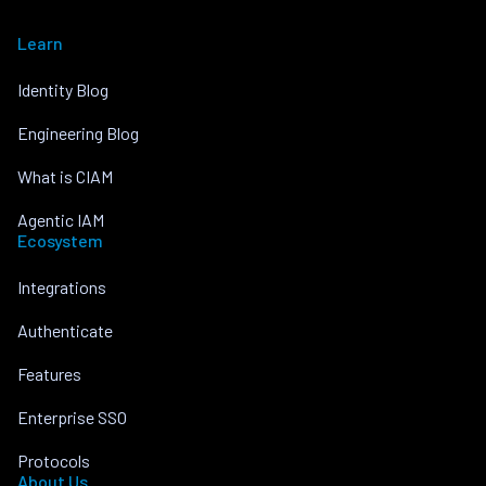
Learn
Identity Blog
Engineering Blog
What is CIAM
Agentic IAM
Ecosystem
Integrations
Authenticate
Features
Enterprise SSO
Protocols
About Us