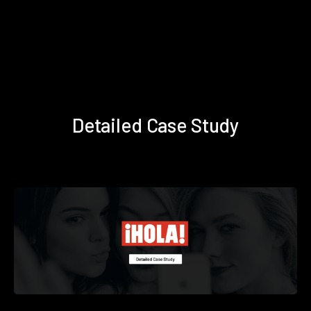
Detailed Case Study