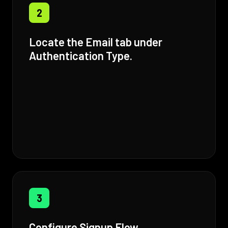
2
Locate the Email tab under
Authentication Type.
3
Configure Signup Flow