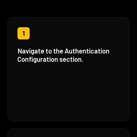
1
Navigate to the Authentication
Configuration section.