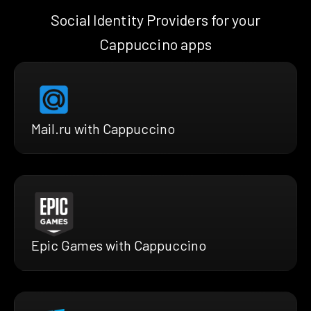
Social Identity Providers for your
Cappuccino apps
Mail.ru with Cappuccino
Epic Games with Cappuccino