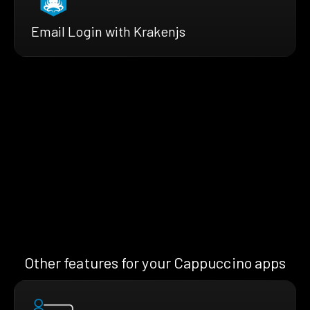
Email Login with Krakenjs
Other features for your Cappuccino apps