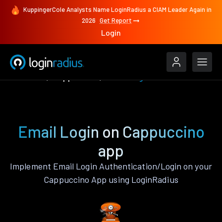
KuppingerCole Analysts Name LoginRadius a CIAM Leader Again in
2026
Get Report
Login
Features
Cappuccino
Email Login
Email Login on Cappuccino
app
Implement Email Login Authentication/Login on your
Cappuccino App using LoginRadius