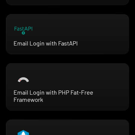
Email Login with FastAPI
Email Login with PHP Fat-Free
Framework