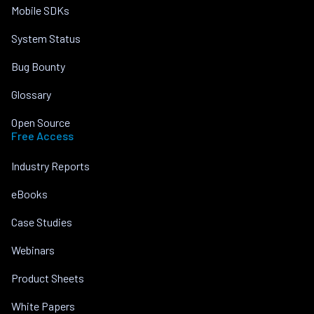
Mobile SDKs
System Status
Bug Bounty
Glossary
Open Source
Free Access
Industry Reports
eBooks
Case Studies
Webinars
Product Sheets
White Papers