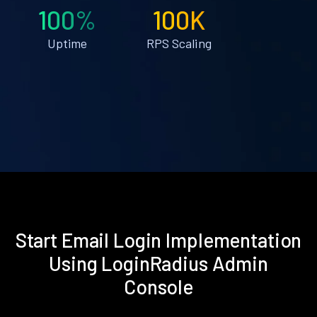
100%
100K
Uptime
RPS Scaling
Start Email Login Implementation
Using LoginRadius Admin
Console