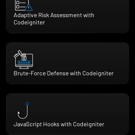
Adaptive Risk Assessment with
Codeigniter
Brute-Force Defense with Codeigniter
JavaScript Hooks with Codeigniter