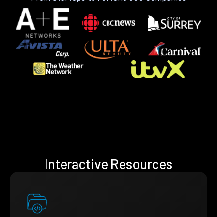
Interactive Resources