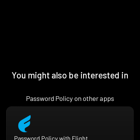
You might also be interested in
Password Policy on other apps
Password Policy with Flight