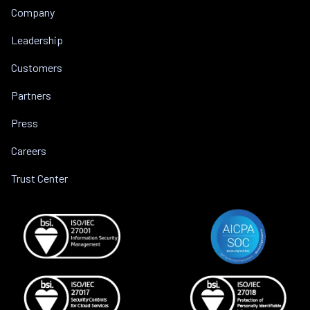
Company
Leadership
Customers
Partners
Press
Careers
Trust Center