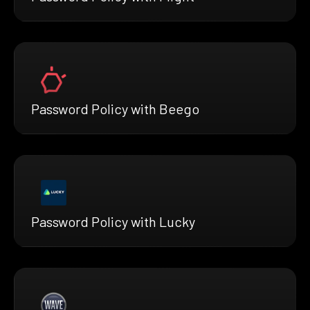
Password Policy with Beego
Password Policy with Lucky