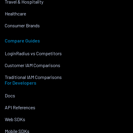
Travel & Hospitality
Healthcare
Consumer Brands
Compare Guides
LoginRadius vs Competitors
Customer IAM Comparisons
Traditional IAM Comparisons
For Developers
Docs
API References
Web SDKs
Mobile SDKs