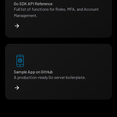
Go SDK API Reference
Full list of functions for Roles, MFA, and Account
Management.
Sample App on GitHub
A production-ready Go server boilerplate.