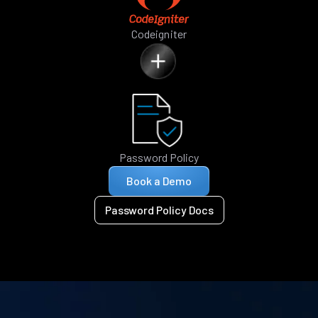
Codeigniter
Password Policy
Book a Demo
Password Policy Docs