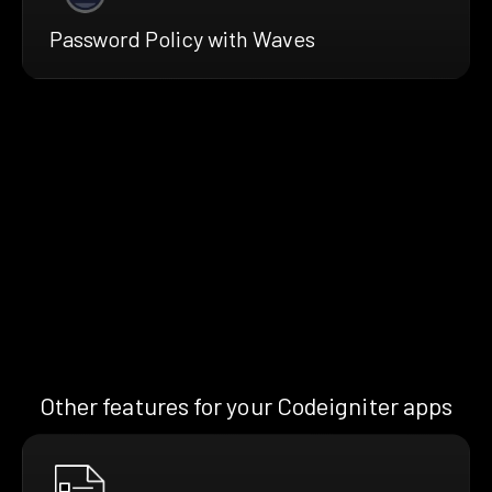
Password Policy with Waves
Other features for your Codeigniter apps