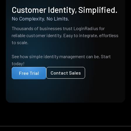
Customer Identity, Simplified.
No Complexity. No Limits.
Thousands of businesses trust LoginRadius for
reliable customer identity. Easy to integrate, effortless
to scale.
See how simple identity management can be. Start
today!
Contact Sales
Free Trial