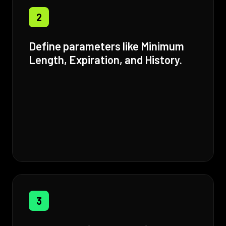
2
Define parameters like Minimum
Length, Expiration, and History.
3