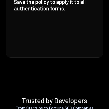
Save the policy to apply it to all
authentication forms.
Trusted by Developers
From Startups to Fortune 500 Companies