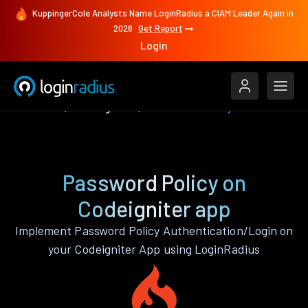
KuppingerCole Analysts Name LoginRadius a CIAM Leader Again in
2026
Get Report
Login
Features
Codeigniter
Password Policy
Password Policy on
Codeigniter app
Implement Password Policy Authentication/Login on
your Codeigniter App using LoginRadius