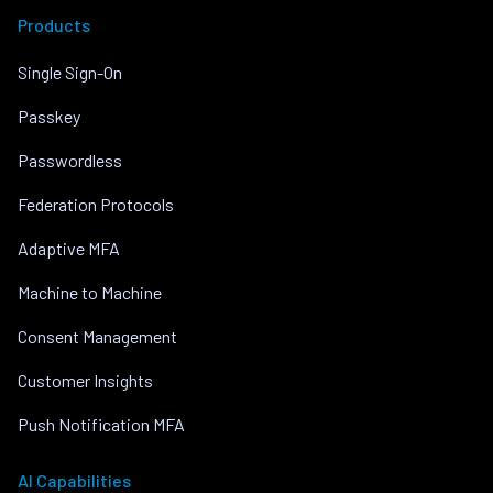
Products
Single Sign-On
Passkey
Passwordless
Federation Protocols
Adaptive MFA
Machine to Machine
Consent Management
Customer Insights
Push Notification MFA
AI Capabilities