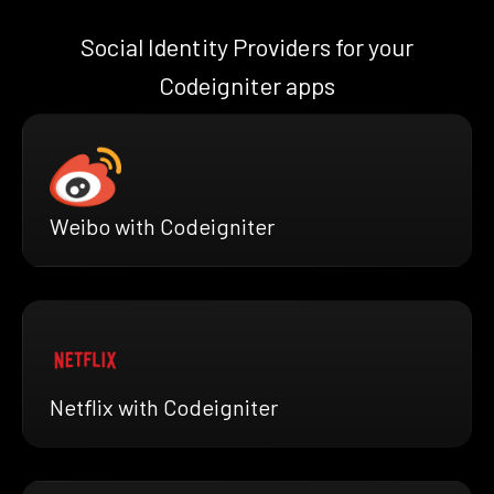
Social Identity Providers for your
Codeigniter apps
Weibo with Codeigniter
Netflix with Codeigniter