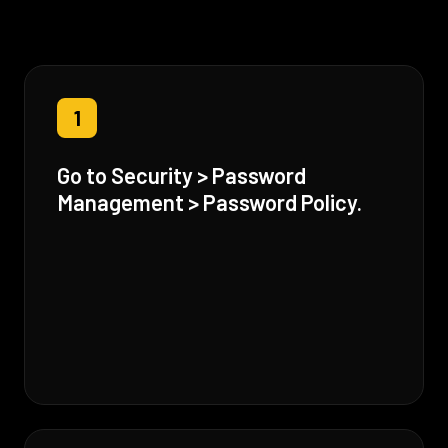
1
Go to Security > Password
Management > Password Policy.