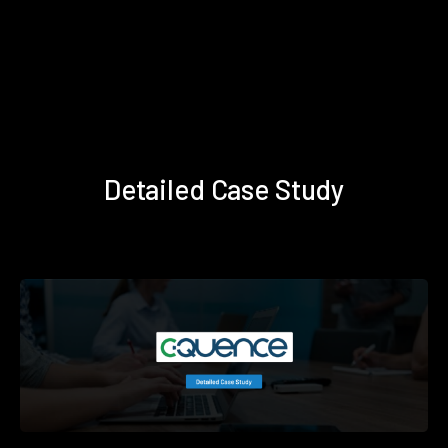
Detailed Case Study