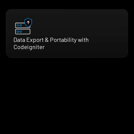
Data Export & Portability with
Codeigniter