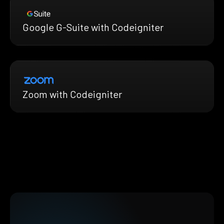
Google G-Suite with Codeigniter
Zoom with Codeigniter