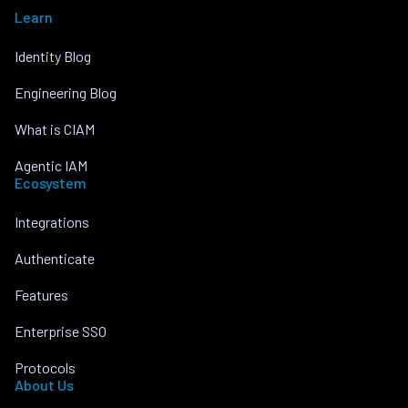
Learn
Identity Blog
Engineering Blog
What is CIAM
Agentic IAM
Ecosystem
Integrations
Authenticate
Features
Enterprise SSO
Protocols
About Us