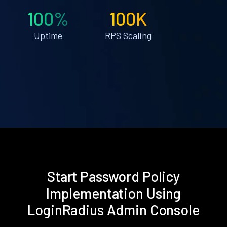
100%
100K
Uptime
RPS Scaling
Start Password Policy
Implementation Using
LoginRadius Admin Console