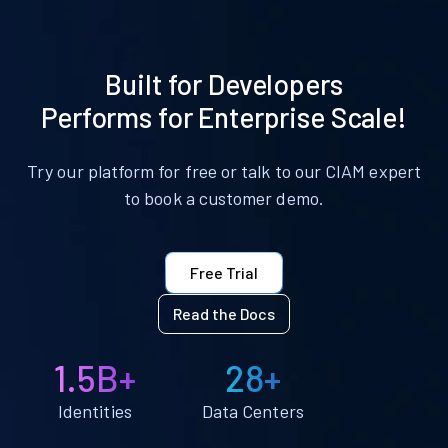
Built for Developers
Performs for Enterprise Scale!
Try our platform for free or talk to our CIAM expert
to book a customer demo.
Free Trial
Read the Docs
1.5B+
28+
Identities
Data Centers