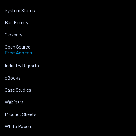
System Status
Bug Bounty
Glossary
Open Source
Free Access
Industry Reports
eBooks
Case Studies
Webinars
Product Sheets
White Papers