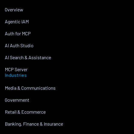
Overview
Agentic IAM
Auth for MCP
AI Auth Studio
AI Search & Assistance
MCP Server
Industries
Media & Communications
Government
Retail & Ecommerce
Banking, Finance & Insurance