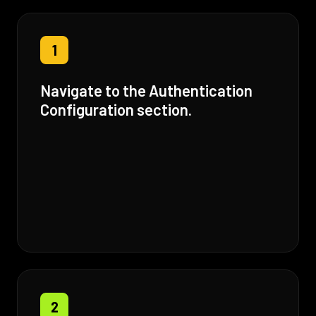
1
Navigate to the Authentication
Configuration section.
2