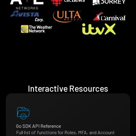
Interactive Resources
Go SDK API Reference
Full list of functions for Roles, MFA, and Account