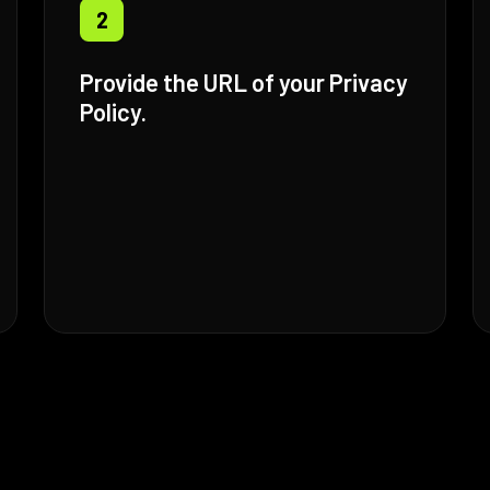
2
Provide the URL of your Privacy
Policy.