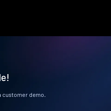
le!
k a customer demo.