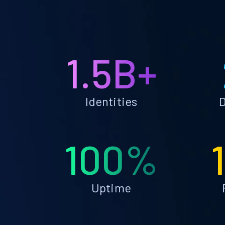
1.5B+
Identities
D
100%
Uptime