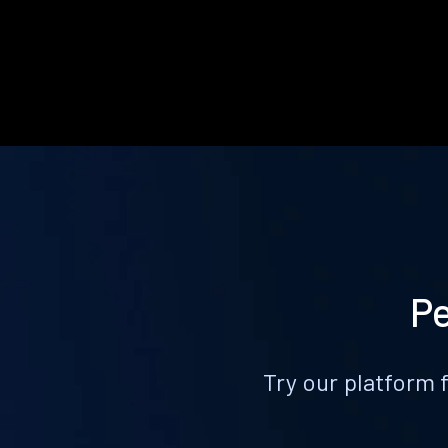
Pe
Try our platform 