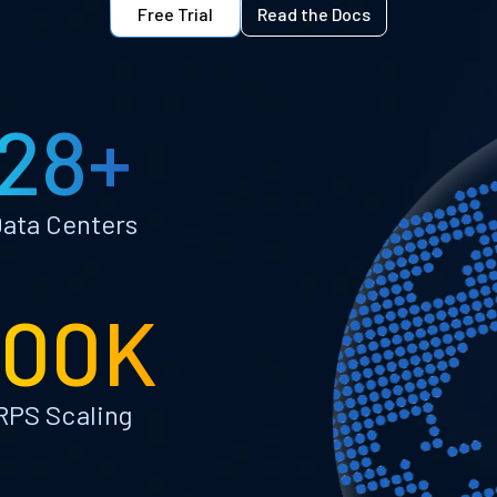
Free Trial
Read the Docs
28+
ata Centers
100K
RPS Scaling