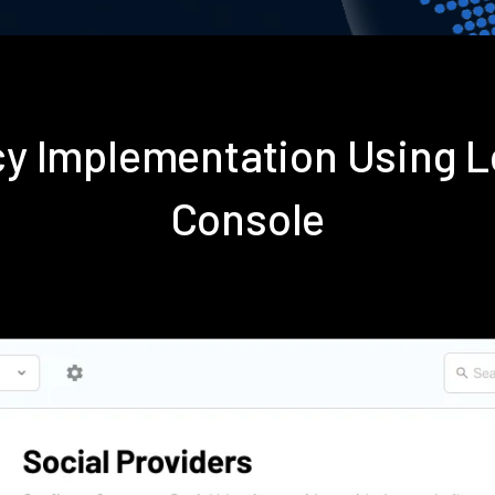
icy Implementation Using
Console