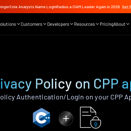
ingerCole Analysts Name LoginRadius a CIAM Leader Again in 2026
Get 
olutions
Customers
Developers
Resources
Pricing
About
ivacy Policy on CPP 
olicy Authentication/Login on your CPP A