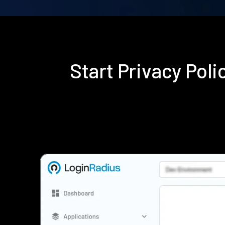
Start Privacy Pol