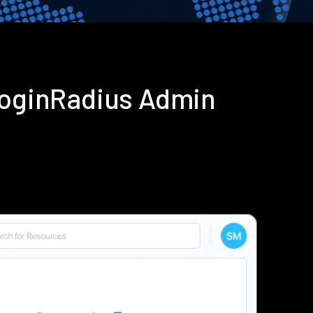
 LoginRadius Admin