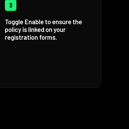
3
Toggle Enable to ensure the
policy is linked on your
registration forms.