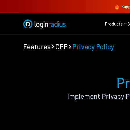
Kupp
Products
S
Features
CPP
Privacy Policy
Pr
Implement Privacy P