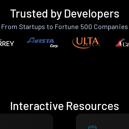
Trusted by Developers
From Startups to Fortune 500 Companies
Interactive Resources