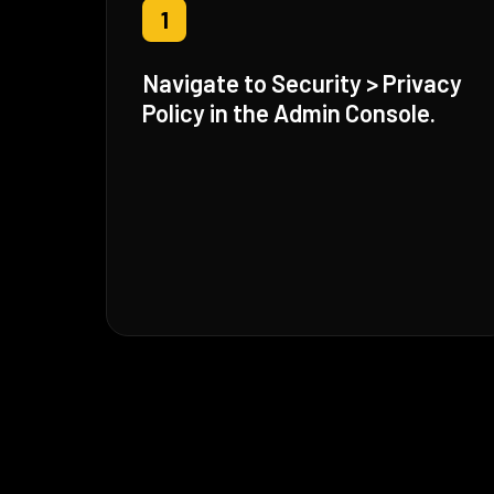
1
Navigate to Security > Privacy
Policy in the Admin Console.