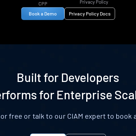
Privacy Policy
CPP
Book a Demo
Privacy Policy Docs
Built for Developers
rforms for Enterprise Sca
for free or talk to our CIAM expert to boo