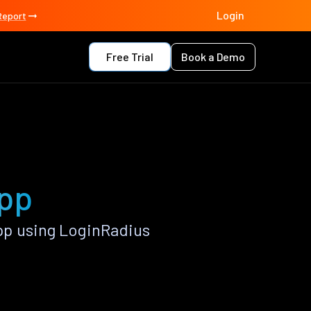
Login
Report
Free Trial
Book a Demo
app
pp using LoginRadius