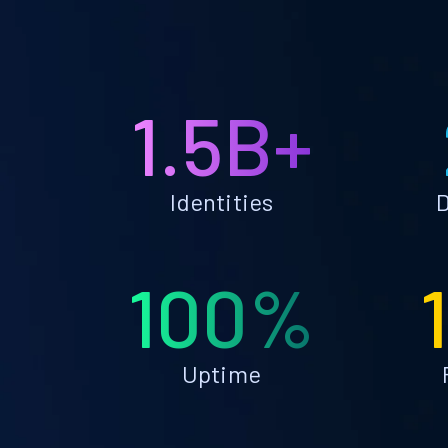
1.5B+
Identities
D
100%
Uptime