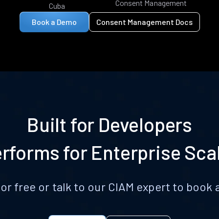
Consent Management
Cuba
Book a Demo
Consent Management Docs
Built for Developers
rforms for Enterprise Sca
for free or talk to our CIAM expert to boo