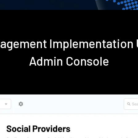
nagement Implementation 
Admin Console