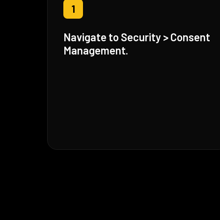
1
Navigate to Security > Consent
Management.