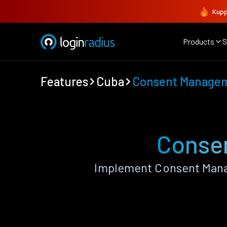
Kupp
Products
S
Features
Cuba
Consent Manage
Conse
Implement Consent Mana