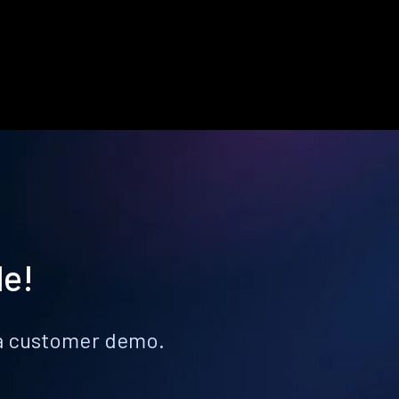
le!
k a customer demo.