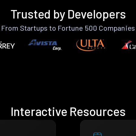
Trusted by Developers
From Startups to Fortune 500 Companies
Interactive Resources