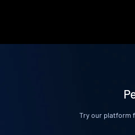
Pe
Try our platform 