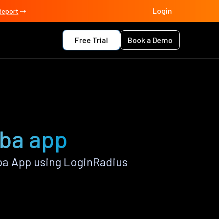
Login
Report
Free Trial
Book a Demo
ba app
a App using LoginRadius