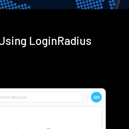
Using LoginRadius