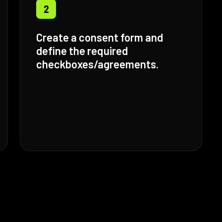
2
Create a consent form and
define the required
checkboxes/agreements.