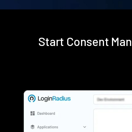
Start Consent Ma