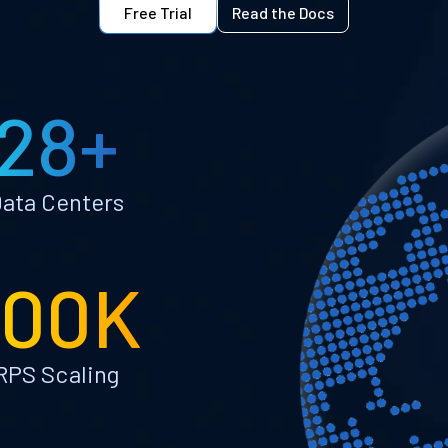
Free Trial
Read the Docs
28+
ata Centers
100K
RPS Scaling