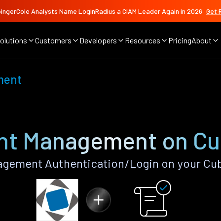
ingerCole Analysts Name LoginRadius a CIAM Leader Again in 2026
Get 
olutions
Customers
Developers
Resources
Pricing
About
ment
nt Management on Cu
gement Authentication/Login on your Cub