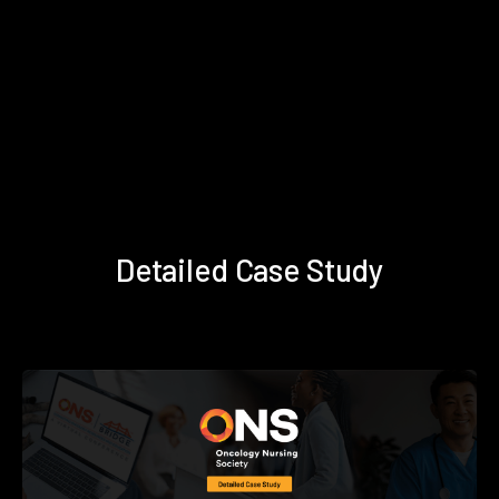
Detailed Case Study