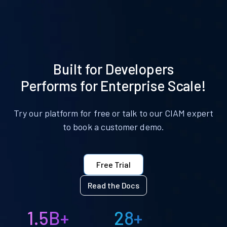
Built for Developers
Performs for Enterprise Scale!
Try our platform for free or talk to our CIAM expert
to book a customer demo.
Free Trial
Read the Docs
1.5B+
28+