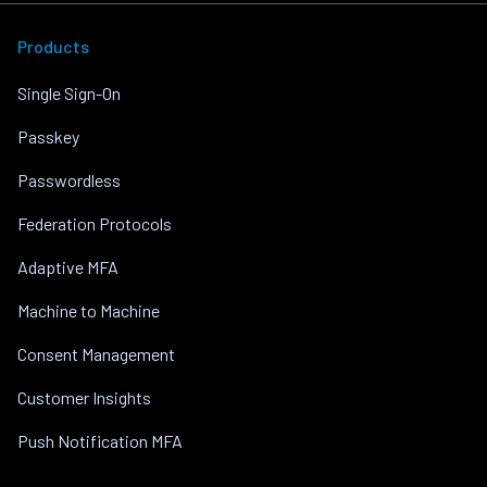
Products
Single Sign-On
Passkey
Passwordless
Federation Protocols
Adaptive MFA
Machine to Machine
Consent Management
Customer Insights
Push Notification MFA