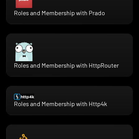
Roles and Membership with Prado
Roles and Membership with HttpRouter
Roles and Membership with Http4k