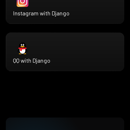
Instagram with Django
QQ with Django