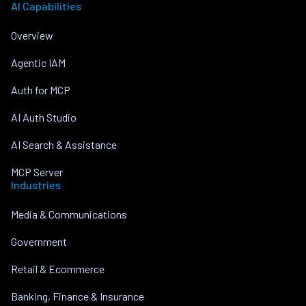
AI Capabilities
Overview
Agentic IAM
Auth for MCP
AI Auth Studio
AI Search & Assistance
MCP Server
Industries
Media & Communications
Government
Retail & Ecommerce
Banking, Finance & Insurance