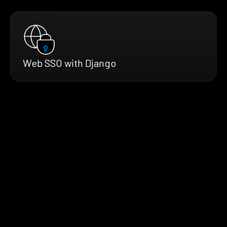
Web SSO with Django