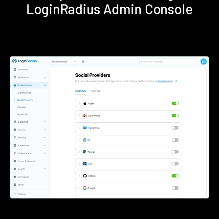
LoginRadius Admin Console