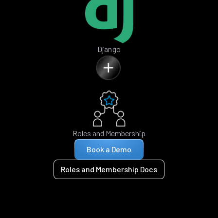
Django
Roles and Membership
Book a Demo
Roles and Membership Docs