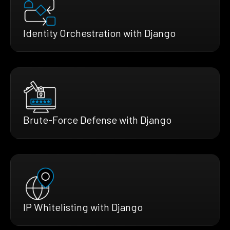
Identity Orchestration with Django
Brute-Force Defense with Django
IP Whitelisting with Django