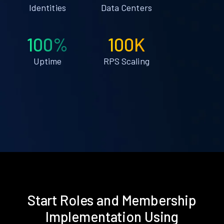
Identities
Data Centers
100%
100K
Uptime
RPS Scaling
Start Roles and Membership
Implementation Using