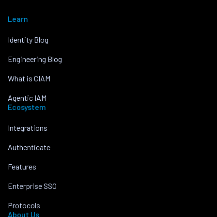
Learn
Identity Blog
Engineering Blog
What is CIAM
Agentic IAM
Ecosystem
Integrations
Authenticate
Features
Enterprise SSO
Protocols
About Us