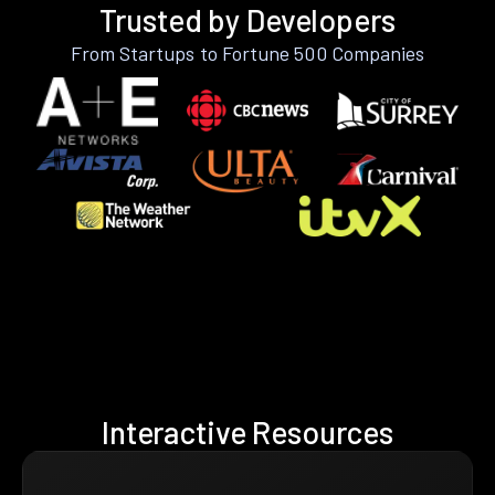
Trusted by Developers
From Startups to Fortune 500 Companies
Interactive Resources