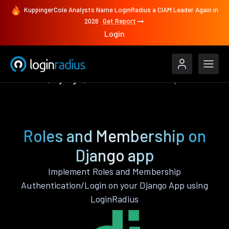
KuppingerCole Analysts Name LoginRadius a CIAM Leader Again in
2026
Get Report
Login
Features
Django
Roles and Membership
Roles and Membership on
Django app
Implement Roles and Membership
Authentication/Login on your Django App using
LoginRadius