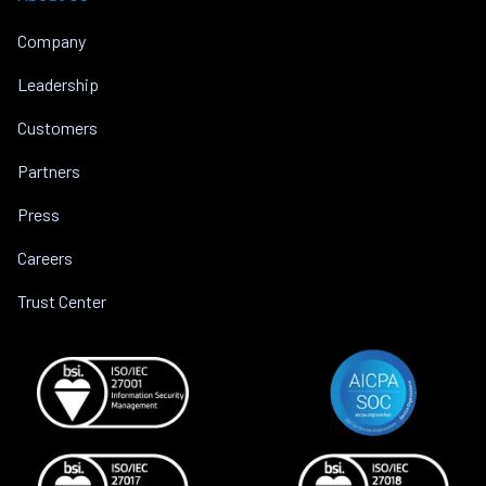
Company
Leadership
Customers
Partners
Press
Careers
Trust Center