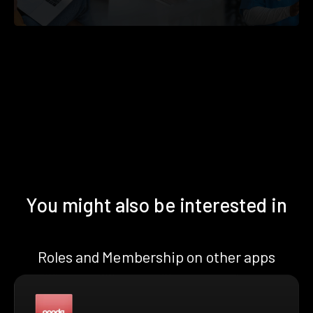
You might also be interested in
Roles and Membership on other apps