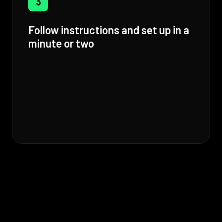
3
Follow instructions and set up in a
minute or two