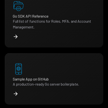
Go SDK API Reference
Full list of functions for Roles, MFA, and Account
Management.
Sample App on GitHub
A production-ready Go server boilerplate.