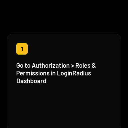
1
Go to Authorization > Roles &
Permissions in LoginRadius
Dashboard