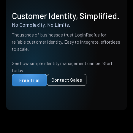
Customer Identity, Simplified.
No Complexity. No Limits.
Thousands of businesses trust LoginRadius for
reliable customer identity. Easy to integrate, effortless
to scale.
See how simple identity management can be. Start
today!
Contact Sales
Free Trial