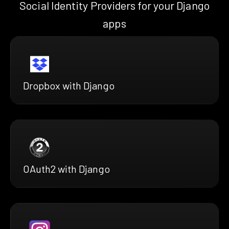
Social Identity Providers for your Django
apps
Dropbox with Django
OAuth2 with Django