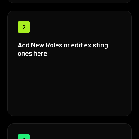
2
Add New Roles or edit existing
ones here