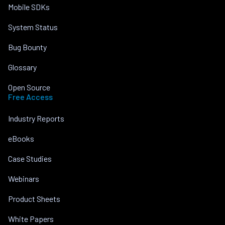
Mobile SDKs
System Status
Bug Bounty
Glossary
Open Source
Free Access
Industry Reports
eBooks
Case Studies
Webinars
Product Sheets
White Papers