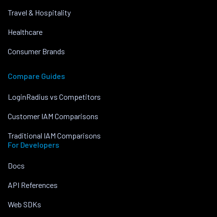
Travel & Hospitality
Healthcare
Consumer Brands
Compare Guides
LoginRadius vs Competitors
Customer IAM Comparisons
Traditional IAM Comparisons
For Developers
Docs
API References
Web SDKs