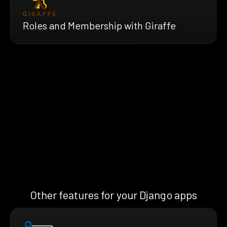
Roles and Membership with Giraffe
Other features for your Django apps