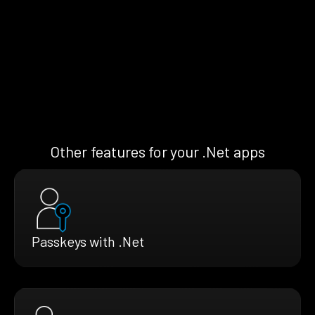
Other features for your .Net apps
Passkeys with .Net