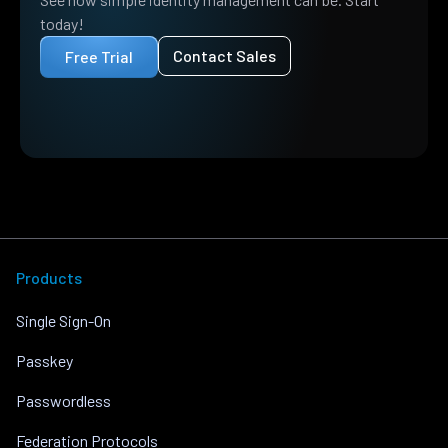
today!
Contact Sales
Free Trial
Products
Single Sign-On
Passkey
Passwordless
Federation Protocols