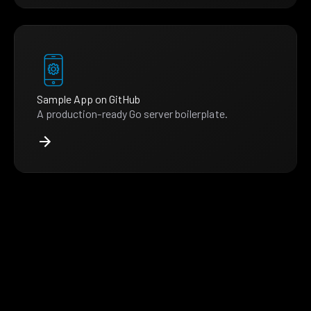
Sample App on GitHub
A production-ready Go server boilerplate.