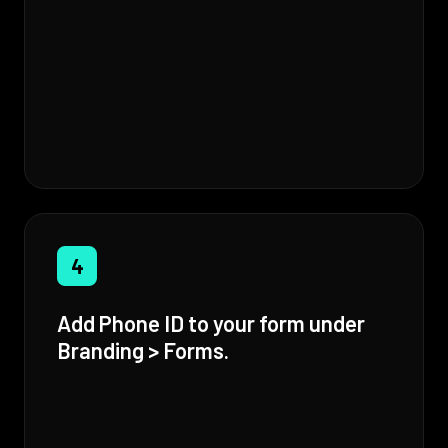
4
Add Phone ID to your form under
Branding > Forms.