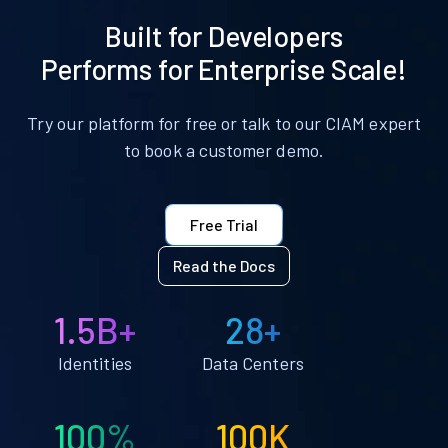
Built for Developers
Performs for Enterprise Scale!
Try our platform for free or talk to our CIAM expert
to book a customer demo.
Free Trial
Read the Docs
1.5B+
28+
Identities
Data Centers
100%
100K