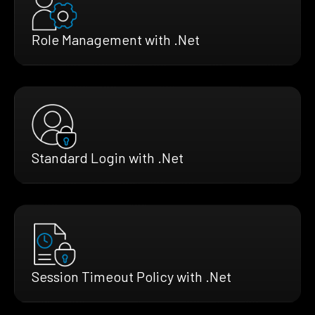
Role Management with .Net
Standard Login with .Net
Session Timeout Policy with .Net