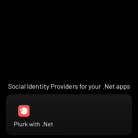
Social Identity Providers for your .Net apps
Plurk with .Net