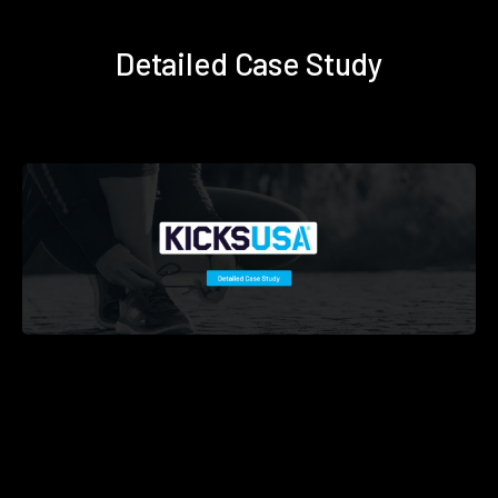
Detailed Case Study