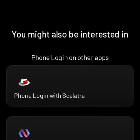
You might also be interested in
Phone Login on other apps
Phone Login with Scalatra