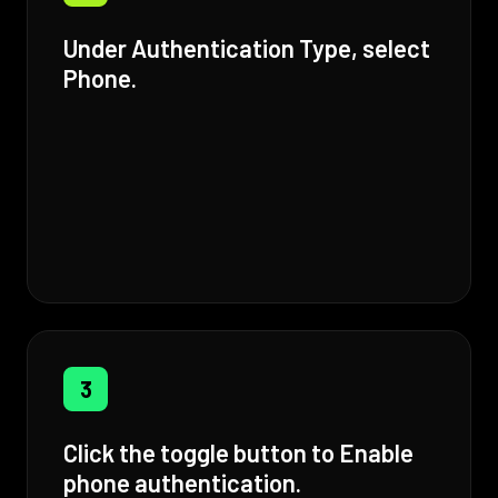
Under Authentication Type, select
Phone.
3
Click the toggle button to Enable
phone authentication.