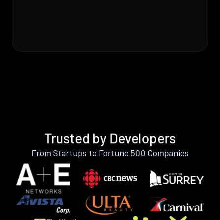
Trusted by Developers
From Startups to Fortune 500 Companies