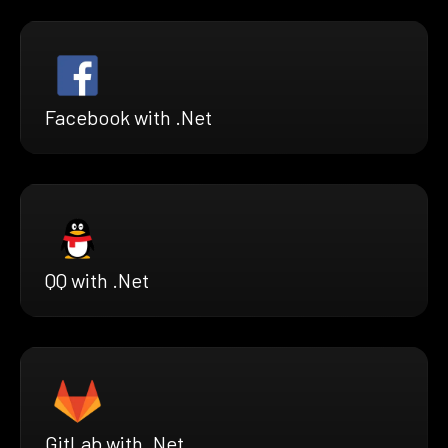
Facebook with .Net
QQ with .Net
GitLab with .Net