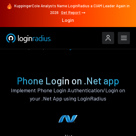
KuppingerCole Analysts Name LoginRadius a CIAM Leader Again in
2026
Get Report
Login
Features
.Net
Phone Login
Phone Login on .Net app
Implement Phone Login Authentication/Login on
your .Net App using LoginRadius