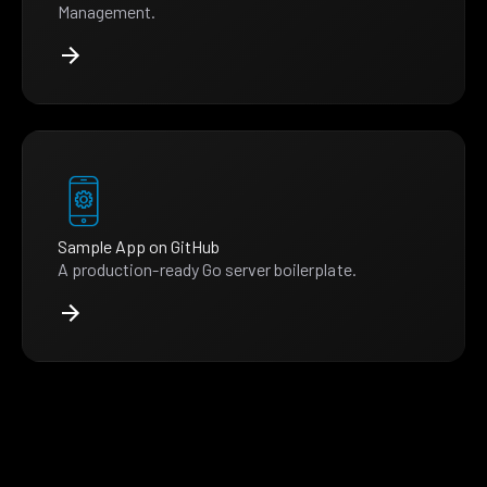
Management.
Sample App on GitHub
A production-ready Go server boilerplate.