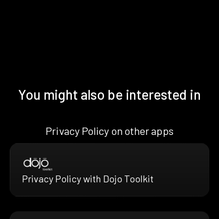
You might also be interested in
Privacy Policy on other apps
Privacy Policy with Dojo Toolkit