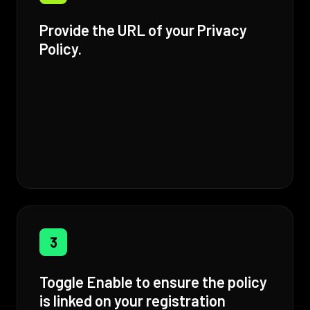
Provide the URL of your Privacy
Policy.
3
Toggle Enable to ensure the policy
is linked on your registration