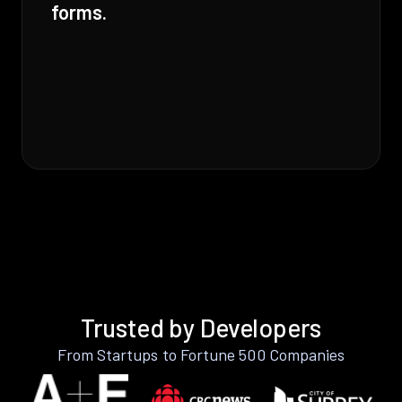
forms.
Trusted by Developers
From Startups to Fortune 500 Companies