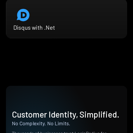
Disqus with .Net
Customer Identity, Simplified.
No Complexity. No Limits.