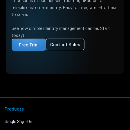
Thousands of businesses trust LoginRadius for
reliable customer identity. Easy to integrate, effortless
to scale.
See how simple identity management can be. Start
today!
Contact Sales
Free Trial
Products
Single Sign-On