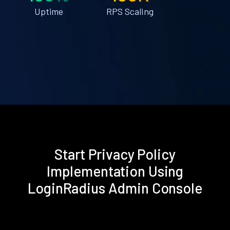
Uptime
RPS Scaling
Start Privacy Policy
Implementation Using
LoginRadius Admin Console