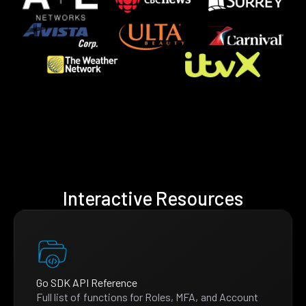
Interactive Resources
Go SDK API Reference
Full list of functions for Roles, MFA, and Account