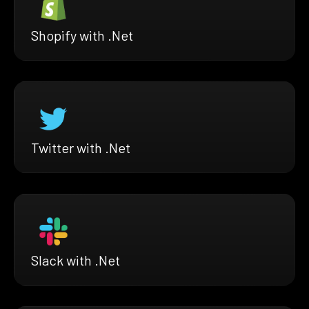
Shopify with .Net
Twitter with .Net
Slack with .Net