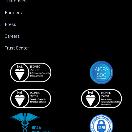
Customers
Partners
Press
Careers
Trust Center