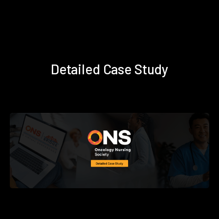
Detailed Case Study