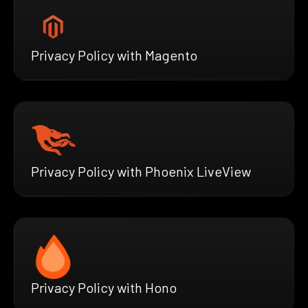
Privacy Policy with Magento
Privacy Policy with Phoenix LiveView
Privacy Policy with Hono