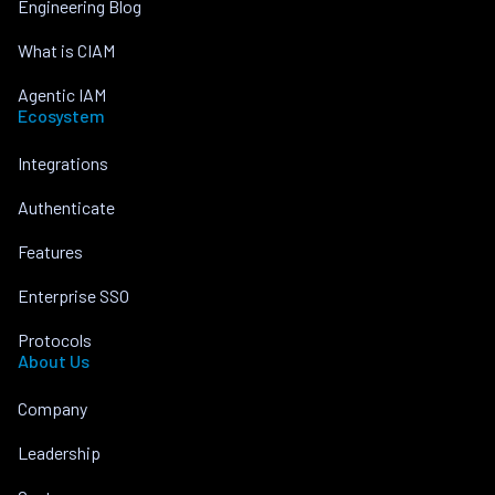
Engineering Blog
What is CIAM
Agentic IAM
Ecosystem
Integrations
Authenticate
Features
Enterprise SSO
Protocols
About Us
Company
Leadership