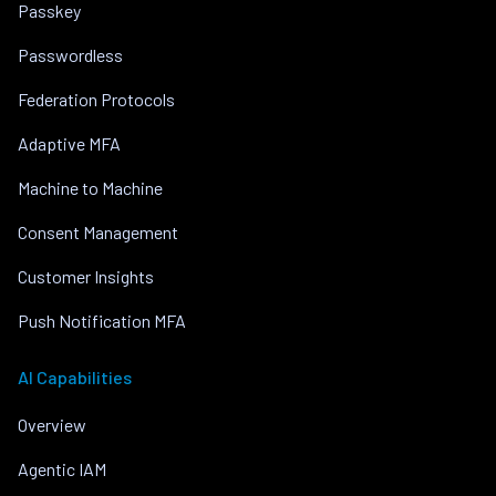
Passkey
Passwordless
Federation Protocols
Adaptive MFA
Machine to Machine
Consent Management
Customer Insights
Push Notification MFA
AI Capabilities
Overview
Agentic IAM