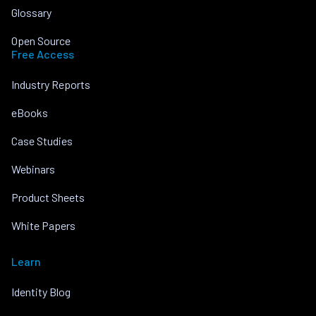
Glossary
Open Source
Free Access
Industry Reports
eBooks
Case Studies
Webinars
Product Sheets
White Papers
Learn
Identity Blog