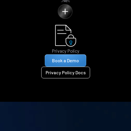
.Net
Privacy Policy
Book a Demo
Privacy Policy Docs