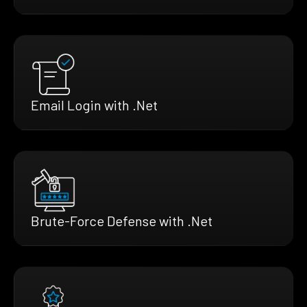
Email Login with .Net
Brute-Force Defense with .Net