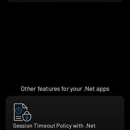
Other features for your .Net apps
Session Timeout Policy with .Net