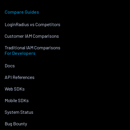
Compare Guides
LoginRadius vs Competitors
Customer IAM Comparisons
Traditional IAM Comparisons
For Developers
Docs
API References
Web SDKs
Mobile SDKs
System Status
Bug Bounty