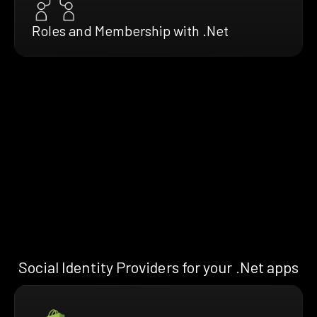
Roles and Membership with .Net
Social Identity Providers for your .Net apps