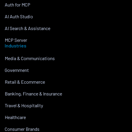
Auth for MCP
AI Auth Studio
AI Search & Assistance
MCP Server
Industries
Media & Communications
Government
Retail & Ecommerce
Banking, Finance & Insurance
Travel & Hospitality
Healthcare
Consumer Brands