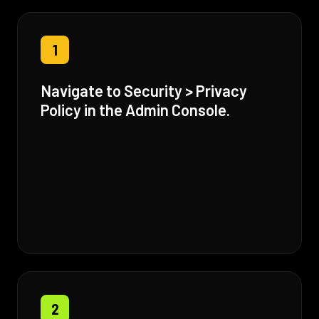
1
Navigate to Security > Privacy
Policy in the Admin Console.
2