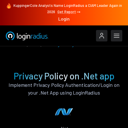
KuppingerCole Analysts Name LoginRadius a CIAM Leader Again in
2026
Get Report
Login
Features
.Net
Privacy Policy
Privacy Policy on .Net app
Implement Privacy Policy Authentication/Login on
your .Net App using LoginRadius