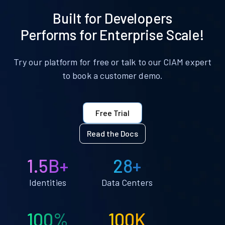
Built for Developers
Performs for Enterprise Scale!
Try our platform for free or talk to our CIAM expert
to book a customer demo.
Free Trial
Read the Docs
1.5B+
28+
Identities
Data Centers
100%
100K