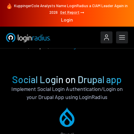
KuppingerCole Analysts Name LoginRadius a CIAM Leader Again in
2026
Get Report
Login
Features
Drupal
Social Login
Social Login on Drupal app
Implement Social Login Authentication/Login on
your Drupal App using LoginRadius