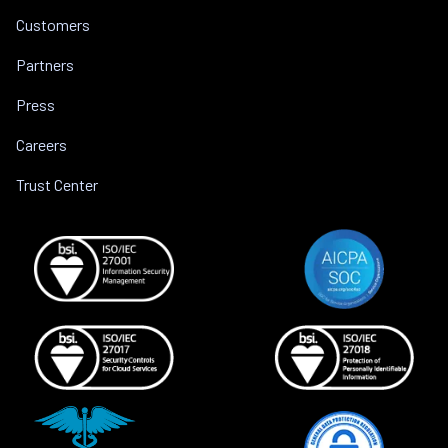
Customers
Partners
Press
Careers
Trust Center