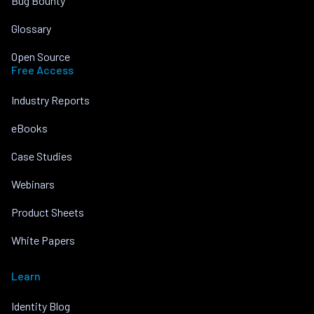
Bug Bounty
Glossary
Open Source
Free Access
Industry Reports
eBooks
Case Studies
Webinars
Product Sheets
White Papers
Learn
Identity Blog