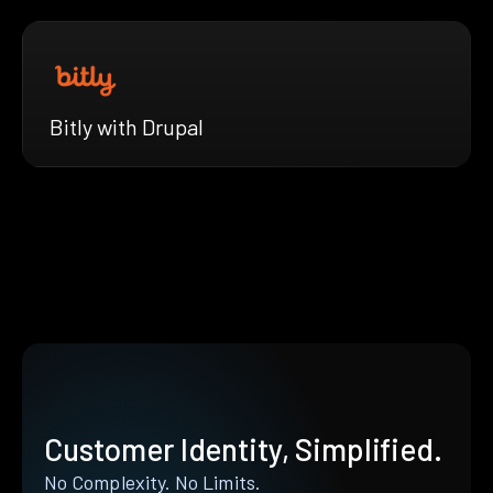
Bitly with Drupal
Customer Identity, Simplified.
No Complexity. No Limits.