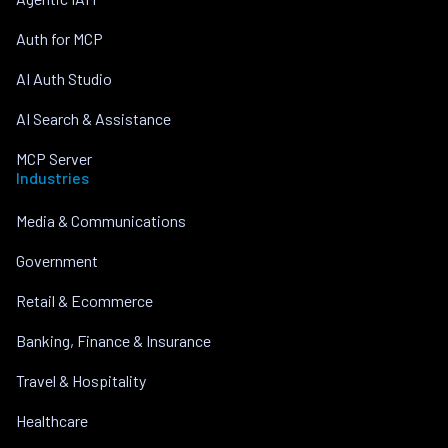
Auth for MCP
AI Auth Studio
AI Search & Assistance
MCP Server
Industries
Media & Communications
Government
Retail & Ecommerce
Banking, Finance & Insurance
Travel & Hospitality
Healthcare