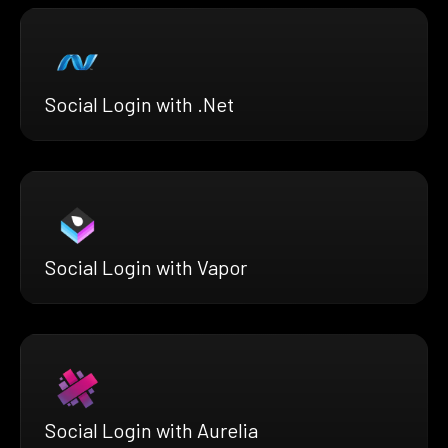
Social Login with .Net
Social Login with Vapor
Social Login with Aurelia