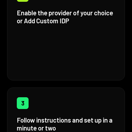
Enable the provider of your choice
or Add Custom IDP
3
Follow instructions and set up in a
minute or two