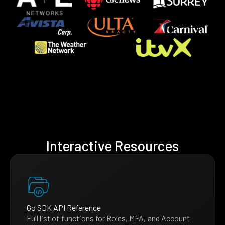
Interactive Resources
Go SDK API Reference
Full list of functions for Roles, MFA, and Account