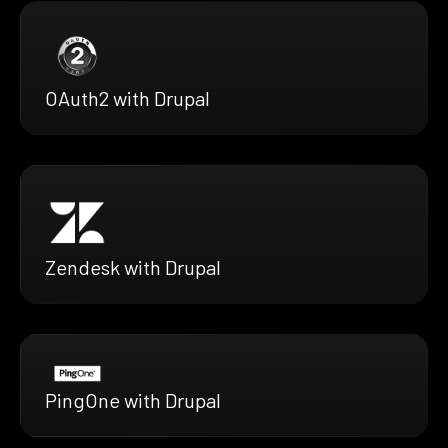
OAuth2 with Drupal
Zendesk with Drupal
PingOne with Drupal