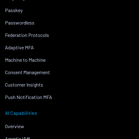
Passkey
Passwordless
Federation Protocols
Adaptive MFA
Machine to Machine
Consent Management
Customer Insights
Push Notification MFA
AI Capabilities
Overview
Agentic IAM