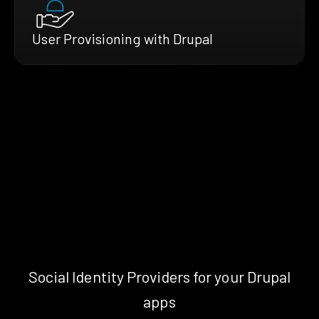
User Provisioning with Drupal
Social Identity Providers for your Drupal
apps