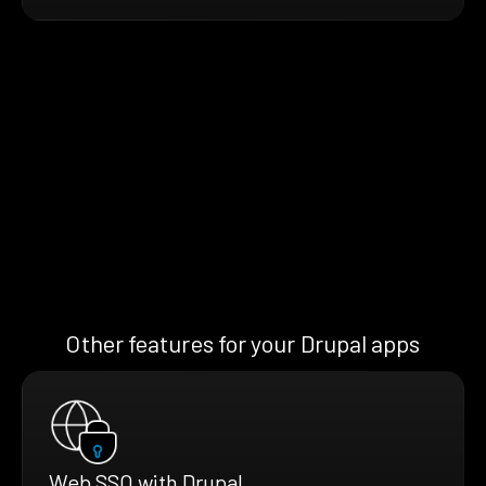
Other features for your Drupal apps
Web SSO with Drupal