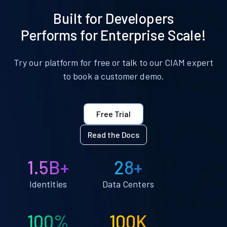
Built for Developers
Performs for Enterprise Scale!
Try our platform for free or talk to our CIAM expert
to book a customer demo.
Free Trial
Read the Docs
1.5B+
28+
Identities
Data Centers
100%
100K