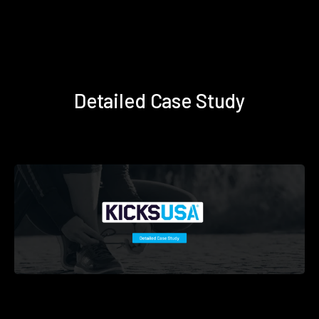
Detailed Case Study