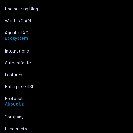
Engineering Blog
What is CIAM
Agentic IAM
Ecosystem
Integrations
Authenticate
Features
Enterprise SSO
Protocols
About Us
Company
Leadership