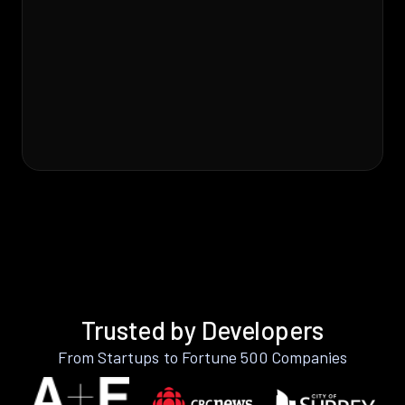
Trusted by Developers
From Startups to Fortune 500 Companies