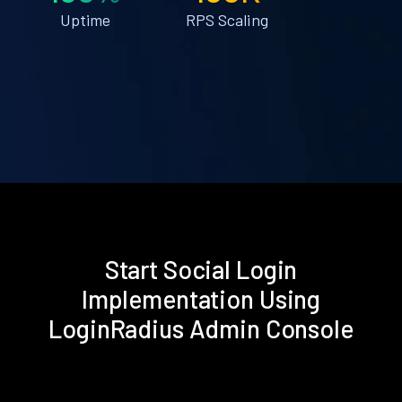
Uptime
RPS Scaling
Start Social Login
Implementation Using
LoginRadius Admin Console