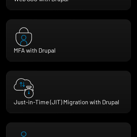
MFA with Drupal
Just-in-Time (JIT) Migration with Drupal