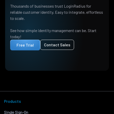
Thousands of businesses trust LoginRadius for
reliable customer identity. Easy to integrate, effortless
to scale.
See how simple identity management can be. Start
today!
Contact Sales
Free Trial
Products
Single Sign-On