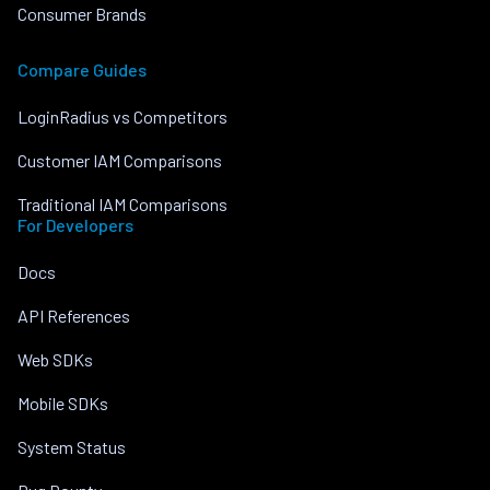
Consumer Brands
Compare Guides
LoginRadius vs Competitors
Customer IAM Comparisons
Traditional IAM Comparisons
For Developers
Docs
API References
Web SDKs
Mobile SDKs
System Status