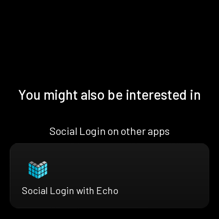
You might also be interested in
Social Login on other apps
Social Login with Echo