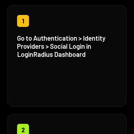
1
Go to Authentication > Identity
Providers > Social Login in
LoginRadius Dashboard
2