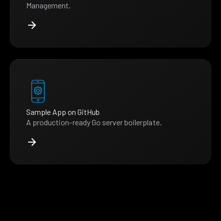
Management.
Sample App on GitHub
A production-ready Go server boilerplate.