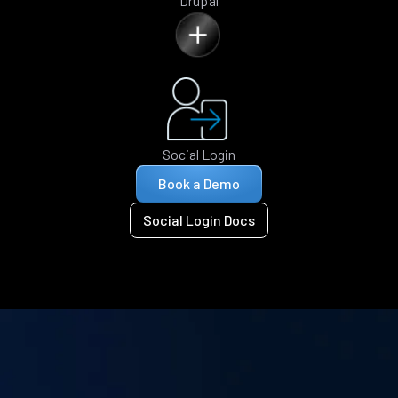
Drupal
Social Login
Book a Demo
Social Login Docs