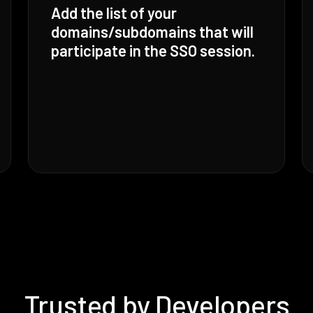
Add the list of your
domains/subdomains that will
participate in the SSO session.
Trusted by Developers