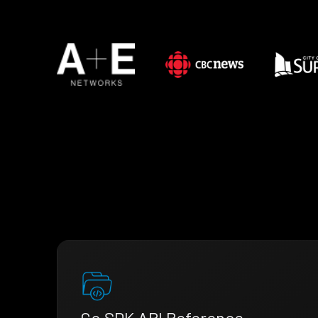
Go SDK API Reference