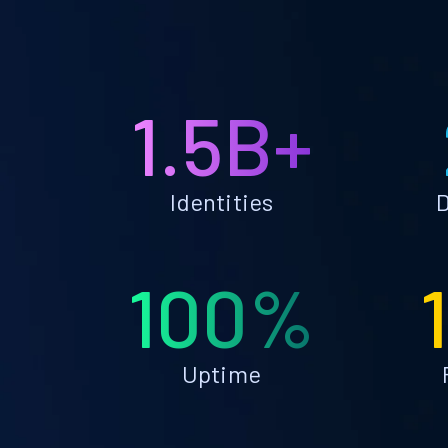
1.5B+
Identities
D
100%
Uptime