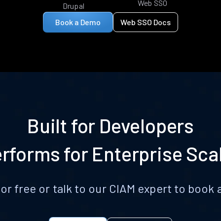
Web SSO
Drupal
Book a Demo
Web SSO Docs
Built for Developers
rforms for Enterprise Sca
for free or talk to our CIAM expert to boo