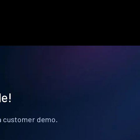
le!
k a customer demo.