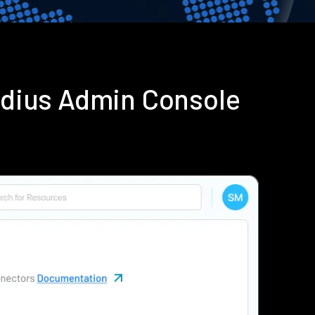
adius Admin Console