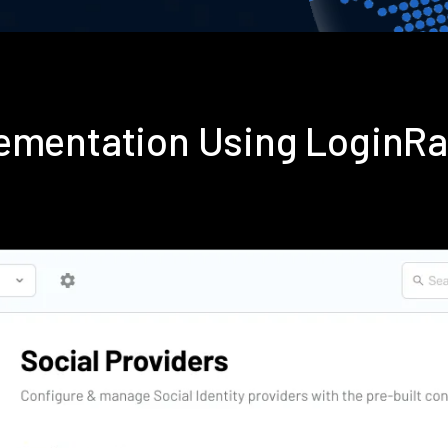
ementation Using LoginR