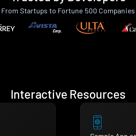
From Startups to Fortune 500 Companies
Interactive Resources
Sample App o