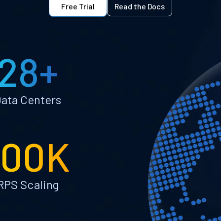
Free Trial
Read the Docs
28+
ata Centers
100K
RPS Scaling