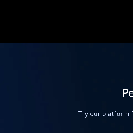
Pe
Try our platform 