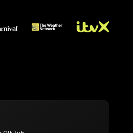
n GitHub