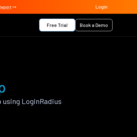
Login
Report
Free Trial
Book a Demo
p
 using LoginRadius