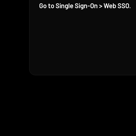
Go to Single Sign-On > Web SSO.