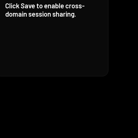
Click Save to enable cross-
domain session sharing.