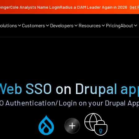
ingerCole Analysts Name LoginRadius a CIAM Leader Again in 2026
Get 
olutions
Customers
Developers
Resources
Pricing
About
Web SSO on Drupal ap
 Authentication/Login on your Drupal App