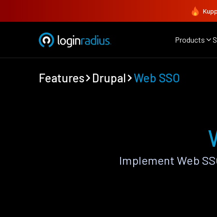
Kupp
Products
S
Features
Drupal
Web SSO
Implement Web SSO