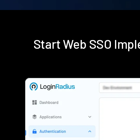
Start Web SSO Impl