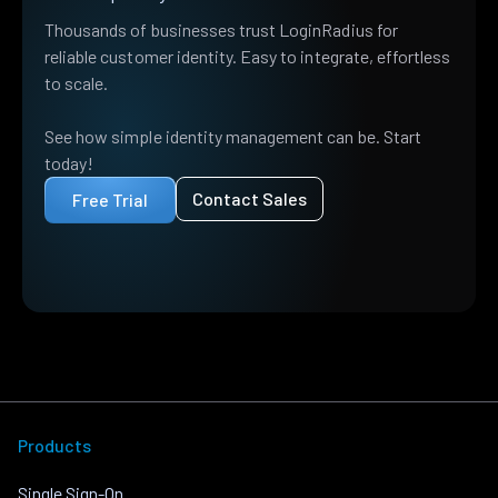
Thousands of businesses trust LoginRadius for
reliable customer identity. Easy to integrate, effortless
to scale.
See how simple identity management can be. Start
today!
Contact Sales
Free Trial
Products
Single Sign-On