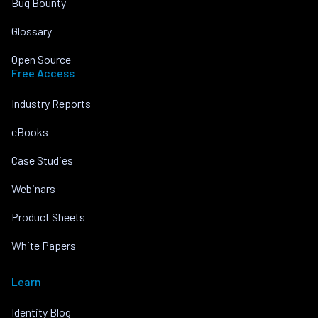
Bug Bounty
Glossary
Open Source
Free Access
Industry Reports
eBooks
Case Studies
Webinars
Product Sheets
White Papers
Learn
Identity Blog