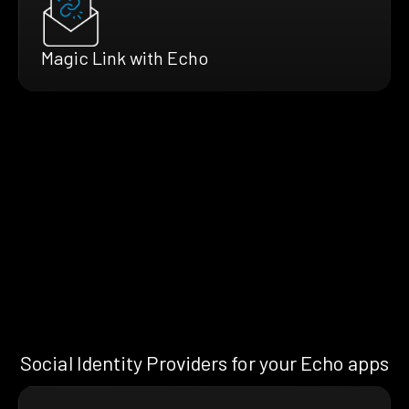
Magic Link with Echo
Social Identity Providers for your Echo apps