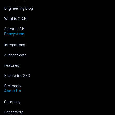
Engineering Blog
What is CIAM
Agentic IAM
Ecosystem
Integrations
Authenticate
Features
Enterprise SSO
Protocols
About Us
Company
Leadership