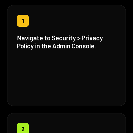
1
Navigate to Security > Privacy
Policy in the Admin Console.
2