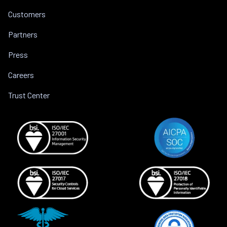
Customers
Partners
Press
Careers
Trust Center