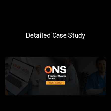
Detailed Case Study