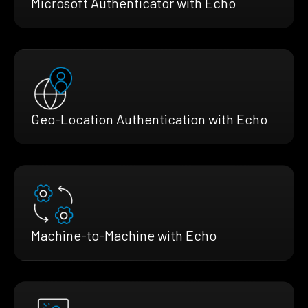
Microsoft Authenticator with Echo
Geo-Location Authentication with Echo
Machine-to-Machine with Echo