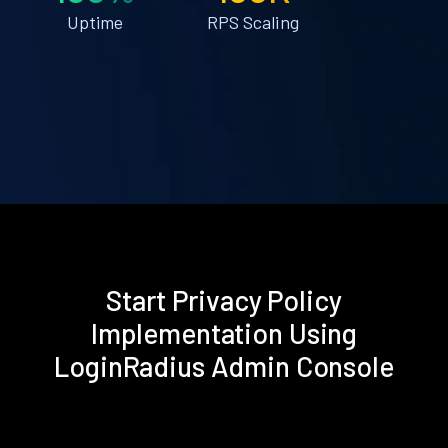
Uptime
RPS Scaling
Start Privacy Policy
Implementation Using
LoginRadius Admin Console