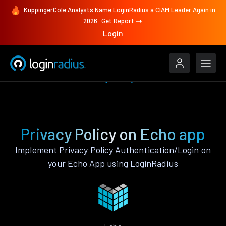
KuppingerCole Analysts Name LoginRadius a CIAM Leader Again in
2026
Get Report
Login
Features
Echo
Privacy Policy
Privacy Policy on Echo app
Implement Privacy Policy Authentication/Login on
your Echo App using LoginRadius