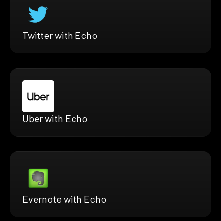
Twitter with Echo
Uber with Echo
Evernote with Echo