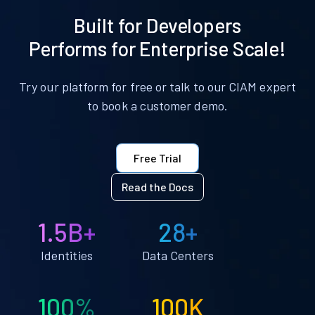
Built for Developers
Performs for Enterprise Scale!
Try our platform for free or talk to our CIAM expert
to book a customer demo.
Free Trial
Read the Docs
1.5B+
28+
Identities
Data Centers
100%
100K