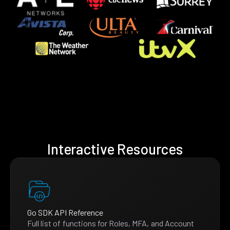
Interactive Resources
Go SDK API Reference
Full list of functions for Roles, MFA, and Account