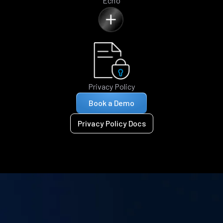
Echo
Privacy Policy
Book a Demo
Privacy Policy Docs