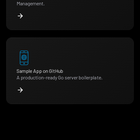
Management.
Sample App on GitHub
A production-ready Go server boilerplate.