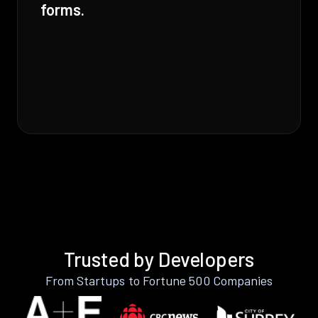
forms.
Trusted by Developers
From Startups to Fortune 500 Companies