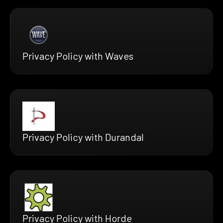
Privacy Policy with Waves
Privacy Policy with Durandal
Privacy Policy with Horde