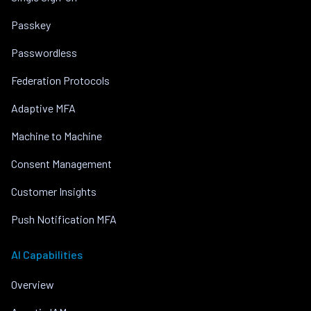
Passkey
Passwordless
Federation Protocols
Adaptive MFA
Machine to Machine
Consent Management
Customer Insights
Push Notification MFA
AI Capabilities
Overview