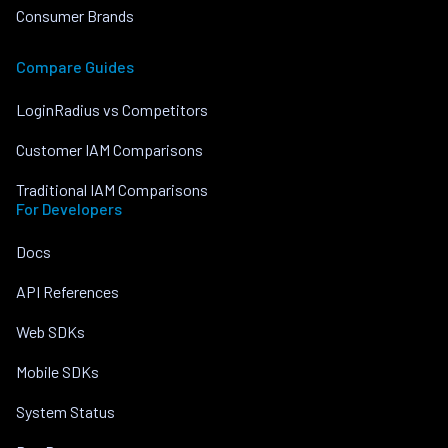
Consumer Brands
Compare Guides
LoginRadius vs Competitors
Customer IAM Comparisons
Traditional IAM Comparisons
For Developers
Docs
API References
Web SDKs
Mobile SDKs
System Status