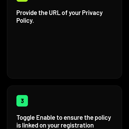
Provide the URL of your Privacy
Policy.
3
Toggle Enable to ensure the policy
is linked on your registration