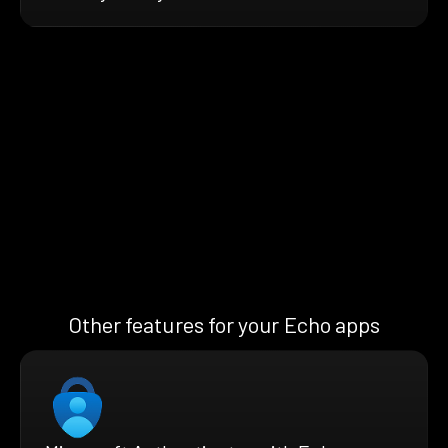
Other features for your Echo apps