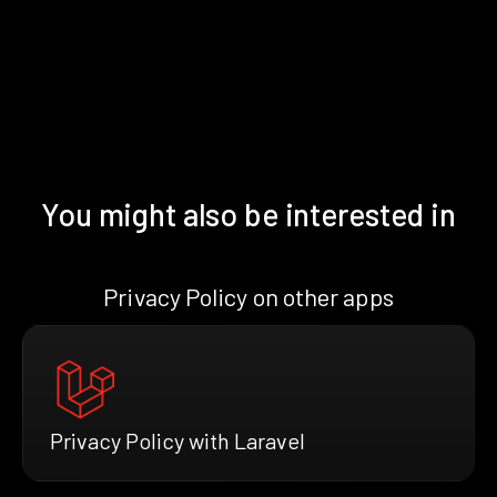
You might also be interested in
Privacy Policy on other apps
Privacy Policy with Laravel