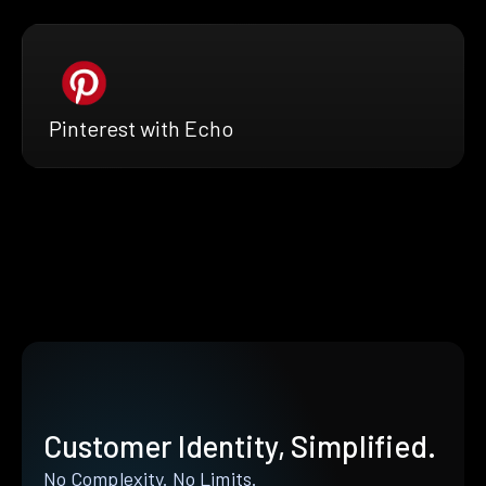
Pinterest with Echo
Customer Identity, Simplified.
No Complexity. No Limits.