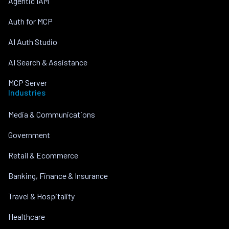
Agentic IAM
Auth for MCP
AI Auth Studio
AI Search & Assistance
MCP Server
Industries
Media & Communications
Government
Retail & Ecommerce
Banking, Finance & Insurance
Travel & Hospitality
Healthcare